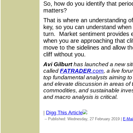
So, how do you identify that perio
matters?
That is where an understanding of
key, so you can understand when i
turn. Market sentiment provides e
when you are approaching that clif
move to the sidelines and allow th
cliff without you.
Avi Gilburt
has launched a new sit
called
FATRADER
.com
, a live fo
top fundamental analysts aiming t
and elevate discussion in areas of 
commodities, and sustainable inve
and macro analysis is critical.
|
Digg This Article
-- Published: Wednesday, 27 February 2019 |
E-Mai