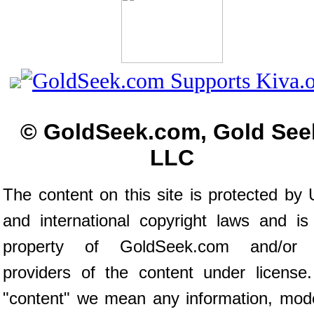
© GoldSeek.com, Gold See
LLC
The content on this site is protected by 
and international copyright laws and is
property of GoldSeek.com and/or 
providers of the content under license
"content" we mean any information, mod