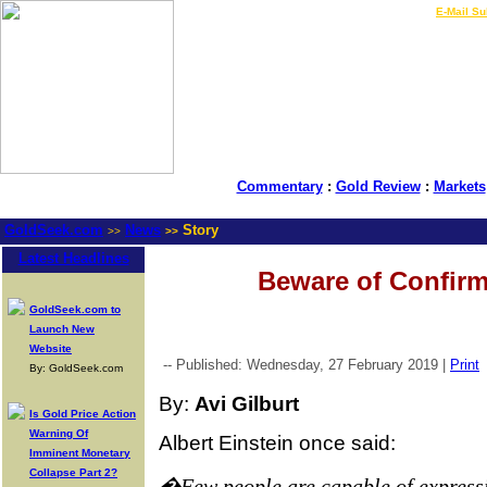
LIVE Gold Prices $
|
E-Mail Su
Commentary
:
Gold Review
:
Markets
GoldSeek.com
News
Story
>>
>>
Latest Headlines
Beware of Confirm
GoldSeek.com to
Launch New
Website
-- Published: Wednesday, 27 February 2019 |
Print
By: GoldSeek.com
By:
Avi Gilburt
Is Gold Price Action
Warning Of
Albert Einstein once said:
Imminent Monetary
Collapse Part 2?
�Few people are capable of express