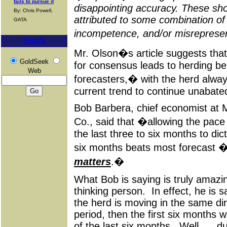
fails to pursue it
disappointing accuracy. These sho
By: Chris Powell,
attributed to some combination o
GATA
incompetence, and/or misreprese
Search
Mr. Olson�s article suggests th
GoldSeek
for consensus leads to herding b
Web
forecasters,� with the herd alway
current trend to continue unabated
Bob
Barbera
, chief economist a
Co., said that �allowing the pace
the last three to six months to dic
six months beats most forecast 
matters
.�
What Bob is saying is truly amazing
thinking person. In effect, he is s
the herd is moving in the same di
period, then the first six months wi
of the last six months. Well . . .
d