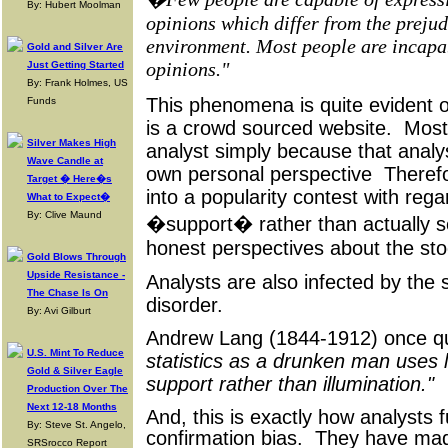
By: Hubert Moolman
opinions which differ from the prejudi
environment. Most people are incapa
Gold and Silver Are
opinions."
Just Getting Started
By: Frank Holmes, US
This phenomena is quite evident 
Funds
is a crowd sourced website. Most 
Silver Makes High
analyst simply because that analy
Wave Candle at
own personal perspective Therefo
Target � Here�s
into a popularity contest with rega
What to Expect�
By: Clive Maund
�support� rather than actually see
honest perspectives about the st
Gold Blows Through
Upside Resistance -
Analysts are also infected by the
The Chase Is On
disorder.
By: Avi Gilburt
Andrew Lang (1844-1912) once 
U.S. Mint To Reduce
statistics as a drunken man uses l
Gold & Silver Eagle
support rather than illumination."
Production Over The
Next 12-18 Months
And, this is exactly how analysts f
By: Steve St. Angelo,
confirmation bias. They have mad
SRSrocco Report