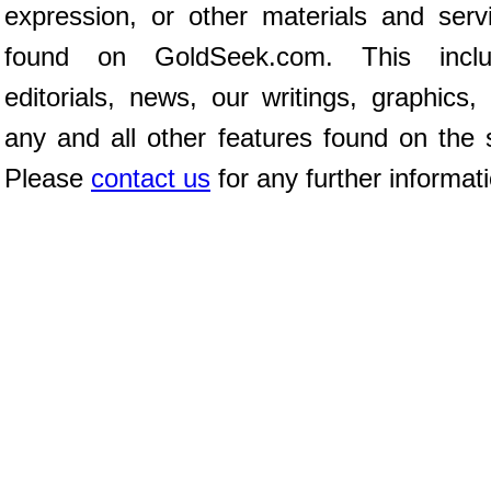
expression, or other materials and serv
found on GoldSeek.com. This inclu
editorials, news, our writings, graphics,
any and all other features found on the s
Please
contact us
for any further informat