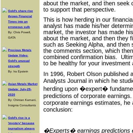
about the market, and then seek ou
to support that perspective.
Gold's sharp rise
throws Financial
This is how herding in our financi
Times into an
analyst has made his/her determi
erroneous sulk
market, the investor has made his
By: Chris Powell,
about the market, and then they f
GATA
such as Seeking Alpha, and then 
the comments section, which then
Precious Metals
Update Video:
combined confirmation bias. Ultima
Gold's unusual
to be healthy for your investment
strength
By: Ira Epstein
In 1996, Robert Olson published a 
Analysts Journal in which he studi
Asian Metals Market
herding upon �expert� fundame
Update: July-29-
predictions of corporate earnings.
2020
By: Chintan Karnani,
corporate earnings estimates, he a
Insignia Consultants
conclusion:
Gold's rise is a
'mystery' because
journalism always
�Experts� earnings predictions ex