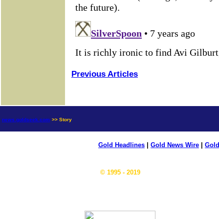
Previous Articles
news.goldseek.com
>> Story
Gold Headlines
|
Gold News Wire
|
Gold
© 1995 - 2019