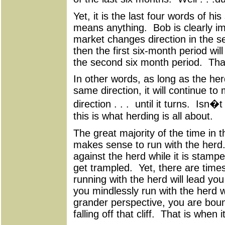
Yet, it is the last four words of hi
means anything. Bob is clearly imp
market changes direction in the s
then the first six-month period wil
the second six month period. Tha
In other words, as long as the her
same direction, it will continue t
direction . . . until it turns. Isn�t 
this is what herding is all about.
The great majority of the time in t
makes sense to run with the herd
against the herd while it is stamp
get trampled. Yet, there are time
running with the herd will lead you 
you mindlessly run with the herd 
grander perspective, you are boun
falling off that cliff. That is when 