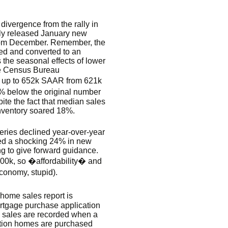
divergence from the rally in
lly released January new
rom December. Remember, the
ted and converted to an
 the seasonal effects of lower
e Census Bureau
 up to 652k SAAR from 621k
 below the original number
te the fact that median sales
nventory soared 18%.
veries declined year-over-year
rted a shocking 24% in new
ng to give forward guidance.
200k, so �affordability� and
conomy, stupid).
ome sales report is
ortgage purchase application
 sales are recorded when a
uction homes are purchased