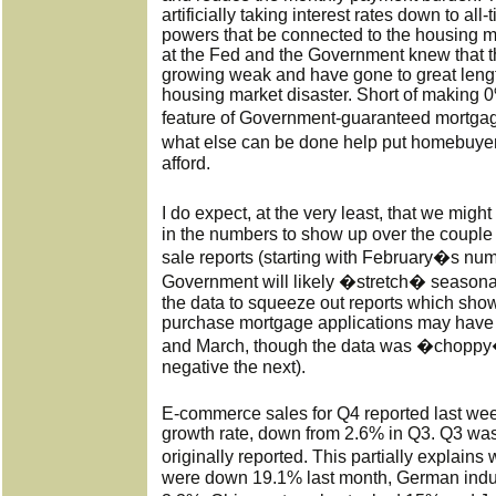
artificially taking interest rates down to all
powers that be connected to the housing m
at the Fed and the Government knew that 
growing weak and have gone to great length
housing market disaster. Short of making
feature of Government-guaranteed mortga
what else can be done help put homebuye
afford.
I do expect, at the very least, that we mig
in the numbers to show up over the couple
sale reports (starting with February�s nu
Government will likely �stretch� season
the data to squeeze out reports which show 
purchase mortgage applications may have 
and March, though the data was �choppy�
negative the next).
E-commerce sales for Q4 reported last w
growth rate, down from 2.6% in Q3. Q3 was
originally reported. This partially explai
were down 19.1% last month, German indu