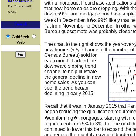
fails to pursue it
with a mortgage. If purchase applications a
By: Chris Powell,
that new home sales are dropping. With t
GATA
down 599k, and mortgage purchase applicat
week in December, it�s 99% likely that n
Search
flat from November to December. In other 
Bureau guesstimate was probably closer to 
GoldSeek
Web
The chart to the right shows the year-over
new homes (yr/yr change in the number
of
Census Bureau) sold for
each month. I added the
downward sloping trend
channel to help illustrate
the general decline in new
home sales. As you can
see, the trend began
declining in early 2015.
Recall that it was in January 2015 that F
began reducing the qualification require
�conforming� mortgages, starting with r
requirement from 5% to 3%. For the next t
continued to lower this bar to expand the 
and reduce the monthly payment burden. T