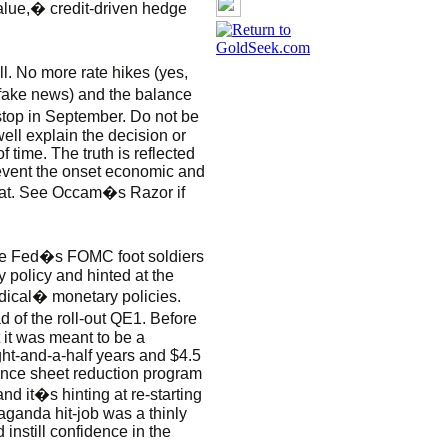
lue,� credit-driven hedge
l. No more rate hikes (yes,
fake news) and the balance
stop in September. Do not be
well explain the decision or
 time. The truth is reflected
revent the onset economic and
that. See Occam�s Razor if
 the Fed�s FOMC foot soldiers
 policy and hinted at the
radical� monetary policies.
of the roll-out QE1. Before
it was meant to be a
ght-and-a-half years and $4.5
balance sheet reduction program
and it�s hinting at re-starting
ganda hit-job was a thinly
 instill confidence in the