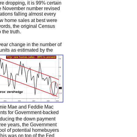
re dropping, it is 99% certain
he November number revised
ions falling almost every
ew home sales at best were
words, the original Census
the truth.
-year change in the number of
 units as estimated by the
annie Mae and Feddie Mac
ments for Government-backed
educing the down payment
hree years, the Government
pool of potential homebuyers
his was on top of the Fed