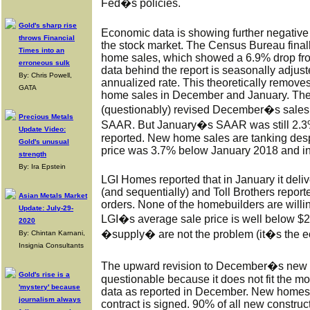
Fed�s policies.
Gold's sharp rise
Economic data is showing further negative 
throws Financial
the stock market. The Census Bureau fina
Times into an
home sales, which showed a 6.9% drop f
erroneous sulk
data behind the report is seasonally adjus
By: Chris Powell,
annualized rate. This theoretically removes
GATA
home sales in December and January. Th
(questionably) revised December�s sales
Precious Metals
SAAR. But January�s SAAR was still 2.3%
Update Video:
reported. New home sales are tanking despi
Gold's unusual
price was 3.7% below January 2018 and i
strength
By: Ira Epstein
LGI Homes reported that in January it deli
(and sequentially) and Toll Brothers repo
Asian Metals Market
orders. None of the homebuilders are willi
Update: July-29-
LGI�s average sale price is well below $
2020
�supply� are not the problem (it�s the e
By: Chintan Karnani,
Insignia Consultants
The upward revision to December�s new h
Gold's rise is a
questionable because it does not fit the m
'mystery' because
data as reported in December. New homes
journalism always
contract is signed. 90% of all new constr