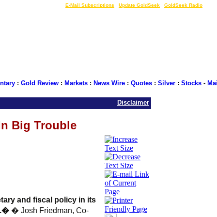
LIVE Gold Prices $
|
E-Mail Subscriptions
|
Update GoldSeek
|
GoldSeek Radio
tary
:
Gold Review
:
Markets
:
News Wire
:
Quotes
:
Silver
:
Stocks
-
Ma
Disclaimer
In Big Trouble
ry and fiscal policy in its
d.�
� Josh Friedman, Co-