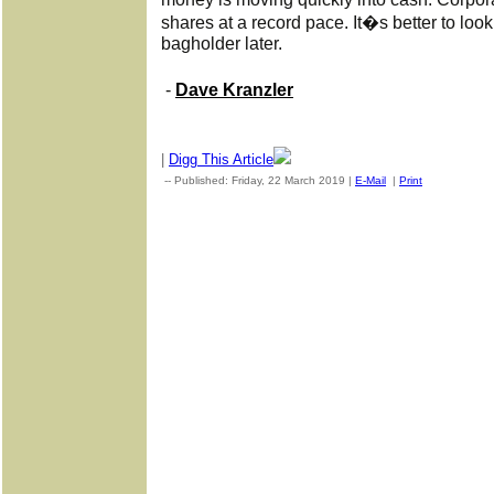
shares at a record pace. It�s better to loo
bagholder later.
-
Dave Kranzler
|
Digg This Article
-- Published: Friday, 22 March 2019 |
E-Mail
|
Print
| Source: G