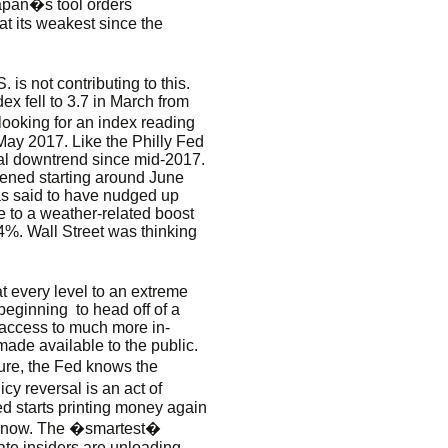
apan�s tool orders
t its weakest since the
 is not contributing to this.
x fell to 3.7 in March from
looking for an index reading
May 2017. Like the Philly Fed
ral downtrend since mid-2017.
ened starting around June
as said to have nudged up
e to a weather-related boost
0.4%. Wall Street was thinking
t every level to an extreme
beginning to head off of a
 access to much more in-
made available to the public.
ture, the Fed knows the
cy reversal is an act of
ed starts printing money again
50 now. The �smartest�
ate insiders are unloading