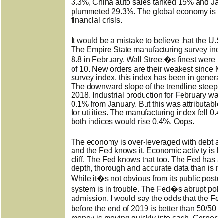
3.3%, China auto sales tanked 15% and J
plummeted 29.3%. The global economy is a
financial crisis.
It would be a mistake to believe that the U.S.
The Empire State manufacturing survey inde
8.8 in February. Wall Street�s finest were 
of 10. New orders are their weakest since 
survey index, this index has been in gene
The downward slope of the trendline steep
2018. Industrial production for February w
0.1% from January. But this was attributabl
for utilities. The manufacturing index fell 
both indices would rise 0.4%. Oops.
The economy is over-leveraged with debt a
and the Fed knows it. Economic activity is 
cliff. The Fed knows that too. The Fed has
depth, thorough and accurate data than is 
While it�s not obvious from its public pos
system is in trouble. The Fed�s abrupt poli
admission. I would say the odds that the F
before the end of 2019 is better than 50/
money is moving quickly into cash. Corpor