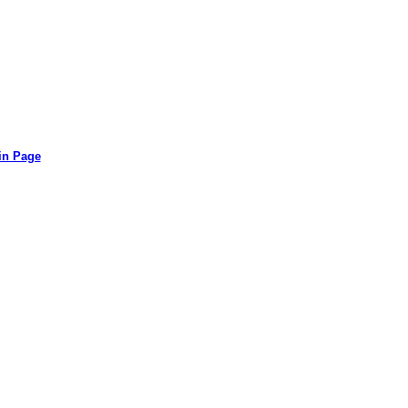
in Page