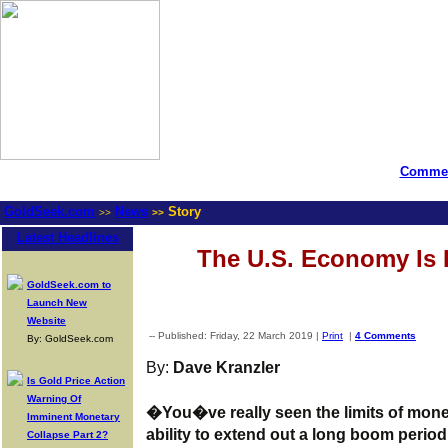
Commen
GoldSeek.com
News
Story
>>
>>
Latest Headlines
The U.S. Economy Is 
GoldSeek.com to
Launch New
Website
-- Published: Friday, 22 March 2019 |
Print
|
4 Comments
By: GoldSeek.com
By:
Dave Kranzler
Is Gold Price Action
Warning Of
�You�ve really seen the limits of moneta
Imminent Monetary
ability to extend out a long boom perio
Collapse Part 2?