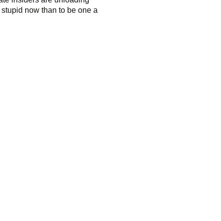
k stupid now than to be one a
oldSeek.com