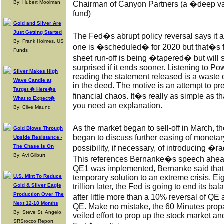
By: Hubert Moolman
Chairman of Canyon Partners (a �deep va
fund)
Gold and Silver Are
Just Getting Started
The Fed�s abrupt policy reversal says it al
By: Frank Holmes, US
one is �scheduled� for 2020 but that�s 
Funds
sheet run-off is being �tapered� but will 
surprised if it ends sooner. Listening to Po
Silver Makes High
reading the statement released is a waste of
Wave Candle at
in the deed. The motive is an attempt to p
Target � Here�s
financial chaos. It�s really as simple as 
What to Expect�
you need an explanation.
By: Clive Maund
As the market began to sell-off in March,
Gold Blows Through
began to discuss further easing of monetary
Upside Resistance -
The Chase Is On
possibility, if necessary, of introducing �
By: Avi Gilburt
This references Bernanke�s speech ahead 
QE1 was implemented, Bernanke said that 
U.S. Mint To Reduce
temporary solution to an extreme crisis. Ei
Gold & Silver Eagle
trillion later, the Fed is going to end its 
Production Over The
after little more than a 10% reversal of QE 
Next 12-18 Months
QE. Make no mistake, the 60 Minutes propa
By: Steve St. Angelo,
veiled effort to prop up the stock market and
SRSrocco Report