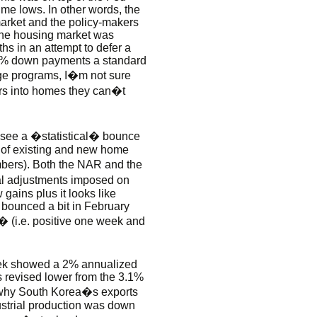
-time lows. In other words, the
arket and the policy-makers
the housing market was
s in an attempt to defer a
 0% down payments a standard
ge programs, I�m not sure
rs into homes they can�t
ht see a �statistical� bounce
 of existing and new home
mbers). Both the NAR and the
al adjustments imposed on
gains plus it looks like
bounced a bit in February
 (i.e. positive one week and
eek showed a 2% annualized
 revised lower from the 3.1%
ns why South Korea�s exports
strial production was down