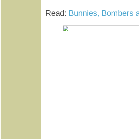
Read:
Bunnies, Bombers a