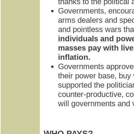
thanks to the political 
Governments, encourag
arms dealers and speci
and pointless wars that
individuals and powe
masses pay with live
inflation.
Governments approve s
their power base, buy
supported the politicia
counter-productive, co
will governments and 
WHO PAYS?