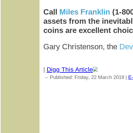
Call
Miles Franklin
(1-80
assets from the inevitabl
coins are excellent choic
Gary Christenson, the
Dev
|
Digg This Article
-- Published: Friday, 22 March 2019 |
E-