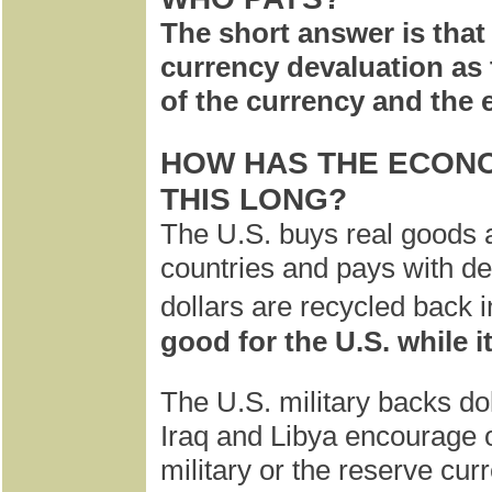
The short answer is that 
currency devaluation as t
of the currency and the
HOW HAS THE ECONO
THIS LONG?
The U.S. buys real goods 
countries and pays with de
dollars are recycled back i
good for the U.S. while it
The U.S. military backs do
Iraq and Libya encourage ot
military or the reserve curr