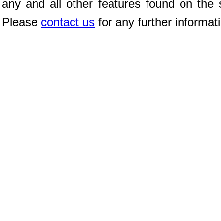
any and all other features found on the s
Please
contact us
for any further informat