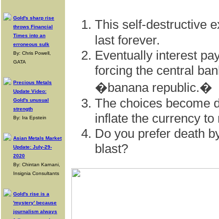
Gold's sharp rise
This self-destructive
throws Financial
Times into an
last forever.
erroneous sulk
Eventually interest 
By: Chris Powell,
GATA
forcing the central ba
Precious Metals
�banana republic.�
Update Video:
The choices become de
Gold's unusual
strength
inflate the currency to
By: Ira Epstein
Do you prefer death by
Asian Metals Market
blast?
Update: July-29-
2020
By: Chintan Karnani,
Insignia Consultants
Gold's rise is a
'mystery' because
journalism always