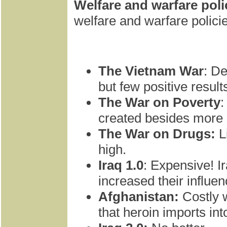
Welfare and warfare poli
welfare and warfare polici
The Vietnam War
: De
but few positive result
The War on Poverty
:
created besides more 
The War on Drugs:
L
high.
Iraq 1.0
: Expensive! I
increased their influen
Afghanistan:
Costly w
that heroin imports int