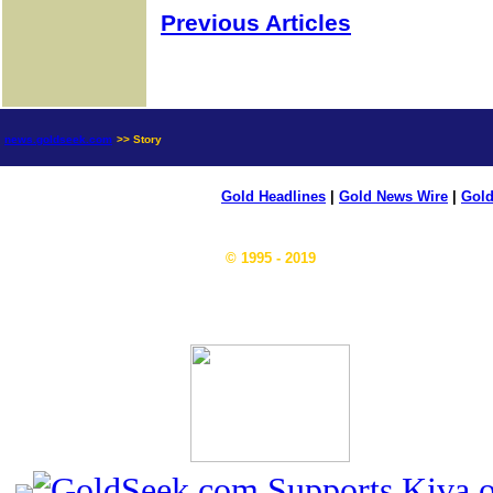
Previous Articles
news.goldseek.com
>> Story
Gold Headlines
|
Gold News Wire
|
Gold
© 1995 - 2019