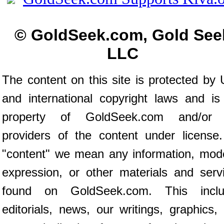
© GoldSeek.com, Gold See
LLC
The content on this site is protected by 
and international copyright laws and is
property of GoldSeek.com and/or 
providers of the content under license
"content" we mean any information, mod
expression, or other materials and serv
found on GoldSeek.com. This inclu
editorials, news, our writings, graphics,