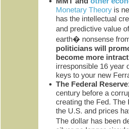
MMT and
other eco
Monetary Theory
is n
has the intellectual cre
and predictive value 
earth� nonsense from
politicians will pro
become more intract
irresponsible 16 year o
keys to your new Ferr
The Federal Reserve
century before a corru
creating the Fed. Th
the U.S. and prices ha
The dollar has been 