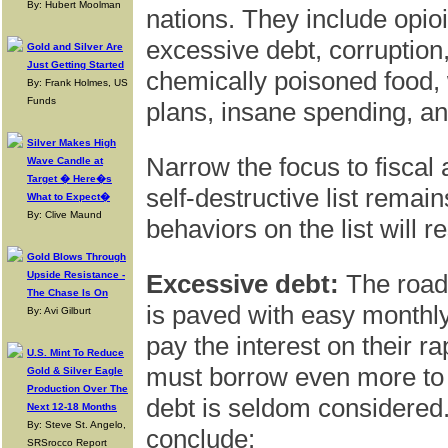
By: Hubert Moolman
nations. They include opio
excessive debt, corruption,
Gold and Silver Are
Just Getting Started
chemically poisoned food, 
By: Frank Holmes, US
Funds
plans, insane spending, a
Silver Makes High
Narrow the focus to fiscal
Wave Candle at
Target � Here�s
self-destructive list remai
What to Expect�
By: Clive Maund
behaviors on the list will re
Gold Blows Through
Upside Resistance -
Excessive debt:
The road 
The Chase Is On
is paved with easy month
By: Avi Gilburt
pay the interest on their ra
U.S. Mint To Reduce
must borrow even more to p
Gold & Silver Eagle
Production Over The
debt is seldom considered.
Next 12-18 Months
By: Steve St. Angelo,
conclude:
SRSrocco Report