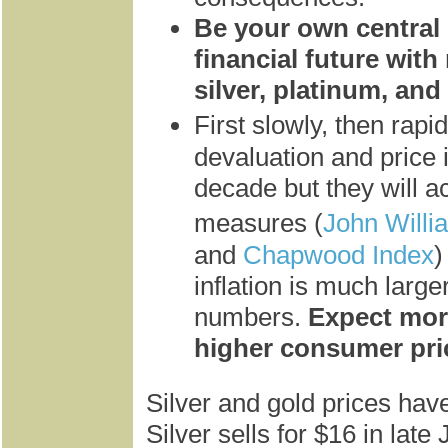
Be your own central
financial future with
silver, platinum, and
First slowly, then rapi
devaluation and price 
decade but they will ac
measures (
John Willi
and
Chapwood Index
)
inflation is much larger
numbers.
Expect mor
higher consumer pri
Silver and gold prices hav
Silver sells for $16 in lat