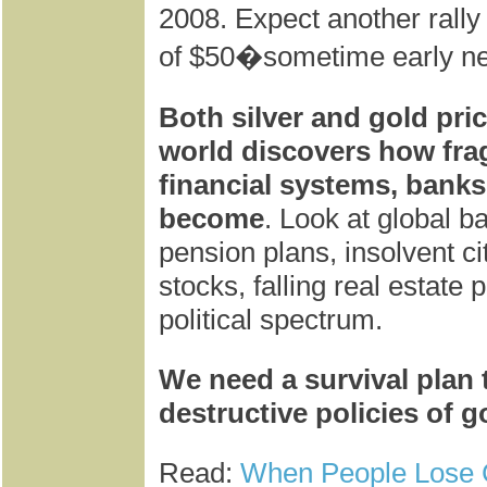
2008. Expect another rally 
of $50�sometime early ne
Both silver and gold pri
world discovers how frag
financial systems, banks
become
. Look at global ba
pension plans, insolvent ci
stocks, falling real estate
political spectrum.
We need a survival plan t
destructive policies of 
Read:
When People Lose 