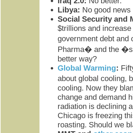
Iraq 2.0:
No better.
Libya:
No good news h
Social Security and 
$trillions and increas
government debt and c
Pharma� and the �sic
better way?
Global Warming
:
Fif
about global cooling, b
cooling. Now they bla
change and demand hi
radiation is declining a
Chicago is freezing th
roasting. Should we b