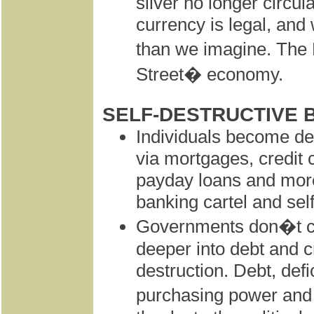
silver no longer circ
currency is legal, and
than we imagine. The
Street� economy.
SELF-DESTRUCTIVE 
Individuals become deb
via mortgages, credit 
payday loans and more
banking cartel and self
Governments don�t con
deeper into debt and cr
destruction. Debt, defi
purchasing power and i