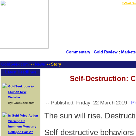
LIVE Gold Prices $
|
E-Mail Su
Commentary
:
Gold Review
:
Markets
GoldSeek.com
News
Story
>>
>>
Latest Headlines
Self-Destruction: 
GoldSeek.com to
Launch New
Website
-- Published: Friday, 22 March 2019 |
Pr
By: GoldSeek.com
The sun will rise. Destructi
Is Gold Price Action
Warning Of
Imminent Monetary
Self-destructive behaviors a
Collapse Part 2?