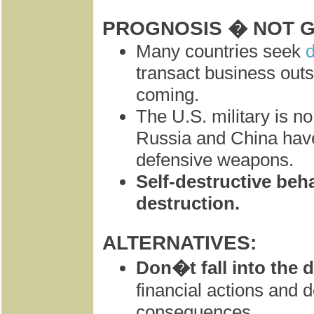
PROGNOSIS � NOT 
Many countries seek
d
transact business outsi
coming.
The U.S. military is n
Russia and China hav
defensive weapons.
Self-destructive beha
destruction.
ALTERNATIVES:
Don�t fall into the d
financial actions and d
consequences.