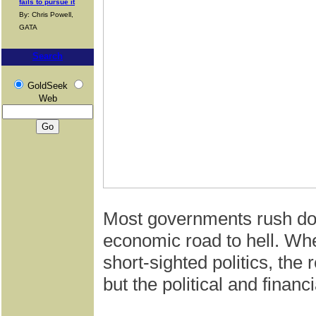
fails to pursue it
By: Chris Powell,
GATA
Search
GoldSeek
Web
Most governments rush dow
economic road to hell. Whe
short-sighted politics, the
but the political and financia