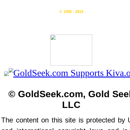
© 1995 - 2019
© GoldSeek.com, Gold See
LLC
The content on this site is protected by 