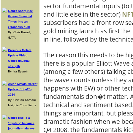
sector fundamental inputs (to 
Gold's sharp rise
and little else in the sector)
NF
throws Financial
subscribers had a front row se
Times into an
erroneous sulk
gold mining launch as first t
By: Chris Powell,
in line, followed by the technica
GATA
Precious Metals
The reason this needs to be hi
Update Video:
Gold's unusual
there is a popular Elliott Wave 
strength
(among a few others) talking ab
By: Ira Epstein
the wave counts (unless they ar
Asian Metals Market
happens with EW) or other tech
Update: July-29-
fundamentals don�t matter. As 
2020
By: Chintan Karnani,
technical and sentiment based.
Insignia Consultants
things are important, but plea
Gold's rise is a
dramatic fashion when we beca
'mystery' because
Q4 2008, the fundamentals kick
journalism always