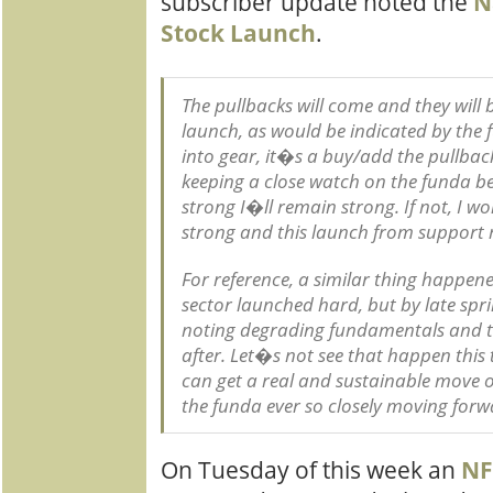
subscriber update noted the
N
Stock Launch
.
The pullbacks will come and they will be
launch, as would be indicated by th
into gear, it�s a buy/add the pullback
keeping a close watch on the funda be
strong I�ll remain strong. If not, I 
strong and this launch from support r
For reference, a similar thing happen
sector launched hard, but by late spr
noting degrading fundamentals and th
after. Let�s not see that happen thi
can get a real and sustainable move o
the funda ever so closely moving forw
On Tuesday of this week an
NF