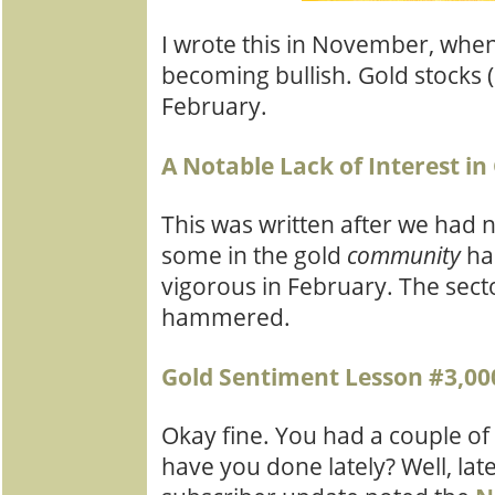
I wrote this in November, when 
becoming bullish. Gold stocks (
February.
A Notable Lack of Interest in
This was written after we had
some in the gold
community
ha
vigorous in February. The sect
hammered.
Gold Sentiment Lesson #3,00
Okay fine. You had a couple of
have you done lately? Well, late