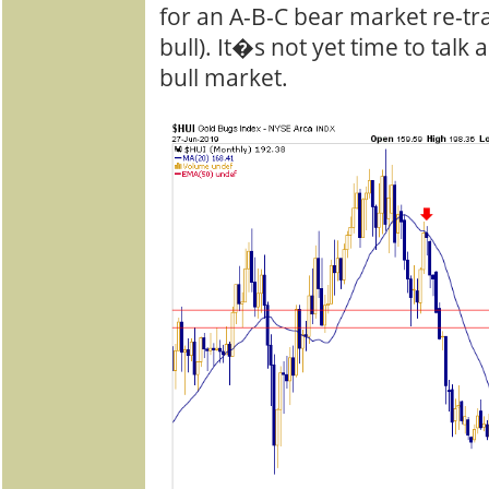
for an A-B-C bear market re-tra
bull). It�s not yet time to tal
bull market.