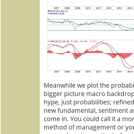
Meanwhile we plot the probabil
bigger picture macro backdrop
hype, just probabilities; refin
new fundamental, sentiment an
come in. You could call it a mo
method of management or you c