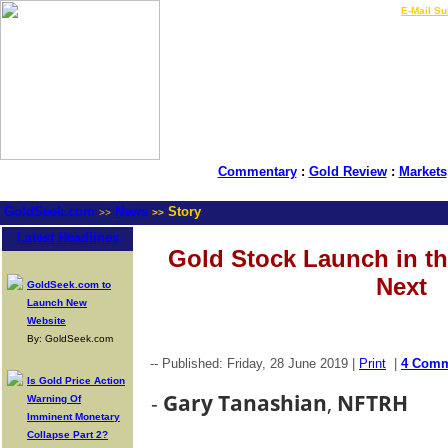
LIVE Gold Prices $
|
E-Mail Su
Commentary
:
Gold Review
:
Markets
GoldSeek.com
News
Story
>>
>>
Latest Headlines
Gold Stock Launch in t
Next
GoldSeek.com to
Launch New
Website
By: GoldSeek.com
-- Published: Friday, 28 June 2019 |
Print
|
4 Comm
Is Gold Price Action
-
Gary Tanashian
,
NFTRH
Warning Of
Imminent Monetary
Collapse Part 2?