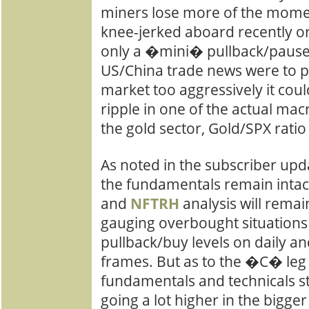
miners lose more of the mome
knee-jerked aboard recently or
only a �mini� pullback/pause.
US/China trade news were to 
market too aggressively it cou
ripple in one of the actual ma
the gold sector, Gold/SPX ratio
As noted in the subscriber upd
the fundamentals remain intac
and
NFTRH
analysis will rema
gauging overbought situations
pullback/buy levels on daily a
frames. But as to the �C� leg 
fundamentals and technicals s
going a lot higher in the bigger