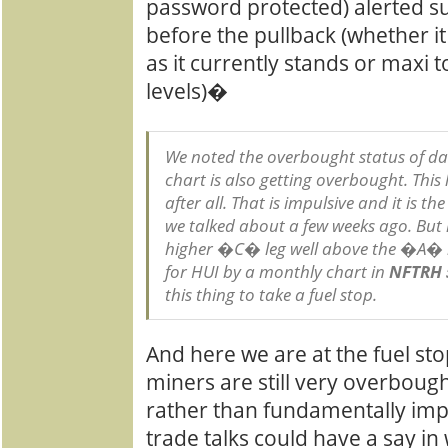
password protected) alerted s
before the pullback (whether it
as it currently stands or maxi 
levels)�
We noted the overbought status of dai
chart is also getting overbought. This 
after all. That is impulsive and it is t
we talked about a few weeks ago. But i
higher �C� leg well above the �A� l
for HUI by a monthly chart in
NFTRH 
this thing to take a fuel stop.
And here we are at the fuel st
miners are still very overbought
rather than fundamentally imp
trade talks could have a say i