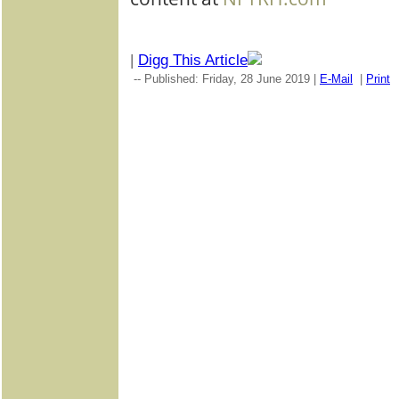
|
Digg This Article
-- Published: Friday, 28 June 2019 |
E-Mail
|
Print