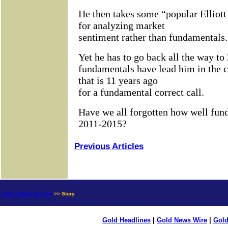
Previous Articles
news.goldseek.com
>> Story
Gold Headlines
|
Gold News Wire
|
Gold