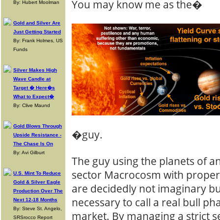
You may know me as the�
By: Hubert Moolman
Gold and Silver Are
Just Getting Started
By: Frank Holmes, US
Funds
Silver Makes High
Wave Candle at
Target � Here�s
What to Expect�
By: Clive Maund
Gold Blows Through
�guy.
Upside Resistance -
The Chase Is On
By: Avi Gilburt
The guy using the planets of a
sector Macrocosm with proper
U.S. Mint To Reduce
Gold & Silver Eagle
are decidedly not imaginary bu
Production Over The
necessary to call a real bull ph
Next 12-18 Months
By: Steve St. Angelo,
market. By managing a strict s
SRSrocco Report