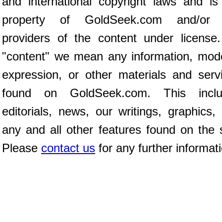
and international copyright laws and is
property of GoldSeek.com and/or 
providers of the content under license
"content" we mean any information, mod
expression, or other materials and serv
found on GoldSeek.com. This inclu
editorials, news, our writings, graphics,
any and all other features found on the s
Please
contact us
for any further informat