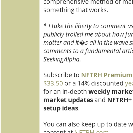
comprehensive method of mana
something that works.
* I take the liberty to comment as
publicly trolled me about how 
matter and it�s all in the wave st
comments to a fundamental artic
SeekingAlpha.
Subscribe to
NFTRH Pre
mium
$33.50
or a 14% discounted
ye
for an in-depth
weekly market
market updates
and
NFTRH+ 
setup ideas
.
You can also keep up to date w
content at
NFTRH.com