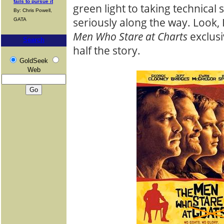
fails to pursue it
green light to taking technical
By: Chris Powell,
seriously along the way. Look, 
GATA
Men Who Stare at Charts
exclusi
Search
half the story.
GoldSeek
Web