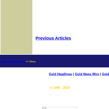
Previous Articles
news.goldseek.com
>> Story
Gold Headlines
|
Gold News Wire
|
Gold
© 1995 - 2019