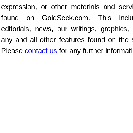
expression, or other materials and serv
found on GoldSeek.com. This inclu
editorials, news, our writings, graphics,
any and all other features found on the s
Please
contact us
for any further informat