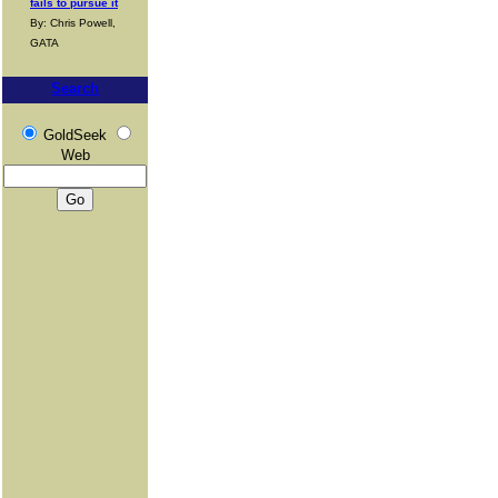
fails to pursue it
By: Chris Powell,
GATA
Search
GoldSeek
Web