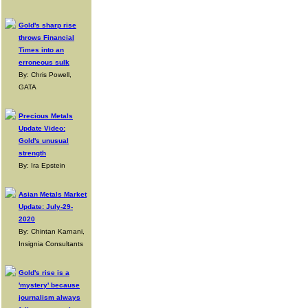
Gold's sharp rise
throws Financial
Times into an
erroneous sulk
By: Chris Powell,
GATA
Precious Metals
Update Video:
Gold's unusual
strength
By: Ira Epstein
Asian Metals Market
Update: July-29-
2020
By: Chintan Karnani,
Insignia Consultants
Gold's rise is a
'mystery' because
journalism always