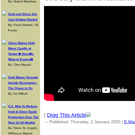
By: Hubert Moolman
Gold and Silver Are
Just Getting Started
By: Frank Holmes, US
Funds
Silver Makes High
Wave Candle at
Target � Here�s
What to Expect�
By: Clive Maund
Gold Blows Through
Upside Resistance -
The Chase Is On
By: Avi Gilburt
U.S. Mint To Reduce
Gold & Silver Eagle
|
Digg This Article
Production Over The
-- Published: Thursday, 2 January 2020 |
E-Mai
Next 12-18 Months
By: Steve St. Angelo,
SRSrocco Report