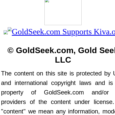
© GoldSeek.com, Gold See
LLC
The content on this site is protected by 
and international copyright laws and is
property of GoldSeek.com and/or 
providers of the content under license
"content" we mean any information, mod