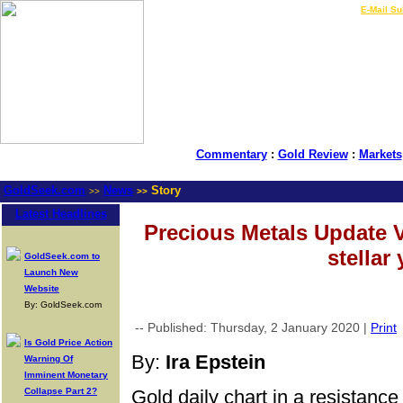
LIVE Gold Prices $
|
E-Mail Su
Commentary
:
Gold Review
:
Markets
GoldSeek.com
News
Story
>>
>>
Latest Headlines
Precious Metals Update 
stellar 
GoldSeek.com to
Launch New
Website
By: GoldSeek.com
-- Published: Thursday, 2 January 2020 |
Print
Is Gold Price Action
By:
Ira Epstein
Warning Of
Imminent Monetary
Collapse Part 2?
Gold daily chart in a resistance 