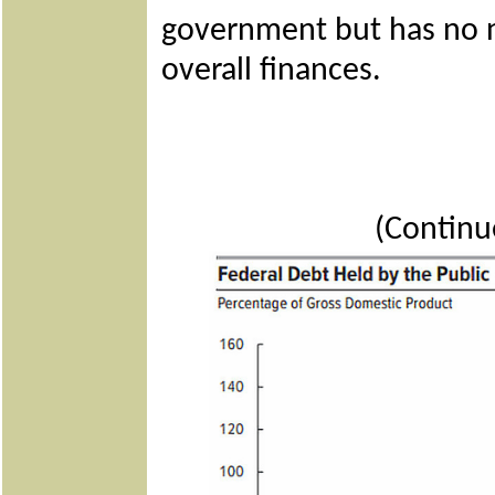
government but has no 
overall finances.
(Continu