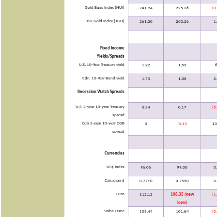
Gold Bugs Index (HUI)
241.94
225.36
(0
TSX Gold Index (TGD)
261.30
260.26
1
Fixed Income
Yields/Spreads
U.S. 10-Year Treasury yield
1.92
1.59
f
Cdn. 10-Year Bond yield
1.70
1.36
2
Recession Watch Spreads
U.S. 2-year 10-year Treasury
0.34
0.17
(5
spread
Cdn 2-year 10-year CGB
0
-0.13
13
spread
Currencies
US$ Index
96.06
99.00
0
Canadian $
0.7710
0.7550
0
Euro
112.12
108.35 (new
(1
lows)
Swiss Franc
103.44
101.84
(0