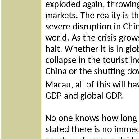
exploded again, throwing
markets. The reality is t
severe disruption in Chi
world. As the crisis grow
halt. Whether it is in gl
collapse in the tourist in
China or the shutting d
Macau, all of this will 
GDP and global GDP.
No one knows how long t
stated there is no immed