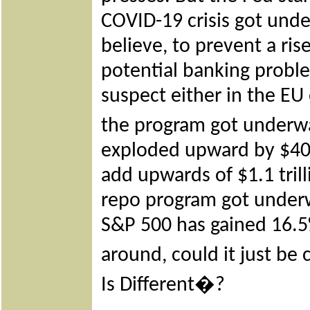
COVID-19 crisis got und
believe, to prevent a rise
potential banking proble
suspect either in the EU
the program got underw
exploded upward by $405 
add upwards of $1.1 tril
repo program got underw
S&P 500 has gained 16.5
around, could it just be 
Is Different�?