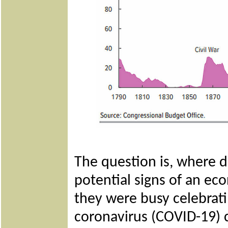
The question is, where 
potential signs of an e
they were busy celebrati
coronavirus (COVID-19) 