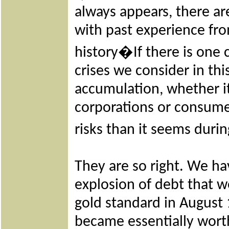
always appears, there are
with past experience fr
history�If there is one
crises we consider in thi
accumulation, whether i
corporations or consume
risks than it seems dur
They are so right. We ha
explosion of debt that w
gold standard in August 
became essentially wort