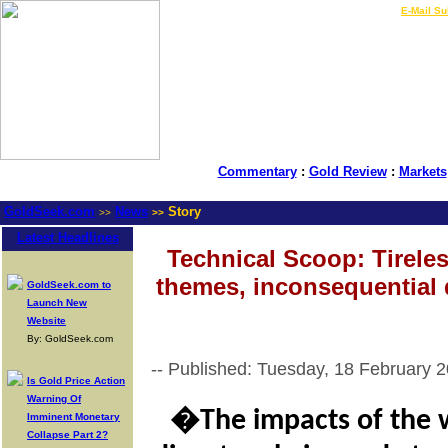
LIVE Gold Prices $
|
E-Mail Su
Commentary
:
Gold Review
:
Markets
GoldSeek.com
News
Story
>>
>>
Latest Headlines
Technical Scoop: Tirele
themes, inconsequential 
GoldSeek.com to
Launch New
Website
By: GoldSeek.com
-- Published: Tuesday, 18 February 
Is Gold Price Action
Warning Of
�The impacts of the 
Imminent Monetary
Collapse Part 2?