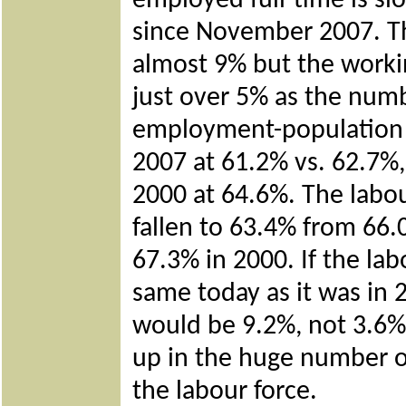
employed full-time is sl
since November 2007. Th
almost 9% but the worki
just over 5% as the numb
employment-population ra
2007 at 61.2% vs. 62.7%,
2000 at 64.6%. The labour
fallen to 63.4% from 66
67.3% in 2000. If the lab
same today as it was in
would be 9.2%, not 3.6% 
up in the huge number o
the labour force.