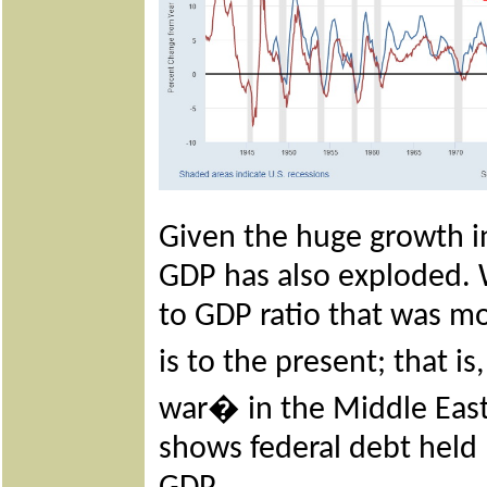
Given the huge growth in 
GDP has also exploded. W
to GDP ratio that was mo
is to the present; that 
war� in the Middle East
shows federal debt held 