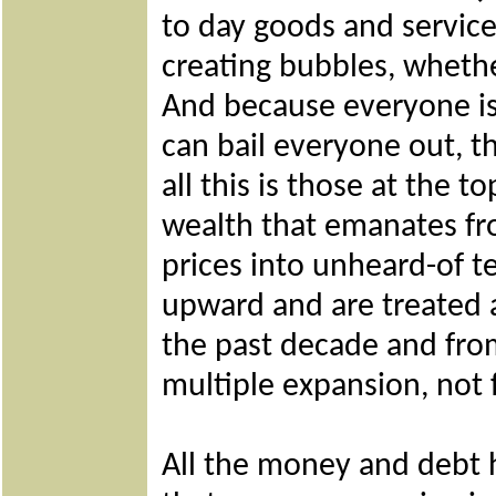
to day goods and service
creating bubbles, whethe
And because everyone is 
can bail everyone out, t
all this is those at the t
wealth that emanates fro
prices into unheard-of te
upward and are treated 
the past decade and from
multiple expansion, not
All the money and debt h