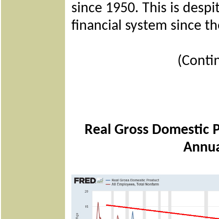
since 1950. This is despi
financial system since the
(Conti
Real Gross Domestic 
Annua