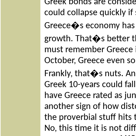
Greek bonds are conside
could collapse quickly i
Greece�s economy has 
growth. That�s better t
must remember Greece is
October, Greece even sold
Frankly, that�s nuts. An
Greek 10-years could fall 
have Greece rated as jun
another sign of how di
the proverbial stuff hits 
No, this time it is not dif