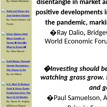
disentangle in market a
By: Hubert Moolman
positive developments
Gold and Silver Are
Just Getting Started
By: Frank Holmes, US
the pandemic, markin
Funds
�Ray Dalio
,
Bridge
Silver Makes High
Wave Candle at
World Economic Forum
Target � Here�s
What to Expect�
By: Clive Maund
Gold Blows Through
Upside Resistance -
�Investing should be
The Chase Is On
By: Avi Gilburt
watching grass grow. 
U.S. Mint To Reduce
and g
Gold & Silver Eagle
Production Over The
�Paul Samuelson, A
Next 12-18 Months
By: Steve St. Angelo,
SRSrocco Report