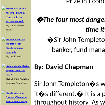
Prize in Eco
Gold's sharp rise
throws Financial
Times into an
�The four most danger
erroneous sulk
By: Chris Powell,
time i
GATA
�Sir John Templeton
Precious Metals
Update Video:
Gold's unusual
banker, fund mana
strength
By: Ira Epstein
By:
David Chapman
Asian Metals Market
Update: July-29-
2020
By: Chintan Karnani,
Sir John Templeton�s w
Insignia Consultants
it�s different.� It is a
Gold's rise is a
'mystery' because
throughout history. As w
journalism always