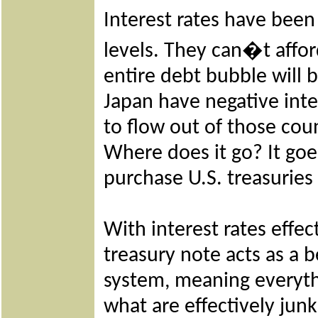
Interest rates have been
levels. They can�t afford
entire debt bubble will 
Japan have negative inter
to flow out of those cou
Where does it go? It goes
purchase U.S. treasuries
With interest rates effec
treasury note acts as a b
system, meaning everythi
what are effectively jun