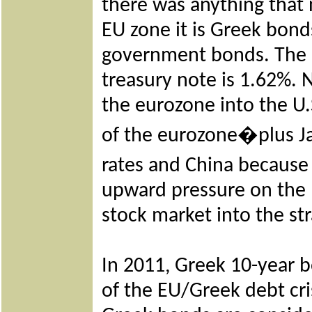
there was anything that 
EU zone it is Greek bonds
government bonds. The c
treasury note is 1.62%. 
the eurozone into the U.
of the eurozone�plus Ja
rates and China because
upward pressure on the U
stock market into the st
In 2011, Greek 10-year b
of the EU/Greek debt cris