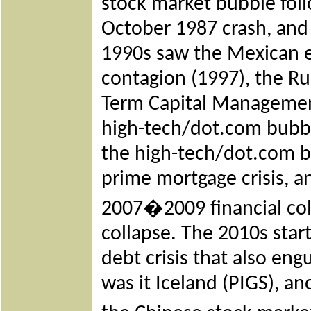
stock market bubble foll
October 1987 crash, and 
1990s saw the Mexican e
contagion (1997), the Ru
Term Capital Managemen
high-tech/dot.com bubbl
the high-tech/dot.com b
prime mortgage crisis, an
2007�2009 financial col
collapse. The 2010s star
debt crisis that also eng
was it Iceland (PIGS), ano