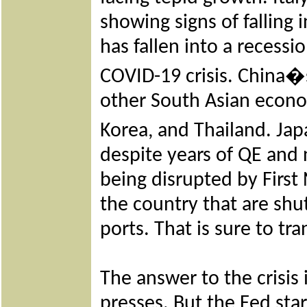
showing signs of falling 
has fallen into a recess
COVID-19 crisis. China�
other South Asian econo
Korea, and Thailand. Jap
despite years of QE and n
being disrupted by First
the country that are shu
ports. That is sure to tr
The answer to the crisis
presses. But the Fed sta