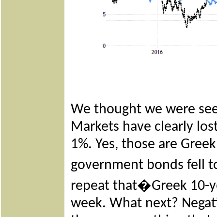
We thought we were see
Markets have clearly los
1%. Yes, those are Greek
government bonds fell t
repeat that�Greek 10-yea
week. What next? Negati