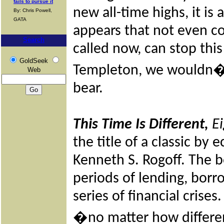
fails to pursue it
new all-time highs, it is 
By: Chris Powell,
GATA
appears that not even co
Search
called now, can stop this
GoldSeek
Templeton, we wouldn�t 
Web
bear.
This Time Is Different,
Ei
the title of a classic b
Kenneth S. Rogoff. The b
periods of lending, borr
series of financial crises
�no matter how different 