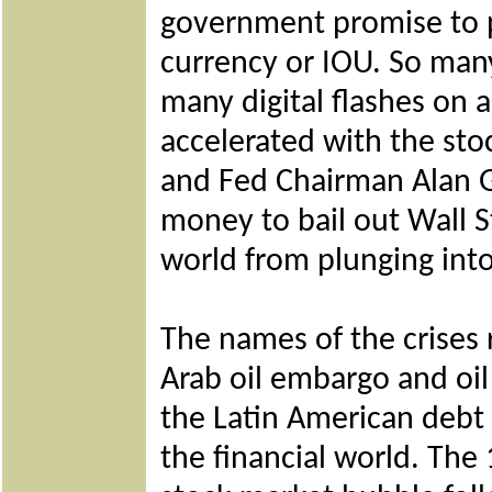
government promise to pa
currency or IOU. So many
many digital flashes on
accelerated with the sto
and Fed Chairman Alan G
money to bail out Wall S
world from plunging int
The names of the crises
Arab oil embargo and oil
the Latin American debt 
the financial world. The