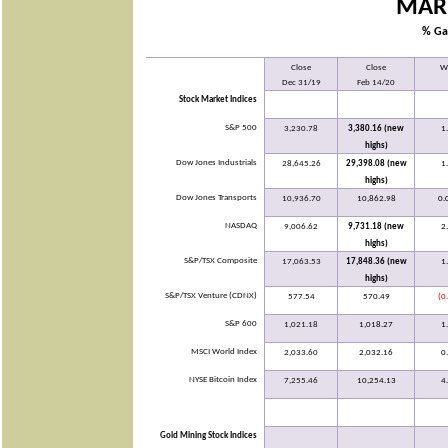
MAR
% Ga
Close
Close
W
Dec 31/19
Feb 14/20
Stock Market Indices
S&P 500
3,230.78
3,380.16 (new
1
highs)
Dow Jones Industrials
28,645.26
29,398.08 (new
1
highs)
Dow Jones Transports
10,936.70
10,862.98
0.
NASDAQ
9,006.62
9,731.18 (new
2
highs)
S&P/TSX Composite
17,063.53
17,848.36 (new
1
highs)
S&P/TSX Venture (CDNX)
577.54
570.49
(0
S&P 600
1,021.18
1,018.27
1
MSCI World Index
2,033.60
2,032.16
0
NYSE Bitcoin Index
7,255.46
10,254.13
4
Gold Mining Stock Indices