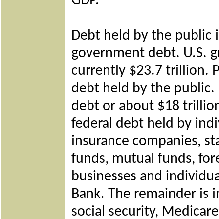
GDP.
Debt held by the public 
government debt. U.S. g
currently $23.7 trillion.
debt held by the public.
debt or about $18 trilli
federal debt held by
indi
insurance companies, st
funds, mutual funds, for
businesses and individua
Bank. The remainder is 
social security, Medicare, 