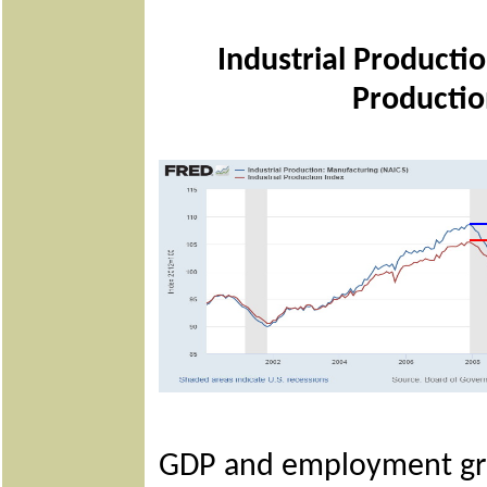
Industrial Producti
Productio
GDP and employment grow