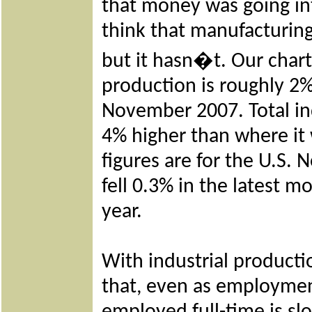
that money was going in
think that manufacturin
but it hasn�t. Our char
production is roughly 2%
November 2007. Total ind
4% higher than where it 
figures are for the U.S. 
fell 0.3% in the latest 
year.
With industrial productio
that, even as employme