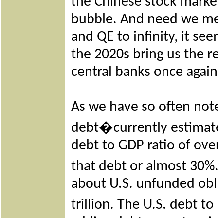
the Chinese stock mark
bubble. And need we ment
and QE to infinity, it se
the 2020s bring us the r
central banks once again
As we have so often note
debt�currently estimated 
debt to GDP ratio of over
that debt or almost 30
about U.S. unfunded obl
trillion. The U.S. debt 