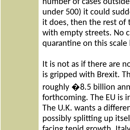
number of cases outside 
under 500) it could sud
it does, then the rest of
with empty streets. No c
quarantine on this scale b
It is not as if there ar
is gripped with Brexit. T
roughly
�
8.5 billion an
forthcoming. The EU is in
The U.K. wants a differen
possibly splitting up its
facing tepid growth. Ital