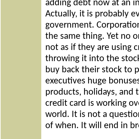
adding debt now at an inc
Actually, it is probably 
government. Corporation
the same thing. Yet no o
not as if they are using 
throwing it into the sto
buy back their stock to 
executives huge bonuse
products, holidays, and 
credit card is working o
world. It is not a questio
of when. It will end in 