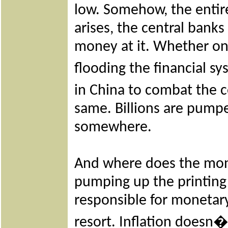
low. Somehow, the entire
arises, the central banks
money at it. Whether one 
flooding the financial 
in China to combat the c
same. Billions are pumpe
somewhere.
And where does the mone
pumping up the printing 
responsible for monetary 
resort. Inflation doesn�