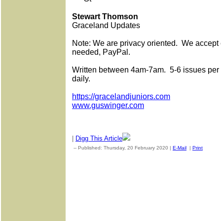
Stewart Thomson
Graceland Updates
Note: We are privacy oriented.
We accept c
needed, PayPal.
Written between 4am-7am.
5-6 issues per
daily.
https://gracelandjuniors.com
www.guswinger.com
|
Digg This Article
-- Published: Thursday, 20 February 2020 |
E-Mail
|
Print
| Sou