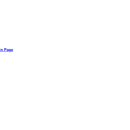
in Page