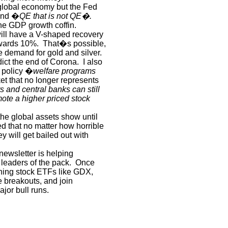
global economy but the Fed
 and �
QE that is not QE�.
the GDP growth coffin.
will have a V-shaped recovery
owards 10%.
That�s possible,
e demand for gold and silver.
dict the end of Corona.
I also
e policy �
welfare programs
t that no longer represents
 and central banks can still
ote a higher priced stock
 the global assets show until
 that no matter how horrible
will get bailed out with
newsletter is helping
 leaders of the pack.
Once
ining stock ETFs like GDX,
 breakouts, and join
ajor bull runs.