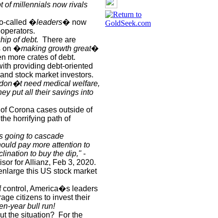
t of millennials now rivals
o-called �
leaders
� now
 operators.
hip of debt.
There are
is on �
making growth great
�
n more crates of debt.
h providing debt-oriented
 and stock market investors.
y don�t need medical welfare,
hey put all their savings into
 of Corona cases outside of
he horrifying path of
It's going to cascade
uld pay more attention to
clination to buy the dip,"
-
or for Allianz, Feb 3, 2020.
 enlarge this US stock market
f control, America�s leaders
age citizens to invest their
ten-year bull run!
t the situation?
For the