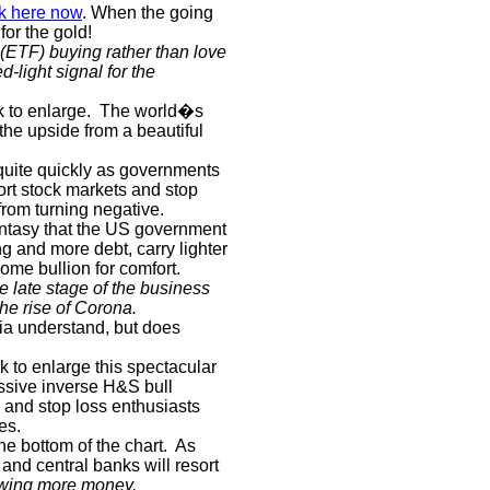
ck here now
. When the going
for the gold!
(ETF) buying rather than love
d-light signal for the
k to enlarge.
The world�s
 the upside from a beautiful
quite quickly as governments
ort stock markets and stop
rom turning negative.
antasy that the US government
g and more debt, carry lighter
ome bullion for comfort.
 late stage of the business
he rise of Corona.
dia understand, but does
k to enlarge this spectacular
ssive inverse H&S bull
s and stop loss enthusiasts
es.
he bottom of the chart.
As
nd central banks will resort
owing more money.