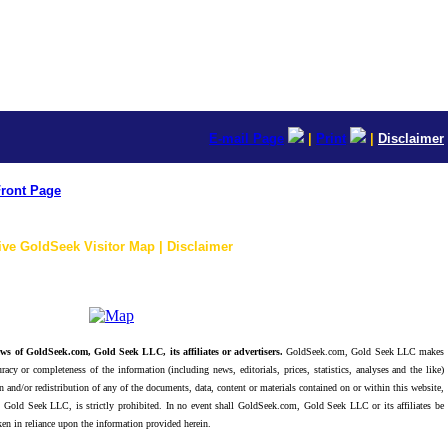
E-mail Page
|
Print
|
Disclaimer
ront Page
ive GoldSeek Visitor Map | Disclaimer
ws of GoldSeek.com, Gold Seek LLC, its affiliates or advertisers.
GoldSeek.com, Gold Seek LLC makes
racy or completeness of the information (including news, editorials, prices, statistics, analyses and the like)
 and/or redistribution of any of the documents, data, content or materials contained on or within this website,
 Gold Seek LLC, is strictly prohibited. In no event shall GoldSeek.com, Gold Seek LLC or its affiliates be
ken in reliance upon the information provided herein.