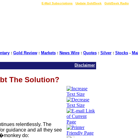
LIVE Gold Prices $
|
E-Mail Subscriptions
|
Update GoldSeek
|
GoldSeek Radio
tary
:
Gold Review
:
Markets
:
News Wire
:
Quotes
:
Silver
:
Stocks
-
Ma
Disclaimer
ebt The Solution?
tinues relentlessly. The
for guidance and all they see
�monkey do: