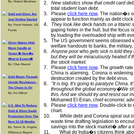
By: Hubert Moolman
2.
New statistics show that credit card deb
total student loan debt.
3.
Please
click here now
. The nation�s s
Gold and Silver Are
appear to function mainly as debt clock
Just Getting Started
4.
They look like deck hands on a titanic s
By: Frank Holmes, US
gaping holes in the hull, but the focus 
Funds
by loading the overloaded ship with eve
5.
The US government seems obsessed wit
Silver Makes High
welfare handouts to banks, the military,
Wave Candle at
6.
Anyone poor who gets sick is told the
Target � Here�s
but they will be miraculously healed if t
What to Expect�
the stock market.
By: Clive Maund
7.
Please
click here now
. The growth rate
China is alarming.
Corona is widening t
Gold Blows Through
destruction created by the debt virus.
Upside Resistance -
8.
"It is big. It's going to paralyze China. 
The Chase Is On
throughout the global economy�We sho
By: Avi Gilburt
this. And we should try and resist our in
Mohamed El-Erian, chief economic advis
9.
Please
click here now
. Double-click to
U.S. Mint To Reduce
chart.
Gold & Silver Eagle
10.
While debt and Corona spiral out o
Production Over The
waste time drafting legislation to encour
Next 12-18 Months
savings into the stock market�
after a 
By: Steve St. Angelo,
11.
What do India�s citizens think abou
SRSrocco Report