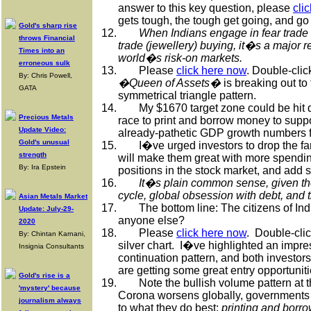
answer to this key question, please
cli
gets tough, the tough get going, and go 
Gold's sharp rise
12.
When Indians engage in fear trade 
throws Financial
trade (jewellery) buying, it�s a major re
Times into an
world�s risk-on markets.
erroneous sulk
13.
Please
click here now
. Double-clic
By: Chris Powell,
�Queen of Assets�
is breaking out to
GATA
symmetrical triangle pattern.
14.
My $1670 target zone could be hit 
Precious Metals
race to print and borrow money to supp
Update Video:
already-pathetic GDP growth numbers f
Gold's unusual
15.
I�ve urged investors to drop the f
strength
will make them great with more spendin
By: Ira Epstein
positions in the stock market, and add s
16.
It�s plain common sense, given the
cycle, global obsession with debt, and t
Asian Metals Market
17.
The bottom line: The citizens of In
Update: July-29-
anyone else?
2020
18.
Please
click here now
.
Double-clic
By: Chintan Karnani,
silver chart.
I�ve highlighted an impre
Insignia Consultants
continuation pattern, and both investor
are getting some great entry opportuniti
Gold's rise is a
19.
Note the bullish volume pattern at t
'mystery' because
Corona worsens globally, governments a
journalism always
to what they do best:
printing and borr