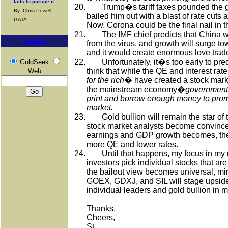
fails to pursue it
20.
Trump�s tariff taxes pounded the 
By: Chris Powell,
bailed him out with a blast of rate cuts
GATA
Now, Corona could be the final nail in 
21.
The IMF chief predicts that China 
Search
from the virus, and growth will surge t
and it would create enormous love trad
22.
Unfortunately, it�s too early to pre
GoldSeek
think that while the QE and interest rat
Web
for the rich
� have created a stock marke
the mainstream economy�
governments
print and borrow enough money to prom
market.
23.
Gold bullion will remain the star of
stock market analysts become convinced
earnings and GDP growth becomes, they 
more QE and lower rates.
24.
Until that happens, my focus in my 
investors pick individual stocks that are
the bailout view becomes universal, m
GOEX, GDXJ, and SIL will stage upside
individual leaders and gold bullion in m
Thanks,
Cheers,
St