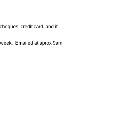
heques, credit card, and if
 week.
Emailed at aprox 9am
rce: GoldSeek.com