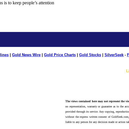
lines
|
Gold News Wire
|
Gold Price Charts
|
Gold Stocks
|
SilverSeek
-
F
L
The views contained here may not represent the vie
no representation, warranty or guarantee as to the accu
provided through its service. Any copying, reproduction
without the express written consent of GoldSeek.com,
liable to any person for any decision made or action ta