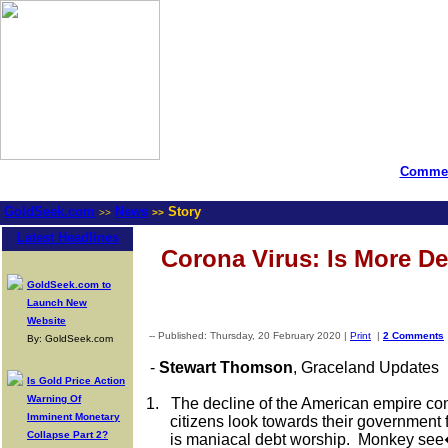
Commen
GoldSeek.com
News
Story
>>
>>
Latest Headlines
Corona Virus: Is More D
GoldSeek.com to
Launch New
Website
-- Published: Thursday, 20 February 2020 |
Print
|
2 Comments
By: GoldSeek.com
-
Stewart
Thomson
, Graceland Updates
Is Gold Price Action
Warning Of
1.
The decline of the American empire con
Imminent Monetary
citizens look towards their government 
Collapse Part 2?
is maniacal debt worship.
Monkey see