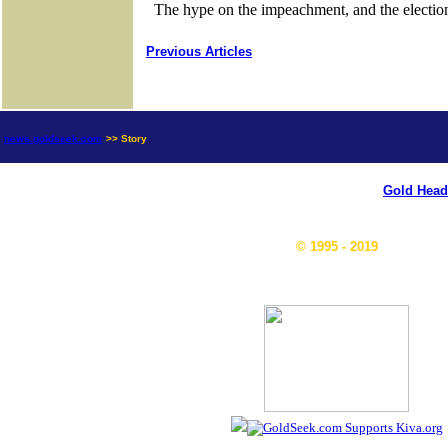
Previous Articles
news.goldseek.com
>> Story
Gold Head
© 1995 - 2019