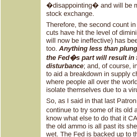
�disappointing� and will be m
stock exchange.
Therefore, the second count in 
cuts have hit the level of dimi
will now be ineffective) has be
too.
Anything less than plung
the Fed�s part will result in
disturbance
; and, of course, i
to aid a breakdown in supply c
where people all over the wor
isolate themselves due to a vir
So, as I said in that last Patr
continue to try some of its o
know what else to do that it CA
the old ammo is all past its shel
wet. The Fed is backed up to t