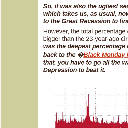
So, it was also the ugliest se
which takes us, as usual, n
to the Great Recession to fi
However, the total percentage 
bigger than the 23-year-ago cir
was the deepest percentage c
back to the �
Black Monday 
that, you have to go all the 
Depression to beat it.