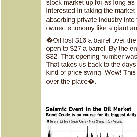
stock market up for as long as
interested in taking the market
absorbing private industry int
owned economy like a giant 
�Oil lost $16 a barrel over the
open to $27 a barrel. By the end
$32. That opening number was
That takes us back to the days 
kind of price swing. Wow! This 
over the place�.