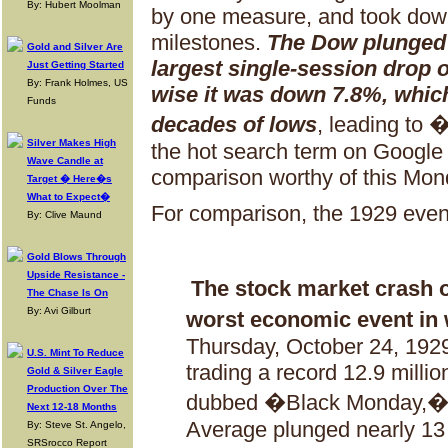
By: Hubert Moolman
by one measure, and took dow
milestones.
The Dow plunged 2
Gold and Silver Are
largest single-session drop 
Just Getting Started
By: Frank Holmes, US
wise it was down 7.8%, which
Funds
decades of lows
, leading to
Silver Makes High
the hot search term on Google
Wave Candle at
comparison worthy of this Mon
Target � Here�s
What to Expect�
For comparison, the 1929 event
By: Clive Maund
Gold Blows Through
Upside Resistance -
The stock market crash 
The Chase Is On
By: Avi Gilburt
worst economic event in 
Thursday, October 24, 1929,
U.S. Mint To Reduce
trading a record 12.9 milli
Gold & Silver Eagle
Production Over The
dubbed �Black Monday,� t
Next 12-18 Months
Average plunged nearly 13 
By: Steve St. Angelo,
SRSrocco Report