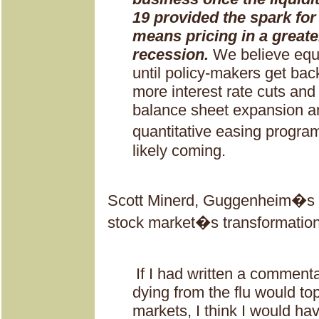
19 provided the spark for
means pricing in a greate
recession.
We believe equi
until policy-makers get bac
more interest rate cuts and
balance sheet expansion and
quantitative easing progra
likely coming.
Scott Minerd, Guggenheim�s 
stock market�s transformation
If I had written a commen
dying from the flu would top
markets, I think I would h