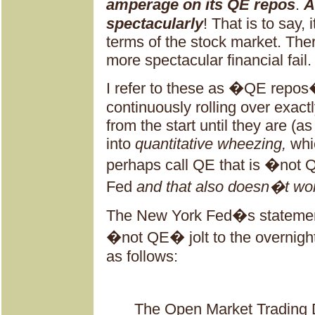
amperage on its QE repos
.
A
spectacularly
! That is to say, 
terms of the stock market. The
more spectacular financial fail.
I refer to these as �QE repo
continuously rolling over exact
from the start until they are (as
into
quantitative wheezing,
whi
perhaps call QE that is �not 
Fed
and that also doesn�t wo
The New York Fed�s statement
�not QE� jolt to the overnigh
as follows:
The Open Market Trading 