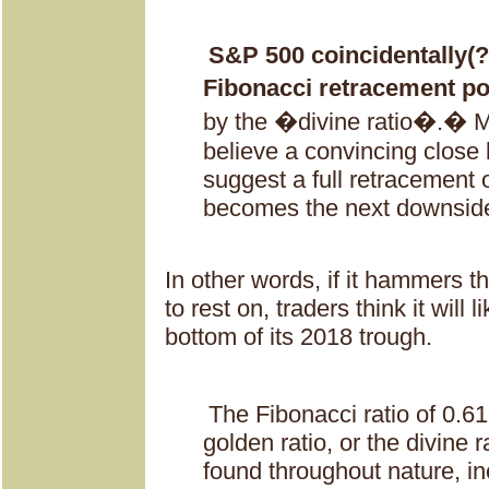
S&P 500 coincidentally(?)
Fibonacci retracement po
by the �divine ratio�.� M
believe a convincing close 
suggest a full retracement o
becomes the next downside
In other words, if it hammers th
to rest on, traders think it will li
bottom of its 2018 trough.
The Fibonacci ratio of 0.61
golden ratio, or the divine 
found throughout nature, inc