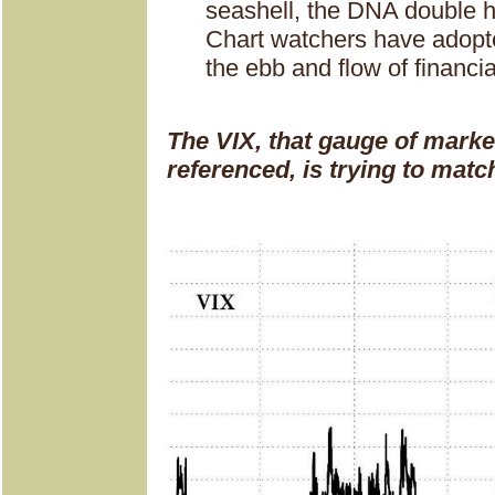
seashell, the DNA double he
Chart watchers have adopte
the ebb and flow of financi
The VIX, that gauge of market
referenced, is trying to ma