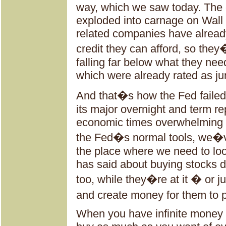
way, which we saw today. The ov
exploded into carnage on Wall
related companies have alread
credit they can afford, so they�
falling far below what they need
which were already rated as ju
And that�s how the Fed failed
its major overnight and term re
economic times overwhelming 
the Fed�s normal tools, we�ve
the place where we need to lo
has said about buying stocks di
too, while they�re at it � or j
and create money for them to p
When you have infinite money 