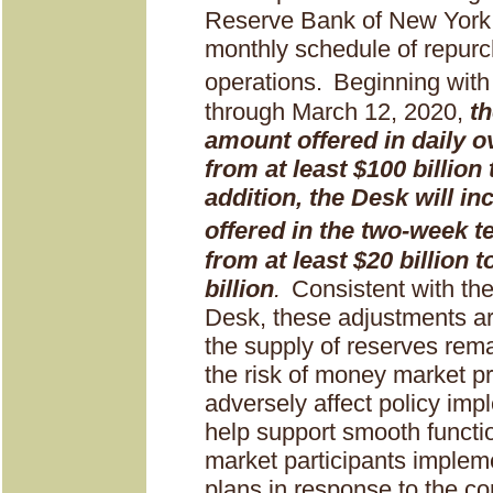
Reserve Bank of New York 
monthly schedule of repur
operations.
Beginning with
through March 12, 2020,
th
amount offered in daily o
from at least $100 billion 
addition, the Desk will i
offered in the two-week 
from at least $20 billion t
billion
.
Consistent with th
Desk, these adjustments ar
the supply of reserves rem
the risk of money market p
adversely affect policy im
help support smooth functi
market participants implem
plans in response to the c