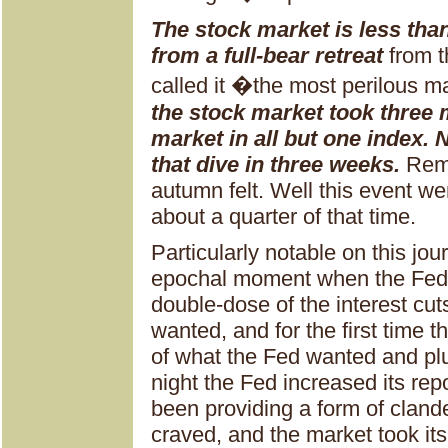
The stock market is less tha
from a full-bear retreat
from t
called it �the most perilous ma
the stock market took three
market in all but one index.
that dive in three weeks.
Rem
autumn felt. Well this event w
about a quarter of that time.
Particularly notable on this jou
epochal moment when the Fed 
double-dose of the interest cut
wanted, and for the first time 
of what the Fed wanted and pl
night the Fed increased its re
been providing a form of cland
craved, and the market took its