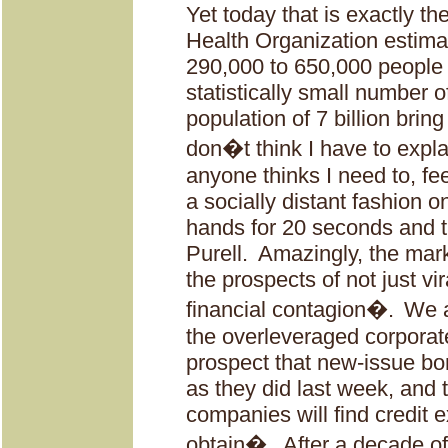
Yet today that is exactly the
Health Organization estimat
290,000 to 650,000 people 
statistically small number 
population of 7 billion brin
don�t think I have to explai
anyone thinks I need to, fee
a socially distant fashion
hands for 20 seconds and t
Purell.
Amazingly, the marke
the prospects of not just vi
financial contagion�.
We a
the overleveraged corporate
prospect that new-issue b
as they did last week, and
companies will find credit ex
obtain�.
After a decade of