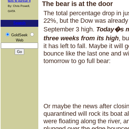
fails to pursue it
The bear is at the door
By: Chris Powell,
GATA
The total percentage drop in ju
22%, but the Dow was already
Search
September 3 high.
Today�s m
GoldSeek
three weeks from its high
, b
Web
it has left to fall. Maybe it wil
bounce like the last one and wil
tomorrow to go full bear:
Or maybe the news after closin
quarantined will rock its boat 
were floating along the river, 
plunged over the edge bounced