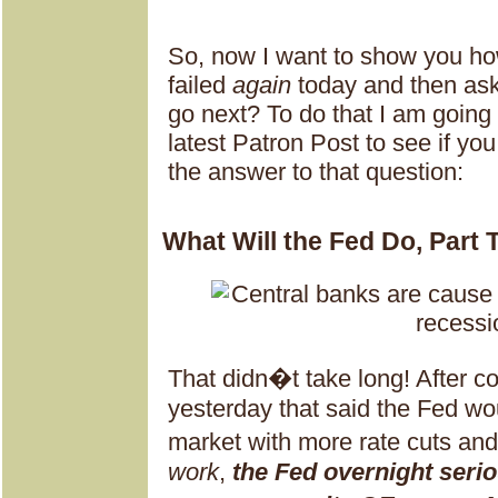
So, now I want to show you ho
failed
again
today and then as
go next? To do that I am going
latest Patron Post to see if yo
the answer to that question:
What Will the Fed Do, Part
That didn�t take long! After 
yesterday that said the Fed wou
market with more rate cuts a
work
,
the Fed overnight seri