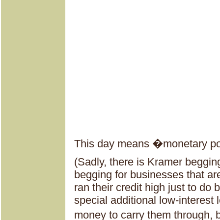
This day means �monetary pol
(Sadly, there is Kramer begging
begging for businesses that a
ran their credit high just to d
special additional low-interest 
money to carry them through, b