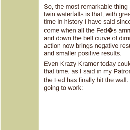
So, the most remarkable thing a
twin waterfalls is that, with gre
time in history I have said sinc
come when all the Fed�s amm
and down the bell curve of dimi
action now brings negative resu
and smaller positive results.
Even Krazy Kramer today could
that time, as I said in my Patr
the Fed has finally hit the wall.
going to work: