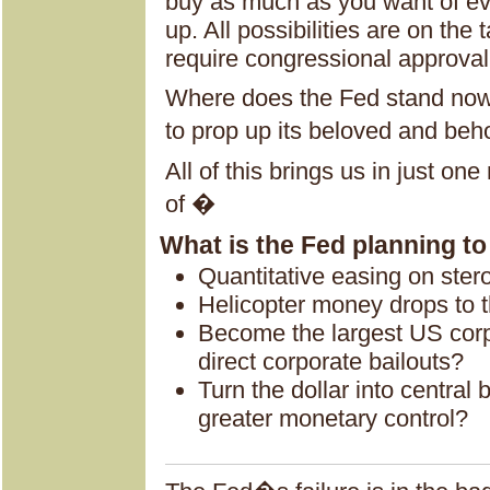
buy as much as you want of eve
up. All possibilities are on the
require congressional approval
Where does the Fed stand now 
to prop up its beloved and be
All of this brings us in just on
of �
What is the Fed planning t
Quantitative easing on ster
Helicopter money drops to t
Become the largest US corp
direct corporate bailouts?
Turn the dollar into central 
greater monetary control?