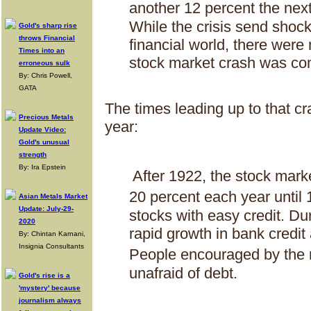
another 12 percent the ne
While the crisis send shoc
Gold's sharp rise
throws Financial
financial world, there were
Times into an
stock market crash was co
erroneous sulk
By: Chris Powell,
GATA
The times leading up to that cr
Precious Metals
year:
Update Video:
Gold's unusual
strength
By: Ira Epstein
After 1922, the stock mark
20 percent each year unti
Asian Metals Market
Update: July-29-
stocks with easy credit. Du
2020
rapid growth in bank credit
By: Chintan Karnani,
Insignia Consultants
People encouraged by the 
unafraid of debt.
Gold's rise is a
'mystery' because
journalism always