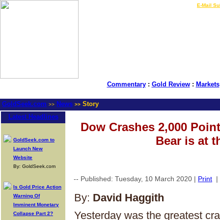
LIVE Gold Prices $
|
E-Mail Su
Commentary
:
Gold Review
:
Markets
GoldSeek.com
News
Story
>>
>>
Latest Headlines
Dow Crashes 2,000 Point
Bear is at t
GoldSeek.com to
Launch New
Website
By: GoldSeek.com
-- Published: Tuesday, 10 March 2020 |
Print
|
Is Gold Price Action
By:
David Haggith
Warning Of
Imminent Monetary
Yesterday was the greatest cras
Collapse Part 2?