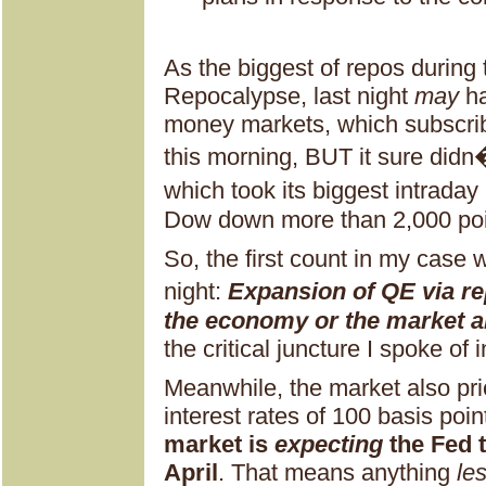
As the biggest of repos during t
Repocalypse, last night
may
ha
money markets, which subscribe
this morning, BUT it sure didn
which took its biggest intraday
Dow down more than 2,000 poi
So, the first count in my case 
night:
Expansion of QE via re
the economy or the market 
the critical juncture I spoke of 
Meanwhile, the market also pri
interest rates of 100 basis poi
market is
expecting
the Fed t
April
. That means anything
le