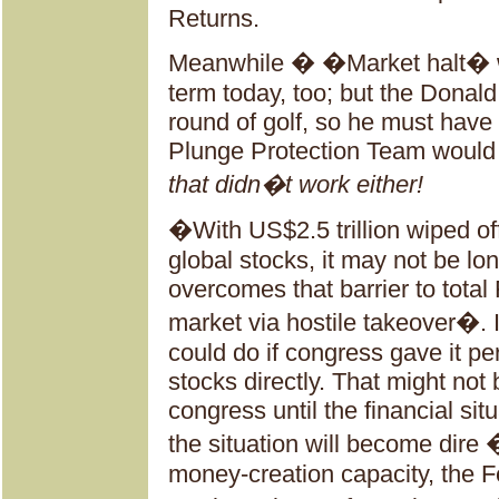
Returns.
Meanwhile � �Market halt� w
term today, too; but the Donal
round of golf, so he must have 
Plunge Protection Team would c
that didn�t work either!
�With US$2.5 trillion wiped off
global stocks, it may not be lo
overcomes that barrier to total
market via hostile takeover�.
could do if congress gave it p
stocks directly. That might not 
congress until the financial si
the situation will become dire 
money-creation capacity, the F