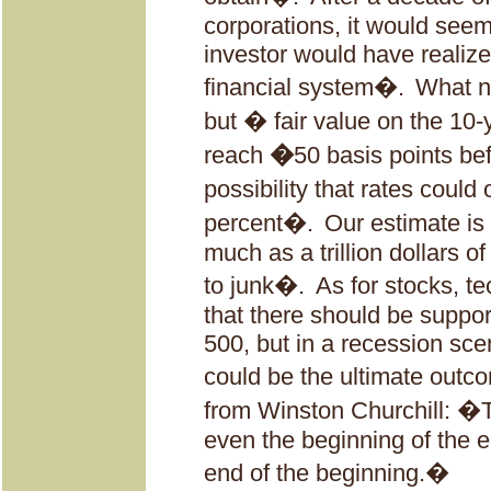
corporations, it would see
investor would have realized
financial system�.
What ne
but � fair value on the 10-
reach
�
50 basis points be
possibility that rates could
percent�.
Our estimate is 
much as a trillion dollars 
to junk�.
As for stocks, t
that there should be suppo
500, but in a recession sce
could be the ultimate out
from Winston Churchill: �Thi
even the beginning of the en
end of the beginning.�