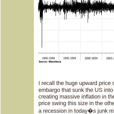
I recall the huge upward price
embargo that sunk the US into
creating massive inflation in th
price swing this size in the oth
a recession in today�s junk ma