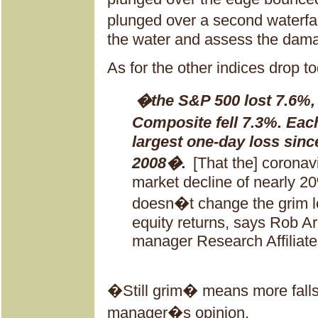
plunged over a second waterfal
the water and assess the dam
As for the other indices drop 
�the S&P 500 lost 7.6%,
Composite fell 7.3%. Each
largest one-day loss since
2008�.
[That the] coronav
market decline of nearly 2
doesn�t change the grim lo
equity returns, says Rob Ar
manager Research Affiliate
�Still grim� means more falls
manager�s opinion.