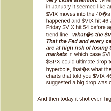
very close attention.
When
in January it seemed like an
$VIX moves into the 40�s a
happened and $VIX hit 46
Friday $VIX hit 54 before a
trend line.
What�s the $VI
That the Fed and every ce
are at high risk of losing 
markets
in which case $VI
$SPX could ultimate drop 
hyperbole, that�s what the
charts that told you $VIX 
suggested a big drop was 
And then today it shot even hig