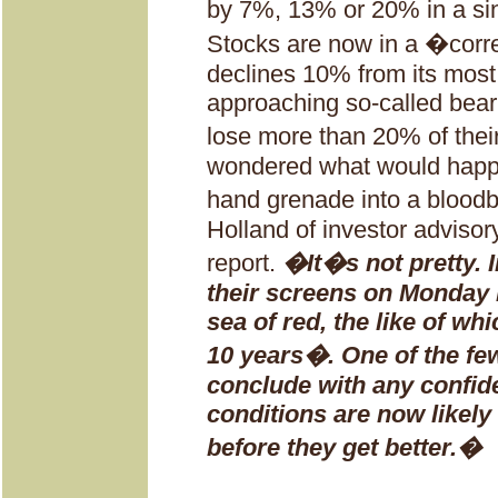
by 7%, 13% or 20% in a si
Stocks are now in a �corr
declines 10% from its most
approaching so-called bear 
lose more than 20% of their
wondered what would happ
hand grenade into a bloo
Holland of investor advisor
report.
�It�s not pretty. 
their screens on Monday 
sea of red, the like of wh
10 years�. One of the fe
conclude with any confid
conditions are now likely
before they get better.�