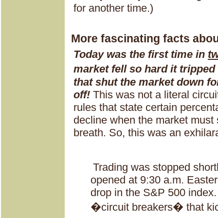
for another time.)
More fascinating facts abo
Today was the first time in
t
market fell so hard it trippe
that shut the market down for
off!
This was not a literal circui
rules that state certain percen
decline when the market must s
breath. So, this was an exhilara
Trading was stopped shortl
opened at 9:30 a.m. Easter
drop in the S&P 500 index
�circuit breakers� that ki