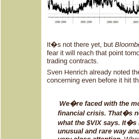
It�s not there yet, but
Bloomb
fear it will reach that point to
trading contracts.
Sven Henrich already noted t
concerning even before it hit th
We�re faced with the mos
financial crisis. That�s n
what the $VIX says. It�s 
unusual and rare way and