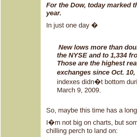
For the Dow, today marked th
year.
In just one day �
New lows more than doub
the NYSE and to 1,334 fr
Those are the highest rea
exchanges since Oct. 10,
indexes didn�t bottom during
March 9, 2009.
So, maybe this time has a long
I�m not big on charts, but som
chilling perch to land on: