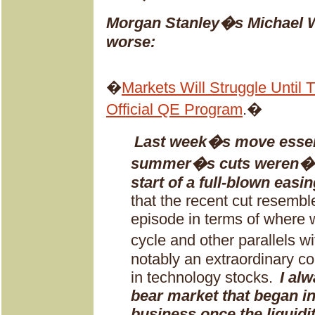
Morgan Stanley�s Michael Wil
worse:
�
Markets Will Struggle Until
Official QE Program
.�
Last week�s move essenti
summer�s cuts weren�t i
start of a full-blown easin
that the recent cut resemb
episode in terms of where 
cycle and other parallels 
notably an extraordinary c
in technology stocks.
I alw
bear market that began i
business once the liquid