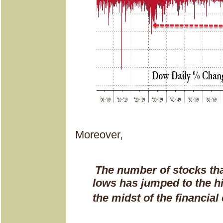
Moreover,
The number of stocks th
lows has jumped to the hi
the midst of the financial