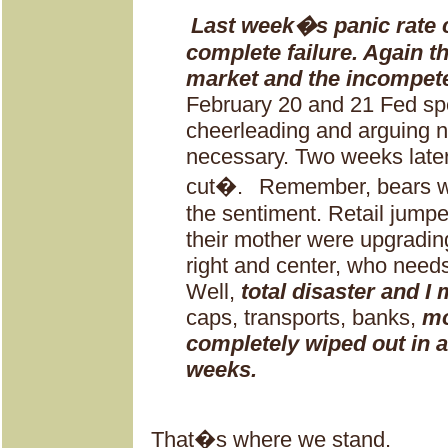
Last week�s panic rate 
complete failure. Again t
market and the incompete
February 20 and 21 Fed sp
cheerleading and arguing n
necessary. Two weeks later
cut�.
Remember, bears we
the sentiment. Retail jump
their mother were upgradin
right and center, who needs
Well,
total disaster and I 
caps, transports, banks,
mo
completely wiped out in a
weeks.
That�s where we stand.