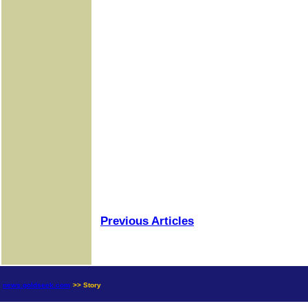
Previous Articles
news.goldseek.com
>> Story