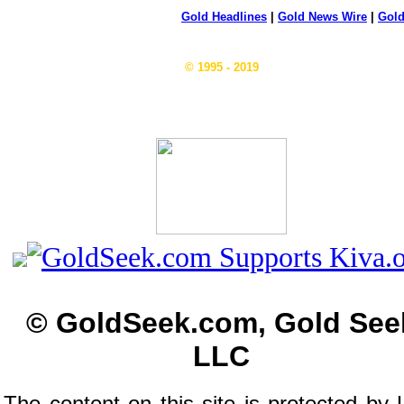
Gold Headlines
|
Gold News Wire
|
Gold
© 1995 - 2019
© GoldSeek.com, Gold See
LLC
The content on this site is protected by 