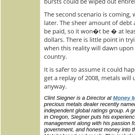
bursts could be wiped out entirel
The second scenario is coming, 
later. The sheer amount of debt
be paid, so it won�t be � at leas
dollars. There is little point in tr
when this reality will dawn upon 
country.
It is safer to assume it could ha
get a replay of 2008, metals will 
anyway.
Clint Siegner is a Director at
Money M
precious metals dealer recently name
independent global ratings group. A gr
in Oregon, Siegner puts his experienc
management along with his passion for 
government, and honest money into 