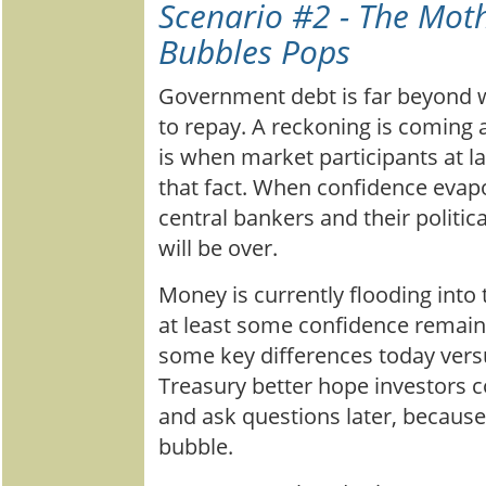
Scenario #2 - The Moth
Bubbles Pops
Government debt is far beyond w
to repay. A reckoning is coming 
is when market participants at l
that fact. When confidence evapo
central bankers and their politic
will be over.
Money is currently flooding into
at least some confidence remain
some key differences today vers
Treasury better hope investors co
and ask questions later, becaus
bubble.