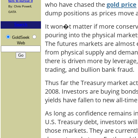
fails to pursue it
who have chased the
gold price
By: Chris Powell,
dump positions as prices move 
GATA
It won�t matter if more conserv
Search
pouring into the physical market
GoldSeek
The futures markets are almost 
Web
from physical supply and demand
there is driven more by leverage, 
trading, and bullion bank fraud.
Thus far the Treasury market act
2008. Investors are buying bonds
yields have fallen to new all-time
As long as confidence remains in
U.S. Treasury debt, investors will
those markets. They are currentl