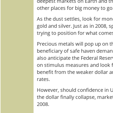
deepest markets on Earth and t
other places for big money to go
As the dust settles, look for mon
gold and silver. Just as in 2008, s
trying to position for what come
Precious metals will pop up on t
beneficiary of safe haven demand
also anticipate the Federal Res
on stimulus measures and look f
benefit from the weaker dollar a
rates.
However, should confidence in U
the dollar finally collapse, marke
2008.