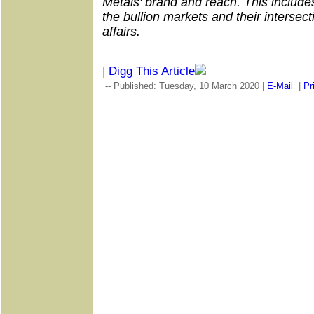
Metals' brand and reach. This includes
the bullion markets and their intersect
affairs.
|
Digg This Article
-- Published: Tuesday, 10 March 2020 |
E-Mail
|
Pr