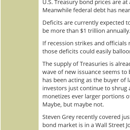
U.S. Treasury bond prices are at 
Meanwhile federal debt has nearl
Deficits are currently expected t
be more than $1 trillion annually
If recession strikes and official
those deficits could easily balloon
The supply of Treasuries is alrea
wave of new issuance seems to b
has been acting as the buyer of la
investors just continue to shrug 
monetizes ever larger portions o
Maybe, but maybe not.
Steven Grey recently covered ju
bond market is in a Wall Street J