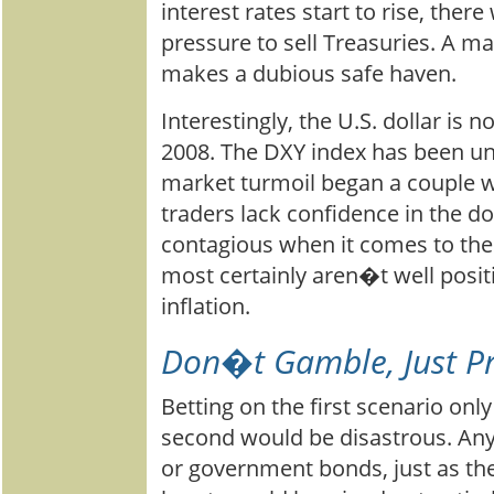
interest rates start to rise, ther
pressure to sell Treasuries. A ma
makes a dubious safe haven.
Interestingly, the U.S. dollar is not
2008. The DXY index has been un
market turmoil began a couple 
traders lack confidence in the do
contagious when it comes to th
most certainly aren�t well posit
inflation.
Don�t Gamble, Just P
Betting on the first scenario only
second would be disastrous. Any
or government bonds, just as the