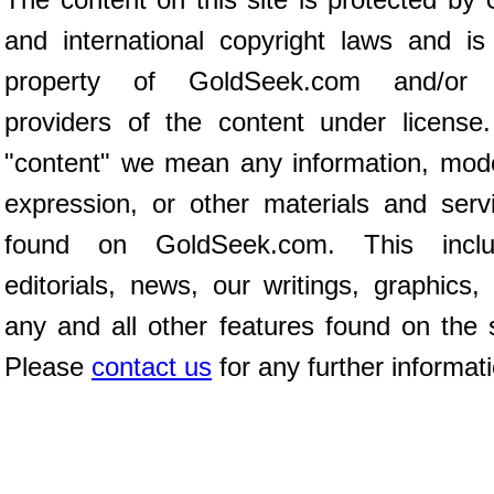
and international copyright laws and is
property of GoldSeek.com and/or 
providers of the content under license
"content" we mean any information, mod
expression, or other materials and serv
found on GoldSeek.com. This inclu
editorials, news, our writings, graphics,
any and all other features found on the s
Please
contact us
for any further informat