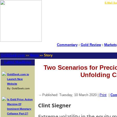
LIVE Gold Prices $
|
E-Mail Su
Commentary
:
Gold Review
:
Markets
GoldSeek.com
News
Story
>>
>>
Latest Headlines
Two Scenarios for Precio
Unfolding Cr
GoldSeek.com to
Launch New
Website
By: GoldSeek.com
-- Published: Tuesday, 10 March 2020 |
Print
|
Co
Is Gold Price Action
Clint Siegner
Warning Of
Imminent Monetary
Collapse Part 2?
Extreme volatility in the equity 