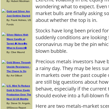
By: Hubert Moolman
wondering what to expect. Even t
market bulls are finally asking 
Gold and Silver Are
Just Getting Started
about whether the top is in.
By: Frank Holmes, US
Funds
Stocks have long been priced for
Silver Makes High
suddenly conditions are looking 
Wave Candle at
coronavirus may be the pin which
Target � Here�s
What to Expect�
blown bubble.
By: Clive Maund
Precious metals investors have 
Gold Blows Through
a rainy day. They may be less su
Upside Resistance -
The Chase Is On
in markets over the past couple 
By: Avi Gilburt
are still big questions about ho
U.S. Mint To Reduce
behave, especially if the current
Gold & Silver Eagle
should evolve into a full-blown fin
Production Over The
Next 12-18 Months
By: Steve St. Angelo,
Here are two metals-market sce
SRSrocco Report