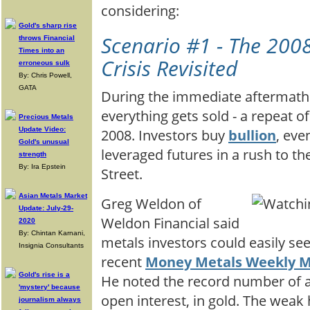
considering:
Gold's sharp rise
Scenario #1 - The 2008
throws Financial
Times into an
Crisis Revisited
erroneous sulk
By: Chris Powell,
GATA
During the immediate aftermath 
everything gets sold - a repeat 
Precious Metals
Update Video:
2008. Investors buy
bullion
, eve
Gold's unusual
leveraged futures in a rush to th
strength
By: Ira Epstein
Street.
Asian Metals Market
Greg Weldon of
Update: July-29-
Weldon Financial said
2020
By: Chintan Karnani,
metals investors could easily see
Insignia Consultants
recent
Money Metals Weekly 
Gold's rise is a
He noted the record number of ac
'mystery' because
open interest, in gold. The weak
journalism always