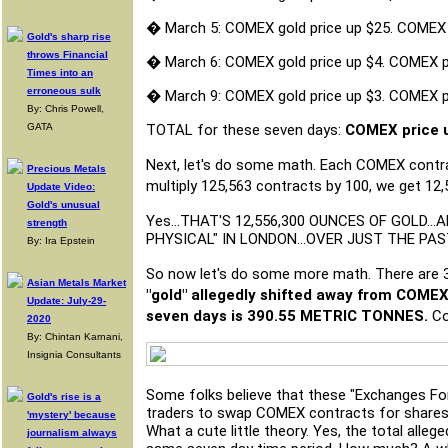
�
March 5: COMEX gold price up $25. COMEX
Gold's sharp rise
throws Financial
�
March 6: COMEX gold price up $4. COMEX 
Times into an
erroneous sulk
�
March 9: COMEX gold price up $3. COMEX 
By: Chris Powell,
GATA
TOTAL for these seven days:
COMEX price u
Next, let's do some math. Each COMEX contrac
Precious Metals
multiply 125,563 contracts by 100, we get 12
Update Video:
Gold's unusual
Yes...THAT'S 12,556,300 OUNCES OF GOLD.
strength
PHYSICAL" IN LONDON...OVER JUST THE PA
By: Ira Epstein
So now let's do some more math. There are 32
Asian Metals Market
"gold" allegedly shifted away from COMEX
Update: July-29-
seven days is 390.55 METRIC TONNES.
Co
2020
By: Chintan Karnani,
Insignia Consultants
Some folks believe that these "Exchanges Fo
Gold's rise is a
traders to swap COMEX contracts for shares i
'mystery' because
What a cute little theory. Yes, the total alleg
journalism always