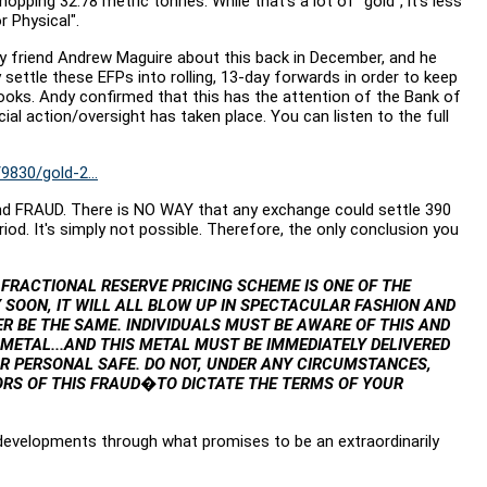
ing 32.78 metric tonnes. While that's a lot of "gold", it's less
r Physical".
y friend Andrew Maguire about this back in December, and he
 settle these EFPs into rolling, 13-day forwards in order to keep
books. Andy confirmed that this has the attention of the Bank of
cial action/oversight has taken place. You can listen to the full
830/gold-2...
and FRAUD. There is NO WAY that any exchange could settle 390
d. It's simply not possible. Therefore, the only conclusion you
 FRACTIONAL RESERVE PRICING SCHEME IS ONE OF THE
 SOON, IT WILL ALL BLOW UP IN SPECTACULAR FASHION AND
 BE THE SAME. INDIVIDUALS MUST BE AWARE OF THIS AND
METAL...AND THIS METAL MUST BE IMMEDIATELY DELIVERED
R PERSONAL SAFE. DO NOT, UNDER ANY CIRCUMSTANCES,
RS OF THIS FRAUD�TO DICTATE THE TERMS OF YOUR
developments through what promises to be an extraordinarily