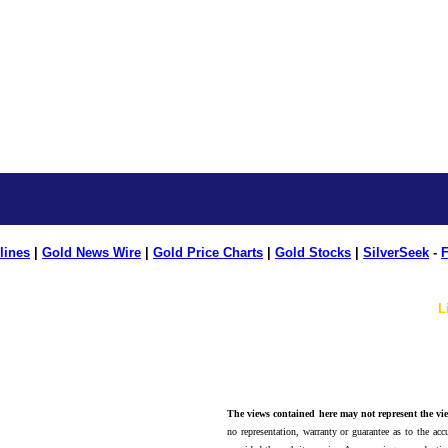
lines
|
Gold News Wire
|
Gold Price Charts
|
Gold Stocks
|
SilverSeek
-
F
L
The views contained here may not represent the vie
no representation, warranty or guarantee as to the accu