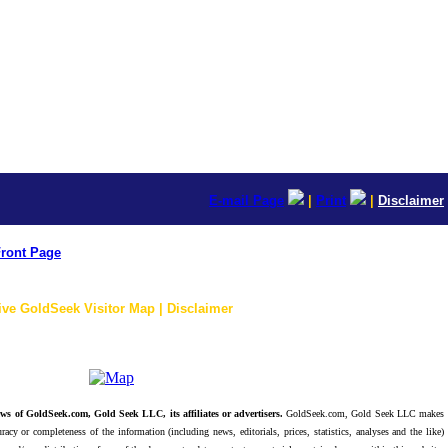
E-mail Page
|
Print
|
Disclaimer
ront Page
ive GoldSeek Visitor Map | Disclaimer
ws of GoldSeek.com, Gold Seek LLC, its affiliates or advertisers.
GoldSeek.com, Gold Seek LLC makes
racy or completeness of the information (including news, editorials, prices, statistics, analyses and the like)