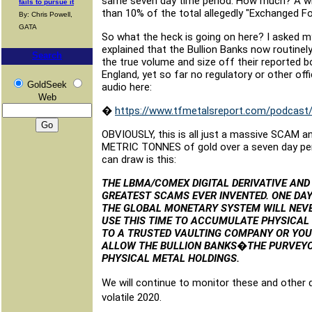
same seven day time period. How much? A whopp
fails to pursue it
than 10% of the total allegedly "Exchanged Fo
By: Chris Powell,
GATA
So what the heck is going on here? I asked m
explained that the Bullion Banks now routinely
Search
the true volume and size off their reported 
England, yet so far no regulatory or other offi
GoldSeek
audio here:
Web
�
https://www.tfmetalsreport.com/podcast/9
OBVIOUSLY, this is all just a massive SCAM 
METRIC TONNES of gold over a seven day perio
can draw is this:
THE LBMA/COMEX DIGITAL DERIVATIVE AND
GREATEST SCAMS EVER INVENTED. ONE DAY
THE GLOBAL MONETARY SYSTEM WILL NEVER
USE THIS TIME TO ACCUMULATE PHYSICAL 
TO A TRUSTED VAULTING COMPANY OR YOU
ALLOW THE BULLION BANKS�THE PURVEYO
PHYSICAL METAL HOLDINGS.
We will continue to monitor these and other 
volatile 2020.