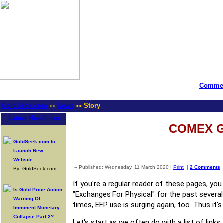
Commen
GoldSeek.com
News
Story
>>
>>
Latest Headlines
​COMEX G
GoldSeek.com to
Launch New
Website
-- Published: Wednesday, 11 March 2020 |
Print
|
2 Comments
By: GoldSeek.com
If you're a regular reader of these pages, y
Is Gold Price Action
"Exchanges For Physical" for the past several
Warning Of
times, EFP use is surging again, too. Thus it'
Imminent Monetary
Collapse Part 2?
Let's start as we often do with a list of link