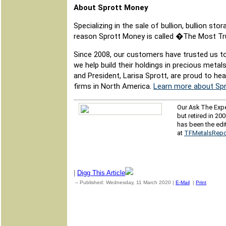
About Sprott Money
Specializing in the sale of bullion, bullion s
reason Sprott Money is called �The Most T
Since 2008, our customers have trusted us to
we help build their holdings in precious metal
and President, Larisa Sprott, are proud to h
firms in North America.
Learn more about Spr
Our Ask The Expe
but retired in 20
has been the edi
at
TFMetalsRepo
|
Digg This Article
-- Published: Wednesday, 11 March 2020 |
E-Mail
|
Print
| Sour