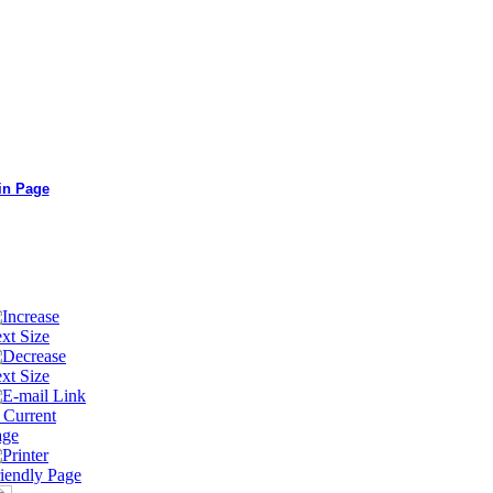
in Page