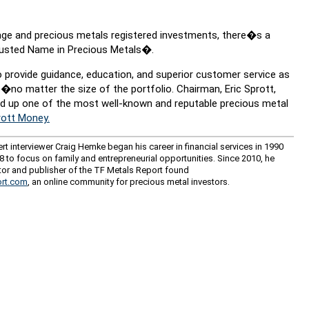
torage and precious metals registered investments, there�s a
rusted Name in Precious Metals�.
 provide guidance, education, and superior customer service as
s�no matter the size of the portfolio. Chairman, Eric Sprott,
ead up one of the most well-known and reputable precious metal
ott Money.
rt interviewer Craig Hemke began his career in financial services in 1990
08 to focus on family and entrepreneurial opportunities. Since 2010, he
tor and publisher of the TF Metals Report found
rt.com
, an online community for precious metal investors.
ce: GoldSeek.com