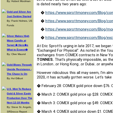
By: Hubert Moolman
is dated nearly two years ago:
Gold and Silver Are
�
https://www.sprottmoney.com/Blog/com
Just Getting Started
�
https://www.sprottmoney.com/Blog/com
By: Frank Holmes, US
Funds
�
https://www.sprottmoney.com/Blog/mor
Silver Makes High
�
https://www.sprottmoney.com/Blog/exch
Wave Candle at
Target � Here�s
At Eric Sprott's urging in late 2017, we bega
What to Expect�
"Exchanged For Physical". As noted in the fou
By: Clive Maund
exchanges from COMEX contracts in New York
TONNES.
That's physically impossible, as 
in London...or Hong Kong...or Dubai...or anywh
Gold Blows Through
Upside Resistance -
However ridiculous this all may seem, I'm alm
The Chase Is On
2020, it has actually gotten worse. Let's take
By: Avi Gilburt
�
February 28: COMEX gold price down $76.
U.S. Mint To Reduce
Gold & Silver Eagle
�
March 2: COMEX gold price up $28. COMEX
Production Over The
�
March 3: COMEX gold price up $49. COMEX
Next 12-18 Months
By: Steve St. Angelo,
�
March 4: COMEX gold price down $1. COME
SRSrocco Report