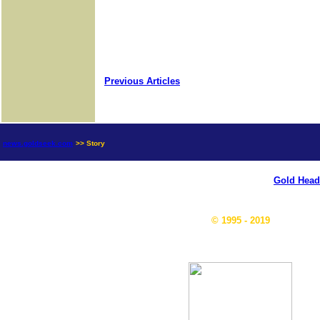
Previous Articles
news.goldseek.com
>> Story
Gold Head
© 1995 - 2019