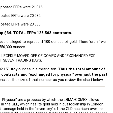
 posted EFPs were 21,016.
posted EFPs were 20,082.
posted EFPs were 23,380.
p $34. TOTAL EFPs 125,563 contracts.
t is alleged to represent 100 ounces of gold. Therefore, if we
,556,300 ounces.
..ALLEGEDLY MOVED OFF OF COMEX AND "EXCHANGED FOR
ST SEVEN TRADING DAYS.
,150 troy ounces in a metric ton.
Thus the total amount of
 contracts and "exchanged for physical" over just the past
nsider the size of that number as you review the chart below:
r Physical" are a process by which the LBMA/COMEX allows
n the GLD, which has its gold held in custodianship in London.
ed tonnage held in the "inventory" of the GLD has risen over this