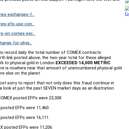
ex-exchanges-f...
ex-efp-use-con...
e-on-comex-exc...
ange-for-phys...
n to record daily the total number of COMEX contracts
rth link posted above, the two-year total for these alleged
 to physical gold in London
EXCEEDED 14,000 METRIC
there is nowhere near that amount of unencumbered physical gold
ere else on the planet.
ost sorry to report that not only does this fraud continue in
 a look at just the past SEVEN market days as an illustration.
 COMEX posted EFPs were 23,308.
 posted EFPs were 11,460.
 posted EFPs were 16,111.
X posted EFPs were 11,206.