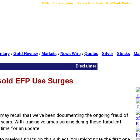
LIVE Gold Prices $
|
E-Mail Subscriptions
|
Update GoldSeek
|
GoldSeek Radio
tary
:
Gold Review
:
Markets
:
News Wire
:
Quotes
:
Silver
:
Stocks
-
Ma
Disclaimer
old EFP Use Surges
ou may recall that we've been documenting the ongoing fraud of
 years. With trading volumes surging during these turbulent
s time for an update.
s to previous posts on this subject. You might note the first one