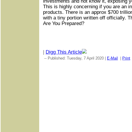
investments and not know it, exposing yo
This is highly concerning if you are an i
products. There is an approx $700 trilli
with a tiny portion written off officially. 
Are You Prepared?
|
Digg This Article
-- Published: Tuesday, 7 April 2020 |
E-Mail
|
Print