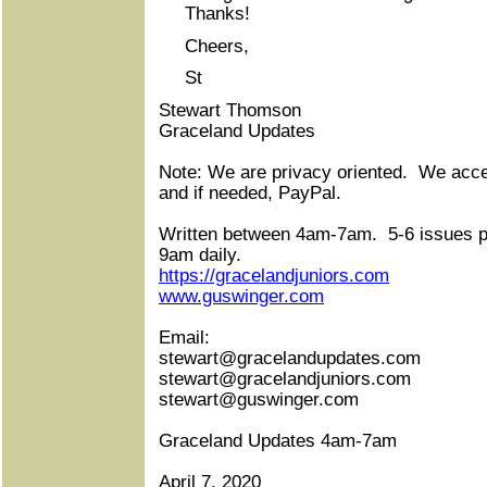
Thanks!
Cheers,
St
Stewart Thomson
Graceland Updates
Note: We are privacy oriented.
We accep
and if needed, PayPal.
Written between 4am-7am.
5-6 issues 
9am daily.
https://gracelandjuniors.com
www.guswinger.com
Email:
stewart@gracelandupdates.com
stewart@gracelandjuniors.com
stewart@guswinger.com
Graceland Updates 4am-7am
April 7, 2020