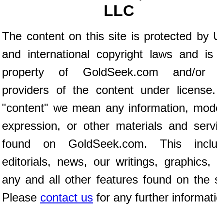
LLC
The content on this site is protected by 
and international copyright laws and is
property of GoldSeek.com and/or 
providers of the content under license
"content" we mean any information, mod
expression, or other materials and serv
found on GoldSeek.com. This inclu
editorials, news, our writings, graphics,
any and all other features found on the s
Please
contact us
for any further informat