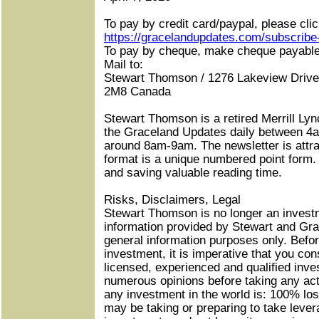
To pay by credit card/paypal, please click
https://gracelandupdates.com/subscribe
To pay by cheque, make cheque payab
Mail to:
Stewart Thomson / 1276 Lakeview Drive 
2M8 Canada
Stewart Thomson is a retired Merrill Lyn
the Graceland Updates daily between 4
around 8am-9am. The newsletter is attra
format is a unique numbered point form.
and saving valuable reading time.
Risks, Disclaimers, Legal
Stewart Thomson is no longer an invest
information provided by Stewart and Gra
general information purposes only. Befor
investment, it is imperative that you con
licensed, experienced and qualified inv
numerous opinions before taking any ac
any investment in the world is: 100% los
may be taking or preparing to take lever