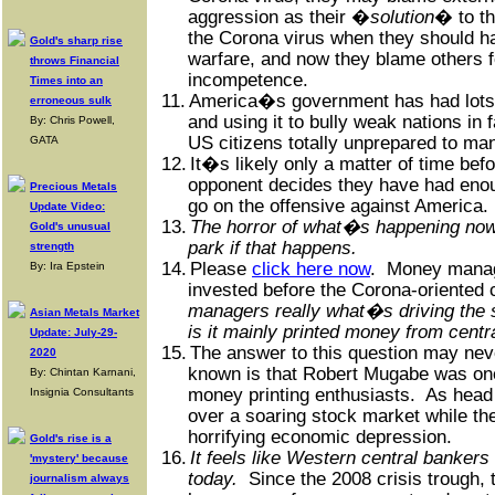
aggression as their �
solution
� to t
the Corona virus when they should h
Gold's sharp rise
warfare, and now they blame others fo
throws Financial
incompetence.
Times into an
11.
America�s government has had lots
erroneous sulk
and using it to bully weak nations in 
By: Chris Powell,
US citizens totally unprepared to man
GATA
12.
It�s likely only a matter of time bef
opponent decides they have had enou
Precious Metals
go on the offensive against America.
Update Video:
13.
The horror of what�s happening now 
Gold's unusual
park if that happens.
strength
14.
Please
click here now
.
Money manage
By: Ira Epstein
invested before the Corona-oriented 
managers really what�s driving the 
Asian Metals Market
is it mainly printed money from cent
Update: July-29-
15.
The answer to this question may ne
2020
known is that Robert Mugabe was on
By: Chintan Karnani,
money printing enthusiasts.
As head
Insignia Consultants
over a soaring stock market while th
horrifying economic depression.
Gold's rise is a
16.
It feels like Western central bankers
'mystery' because
today.
Since the 2008 crisis trough,
journalism always