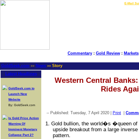
LIVE Gold Prices $
|
E-Mail Su
Commentary
:
Gold Review
:
Markets
GoldSeek.com
News
Story
>>
>>
Latest Headlines
Western Central Banks
Rides Aga
GoldSeek.com to
Launch New
Website
By: GoldSeek.com
-- Published: Tuesday, 7 April 2020 |
Print
|
Comm
Is Gold Price Action
1.
Gold bullion, the world�s �queen of
Warning Of
upside breakout from a large inverse
Imminent Monetary
pattern.
Collapse Part 2?