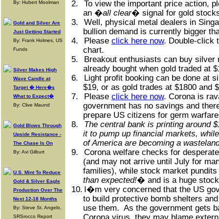
2.
To view the important price action, 
By: Hubert Moolman
an �
all clear
� signal for gold stocks
3.
Well, physical metal dealers in Singa
Gold and Silver Are
bullion demand is currently bigger th
Just Getting Started
4.
Please
click here now
. Double-click t
By: Frank Holmes, US
chart.
Funds
5.
Breakout enthusiasts can buy silver
already bought when gold traded at $
Silver Makes High
6.
Light profit booking can be done at s
Wave Candle at
$19, or as gold trades at $1800 and 
Target � Here�s
7.
Please
click here now
. Corona is ra
What to Expect�
government has no savings and there
By: Clive Maund
prepare US citizens for germ warfare
8.
The central bank is printing around $
Gold Blows Through
it to pump up financial markets, whi
Upside Resistance -
of America are becoming a wasteland
The Chase Is On
9.
Corona welfare checks for desperate 
By: Avi Gilburt
(and may not arrive until July for ma
families), while stock market pundits
U.S. Mint To Reduce
than expected!
� and is a huge stock
Gold & Silver Eagle
10.
I�m very concerned that the US gov
Production Over The
to build protective bomb shelters and 
Next 12-18 Months
use them.
As the government gets ba
By: Steve St. Angelo,
Corona virus, they may blame externa
SRSrocco Report