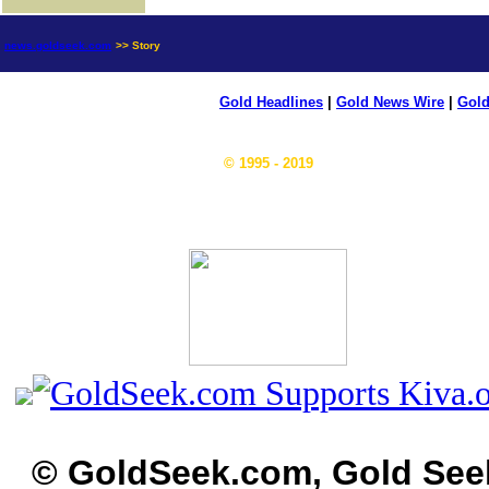
news.goldseek.com
>> Story
Gold Headlines
|
Gold News Wire
|
Gold
© 1995 - 2019
© GoldSeek.com, Gold See