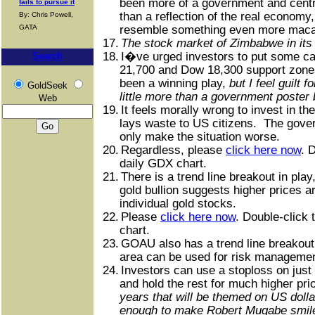
been more of a government and cent
fails to pursue it
than a reflection of the real economy
By: Chris Powell,
GATA
resemble something even more ma
17.
The stock market of Zimbabwe in its 
18.
I�ve urged investors to put some cap
Search
21,700 and Dow 18,300 support zone
been a winning play,
but I feel guilt
GoldSeek
little more than a government poster 
Web
19.
It feels morally wrong to invest in t
lays waste to US citizens.
The gove
only make the situation worse.
20.
Regardless, please
click here now
. 
daily GDX chart.
21.
There is a trend line breakout in play
gold bullion suggests higher prices 
individual gold stocks.
22.
Please
click here now
. Double-click 
chart.
23.
GOAU also has a trend line breakout 
area can be used for risk managemen
24.
Investors can use a stoploss on just a
and hold the rest for much higher pri
years that will be themed on US doll
enough to make Robert Mugabe smil