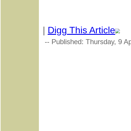
|
Digg This Article
-- Published: Thursday, 9 Ap