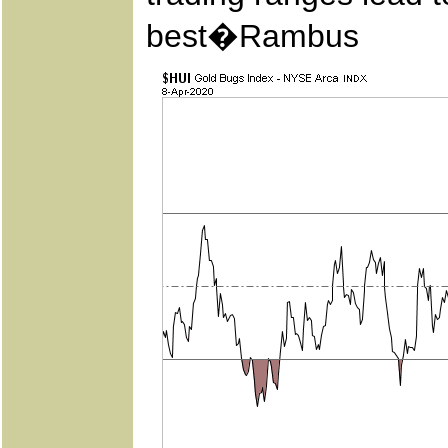
best�Rambus