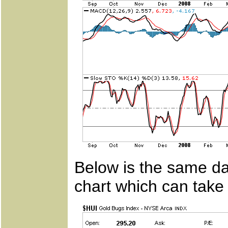
Below is the same dai
chart which can take