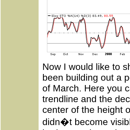
Now I would like to s
been building out a p
of March. Here you c
trendline and the dec
center of the height 
didn�t become visibl