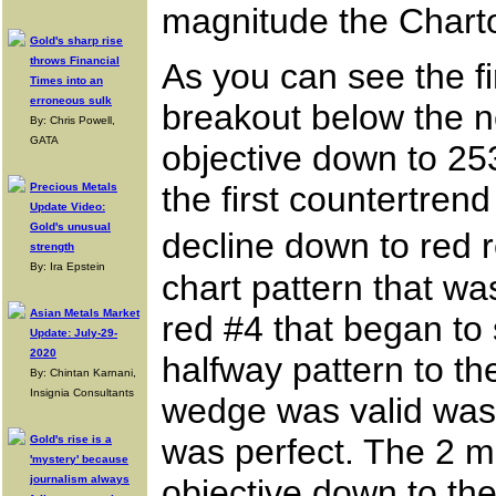
magnitude the Charto
Gold's sharp rise
throws Financial
As you can see the fi
Times into an
erroneous sulk
breakout below the ne
By: Chris Powell,
GATA
objective down to 253
the first countertren
Precious Metals
Update Video:
Gold's unusual
decline down to red r
strength
By: Ira Epstein
chart pattern that wa
Asian Metals Market
red #4 that began to 
Update: July-29-
2020
halfway pattern to th
By: Chintan Karnani,
Insignia Consultants
wedge was valid was 
was perfect. The 2 m
Gold's rise is a
'mystery' because
journalism always
objective down to th