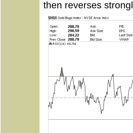
then reverses strongl