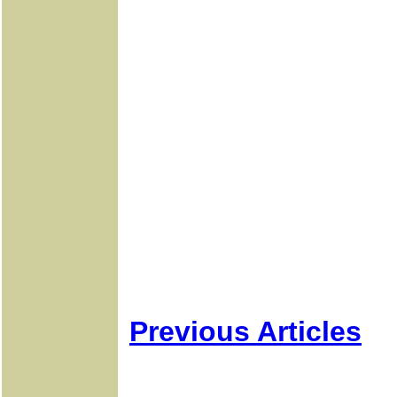
Previous Articles