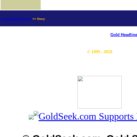
news.goldseek.com
>> Story
Gold Headlin
© 1995 - 2019