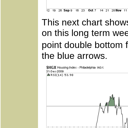
This next chart show
on this long term wee
point double bottom
the blue arrows.