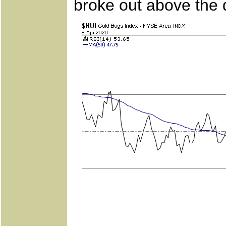
broke out above the 