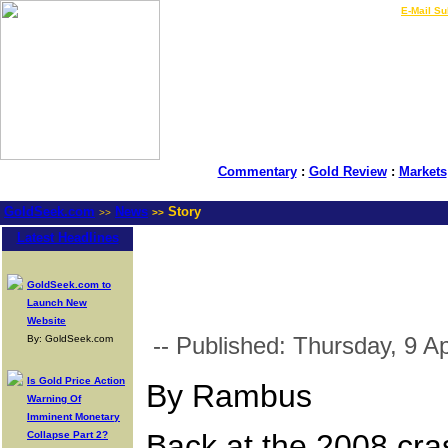
LIVE Gold Prices $
|
E-Mail Su
Commentary
:
Gold Review
:
Markets
GoldSeek.com
News
Story
>>
>>
Latest Headlines
GoldSeek.com to
Launch New
Website
-- Published: Thursday, 9 Ap
By: GoldSeek.com
Is Gold Price Action
By Rambus
Warning Of
Imminent Monetary
Back at the 2008 cras
Collapse Part 2?