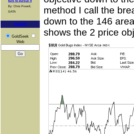
fails to pursue it
By: Chris Powell,
method I call the bre
GATA
down to the 146 area
Search
shows the 2 price obj
GoldSeek
Web