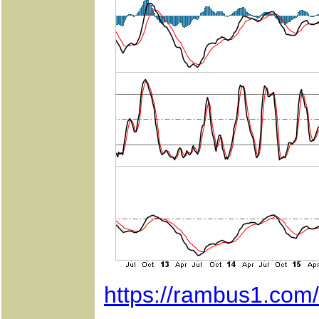
https://rambus1.com/