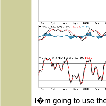
I�m going to use th