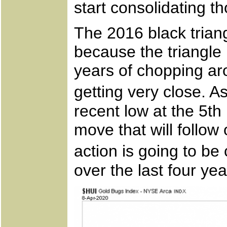
start consolidating t
The 2016 black trian
because the triangle 
years of chopping aro
getting very close. 
recent low at the 5th
move that will follow
action is going to b
over the last four yea