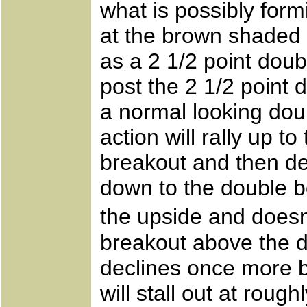
what is possibly form
at the brown shaded 
as a 2 1/2 point doub
post the 2 1/2 point d
a normal looking dou
action will rally up t
breakout and then de
down to the double bo
the upside and doesn�
breakout above the d
declines once more be
will stall out at rou