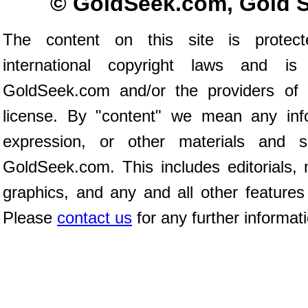
© GoldSeek.com, Gold 
The content on this site is prote
international copyright laws and is
GoldSeek.com and/or the providers of 
license. By "content" we mean any inf
expression, or other materials and 
GoldSeek.com. This includes editorials, 
graphics, and any and all other features
Please
contact us
for any further informat