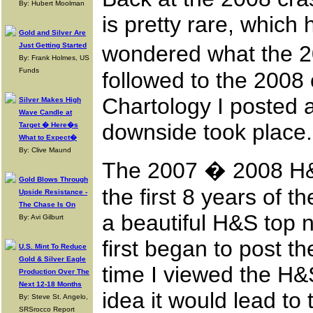
By: Hubert Moolman
is pretty rare, which 
Gold and Silver Are
Just Getting Started
wondered what the 20
By: Frank Holmes, US
Funds
followed to the 2008 
Chartology I posted a
Silver Makes High
Wave Candle at
downside took place.
Target � Here�s
What to Expect�
By: Clive Maund
The 2007 � 2008 H&S
Gold Blows Through
the first 8 years of 
Upside Resistance -
The Chase Is On
a beautiful H&S top n
By: Avi Gilburt
first began to post th
U.S. Mint To Reduce
Gold & Silver Eagle
time I viewed the H&
Production Over The
Next 12-18 Months
idea it would lead to 
By: Steve St. Angelo,
SRSrocco Report