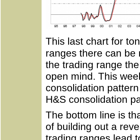
This last chart for t
ranges there can be m
the trading range the
open mind. This week
consolidation pattern 
H&S consolidation pa
The bottom line is th
of building out a rev
trading ranges lead t