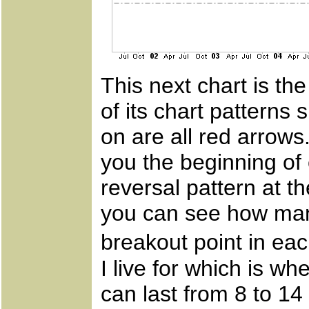
This next chart is th
of its chart patterns 
on are all red arrows
you the beginning of 
reversal pattern at th
you can see how man
breakout point in ea
I live for which is 
can last from 8 to 1