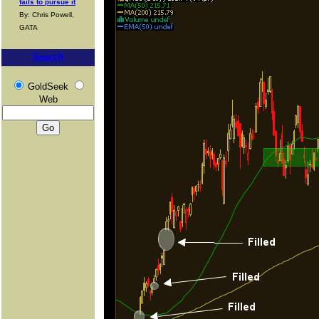
fails to pursue it
By: Chris Powell,
GATA
Search
GoldSeek
Web