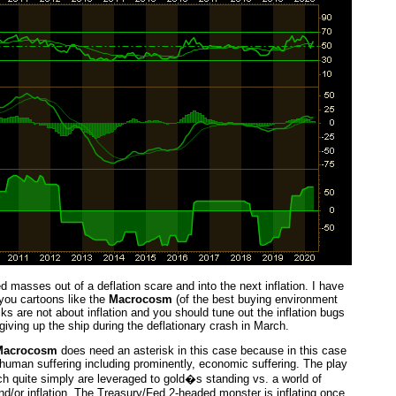
 masses out of a deflation scare and into the next inflation. I have
you cartoons like the
Macrocosm
(of the best buying environment
s are not about inflation and you should tune out the inflation bugs
iving up the ship during the deflationary crash in March.
Macrocosm
does need an asterisk in this case because in this case
 human suffering including prominently, economic suffering. The play
ich quite simply are leveraged to gold�s standing vs. a world of
nd/or inflation. The Treasury/Fed 2-headed monster is inflating once