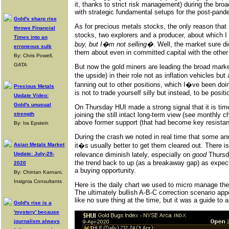
it, thanks to strict risk management) during the bro
with strategic fundamental setups for the post-pan
Gold's sharp rise
As for precious metals stocks, the only reason that
throws Financial
stocks, two explorers and a producer, about which I
Times into an
buy, but I�m not selling�
. Well, the market sure d
erroneous sulk
them about even in committed capital with the other
By: Chris Powell,
GATA
But now the gold miners are leading the broad mark
the upside) in their role not as inflation vehicles but
fanning out to other positions, which I�ve been doin
Precious Metals
is not to trade yourself silly but instead, to be posi
Update Video:
Gold's unusual
On Thursday HUI made a strong signal that it is time
strength
joining the still intact long-term view (see monthly
above former support (that had become key resistanc
By: Ira Epstein
During the crash we noted in real time that some an
Asian Metals Market
it�s usually better to get them cleared out. There is
Update: July-29-
relevance diminish lately, especially on
good
Thursda
the trend back to up (as a breakaway gap) as expected,
2020
a buying opportunity.
By: Chintan Karnani,
Insignia Consultants
Here is the daily chart we used to micro manage th
The ultimately bullish A-B-C correction scenario appe
like no sure thing at the time, but it was a guide to
Gold's rise is a
'mystery' because
journalism always