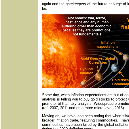
again and the gatekeepers of the future scourge of i
be.
Some day, when inflation expectations are out of con
analysis is telling you to buy gold stocks to protect 
promoter of that lazy analysis. Widespread promotion 
(ref. 2007, 2011 and on a more micro level, 2016).
Moving on, we have long been noting that when silver
broader inflation trade, featuring commodities. I hav
commodities have been killed by the global deflatio
during the 2020 deflation scare.