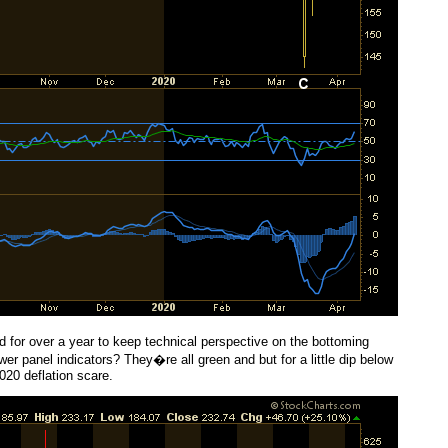
 for over a year to keep technical perspective on the bottoming
er panel indicators? They�re all green and but for a little dip below
020 deflation scare.