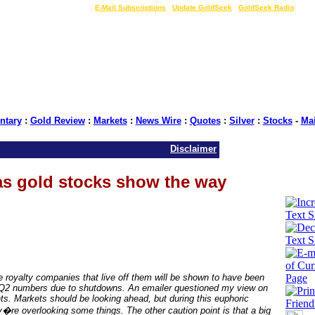
LIVE Gold Prices $
|
E-Mail Subscriptions
|
Update GoldSeek
|
GoldSeek Radio
tary
:
Gold Review
:
Markets
:
News Wire
:
Quotes
:
Silver
:
Stocks
-
Ma
Disclaimer
as gold stocks show the way
e royalty companies that live off them will be shown to have been
 Q2 numbers due to shutdowns. An emailer questioned my view on
ts. Markets should be looking ahead, but during this euphoric
re overlooking some things. The other caution point is that a big