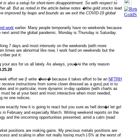
 is also a setup for short-term disappointment. So with respect to
fter all. But as noted in the article below notes �the gold stocks lead
have improved by leaps and bounds as we exit the COVID-19 global
nd work
earlier. Many people temporarily have no weekends because
e next amid the global pandemic. Monday is Thursday is Saturday.
king 7 days and most intensely on the weekends (with more
n times are abnormal like now, I work hard on weekends but the
riber put it:
 your ass for us all lately. As always, you�re the only reason
.25.20
eek effort we (I write
�we�
because it takes effort to be an
NFTRH
t receive instructions from some clown dressed as a guru) put in to
tes and in particular, more dynamic in-day updates (with charts as
u must be at your best and most interactive when most needed,
ing no one notices.
w exactly how it is going to react but you sure as hell don�t let go!
 in February and especially March. Writing weekend reports on the
rategy and the oncoming opportunities presented, amid a calm (read:
rket positions are making gains. My precious metals positions are
cess and scaling in after not really losing much (-5% at the worst of