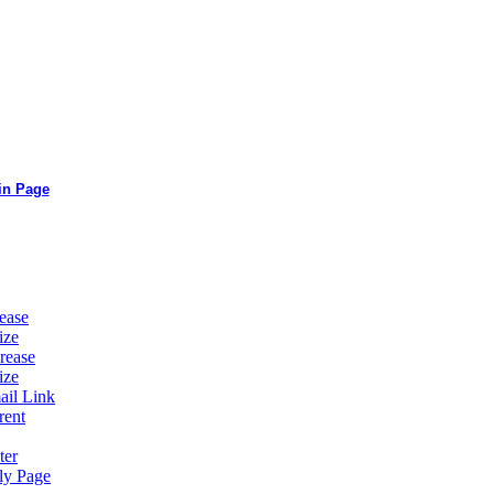
in Page