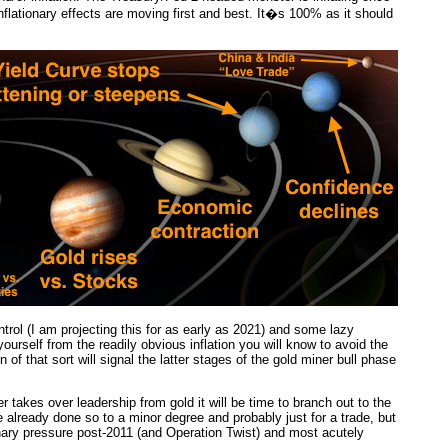
nflationary effects are moving first and best. It�s 100% as it should
trol (I am projecting this for as early as 2021) and some lazy
yourself from the readily obvious inflation you will know to avoid the
of that sort will signal the latter stages of the gold miner bull phase
 takes over leadership from gold it will be time to branch out to the
e already done so to a minor degree and probably just for a trade, but
nary pressure post-2011 (and Operation Twist) and most acutely