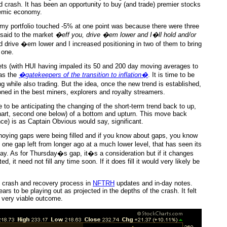
ad crash. It has been an opportunity to buy (and trade) premier stocks
demic economy.
 my portfolio touched -5% at one point was because there were three
 said to the market
�eff you, drive �em lower and I�ll hold and/or
id drive �em lower and I increased positioning in two of them to bring
 one.
ets (with HUI having impaled its 50 and 200 day moving averages to
 as the
�gatekeepers of the transition to inflation�
. It is time to be
g while also trading. But the idea, once the new trend is established,
tioned in the best miners, explorers and royalty streamers.
 to be anticipating the changing of the short-term trend back to up,
 chart, second one below) of a bottom and upturn. This move back
e) is as Captain Obvious would say, significant.
noying gaps were being filled and if you know about gaps, you know
 one gap left from longer ago at a much lower level, that has seen its
y. As for Thursday�s gap, it�s a consideration but if it changes
 it need not fill any time soon. If it does fill it would very likely be
e crash and recovery process in
NFTRH
updates and in-day notes.
ars to be playing out as projected in the depths of the crash. It felt
 a very viable outcome.