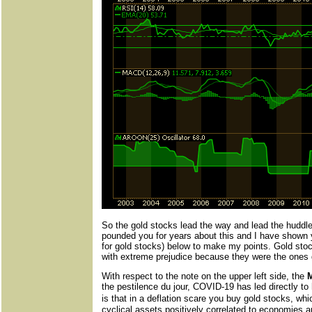
So the gold stocks lead the way and lead the huddled
pounded you for years about this and I have shown 
for gold stocks) below to make my points. Gold stock
with extreme prejudice because they were the ones g
With respect to the note on the upper left side, the
the pestilence du jour, COVID-19 has led directly to
is that in a deflation scare you buy gold stocks, wh
cyclical assets positively correlated to economies a