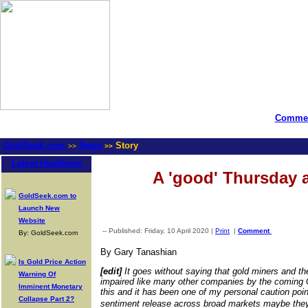
Commen
GoldSeek.com
News
Story
>>
>>
Latest Headlines
A 'good' Thursday 
GoldSeek.com to
Launch New
Website
-- Published: Friday, 10 April 2020 |
Print
|
Comment
By: GoldSeek.com
By Gary Tanashian
Is Gold Price Action
[edit]
It goes without saying that gold miners and th
Warning Of
impaired like many other companies by the coming
Imminent Monetary
this and it has been one of my personal caution poin
Collapse Part 2?
sentiment release across broad markets maybe they�