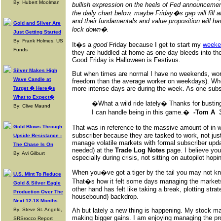
By: Hubert Moolman
bullish expression on the heels of Fed announcement
the daily chart below, maybe Friday�s gap will fill a
and their fundamentals and value proposition will 
Gold and Silver Are
lock down�.
Just Getting Started
By: Frank Holmes, US
It�s a
good
Friday because I get to start my
weeke
Funds
they are huddled at home as one day bleeds into th
Good Friday is Halloween is Festivus.
Silver Makes High
But when times are normal I have no weekends, wor
Wave Candle at
freedom than the average worker on weekdays). Whe
more intense days are during the week. As one subsc
Target � Here�s
What to Expect�
�What a wild ride lately� Thanks for busting
By: Clive Maund
I can handle being in this game.�
-Tom A 3
Gold Blows Through
That was in reference to the massive amount of in-w
subscriber because they are tasked to work, not jus
Upside Resistance -
manage volatile markets with formal subscriber upda
The Chase Is On
needed) at the
Trade Log Notes
page. I believe yo
By: Avi Gilburt
especially during crisis, not sitting on autopilot hop
When you�ve got a tiger by the tail you may not kno
U.S. Mint To Reduce
That�s how it felt some days managing the markets
Gold & Silver Eagle
other hand has felt like taking a break, plotting st
Production Over The
housebound) backdrop.
Next 12-18 Months
By: Steve St. Angelo,
Ah but lately a new thing is happening. My stock ma
making bigger gains. I am enjoying managing the pro
SRSrocco Report