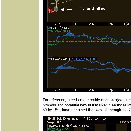
For reference, here is the monthly chart we�ve used
process and potential new bull market. See those low
50 by RSI, have remained that way all through the 2