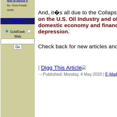
fails to pursue it
By: Chris Powell,
GATA
And, it�s all due to the Collap
on the U.S. Oil Industry and o
Search
domestic economy and financi
depression.
GoldSeek
Web
Check back for new articles an
|
Digg This Article
-- Published: Monday, 4 May 2020 |
E-Mai