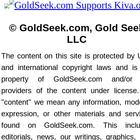
© GoldSeek.com, Gold See
LLC
The content on this site is protected by 
and international copyright laws and is
property of GoldSeek.com and/or 
providers of the content under license
"content" we mean any information, mod
expression, or other materials and serv
found on GoldSeek.com. This inclu
editorials, news, our writings, graphics,