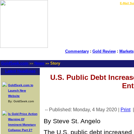
LIVE Gold Prices $
|
E-Mail Su
Commentary
:
Gold Review
:
Markets
GoldSeek.com
News
Story
>>
>>
Latest Headlines
U.S. Public Debt Increa
Ent
GoldSeek.com to
Launch New
Website
By: GoldSeek.com
-- Published: Monday, 4 May 2020 |
Print
Is Gold Price Action
Warning Of
By Steve St. Angelo
Imminent Monetary
Collapse Part 2?
The U.S. public debt increased a