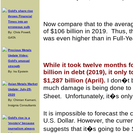
Gold's sharp rise
throws Financial
Times into an
Now compare that to the averag
erroneous sulk
of $106 billion in 2019. Thus, t
By: Chris Powell,
was even higher than in Full-Ye
GATA
Precious Metals
Update Video:
Gold's unusual
While it took twelve months f
strength
billion in debt (2019), it only
By: Ira Epstein
$1,287 billion (April).
I don�t 
Asian Metals Market
much damage is being done to
Update: July-29-
Sheet. Unfortunately, it�s only
2020
By: Chintan Karnani,
Insignia Consultants
It is impossible to forecast the
Gold's rise is a
U.S. Dollar. However, the curre
'mystery' because
suggests that it�s going to b
journalism always