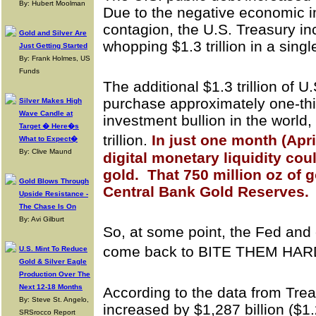
By: Hubert Moolman
Due to the negative economic 
contagion, the U.S. Treasury in
Gold and Silver Are
whopping $1.3 trillion in a sing
Just Getting Started
By: Frank Holmes, US
Funds
The additional $1.3 trillion of U
purchase approximately one-thir
Silver Makes High
Wave Candle at
investment bullion in the world,
Target � Here�s
trillion.
In just one month (Apr
What to Expect�
By: Clive Maund
digital monetary liquidity cou
gold. That 750 million oz of 
Gold Blows Through
Central Bank Gold Reserves.
Upside Resistance -
The Chase Is On
By: Avi Gilburt
So, at some point, the Fed and 
come back to BITE THEM HA
U.S. Mint To Reduce
Gold & Silver Eagle
Production Over The
Next 12-18 Months
According to the data from Trea
By: Steve St. Angelo,
increased by $1,287 billion ($1.28
SRSrocco Report