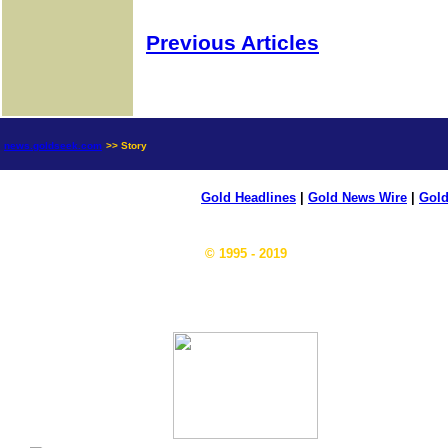
Previous Articles
news.goldseek.com
>> Story
Gold Headlines
|
Gold News Wire
|
Gold
© 1995 - 2019