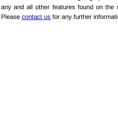
any and all other features found on the s
Please
contact us
for any further informat