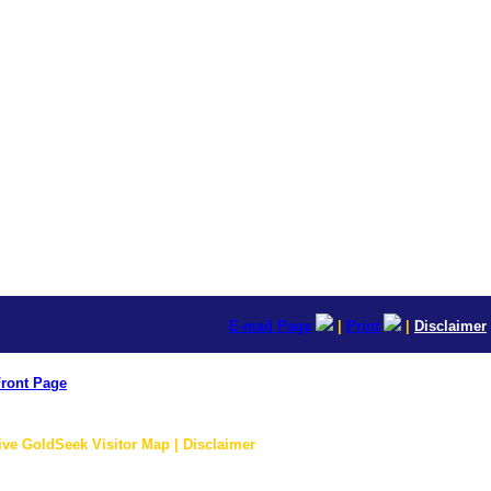
E-mail Page
|
Print
|
Disclaimer
ront Page
ive GoldSeek Visitor Map | Disclaimer