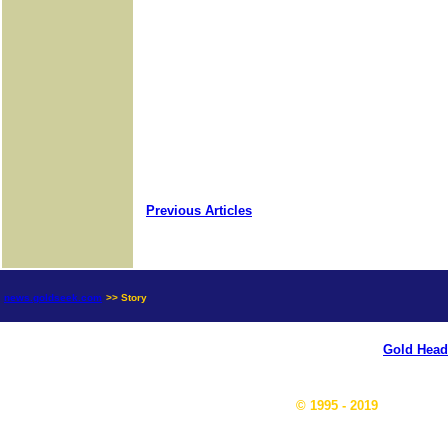
Previous Articles
news.goldseek.com
>> Story
Gold Head
© 1995 - 2019