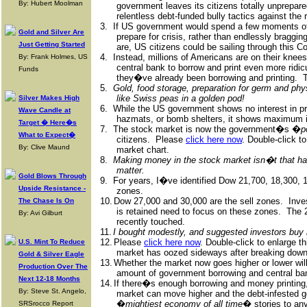
By: Hubert Moolman
government leaves its citizens totally unprepare
relentless debt-funded bully tactics against the r
3.
If US government would spend a few moments of 
Gold and Silver Are
prepare for crisis, rather than endlessly bragg
Just Getting Started
are, US citizens could be sailing through this Co
4.
Instead, millions of Americans are on their kne
By: Frank Holmes, US
central bank to borrow and print even more ridi
Funds
they�ve already been borrowing and printing.
T
5.
Gold, food storage, preparation for germ and ph
like Swiss peas in a golden pod!
Silver Makes High
6.
While the US government shows no interest in pro
Wave Candle at
hazmats, or bomb shelters, it shows maximum in
Target � Here�s
7.
The stock market is now the government�s �
p
What to Expect�
citizens.
Please
click here now
. Double-click t
By: Clive Maund
market chart.
8.
Making money in the stock market isn�t that ha
matter.
Gold Blows Through
9.
For years, I�ve identified Dow 21,700, 18,300, 
Upside Resistance -
zones.
10.
Dow 27,000 and 30,000 are the sell zones.
Inve
The Chase Is On
is retained need to focus on these zones.
The 
By: Avi Gilburt
recently touched.
11.
I bought modestly, and suggested investors buy 
12.
Please
click here now
. Double-click to enlarge t
U.S. Mint To Reduce
market has oozed sideways after breaking down
Gold & Silver Eagle
13.
Whether the market now goes higher or lower wil
Production Over The
amount of government borrowing and central ba
Next 12-18 Months
14.
If there�s enough borrowing and money printing, a
By: Steve St. Angelo,
market can move higher and the debt-infested g
�
mightiest economy of all time
� stories to any
SRSrocco Report