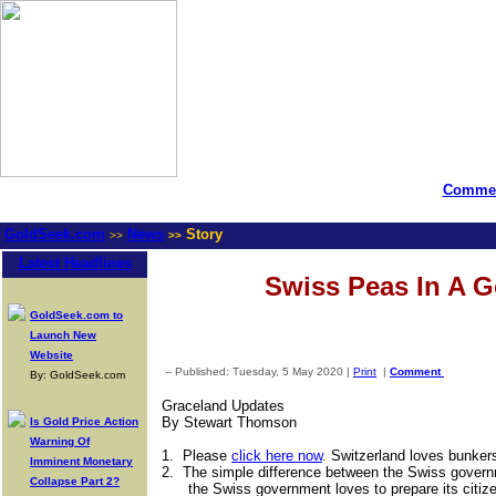
Commen
GoldSeek.com
News
Story
>>
>>
Latest Headlines
Swiss Peas In A 
GoldSeek.com to
Launch New
Website
-- Published: Tuesday, 5 May 2020 |
Print
|
Comment
By: GoldSeek.com
Graceland Updates
By Stewart Thomson
Is Gold Price Action
Warning Of
1.
Please
click here now
. Switzerland loves bunker
Imminent Monetary
2.
The simple difference between the Swiss govern
Collapse Part 2?
the Swiss government loves to prepare its citi