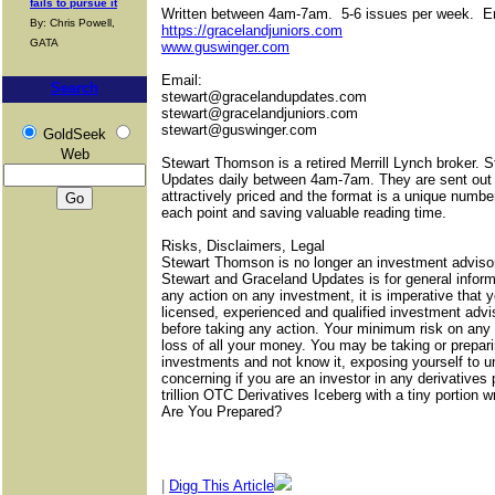
fails to pursue it
Written between 4am-7am.
5-6 issues per week.
E
By: Chris Powell,
https://gracelandjuniors.com
GATA
www.guswinger.com
Email:
Search
stewart@gracelandupdates.com
stewart@gracelandjuniors.com
stewart@guswinger.com
GoldSeek
Web
Stewart Thomson is a retired Merrill Lynch broker. 
Updates daily between 4am-7am. They are sent out
attractively priced and the format is a unique numbe
each point and saving valuable reading time.
Risks, Disclaimers, Legal
Stewart Thomson is no longer an investment advisor
Stewart and Graceland Updates is for general inform
any action on any investment, it is imperative that y
licensed, experienced and qualified investment adv
before taking any action. Your minimum risk on any 
loss of all your money. You may be taking or prepari
investments and not know it, exposing yourself to unl
concerning if you are an investor in any derivatives
trillion OTC Derivatives Iceberg with a tiny portion wri
Are You Prepared?
|
Digg This Article