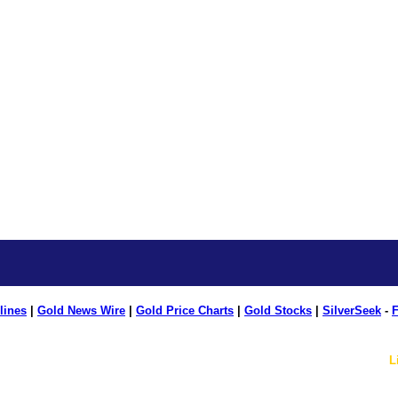
lines
|
Gold News Wire
|
Gold Price Charts
|
Gold Stocks
|
SilverSeek
-
F
L