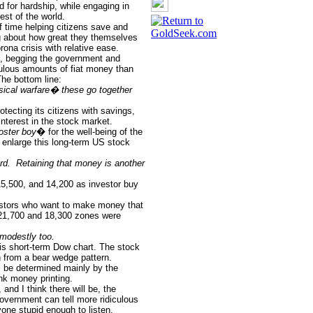
d for hardship, while engaging in
est of the world.
time helping citizens save and
ing about how great they themselves
rona crisis with relative ease.
es, begging the government and
culous amounts of fiat money than
he bottom line:
ysical warfare� these go together
tecting its citizens with savings,
terest in the stock market.
oster boy
� for the well-being of the
o enlarge this long-term US stock
rd.
Retaining that money is another
15,500, and 14,200 as investor buy
stors who want to make money that
21,700 and 18,300 zones were
modestly too.
his short-term Dow chart. The stock
 from a bear wedge pattern.
l be determined mainly by the
nk money printing.
nd I think there will be, the
overnment can tell more ridiculous
one stupid enough to listen.