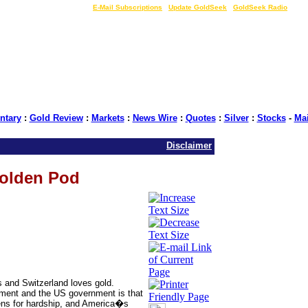
LIVE Gold Prices $
|
E-Mail Subscriptions
|
Update GoldSeek
|
GoldSeek Radio
tary
:
Gold Review
:
Markets
:
News Wire
:
Quotes
:
Silver
:
Stocks
-
Ma
Disclaimer
Golden Pod
s and Switzerland loves gold.
ment and the US government is that
zens for hardship, and America�s