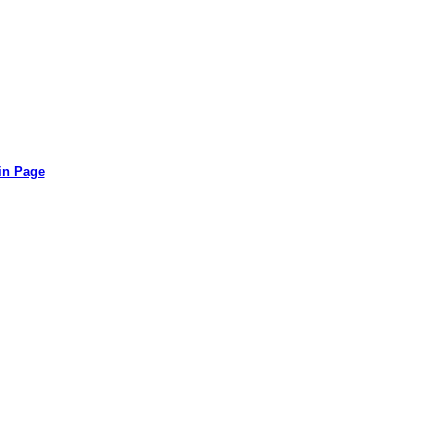
in Page