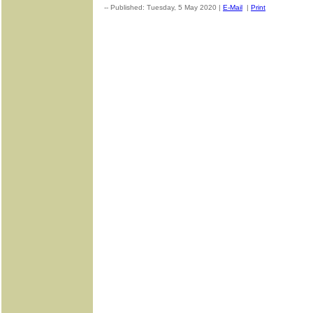
-- Published: Tuesday, 5 May 2020 |
E-Mail
|
Print
| Source: G