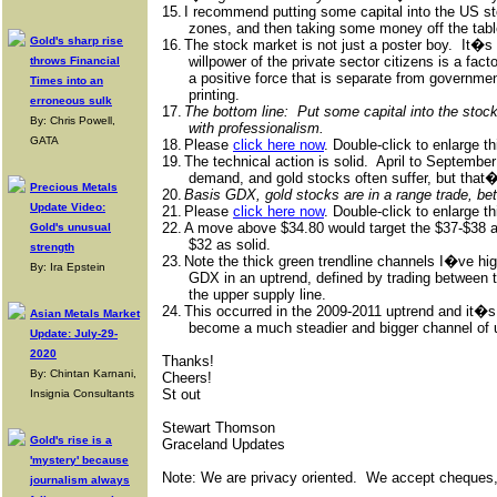
15.
I recommend putting some capital into the US s
zones, and then taking some money off the tabl
Gold's sharp rise
16.
The stock market is not just a poster boy.
It�s 
willpower of the private sector citizens is a fac
throws Financial
a positive force that is separate from governm
Times into an
printing.
erroneous sulk
17.
The bottom line:
Put some capital into the stock
By: Chris Powell,
with professionalism.
GATA
18.
Please
click here now
. Double-click to enlarge t
19.
The technical action is solid.
April to September 
demand, and gold stocks often suffer, but that�
Precious Metals
20.
Basis GDX, gold stocks are in a range trade, b
Update Video:
21.
Please
click here now
. Double-click to enlarge 
22.
A move above $34.80 would target the $37-$38 a
Gold's unusual
$32 as solid.
strength
23.
Note the thick green trendline channels I�ve high
By: Ira Epstein
GDX in an uptrend, defined by trading between t
the upper supply line.
24.
This occurred in the 2009-2011 uptrend and it�s
Asian Metals Market
become a much steadier and bigger channel of u
Update: July-29-
2020
Thanks!
By: Chintan Karnani,
Cheers!
St out
Insignia Consultants
Stewart Thomson
Gold's rise is a
Graceland Updates
'mystery' because
Note: We are privacy oriented.
We accept cheques, 
journalism always