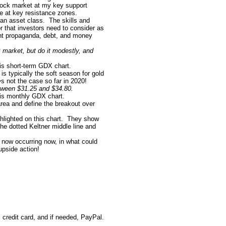
tock market at my key support
e at key resistance zones.
an asset class.
The skills and
tor that investors need to consider as
ent propaganda, debt, and money
 market, but do it modestly, and
his short-term GDX chart.
is typically the soft season for gold
s not the case so far in 2020!
etween $31.25 and $34.80.
this monthly GDX chart.
rea and define the breakout over
lighted on this chart.
They show
he dotted Keltner middle line and
 now occurring now, in what could
pside action!
credit card, and if needed, PayPal.