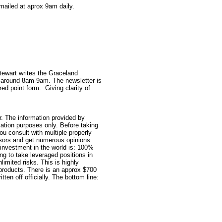
mailed at aprox 9am daily.
Stewart writes the Graceland
 around 8am-9am. The newsletter is
red point form.
Giving clarity of
. The information provided by
ation purposes only. Before taking
ou consult with multiple properly
isors and get numerous opinions
investment in the world is: 100%
ng to take leveraged positions in
imited risks. This is highly
 products. There is an approx $700
tten off officially. The bottom line: