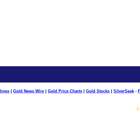
lines
|
Gold News Wire
|
Gold Price Charts
|
Gold Stocks
|
SilverSeek
-
F
L