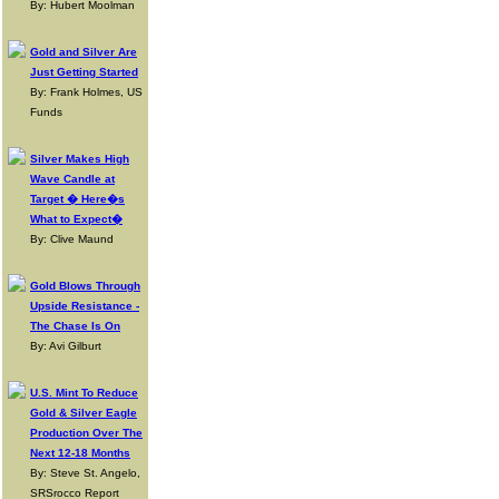
By: Hubert Moolman
Gold and Silver Are
Just Getting Started
By: Frank Holmes, US
Funds
Silver Makes High
Wave Candle at
Target � Here�s
What to Expect�
By: Clive Maund
Gold Blows Through
Upside Resistance -
The Chase Is On
By: Avi Gilburt
U.S. Mint To Reduce
Gold & Silver Eagle
Production Over The
Next 12-18 Months
By: Steve St. Angelo,
SRSrocco Report