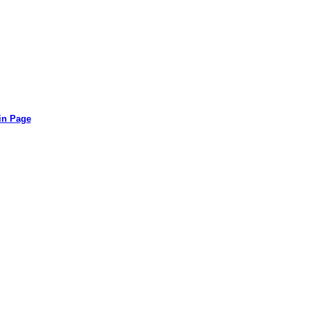
in Page