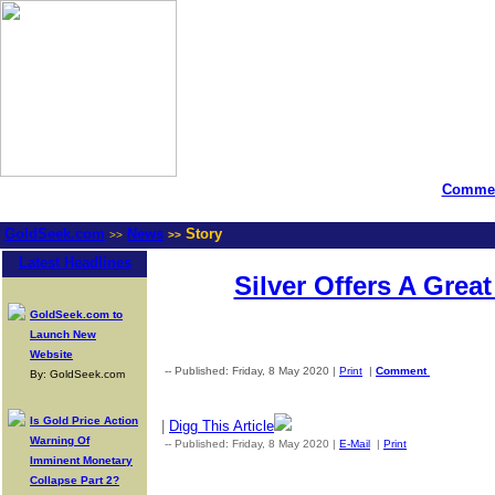
Commen
GoldSeek.com
News
Story
>>
>>
Latest Headlines
Silver Offers A Grea
GoldSeek.com to
Launch New
Website
-- Published: Friday, 8 May 2020 |
Print
|
Comment
By: GoldSeek.com
Is Gold Price Action
|
Digg This Article
Warning Of
-- Published: Friday, 8 May 2020 |
E-Mail
|
Print
| Source: Gold
Imminent Monetary
Collapse Part 2?