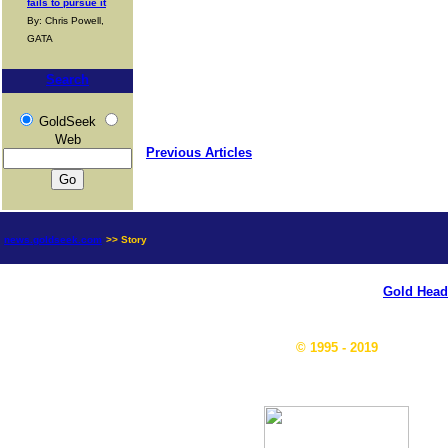
fails to pursue it
By: Chris Powell,
GATA
Search
GoldSeek
Web
Previous Articles
news.goldseek.com
>> Story
Gold Head
© 1995 - 2019