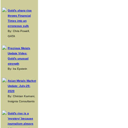
Gold's sharp rise
throws Financial
Times into an
erroneous sulk
By: Chris Powell,
GATA
Precious Metals
Update Video:
Gold's unusual
strength
By: Ira Epstein
Asian Metals Market
Update: July-29-
2020
By: Chintan Karnani,
Insignia Consultants
Gold's rise is a
'mystery' because
journalism always