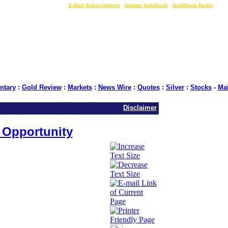
LIVE Gold Prices $
|
E-Mail Subscriptions
|
Update GoldSeek
|
GoldSeek Radio
tary
:
Gold Review
:
Markets
:
News Wire
:
Quotes
:
Silver
:
Stocks
-
Ma
Disclaimer
t Opportunity
Seek.com