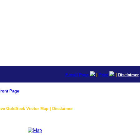
E-mail Page
|
Print
|
Disclaimer
ront Page
ive GoldSeek Visitor Map | Disclaimer