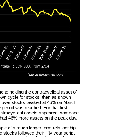
e to holding the contracyclical asset of
down cycle for stocks, then as shown
ld over stocks peaked at 46% on March
 period was reached. For that first
contracyclical assets appeared, someone
e had 46% more assets on the peak day.
mple of a much longer term relationship.
 stocks followed their fifty year script