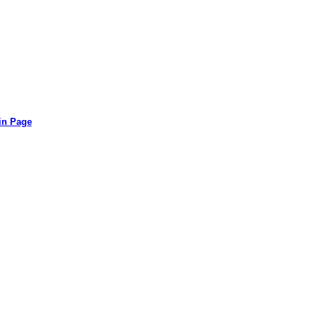
in Page