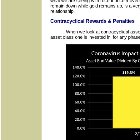
what we are seeing with recent price move
remain down while gold remains up, is a very
relationship.
Contracyclical Rewards & Penalties
When we look at contracyclical asse
asset class one is invested in, for any phase 