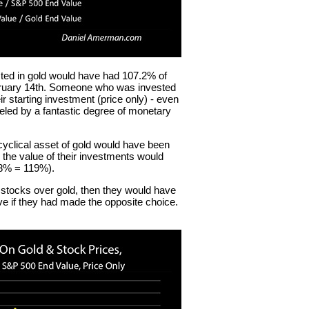
ed in gold would have had 107.2% of
February 14th. Someone who was invested
 starting investment (price only) - even
eled by a fantastic degree of monetary
yclical asset of gold would have been
, the value of their investments would
.8% = 119%).
stocks over gold, then they would have
e if they had made the opposite choice.