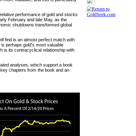
 relative performance of gold and stocks
rly February and late May, as the
onomic shutdowns transformed global
ill find is an almost perfect match with
s is perhaps gold's most valuable
 is its contracyclical relationship with
related analyses, which support a book
e key chapters from the book and an