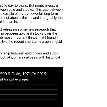
day to day to basis. But nonetheless, a
tween gold and stocks. This gap between
m example of a very powerful long term
s not about inflation, and is arguably the
old as an investment.
ust releasing some new research that
ship between gold and stocks over the
e most important things that I found -
 like the recent short term graph of gold
ationship between gold prices and stock
ook at it on annual basis with historical