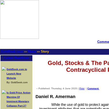
Commen
GoldSeek.com
News
Story
>>
>>
Latest Headlines
Gold, Stocks & The P
Contracyclical 
GoldSeek.com to
Launch New
Website
By: GoldSeek.com
-- Published: Thursday, 4 June 2020 |
Print
|
Comment
Is Gold Price Action
Daniel R. Amerman
Warning Of
Imminent Monetary
While the use of gold to protect again
Collapse Part 2?
investment attributes that are potentially eve