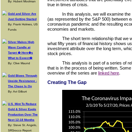
By: Hubert Moolman
true in times of crisis.
In this analysis, we will examine the
Gold and Silver Are
(as represented by the S&P 500) between ea
Just Getting Started
coronavirus pandemic and the resulting ec
By: Frank Holmes, US
economies and markets.
Funds
The short term relationship that we w
Silver Makes High
what fifty years of financial history shows u
Wave Candle at
investment attribute over the long term, which
Target � Here�s
stock prices.
What to Expect�
This analysis is part of a series of 
By: Clive Maund
that is in the process of being written. Som
overview of the series are
linked here
.
Gold Blows Through
Upside Resistance -
Creating The Gap
The Chase Is On
By: Avi Gilburt
U.S. Mint To Reduce
Gold & Silver Eagle
Production Over The
Next 12-18 Months
By: Steve St. Angelo,
SRSrocco Report