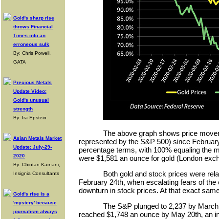
Gold's sharp rise
throws Financial
Times into an
erroneous sulk
By: Chris Powell,
GATA
Precious Metals
Update Video:
Gold's unusual
strength
By: Ira Epstein
The above graph shows price movem
Asian Metals Market
represented by the S&P 500) since February 
Update: July-29-
percentage terms, with 100% equaling the m
2020
were $1,581 an ounce for gold (London exch
By: Chintan Karnani,
Both gold and stock prices were rela
Insignia Consultants
February 24th, when escalating fears of the
downturn in stock prices. At that exact same
Gold's rise is a
'mystery' because
The S&P plunged to 2,237 by March 2
journalism always
reached $1,748 an ounce by May 20th, an i