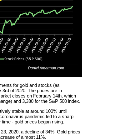
ents for gold and stocks (as
3rd of 2020. The prices are in
arket closes on February 14th, which
ange) and 3,380 for the S&P 500 index.
tively stable at around 100% until
 coronavirus pandemic led to a sharp
 time - gold prices began rising.
3, 2020, a decline of 34%. Gold prices
ncrease of almost 11%.