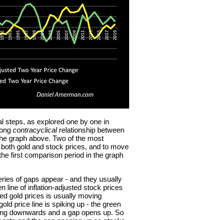
l steps, as explored one by one in
rong
contracyclical
relationship between
the graph above. Two of the most
om both gold and stock prices, and to move
the first comparison period in the graph
ries of gaps appear - and they usually
 line of inflation-adjusted stock prices
sted gold prices is usually moving
d price line is spiking up - the green
moving downwards and a gap opens up. So