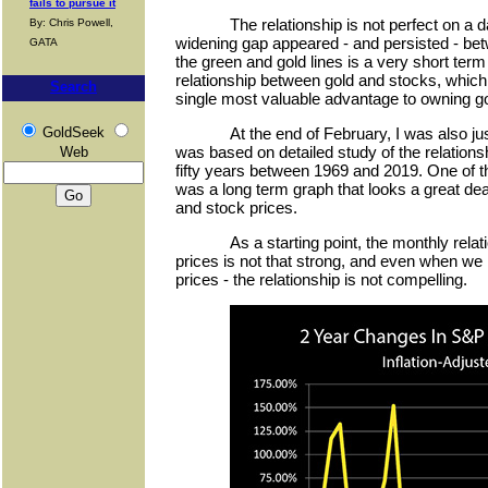
fails to pursue it
The relationship is not perfect on a 
By: Chris Powell,
widening gap appeared - and persisted - be
GATA
the green and gold lines is a very short ter
relationship between gold and stocks, which i
Search
single most valuable advantage to owning g
GoldSeek
At the end of February, I was also j
was based on detailed study of the relation
Web
fifty years between 1969 and 2019. One of th
was a long term graph that looks a great deal
and stock prices.
As a starting point, the monthly rel
prices is not that strong, and even when we l
prices - the relationship is not compelling.