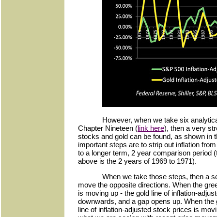
However, when we take six analytica
Chapter Nineteen (
link here
), then a very st
stocks and gold can be found, as shown in 
important steps are to strip out inflation fr
to a longer term, 2 year comparison period (
above is the 2 years of 1969 to 1971).
When we take those steps, then a se
move the opposite directions. When the green
is moving up - the gold line of inflation-adju
downwards, and a gap opens up. When the gol
line of inflation-adjusted stock prices is 