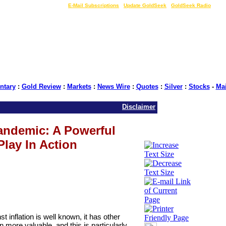
LIVE Gold Prices $
|
E-Mail Subscriptions
|
Update GoldSeek
|
GoldSeek Radio
tary
:
Gold Review
:
Markets
:
News Wire
:
Quotes
:
Silver
:
Stocks
-
Ma
Disclaimer
andemic: A Powerful
Play In Action
st inflation is well known, it has other
n more valuable, and this is particularly