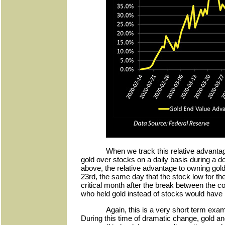
When we track this relative advantag
gold over stocks on a daily basis during a 
above, the relative advantage to owning go
23rd, the same day that the stock low for the
critical month after the break between the 
who held gold instead of stocks would hav
Again, this is a very short term exa
During this time of dramatic change, gold and