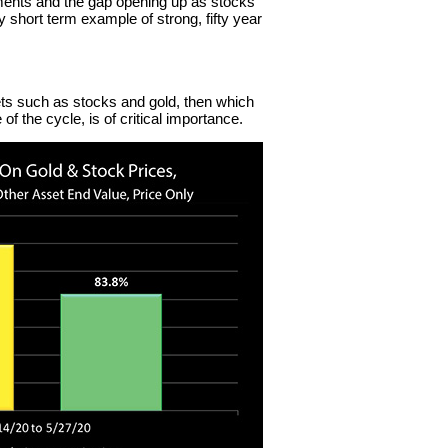
ments and the gap opening up as stocks
 short term example of strong, fifty year
ts such as stocks and gold, then which
of the cycle, is of critical importance.