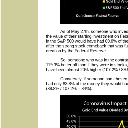
As of May 27th, someone who invest
the value of their starting investment on 
in the S&P 500 would have had 89.8% of their
after the strong stock comeback that was fu
creation by the Federal Reserve.
So, someone who was in the contrac
119.3% better off than if they were in stocks
have been almost 20% higher (107.2% / 89
Conversely, if someone had chosen 
had only 83.8% of the money they would hav
(89.8% / 107.2% = 84%).