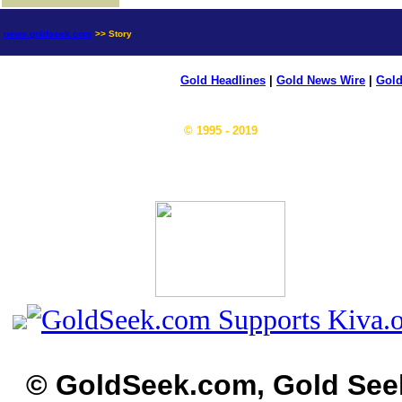
news.goldseek.com
>> Story
Gold Headlines
|
Gold News Wire
|
Gold
© 1995 - 2019
© GoldSeek.com, Gold See