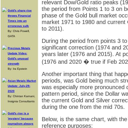
relevant Dow/Gold ratio peaks (1
the period from Points 1 to 3 on bo
Gold's sharp rise
phase of the Gold bull market occ
throws Financial
market 1971 to 1980 and current 
Times into an
erroneous sulk
to 2011).
By: Chris Powell,
GATA
During the period from points 3 to
significant correction (1974 and 
Precious Metals
years later (1976 and 2015). At p
Update Video:
Gold's unusual
(1976 and 2020 � true if Feb 202
strength
By: Ira Epstein
Another important thing that hap
periods, was Gold being much stro
Asian Metals Market
was especially more pronounced d
Update: July-29-
2020
pattern period, since the Dollar 
By: Chintan Karnani,
the current Gold and Silver correc
Insignia Consultants
during the one from the mid 70s.
Gold's rise is a
Below, is the same chart, with the
'mystery' because
journalism always
reference purposes: