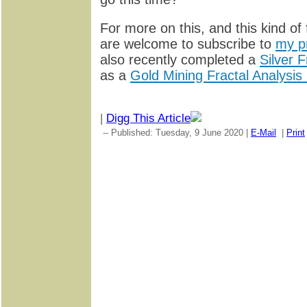
For more on this, and this kind of 
are welcome to subscribe to
my p
also recently completed a
Silver F
as a
Gold Mining Fractal Analysis
|
Digg This Article
-- Published: Tuesday, 9 June 2020 |
E-Mail
|
Print