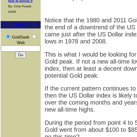
fails to pursue it
By: Chris Powell,
GATA
Notice that the 1980 and 2011 Go
Search
the end of a downtrend of the US D
came just after the US Dollar ind
GoldSeek
lows in 1978 and 2008.
Web
This is what I would be looking for
Gold peak. If not a new all-time l
index, then at least a decent down
potential Gold peak.
If the current pattern continues to
then the US Dollar index is likely t
over the coming months and year
new all-time highs.
During the period from point 4 to 5
Gold went from about $100 to $8
go this time?