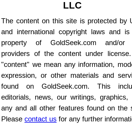
LLC
The content on this site is protected by 
and international copyright laws and is
property of GoldSeek.com and/or 
providers of the content under license
"content" we mean any information, mod
expression, or other materials and serv
found on GoldSeek.com. This inclu
editorials, news, our writings, graphics,
any and all other features found on the s
Please
contact us
for any further informat