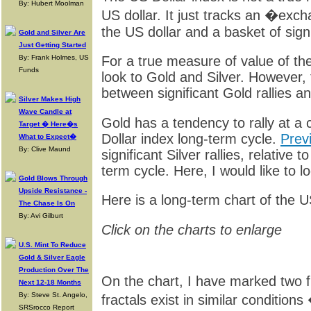
By: Hubert Moolman
US dollar. It just tracks an �ex
the US dollar and a basket of signi
Gold and Silver Are
Just Getting Started
By: Frank Holmes, US
For a true measure of value of the 
Funds
look to Gold and Silver. However, t
between significant Gold rallies a
Silver Makes High
Wave Candle at
Gold has a tendency to rally at a 
Target � Here�s
Dollar index long-term cycle.
Prev
What to Expect�
By: Clive Maund
significant Silver rallies, relative 
term cycle. Here, I would like to l
Gold Blows Through
Upside Resistance -
Here is a long-term chart of the U
The Chase Is On
By: Avi Gilburt
Click on the charts to enlarge
U.S. Mint To Reduce
Gold & Silver Eagle
Production Over The
On the chart, I have marked two fr
Next 12-18 Months
By: Steve St. Angelo,
fractals exist in similar conditions
SRSrocco Report