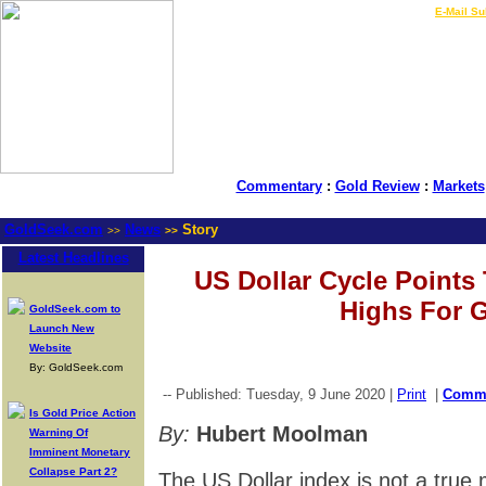
LIVE Gold Prices $
|
E-Mail Su
Commentary
:
Gold Review
:
Markets
GoldSeek.com
News
Story
>>
>>
Latest Headlines
US Dollar Cycle Points 
Highs For 
GoldSeek.com to
Launch New
Website
By: GoldSeek.com
-- Published: Tuesday, 9 June 2020 |
Print
|
Comm
Is Gold Price Action
By:
Hubert Moolman
Warning Of
Imminent Monetary
Collapse Part 2?
The US Dollar index is not a true 