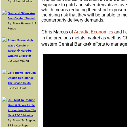
By: Hubert Moolman
exposure to gold and silver derivatives ove
which means reducing their short exposure. 
Gold and Silver Are
the rising risk that they will be unable to 
Just Getting Started
counterparty delivery demands.
By: Frank Holmes, US
Funds
Chris Marcus of
Arcadia Economics
and I 
in the precious metals market as well as 
Silver Makes High
western Central Banks� efforts to manage 
Wave Candle at
Target � Here�s
What to Expect�
By: Clive Maund
Gold Blows Through
Upside Resistance -
The Chase Is On
By: Avi Gilburt
U.S. Mint To Reduce
Gold & Silver Eagle
Production Over The
Next 12-18 Months
By: Steve St. Angelo,
SRSrocco Report