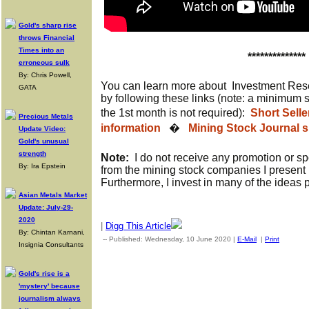
Gold's sharp rise
throws Financial
Times into an
**************
erroneous sulk
By: Chris Powell,
You can learn more about Investment Res
GATA
by following these links (note: a minimum 
the 1st month is not required):
Short Sell
Precious Metals
information
�
Mining Stock Journal s
Update Video:
Gold's unusual
strength
Note:
I do not receive any promotion or s
By: Ira Epstein
from the mining stock companies I present 
Furthermore, I invest in many of the ideas 
Asian Metals Market
Update: July-29-
2020
|
Digg This Article
By: Chintan Karnani,
-- Published: Wednesday, 10 June 2020 |
E-Mail
|
Print
| Sourc
Insignia Consultants
Gold's rise is a
'mystery' because
journalism always