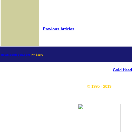
Previous Articles
news.goldseek.com
>> Story
Gold Head
© 1995 - 2019