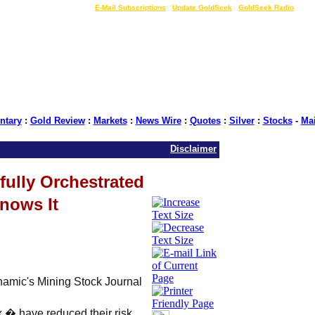
LIVE Gold Prices $
|
E-Mail Subscriptions
|
Update GoldSeek
|
GoldSeek Radio
tary
:
Gold Review
:
Markets
:
News Wire
:
Quotes
:
Silver
:
Stocks
-
Ma
Disclaimer
fully Orchestrated
nows It
amic's Mining Stock Journal
 � have reduced their risk