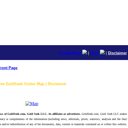
E-mail Page
|
Print
|
Disclaimer
ront Page
ive GoldSeek Visitor Map | Disclaimer
ws of GoldSeek.com, Gold Seek LLC, its affiliates or advertisers.
GoldSeek.com, Gold Seek LLC makes
racy or completeness of the information (including news, editorials, prices, statistics, analyses and the like)
 and/or redistribution of any of the documents, data, content or materials contained on or within this website,