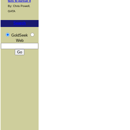
fails to pursue it
By: Chris Powell,
GATA
Search
GoldSeek
Web