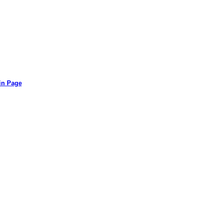
in Page