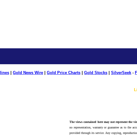
lines
|
Gold News Wire
|
Gold Price Charts
|
Gold Stocks
|
SilverSeek
-
F
L
The views contained here may not represent the vie
no representation, warranty or guarantee as to the accu
provided through its service. Any copying, reproduction