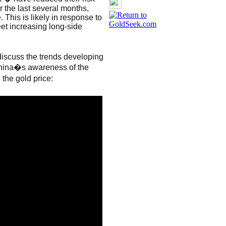
r the last several months,
This is likely in response to
meet increasing long-side
discuss the trends developing
China�s awareness of the
the gold price: