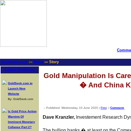
Commen
GoldSeek.com
News
Story
>>
>>
Latest Headlines
Gold Manipulation Is Care
� And China K
GoldSeek.com to
Launch New
Website
By: GoldSeek.com
-- Published: Wednesday, 10 June 2020 |
Print
|
Comment
Is Gold Price Action
Dave Kranzler,
Investement Research Dyn
Warning Of
Imminent Monetary
Collapse Part 2?
The bullion banks � at least on the Comex