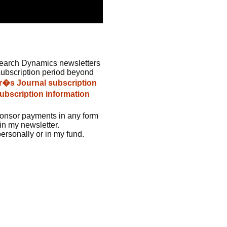
earch Dynamics newsletters
subscription period beyond
er�s Journal subscription
ubscription information
ponsor payments in any form
in my newsletter.
personally or in my fund.
e: GoldSeek.com