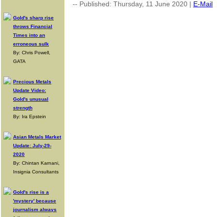
-- Published: Thursday, 11 June 2020 |
E-Mail
Gold's sharp rise
throws Financial
Times into an
erroneous sulk
By: Chris Powell,
GATA
Precious Metals
Update Video:
Gold's unusual
strength
By: Ira Epstein
Asian Metals Market
Update: July-29-
2020
By: Chintan Karnani,
Insignia Consultants
Gold's rise is a
'mystery' because
journalism always