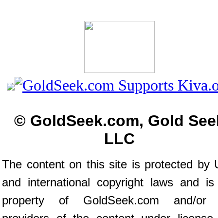
© GoldSeek.com, Gold See
LLC
The content on this site is protected by 
and international copyright laws and is
property of GoldSeek.com and/or 