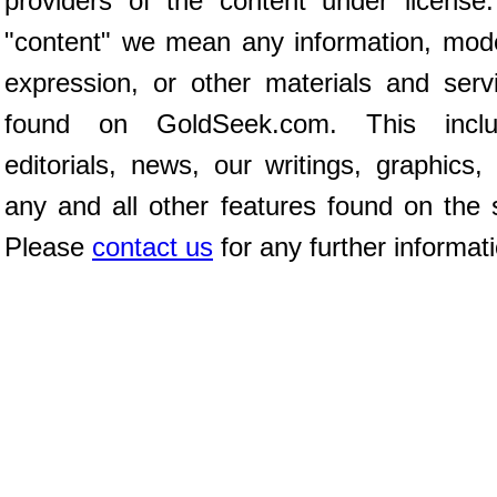
providers of the content under license
"content" we mean any information, mod
expression, or other materials and serv
found on GoldSeek.com. This inclu
editorials, news, our writings, graphics,
any and all other features found on the s
Please
contact us
for any further informat