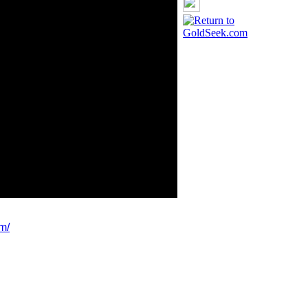
m/
ldSeek.com