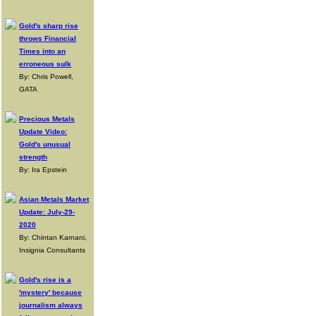
Gold's sharp rise
throws Financial
Times into an
erroneous sulk
By: Chris Powell,
GATA
Precious Metals
Update Video:
Gold's unusual
strength
By: Ira Epstein
Asian Metals Market
Update: July-29-
2020
By: Chintan Karnani,
Insignia Consultants
Gold's rise is a
'mystery' because
journalism always