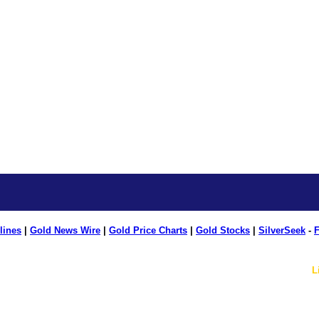
lines
|
Gold News Wire
|
Gold Price Charts
|
Gold Stocks
|
SilverSeek
-
F
L