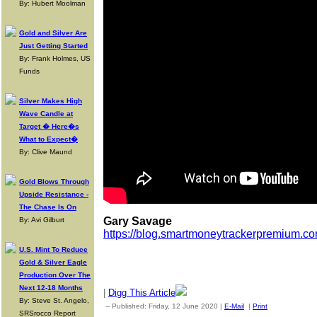
By: Hubert Moolman
Gold and Silver Are
Just Getting Started
By: Frank Holmes, US
Funds
Silver Makes High
Wave Candle at
Target � Here�s
What to Expect�
By: Clive Maund
Gold Blows Through
Upside Resistance -
The Chase Is On
Gary Savage
By: Avi Gilburt
https://blog.smartmoneytrackerpremium.co
U.S. Mint To Reduce
Gold & Silver Eagle
Production Over The
Next 12-18 Months
|
Digg This Article
By: Steve St. Angelo,
-- Published: Friday, 12 June 2020 |
E-Mail
|
Print
| Source: Go
SRSrocco Report