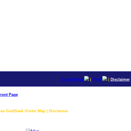
E-mail Page
|
Print
|
Disclaimer
ront Page
ive GoldSeek Visitor Map | Disclaimer