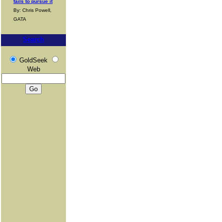
fails to pursue it
By: Chris Powell,
GATA
Search
GoldSeek
Web