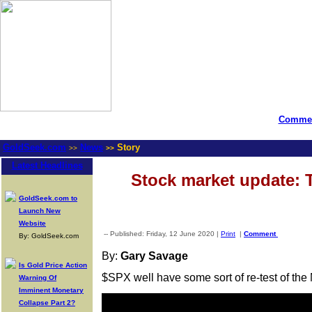
Commen
GoldSeek.com
News
Story
>>
>>
Latest Headlines
Stock market update: 
GoldSeek.com to
Launch New
Website
-- Published: Friday, 12 June 2020 |
Print
|
Comment
By: GoldSeek.com
By:
Gary Savage
Is Gold Price Action
$SPX well have some sort of re-test of the 
Warning Of
Imminent Monetary
Collapse Part 2?