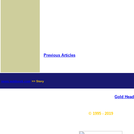
Previous Articles
news.goldseek.com
>> Story
Gold Head
© 1995 - 2019