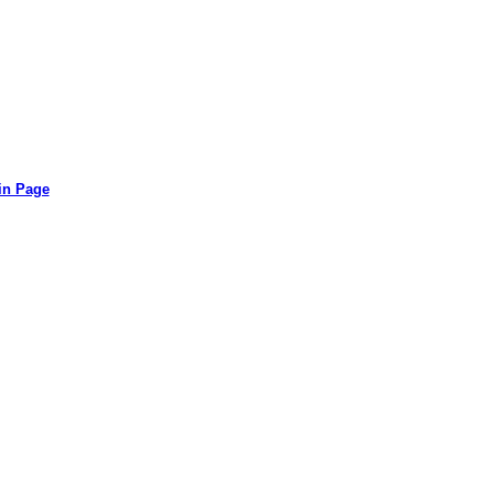
in Page