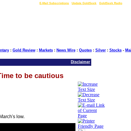
LIVE Gold Prices $
|
E-Mail Subscriptions
|
Update GoldSeek
|
GoldSeek Radio
tary
:
Gold Review
:
Markets
:
News Wire
:
Quotes
:
Silver
:
Stocks
-
Ma
Disclaimer
Time to be cautious
March's low.