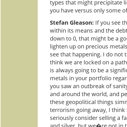
types that might precipitate l
you have versus only some o
Stefan Gleason:
If you see t
within its means and the debt
down to 0, that might be a go
lighten up on precious metals
see that happening. I do not 
think we are locked on a path 
is always going to be a signifi
metals in your portfolio regar
you saw an outbreak of sani
and around the world, and pe
these geopolitical things si
terrorism going away, I think 
seriously consider selling a f
and silver, but we�re not in t