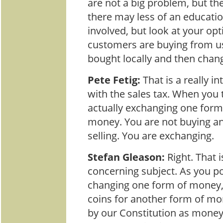
are not a big problem, but th
there may less of an educat
involved, but look at your opt
customers are buying from u
bought locally and then chang
Pete Fetig:
That is a really i
with the sales tax. When you t
actually exchanging one form 
money. You are not buying an
selling. You are exchanging.
Stefan Gleason:
Right. That 
concerning subject. As you po
changing one form of money, 
coins for another form of mo
by our Constitution as money.