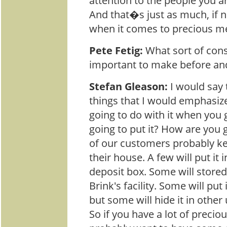
attention to the people you a
And that�s just as much, if 
when it comes to precious me
Pete Fetig:
What sort of cons
important to make before and
Stefan Gleason:
I would say 
things that I would emphasiz
going to do with it when you 
going to put it? How are you g
of our customers probably k
their house. A few will put it 
deposit box. Some will stored 
Brink's facility. Some will put 
but some will hide it in other
So if you have a lot of precio