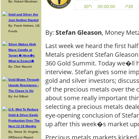
By: Hubert Moolman
Gold and Silver Are
Just Getting Started
By: Frank Holmes, US
By:
Stefan Gleason
, Money Meta
Funds
Last week we heard the first hal
Silver Makes High
Wave Candle at
Metals president Stefan Gleason 
Target � Here�s
360 Gold Summit. Today we�ll he
What to Expect�
By: Clive Maund
interview. Stefan gives some im
gold and silver investors; discu
Gold Blows Through
Upside Resistance -
of the precious metals over the o
The Chase Is On
about some really important thi
By: Avi Gilburt
selecting a precious metals dea
U.S. Mint To Reduce
eye-opening conclusion of Stefa
Gold & Silver Eagle
Production Over The
up after this week�s market up
Next 12-18 Months
By: Steve St. Angelo,
Precious metals markets kicked o
SRSrocco Report