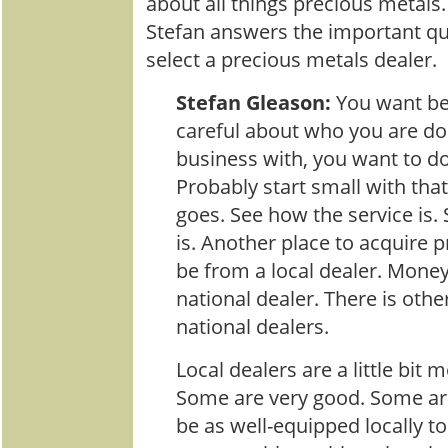
about all things precious metals
Stefan answers the important q
select a precious metals dealer.
Stefan Gleason:
You want b
careful about who you are do
business with, you want to do 
Probably start small with tha
goes. See how the service is.
is. Another place to acquire 
be from a local dealer. Mone
national dealer. There is oth
national dealers.
Local dealers are a little bit
Some are very good. Some ar
be as well-equipped locally t