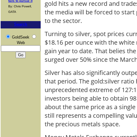
fails to pursue it
gold hits a new record and trade
By: Chris Powell,
the media will be forced to star
GATA
to the sector.
Search
Turning to silver, spot prices cur
GoldSeek
$18.16 per ounce with the white
Web
gain year to date. That belies the 
surged over 50% since the Marc
Silver has also significantly out
that period. The gold:silver rat
unprecedented extreme of 127:1 
investors being able to obtain 98
about the same price as a single 
still represents a compelling val
the precious metals space.