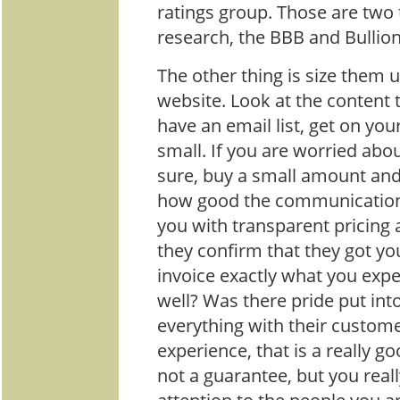
ratings group. Those are two
research, the BBB and Bullion
The other thing is size them u
website. Look at the content t
have an email list, get on your
small. If you are worried abo
sure, buy a small amount and
how good the communication i
you with transparent pricing 
they confirm that they got y
invoice exactly what you exp
well? Was there pride put int
everything with their custome
experience, that is a really go
not a guarantee, but you real