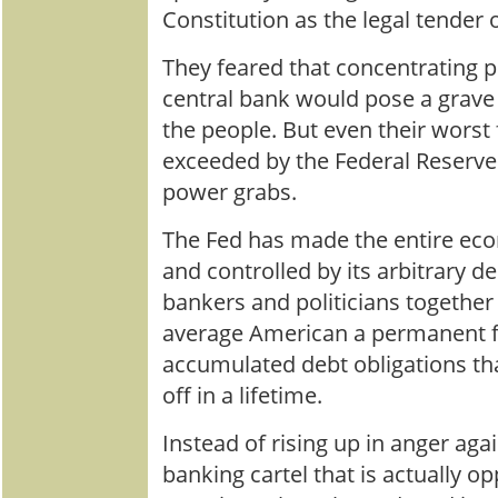
Constitution as the legal tender o
They feared that concentrating p
central bank would pose a grave t
the people. But even their worst
exceeded by the Federal Reserve
power grabs.
The Fed has made the entire ec
and controlled by its arbitrary de
bankers and politicians togethe
average American a permanent fi
accumulated debt obligations th
off in a lifetime.
Instead of rising up in anger aga
banking cartel that is actually 