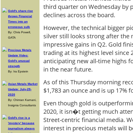
third quarter on Wednesday by 
Gold's sharp rise
declines across the board.
throws Financial
Times into an
However, the technical bigger pi
erroneous sulk
By: Chris Powell,
silver still looks strong after th
GATA
impressive gains in Q2. Gold fin
Precious Metals
trading at its highest level since
Update Video:
anticipating new all-time highs 
Gold's unusual
strength
in the near future.
By: Ira Epstein
As of this Thursday morning reco
Asian Metals Market
$1,783 an ounce and is up 17% fo
Update: July-29-
2020
By: Chintan Karnani,
Even though gold is outperformi
Insignia Consultants
2020, it isn�t getting much atte
Street-centric financial media. W
Gold's rise is a
'mystery' because
interest in precious metals will 
journalism always