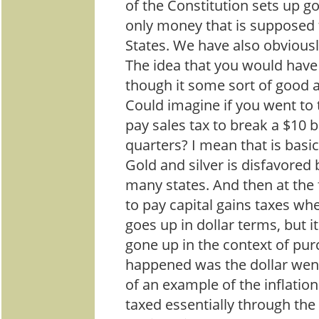
of the Constitution sets up go
only money that is supposed 
States. We have also obviousl
The idea that you would have 
though it some sort of good
Could imagine if you went to
pay sales tax to break a $10 bil
quarters? I mean that is basic
Gold and silver is disfavored 
many states. And then at the 
to pay capital gains taxes wh
goes up in dollar terms, but i
gone up in the context of pu
happened was the dollar wen
of an example of the inflation
taxed essentially through the 