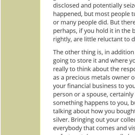
disclosed and potentially seiz
happened, but most people tur
or many people did. But ther
perhaps, if you hold it in the 
rightly, are little reluctant to 
The other thing is, in additio
going to store it and where you
really to think about the resp
as a precious metals owner o
your financial business to you
person or a spouse, certainly
something happens to you, b
talking about how you bought 
silver. Bringing out your coll
everybody that comes and vis