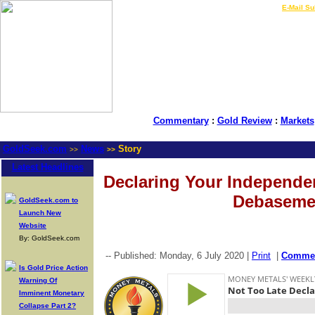
LIVE Gold Prices $
|
E-Mail Su
Commentary
:
Gold Review
:
Markets
GoldSeek.com
News
Story
>>
>>
Latest Headlines
Declaring Your Independe
Debaseme
GoldSeek.com to
Launch New
Website
By: GoldSeek.com
-- Published: Monday, 6 July 2020 |
Print
|
Comme
Is Gold Price Action
Warning Of
Imminent Monetary
Collapse Part 2?