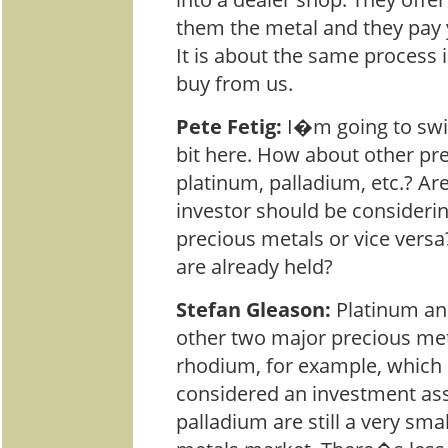
them the metal and they pay 
It is about the same process 
buy from us.
Pete Fetig:
I�m going to switc
bit here. How about other pre
platinum, palladium, etc.? A
investor should be consideri
precious metals or vice versa?
are already held?
Stefan Gleason:
Platinum an
other two major precious me
rhodium, for example, which 
considered an investment ass
palladium are still a very sma