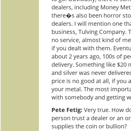
dealers, including Money Met
there�s also been horror sto
dealers. I will mention one th
business, Tulving Company. 
no service, almost kind of me
if you dealt with them. Eventu
about 2 years ago, 100s of pe
delivery. Something like $20 
and silver was never delivered
price is no good at all, if you 
your metal. The most importa
with somebody and getting wh
Pete Fetig:
Very true. How d
person trust a dealer or an or
supplies the coin or bullion?