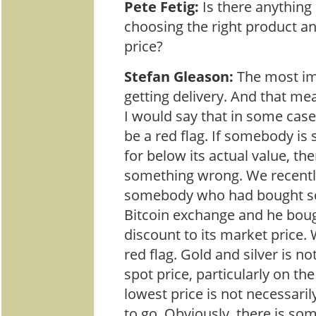
Pete Fetig:
Is there anythin
choosing the right product and
price?
Stefan Gleason:
The most im
getting delivery. And that me
I would say that in some case
be a red flag. If somebody is s
for below its actual value, th
something wrong. We recentl
somebody who had bought s
Bitcoin exchange and he bough
discount to its market price. W
red flag. Gold and silver is no
spot price, particularly on the
lowest price is not necessaril
to go. Obviously, there is so