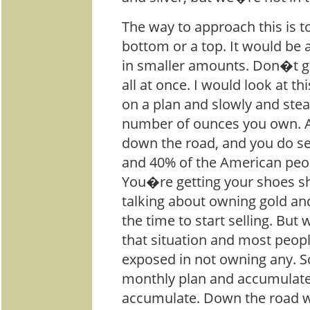
The way to approach this is to
bottom or a top. It would be
in smaller amounts. Don�t go
all at once. I would look at th
on a plan and slowly and stea
number of ounces you own. An
down the road, and you do se
and 40% of the American peopl
You�re getting your shoes sh
talking about owning gold and
the time to start selling. Bu
that situation and most peop
exposed in not owning any. S
monthly plan and accumulate.
accumulate. Down the road w