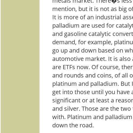
metals market. There�s less o
mention, but it is not as big 
It is more of an industrial as
palladium are used for catalyt
and gasoline catalytic conver
demand, for example, platin
go up and down based on wha
automotive market. It is also 
are ETFs now. Of course, ther
and rounds and coins, of all o
platinum and palladium. But I
get into those until you have 
significant or at least a reas
and silver. Those are the two 
with. Platinum and palladium i
down the road.