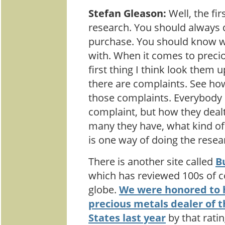
Stefan Gleason:
Well, the firs
research. You should always 
purchase. You should know 
with. When it comes to precio
first thing I think look them 
there are complaints. See ho
those complaints. Everybody 
complaint, but how they deal
many they have, what kind of 
is one way of doing the resea
There is another site called
B
which has reviewed 100s of 
globe.
We were honored to
precious metals dealer of t
States last year
by that rati