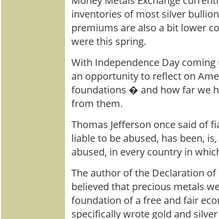
Money Metals Exchange currentl
inventories of most silver bullio
premiums are also a bit lower 
were this spring.
With Independence Day coming u
an opportunity to reflect on A
foundations � and how far we h
from them.
Thomas Jefferson once said of fi
liable to be abused, has been, is,
abused, in every country in which
The author of the Declaration o
believed that precious metals w
foundation of a free and fair e
specifically wrote gold and silver