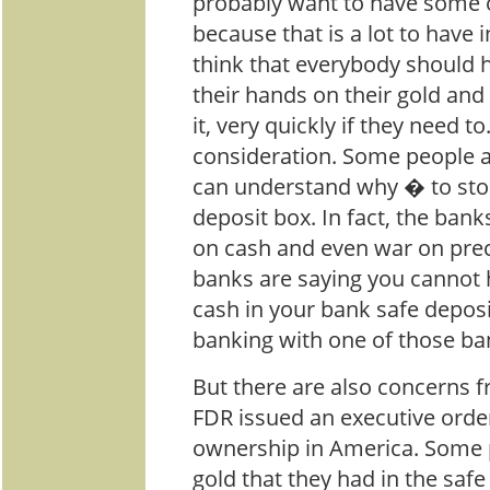
probably want to have some o
because that is a lot to have 
think that everybody should ha
their hands on their gold and 
it, very quickly if they need t
consideration. Some people a
can understand why � to store
deposit box. In fact, the bank
on cash and even war on pre
banks are saying you cannot h
cash in your bank safe depos
banking with one of those ba
But there are also concerns f
FDR issued an executive orde
ownership in America. Some pe
gold that they had in the saf