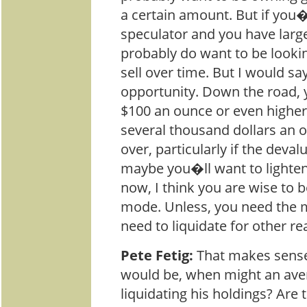
a certain amount. But if you
speculator and you have larg
probably do want to be lookin
sell over time. But I would sa
opportunity. Down the road, y
$100 an ounce or even higher
several thousand dollars an ou
over, particularly if the deva
maybe you�ll want to lighten
now, I think you are wise to 
mode. Unless, you need the
need to liquidate for other re
Pete Fetig:
That makes sense.
would be, when might an ave
liquidating his holdings? Are 