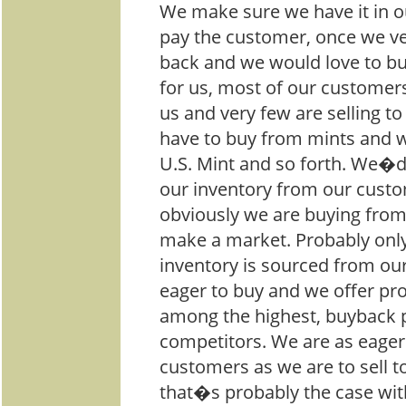
We make sure we have it in ou
pay the customer, once we ver
back and we would love to bu
for us, most of our customer
us and very few are selling to
have to buy from mints and 
U.S. Mint and so forth. We�d
our inventory from our cust
obviously we are buying fro
make a market. Probably only
inventory is sourced from ou
eager to buy and we offer pro
among the highest, buyback p
competitors. We are as eager
customers as we are to sell 
that�s probably the case wi