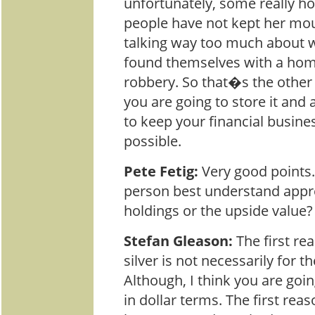
unfortunately, some really ho
people have not kept her mo
talking way too much about 
found themselves with a hom
robbery. So that�s the other 
you are going to store it and 
to keep your financial busines
possible.
Pete Fetig:
Very good points
person best understand appre
holdings or the upside value?
Stefan Gleason:
The first r
silver is not necessarily for t
Although, I think you are goin
in dollar terms. The first reas