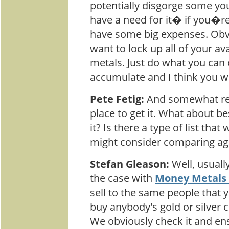
potentially disgorge some you
have a need for it� if you�re
have some big expenses. Obvi
want to lock up all of your av
metals. Just do what you can 
accumulate and I think you wil
Pete Fetig:
And somewhat rel
place to get it. What about be
it? Is there a type of list tha
might consider comparing aga
Stefan Gleason:
Well, usuall
the case with
Money Metals
sell to the same people that
buy anybody's gold or silver 
We obviously check it and ensur