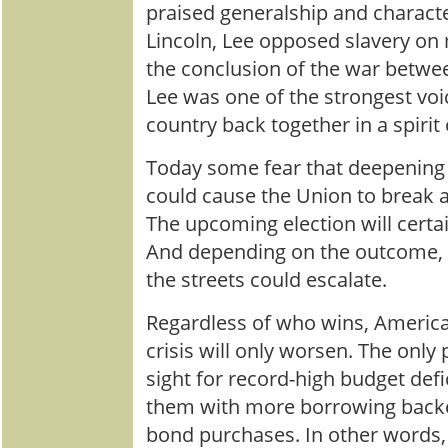
praised generalship and characte
Lincoln, Lee opposed slavery on
the conclusion of the war betwee
Lee was one of the strongest voi
country back together in a spirit 
Today some fear that deepening 
could cause the Union to break ap
The upcoming election will certa
And depending on the outcome, v
the streets could escalate.
Regardless of who wins, Americ
crisis will only worsen. The only p
sight for record-high budget defi
them with more borrowing backe
bond purchases. In other words,