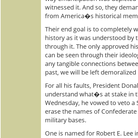
witnessed it. And so, they deman
from America�s historical mem
Their end goal is to completely 
history as it was understood by 
through it. The only approved his
can be seen through their ideolog
any tangible connections betwe
past, we will be left demoralized 
For all his faults, President Do
understand what�s at stake in t
Wednesday, he vowed to veto a S
erase the names of Confederate 
military bases.
One is named for Robert E. Lee i