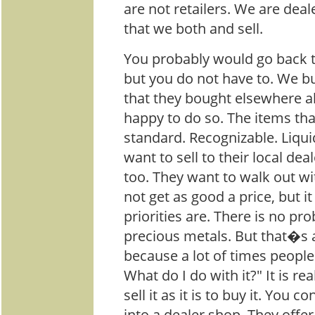
are not retailers. We are dea
that we both and sell.
You probably would go back t
but you do not have to. We b
that they bought elsewhere al
happy to do so. The items tha
standard. Recognizable. Liqu
want to sell to their local de
too. They want to walk out w
not get as good a price, but 
priorities are. There is no pr
precious metals. But that�s 
because a lot of times people 
What do I do with it?" It is re
sell it as it is to buy it. You 
into a dealer shop. They offer