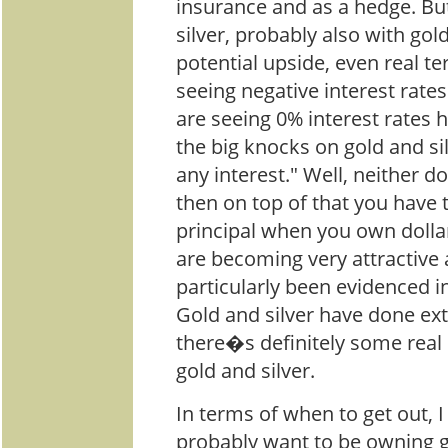
insurance and as a hedge. But
silver, probably also with gold
potential upside, even real t
seeing negative interest rat
are seeing 0% interest rates h
the big knocks on gold and sil
any interest." Well, neither d
then on top of that you have 
principal when you own dollar
are becoming very attractive a
particularly been evidenced i
Gold and silver have done ext
there�s definitely some real 
gold and silver.
In terms of when to get out, I
probably want to be owning go