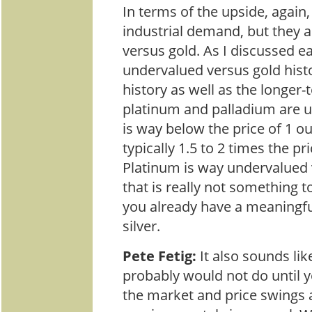
In terms of the upside, again, a
industrial demand, but they 
versus gold. As I discussed ear
undervalued versus gold histor
history as well as the longer-
platinum and palladium are 
is way below the price of 1 o
typically 1.5 to 2 times the pr
Platinum is way undervalued 
that is really not something to
you already have a meaningfu
silver.
Pete Fetig:
It also sounds li
probably would not do until 
the market and price swings a