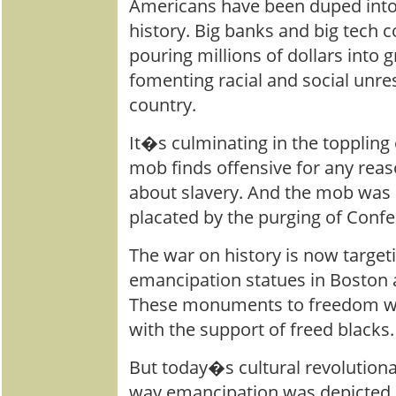
Americans have been duped into 
history. Big banks and big tech c
pouring millions of dollars into 
fomenting racial and social unres
country.
It�s culminating in the toppling 
mob finds offensive for any reaso
about slavery. And the mob was 
placated by the purging of Conf
The war on history is now targe
emancipation statues in Boston
These monuments to freedom wer
with the support of freed blacks.
But today�s cultural revolutiona
way emancipation was depicted 