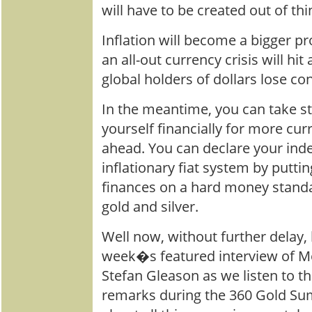
will have to be created out of thin 
Inflation will become a bigger p
an all-out currency crisis will hi
global holders of dollars lose co
In the meantime, you can take s
yourself financially for more c
ahead. You can declare your in
inflationary fiat system by puttin
finances on a hard money stand
gold and silver.
Well now, without further delay, 
week�s featured interview of M
Stefan Gleason as we listen to th
remarks during the 360 Gold Su