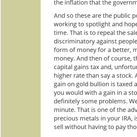
the inflation that the governm
And so these are the public po
working to spotlight and hop
time. That is to repeal the sal
discriminatory against peopl
form of money for a better, 
money. And then of course, t
capital gains tax and, unfortun
higher rate than say a stock. 
gain on gold bullion is taxed 
you would with a gain in a sto
definitely some problems. We 
minute. That is one of the ad
precious metals in your IRA, 
sell without having to pay tho