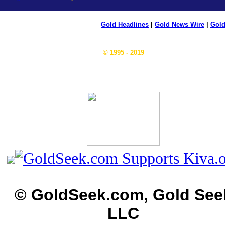
Gold Headlines
|
Gold News Wire
|
Gold
© 1995 - 2019
© GoldSeek.com, Gold See
LLC