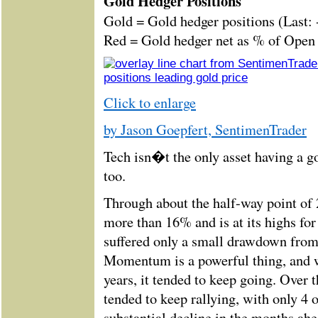
Gold Hedger Positions
Gold = Gold hedger positions (Last:
Red = Gold hedger net as % of Open I
Click to enlarge
by Jason Goepfert, SentimenTrader
Tech isn�t the only asset having a g
too.
Through about the half-way point of 
more than 16% and is at its highs for
suffered only a small drawdown from
Momentum is a powerful thing, and 
years, it tended to keep going. Over 
tended to keep rallying, with only 4 
substantial decline in the months ahe