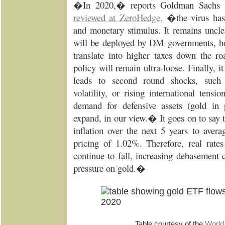
�In 2020,� reports Goldman Sachs
reviewed at ZeroHedge
,
�the virus has 
and monetary stimulus. It remains unc
will be deployed by DM governments, how
translate into higher taxes down the 
policy will remain ultra-loose. Finally, it
leads to second round shocks, such a
volatility, or rising international tens
demand for defensive assets (gold in p
expand, in our view.� It goes on to say
inflation over the next 5 years to aver
pricing of 1.02%. Therefore, real rate
continue to fall, increasing debasement
pressure on gold.�
Table courtesy of the
World