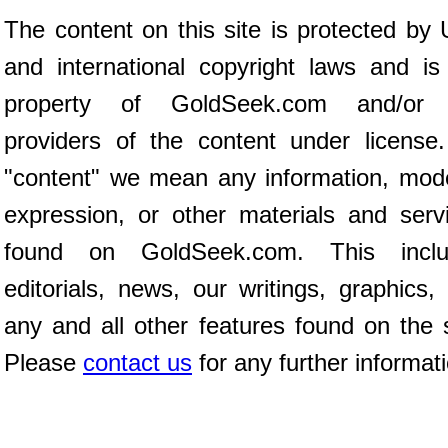
The content on this site is protected by 
and international copyright laws and is
property of GoldSeek.com and/or 
providers of the content under license
"content" we mean any information, mod
expression, or other materials and serv
found on GoldSeek.com. This inclu
editorials, news, our writings, graphics,
any and all other features found on the s
Please
contact us
for any further informat