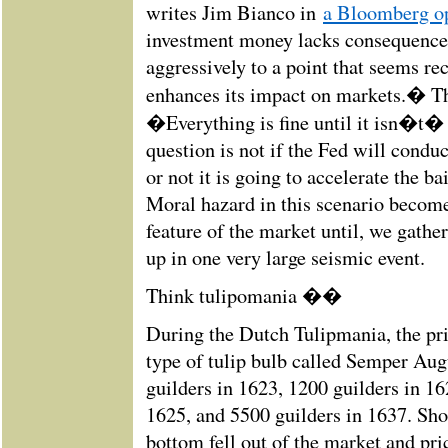
writes Jim Bianco in
a Bloomberg op
investment money lacks consequence
aggressively to a point that seems rec
enhances its impact on markets.� T
�Everything is fine until it isn�t
question is not if the Fed will conduc
or not it is going to accelerate the ba
Moral hazard in this scenario become
feature of the market until, we gathe
up in one very large seismic event.
Think tulipomania ��
During the Dutch Tulipmania, the pric
type of tulip bulb called Semper Aug
guilders in 1623, 1200 guilders in 16
1625, and 5500 guilders in 1637. Shor
bottom fell out of the market and pr