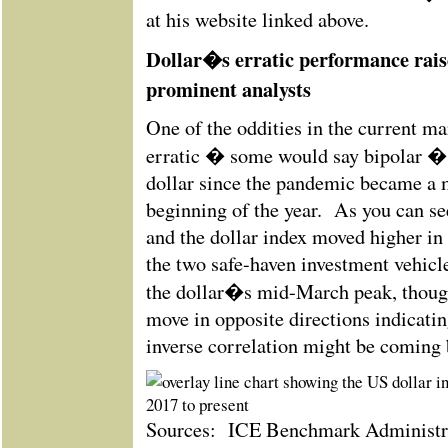
at his website linked above.
Dollar�s erratic performance rai
prominent analysts
One of the oddities in the current m
erratic � some would say bipolar �
dollar since the pandemic became a 
beginning of the year. As you can see
and the dollar index moved higher in
the two safe-haven investment vehic
the dollar�s mid-March peak, though
move in opposite directions indicatin
inverse correlation might be coming 
Sources: ICE Benchmark Administrat