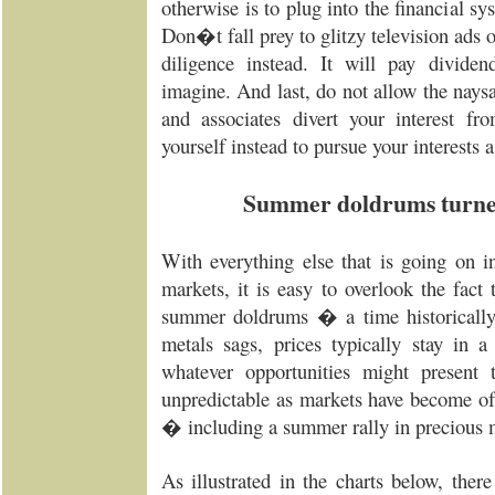
otherwise is to plug into the financial sy
Don�t fall prey to glitzy television ads o
diligence instead. It will pay divid
imagine. And last, do not allow the naysay
and associates divert your interest f
yourself instead to pursue your interests a
Summer doldrums turne
With everything else that is going on i
markets, it is easy to overlook the fact
summer doldrums � a time historicall
metals sags, prices typically stay in a
whatever opportunities might present 
unpredictable as markets have become of
� including a summer rally in precious m
As illustrated in the charts below, ther