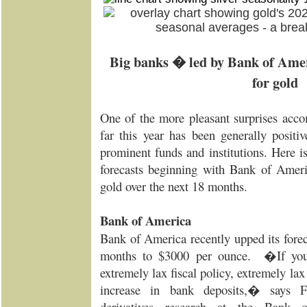
Big banks � led by Bank of Amer
for gold
One of the more pleasant surprises acc
far this year has been generally positi
prominent funds and institutions. Here i
forecasts beginning with Bank of Amer
gold over the next 18 months.
Bank of America
Bank of America recently upped its forec
months to $3000 per ounce. �If you
extremely lax fiscal policy, extremely la
increase in bank deposits,� says F
derivatives research at the Bank 