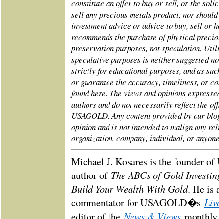
constitute an offer to buy or sell, or the solic
sell any precious metals product, nor should
investment advice or advice to buy, sell or
recommends the purchase of physical preciou
preservation purposes, not speculation. Utili
speculative purposes is neither suggested n
strictly for educational purposes, and as 
or guarantee the accuracy, timeliness, or co
found here. The views and opinions express
authors and do not necessarily reflect the off
USAGOLD. Any content provided by our blogg
opinion and is not intended to malign any rel
organization, company, individual, or anyone
Michael J. Kosares is the founder 
The ABCs of Gold Investi
author of
Build Your Wealth With Gold
. He is 
Liv
commentator for USAGOLD�s
News & Views
editor of the
monthly 