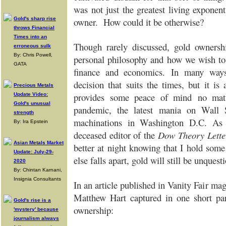
was not just the greatest living exponen
Gold's sharp rise
owner. How could it be otherwise?
throws Financial
Times into an
Though rarely discussed, gold owners
erroneous sulk
By: Chris Powell,
personal philosophy and how we wish to 
GATA
finance and economics.
In many ways,
decision that suits the times, but it is a
Precious Metals
provides some peace of mind
no mat
Update Video:
Gold's unusual
pandemic, the latest mania on Wall St
strength
machinations in Washington D.C.
As 
By: Ira Epstein
deceased editor of the
Dow Theory Lette
Asian Metals Market
better at night knowing that I hold some
Update: July-29-
else falls apart, gold will still be unque
2020
By: Chintan Karnani,
Insignia Consultants
In an article published in Vanity Fair mag
Matthew Hart captured in one short pa
Gold's rise is a
ownership:
'mystery' because
journalism always