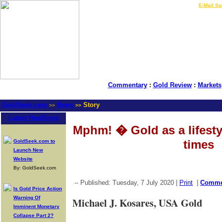
LIVE Gold Prices $
|
E-Mail Su
Commentary
:
Gold Review
:
Markets
GoldSeek.com
News
Story
>>
>>
Latest Headlines
Mphm! � Gold as a lifestyl
times
GoldSeek.com to
Launch New
Website
By: GoldSeek.com
-- Published: Tuesday, 7 July 2020 |
Print
|
Comm
Is Gold Price Action
Warning Of
Michael J. Kosares, USA Gold
Imminent Monetary
Collapse Part 2?