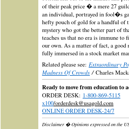
of their peak price � a mere 27 guil
an individual, portrayed in fool�s g
hefty pouch of gold for a handful of tu
mystery who got the better part of th
teaches us that no era is immune to 
our own. As a matter of fact, a good 
fully immersed in a stock market man
Extraordinary P
Related please see:
Madness Of Crowds
/
Charles Mack
Ready to move from education to a
ORDER DESK:
1-800-869-5115
x100
/
orderdesk@usagold.com
ONLINE ORDER DESK-24/7
Disclaimer � Opinions expressed on the U