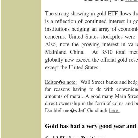
The strong showing in gold ETF flows the 
is a reflection of continued interest in
institutions hedging an array of economic
concerns. United States stockpiles wer
Also, note the growing interest in var
Mainland China. At 3510 total metr
globally now exceed the official gold rese
except the United States.
Editor�s note:
Wall Street banks and hedg
for reasons having to do with convenienc
amounts of metal.
A good many Main Street 
direct ownership in the form of coins and b
DoubleLine�s Jeff Gundlach
here
.
Gold has had a very good year and 