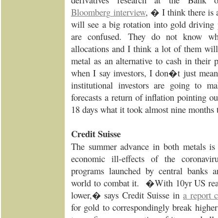
Bloomberg
interview
, � I think there is
will see a big rotation into gold driving 
are confused. They do not know wha
allocations and I think a lot of them wil
metal as an alternative to cash in their
when I say investors, I don�t just mean r
institutional investors are going to
forecasts a return of inflation pointing 
18 days what it took almost nine months
Credit Suisse
The summer advance in both metals is m
economic ill-effects of the coronavir
programs launched by central banks a
world to combat it. �With 10yr US real 
lower,� says Credit Suisse in
a report 
for gold to correspondingly break highe