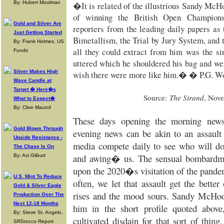
By: Hubert Moolman
�It is related of the illustrious Sandy McH
of winning the British Open Champions
Gold and Silver Are
reporters from the leading daily papers as 
Just Getting Started
Bimetallism, the Trial by Jury System, and
By: Frank Holmes, US
all they could extract from him was the
Funds
uttered which he shouldered his bag and we
Silver Makes High
wish there were more like him.� � P.G. W
Wave Candle at
Target � Here�s
Source:
The Strand
, Nov
What to Expect�
By: Clive Maund
These days opening the morning news
Gold Blows Through
evening news can be akin to an assault
Upside Resistance -
media compete daily to see who will d
The Chase Is On
and awing� us. The sensual bombardmen
By: Avi Gilburt
upon the 2020�s visitation of the pande
U.S. Mint To Reduce
often, we let that assault get the bette
Gold & Silver Eagle
rises and the mood sours. Sandy McHoo
Production Over The
Next 12-18 Months
him in the short profile quoted above
By: Steve St. Angelo,
cultivated disdain for that sort of thi
SRSrocco Report