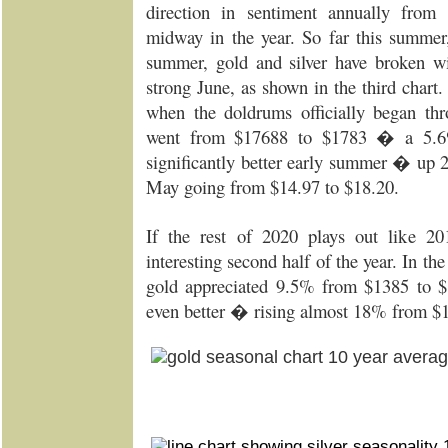
direction in sentiment annually fr
midway in the year. So far this summer,
summer, gold and silver have broken wit
strong June, as shown in the third chart.
when the doldrums officially began th
went from $17688 to $1783 � a 5.6
significantly better early summer � up 
May going from $14.97 to $18.20.
If the rest of 2020 plays out like 2
interesting second half of the year. In the
gold appreciated 9.5% from $1385 to $
even better � rising almost 18% from $1