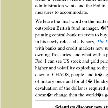
administration wants and the Fed in a
measures to accommodate.
We leave the final word on the matte
outspoken British fund manager. �[W
printing central-bank reserves to bu
The 
in his newly-released advisory,
with banks and credit markets now 
owning Treasuries, and what with a p
Fed, I can see US stock and gold pric
higher and volatility exploding to th
dawn of CHAOS, people, and it�s go
of history once and for all!� Hendry
devaluation of the dollar is required
doesn�t change then the world�s g
Scientists discover new st