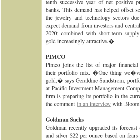
tenth successive year of net positive p
banks. This demand has helped offset 
the jewelry and technology sectors du
expect demand from investors and central
2020; combined with short-term supply
gold increasingly attractive.�
PIMCO
Pimco joins the list of major financial
their portfolio mix. �One thing we�ve 
gold,� says Geraldine Sundstrom, portfol
at Pacific Investment Management Compa
firm is preparing its portfolio in the c
the comment
in an interview
with Bloom
Goldman Sachs
Goldman recently upgraded its forecast
and silver $22 per ounce based on fears 