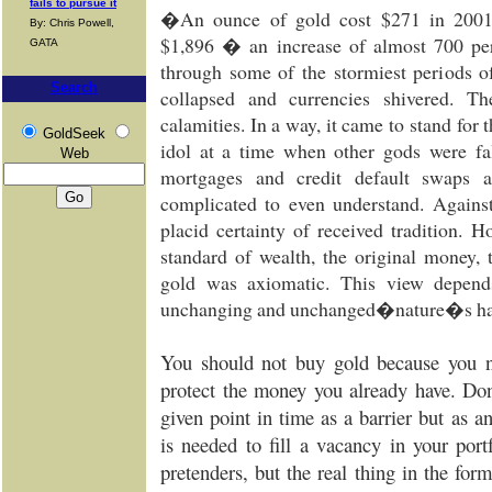
fails to pursue it
�An ounce of gold cost $271 in 2001. 
By: Chris Powell,
$1,896 � an increase of almost 700 per
GATA
through some of the stormiest periods o
Search
collapsed and currencies shivered. T
calamities. In a way, it came to stand for 
GoldSeek
idol at a time when other gods were fa
Web
mortgages and credit default swaps a
complicated to even understand. Against
placid certainty of received tradition. 
standard of wealth, the original money, 
gold was axiomatic. This view depend
unchanging and unchanged�nature�s ha
You should not buy gold because you 
protect the money you already have. Don
given point in time as a barrier but as an
is needed to fill a vacancy in your por
pretenders, but the real thing in the for