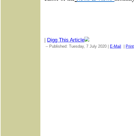
|
Digg This Article
-- Published: Tuesday, 7 July 2020 |
E-Mail
|
Print