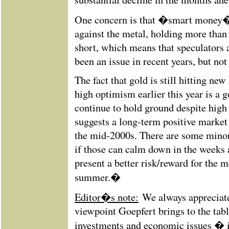
One concern is that �smart money� 
against the metal, holding more than
short, which means that speculators a
been an issue in recent years, but not
The fact that gold is still hitting new
high optimism earlier this year is a g
continue to hold ground despite high
suggests a long-term positive marke
the mid-2000s. There are some minor
if those can calm down in the weeks 
present a better risk/reward for the m
summer.�
Editor�s note:
We always appreciate 
viewpoint Goepfert brings to the tabl
investments and economic issues � 