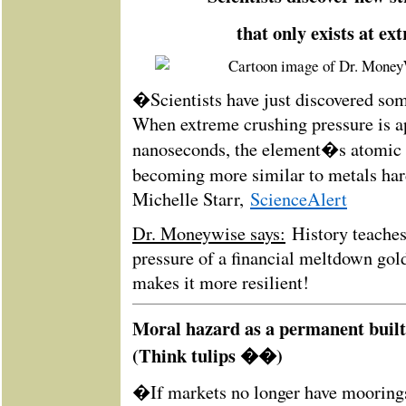
that only exists at ex
�Scientists have just discovered so
When extreme crushing pressure is a
nanoseconds, the element�s atomic s
becoming more similar to metals ha
Michelle Starr,
ScienceAlert
Dr. Moneywise says:
History teaches
pressure of a financial meltdown gold
makes it more resilient!
Moral hazard as a permanent built
(Think tulips ��)
�If markets no longer have mooring