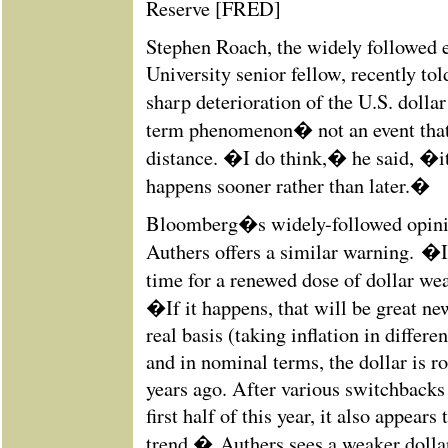
Reserve [FRED]
Stephen Roach, the widely followed 
University senior fellow, recently to
sharp deterioration of the U.S. dolla
term phenomenon� not an event that 
distance. �I do think,� he said, �
happens sooner rather than later.�
Bloomberg�s widely-followed opini
Authers offers a similar warning. �I
time for a renewed dose of dollar we
�If it happens, that will be great n
real basis (taking inflation in differe
and in nominal terms, the dollar is r
years ago. After various switchbacks
first half of this year, it also appear
trend.� Authers sees a weaker dolla