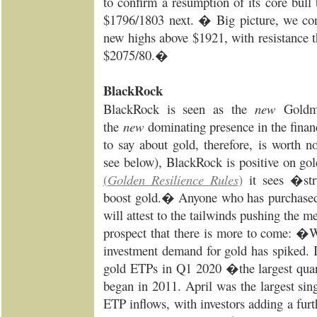
to confirm a resumption of its core bull 
$1796/1803 next. � Big picture, we cont
new highs above $1921, with resistance t
$2075/80.�
BlackRock
BlackRock is seen as the
new
Goldm
the
new
dominating presence in the finan
to say about gold, therefore, is worth 
see below), BlackRock is positive on gol
(
Golden Resilience Rules
)
it sees �str
boost gold.� Anyone who has purchased g
will attest to the tailwinds pushing the m
prospect that there is more to come: �W
investment demand for gold has spiked. I
gold ETPs in Q1 2020 �the largest quart
began in 2011. April was the largest sin
ETP inflows, with investors adding a fur