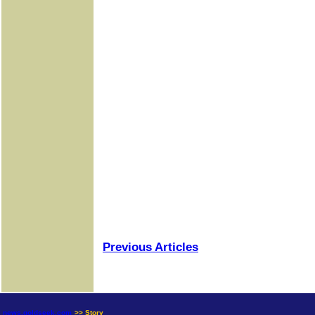
Previous Articles
news.goldseek.com
>> Story