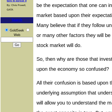
fails to pursue it
be the expectation that one can in
By: Chris Powell,
GATA
market based upon their expectat
Search
Many believe that if they follow 
GoldSeek
or many other factors they will be
Web
stock market will do.
So, then why are those that inves
upon the economy so confused?
All their confusion is based upon th
underlying assumption that unde
will allow you to understand the m