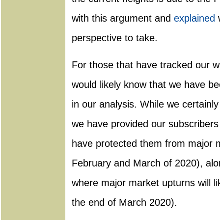
with this argument and
explained
w
perspective to take.
For those that have tracked our w
would likely know that we have b
in our analysis. While we certainl
we have provided our subscribers 
have protected them from major m
February and March of 2020), alon
where major market upturns will lik
the end of March 2020).