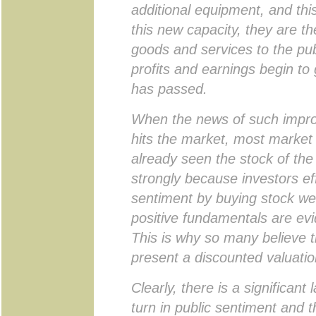
additional equipment, and thi
this new capacity, they are t
goods and services to the publ
profits and earnings begin to
has passed.
When the news of such improv
hits the market, most market 
already seen the stock of t
strongly because investors eff
sentiment by buying stock wel
positive fundamentals are evi
This is why so many believe t
present a discounted valuatio
Clearly, there is a significant
turn in public sentiment and t