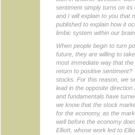
sentiment simply turns on its
and I will explain to you tha
published to explain how it oc
limbic system within our brain
When people begin to turn pos
future, they are willing to tak
most immediate way that the p
return to positive sentiment? 
stocks. For this reason, we s
lead in the opposite directio
and fundamentals have turned. 
we know that the stock market
for the economy, as the mark
well before the economy does
Elliott, whose work led to Elli