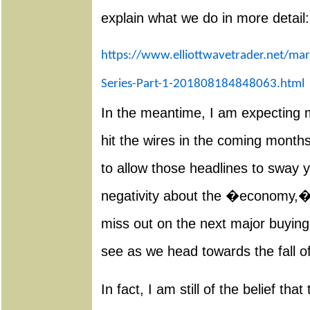
explain what we do in more detail:
https://www.elliottwavetrader.net/mar
Series-Part-1-201808184848063.html
In the meantime, I am expecting
hit the wires in the coming months
to allow those headlines to sway y
negativity about the �economy,� t
miss out on the next major buying 
see as we head towards the fall o
In fact, I am still of the belief tha