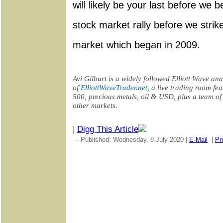
will likely be your last before we 
stock market rally before we strike
market which began in 2009.
Avi Gilburt is a widely followed Elliott Wave ana
of
ElliottWaveTrader.net
, a live trading room
fea
500, precious metals, oil & USD, plus a team of
other markets
.
|
Digg This Article
-- Published: Wednesday, 8 July 2020 |
E-Mail
|
Pr