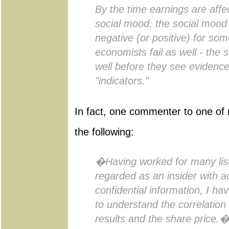
By the time earnings are affe
social mood, the social mood
negative (or positive) for som
economists fail as well - the 
well before they see evidence o
"indicators."
In fact, one commenter to one of 
the following:
�Having worked for many li
regarded as an insider with 
confidential information, I h
to understand the correlatio
results and the share price.