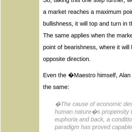
So, taking this one step further,
a market reaches a maximum point
bullishness, it will top and turn in 
The same applies when the mark
point of bearishness, where it will
opposite direction.
Even the �Maestro himself, Alan
the same:
�The cause of economic desp
human nature�s propensity t
euphoria and back, a conditi
paradigm has proved capable