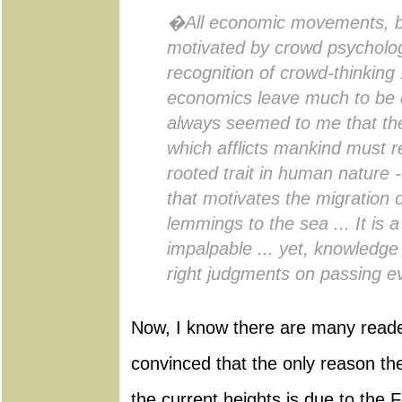
�All economic movements, by
motivated by crowd psycholo
recognition of crowd-thinking .
economics leave much to be de
always seemed to me that th
which afflicts mankind must r
rooted trait in human nature - 
that motivates the migration o
lemmings to the sea ... It is a
impalpable ... yet, knowledge 
right judgments on passing 
Now, I know there are many reader
convinced that the only reason t
the current heights is due to the 