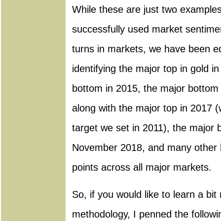
While these are just two example
successfully used market sentimen
turns in markets, we have been eq
identifying the major top in gold 
bottom in 2015, the major bottom 
along with the major top in 2017 (
target we set in 2011), the major 
November 2018, and many other l
points across all major markets.
So, if you would like to learn a bi
methodology, I penned the followin