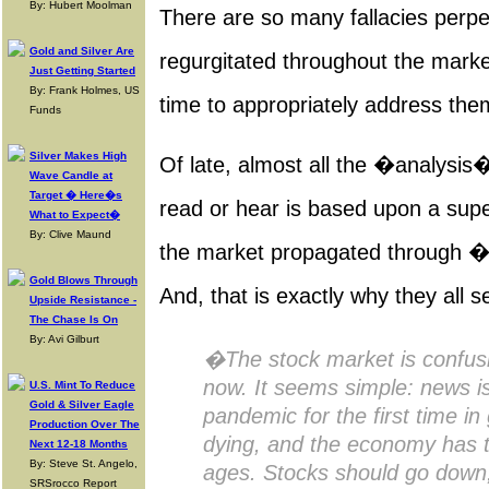
By: Hubert Moolman
There are so many fallacies perp
Gold and Silver Are
regurgitated throughout the market,
Just Getting Started
By: Frank Holmes, US
time to appropriately address them
Funds
Silver Makes High
Of late, almost all the �analysi
Wave Candle at
Target � Here�s
read or hear is based upon a supe
What to Expect�
By: Clive Maund
the market propagated through
Gold Blows Through
And, that is exactly why they all 
Upside Resistance -
The Chase Is On
By: Avi Gilburt
�The stock market is confusin
now. It seems simple: news is
U.S. Mint To Reduce
Gold & Silver Eagle
pandemic for the first time in
Production Over The
dying, and the economy has t
Next 12-18 Months
By: Steve St. Angelo,
ages. Stocks should go down, 
SRSrocco Report