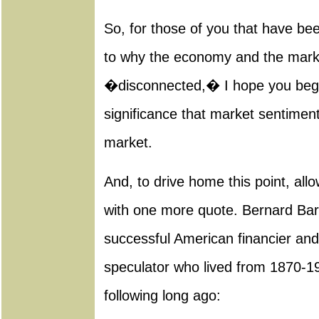
So, for those of you that have be
to why the economy and the mark
�disconnected,� I hope you begi
significance that market sentiment
market.
And, to drive home this point, all
with one more quote. Bernard Bar
successful American financier an
speculator who lived from 1870-196
following long ago: