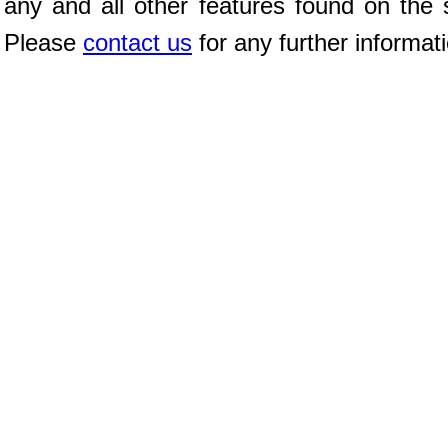
any and all other features found on the s
Please
contact us
for any further informat