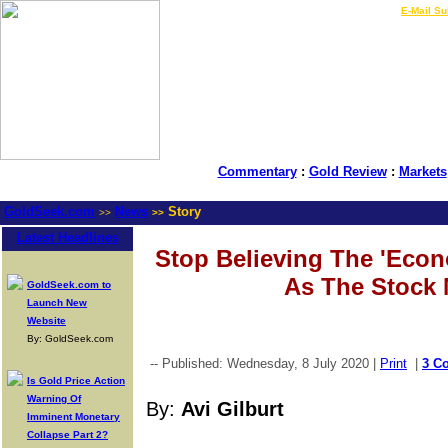
LIVE Gold Prices $
|
E-Mail Su
Commentary
:
Gold Review
:
Markets
GoldSeek.com
News
Story
>>
>>
Latest Headlines
Stop Believing The 'Eco
As The Stock 
GoldSeek.com to
Launch New
Website
By: GoldSeek.com
-- Published: Wednesday, 8 July 2020 |
Print
|
3 C
Is Gold Price Action
Warning Of
By:
Avi Gilburt
Imminent Monetary
Collapse Part 2?