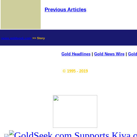
Previous Articles
news.goldseek.com
>> Story
Gold Headlines
|
Gold News Wire
|
Gold
© 1995 - 2019