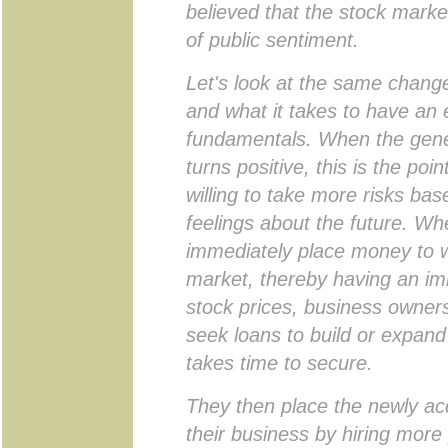
believed that the stock marke
of public sentiment.
Let's look at the same change
and what it takes to have an 
fundamentals. When the gener
turns positive, this is the poi
willing to take more risks bas
feelings about the future. Wh
immediately place money to w
market, thereby having an im
stock prices, business owner
seek loans to build or expand
takes time to secure.
They then place the newly ac
their business by hiring more