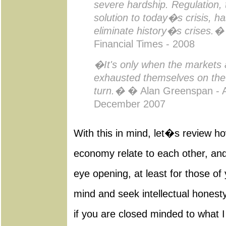
severe hardship. Regulation, 
solution to today�s crisis, h
eliminate history�s crises.�
Financial Times - 2008
�It's only when the markets 
exhausted themselves on the
turn.�
� Alan Greenspan - A
December 2007
With this in mind, let�s review h
economy relate to each other, and i
eye opening, at least for those o
mind and seek intellectual honesty
if you are closed minded to what