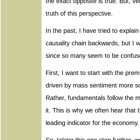
the exact opposite is true. But, v
truth of this perspective.
In the past, I have tried to expla
causality chain backwards, but I wil
since so many seem to be confuse
First, I want to start with the pre
driven by mass sentiment more s
Rather, fundamentals follow the m
it. This is why we often hear that 
leading indicator for the economy.