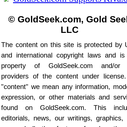
© GoldSeek.com, Gold See
LLC
The content on this site is protected by 
and international copyright laws and is
property of GoldSeek.com and/or 
providers of the content under license
"content" we mean any information, mod
expression, or other materials and serv
found on GoldSeek.com. This inclu
editorials, news, our writings, graphics,