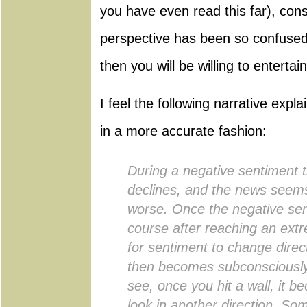
you have even read this far), con
perspective has been so confused
then you will be willing to enterta
I feel the following narrative expla
in a more accurate fashion:
During a negative sentiment 
declines, and the news seem
worse. Once the negative sen
course after reaching an extre
for sentiment to change direct
then becomes subconsciously
see, once you hit a wall, it be
look in another direction. S