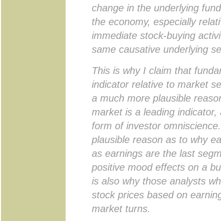
change in the underlying fund
the economy, especially relat
immediate stock-buying activ
same causative underlying s
This is why I claim that fund
indicator relative to market se
a much more plausible reason
market is a leading indicator
form of investor omniscience.
plausible reason as to why ea
as earnings are the last segm
positive mood effects on a bu
is also why those analysts wh
stock prices based on earning
market turns.