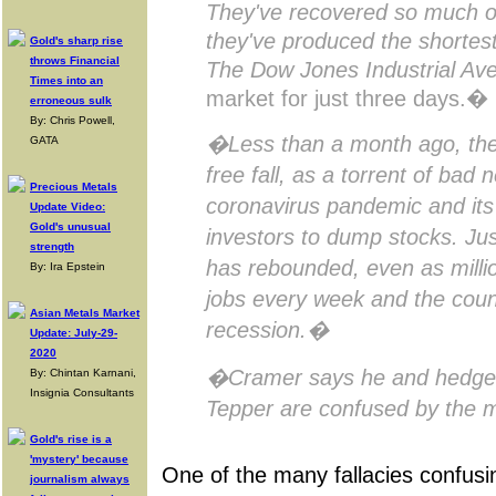
They've recovered so much of
they've produced the shortest
Gold's sharp rise
throws Financial
The Dow Jones Industrial Av
Times into an
market for just three days.�
erroneous sulk
By: Chris Powell,
�Less than a month ago, the
GATA
free fall, as a torrent of bad
Precious Metals
coronavirus pandemic and its
Update Video:
Gold's unusual
investors to dump stocks. Jus
strength
has rebounded, even as millio
By: Ira Epstein
jobs every week and the count
Asian Metals Market
recession.�
Update: July-29-
2020
�Cramer says he and hedge f
By: Chintan Karnani,
Insignia Consultants
Tepper are confused by the 
Gold's rise is a
'mystery' because
One of the many fallacies confus
journalism always