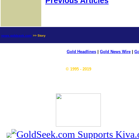
Previous Articles
news.goldseek.com
>> Story
Gold Headlines
|
Gold News Wire
|
Go
© 1995 - 2019