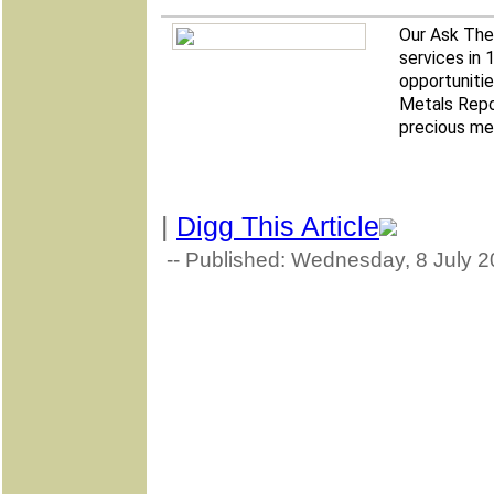
Our Ask The 
services in 
opportunitie
Metals Repo
precious met
|
Digg This Article
-- Published: Wednesday, 8 July 2