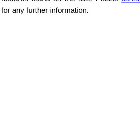
for any further information.