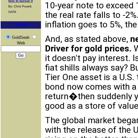
fails to pursue it
10-year note to exceed 1
By: Chris Powell,
the real rate falls to -2
GATA
inflation goes to 5%, the 
Search
And, as stated above,
n
GoldSeek
Web
Driver for gold prices.
W
it doesn't pay interest. 
fiat shills always say? B
Tier One asset is a U.S.
bond now comes with a n
return�then suddenly yo
good as a store of value
The global market began 
with the release of the U.