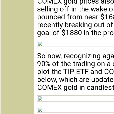
COMEX gold prices also 
selling off in the wake o
bounced from near $168
recently breaking out o
goal of $1880 in the pr
So now, recognizing aga
90% of the trading on a d
plot the TIP ETF and CO
below, which are update
COMEX gold in candlesti