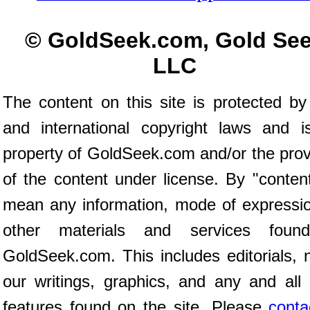
© GoldSeek.com, Gold Se
LLC
The content on this site is protected by
and international copyright laws and i
property of GoldSeek.com and/or the prov
of the content under license. By "conten
mean any information, mode of expressio
other materials and services foun
GoldSeek.com. This includes editorials, 
our writings, graphics, and any and all 
features found on the site. Please
conta