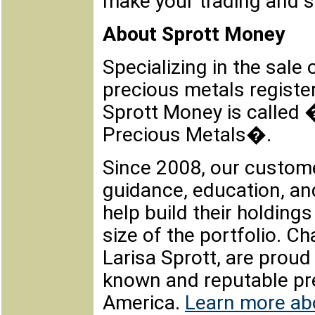
make your trading and s
About Sprott Money
Specializing in the sale 
precious metals regist
Sprott Money is called
Precious Metals�.
Since 2008, our custome
guidance, education, an
help build their holdin
size of the portfolio. Ch
Larisa Sprott, are proud
known and reputable pre
America.
Learn more ab