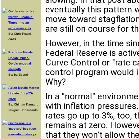
eventually this pattern 
Gold's sharp rise
move toward stagflation
throws Financial
Times into an
are still on course for th
erroneous sulk
By: Chris Powell,
GATA
However, in the time sin
Federal Reserve is activ
Precious Metals
Update Video:
Curve Control or "rate c
Gold's unusual
control program would in
strength
By: Ira Epstein
Why?
Asian Metals Market
In a "normal" environme
Update: July-29-
2020
with inflation pressures
By: Chintan Karnani,
Insignia Consultants
rates go up to 3%, too, t
remains at zero. Howeve
Gold's rise is a
'mystery' because
that they won't allow t
journalism always