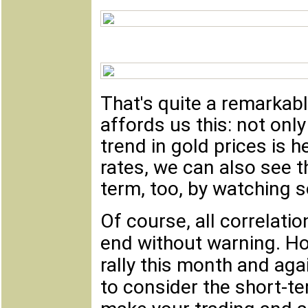
That's quite a remarkable
affords us this: not onl
trend in gold prices is h
rates, we can also see th
term, too, by watching s
Of course, all correlati
end without warning. Ho
rally this month and agai
to consider the short-te