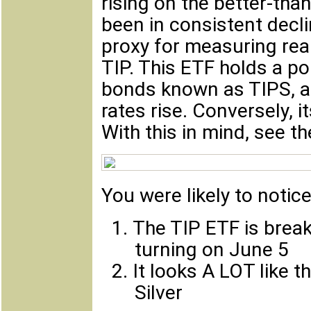
rising on the better-tha
been in consistent decl
proxy for measuring real
TIP. This ETF holds a por
bonds known as TIPS, a
rates rise. Conversely, i
With this in mind, see t
You were likely to notic
1.
The TIP ETF is break
turning on June 5
2.
It looks A LOT like 
Silver