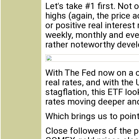
Let's take #1 first. Not
highs (again, the price 
or positive real interest
weekly, monthly and even 
rather noteworthy deve
With The Fed now on a c
real rates, and with th
stagflation, this ETF loo
rates moving deeper and 
Which brings us to point
Close followers of the p