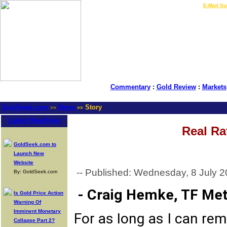
LIVE Gold Prices $
|
E-Mail Su
Commentary
:
Gold Review
:
Markets
GoldSeek.com
News
Story
>>
>>
Latest Headlines
Real Ra
GoldSeek.com to
Launch New
Website
-- Published: Wednesday, 8 July 2
By: GoldSeek.com
- Craig Hemke, TF Met
Is Gold Price Action
Warning Of
Imminent Monetary
For as long as I can rem
Collapse Part 2?