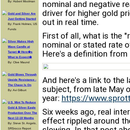
nominal and negative rea
By: Hubert Moolman
driver for higher gold p
Gold and Silver Are
Just Getting Started
out in real time.
By: Frank Holmes, US
Funds
First of all, what is the "
Silver Makes High
nominal or stated rate o
Wave Candle at
Here's a definition from
Target � Here�s
What to Expect�
By: Clive Maund
Gold Blows Through
And here's a link to the 
Upside Resistance -
The Chase Is On
subject, from late May o
By: Avi Gilburt
year:
https://www.sprott
U.S. Mint To Reduce
Gold & Silver Eagle
Six weeks ago, real inte
Production Over The
effect rippled around 
Next 12-18 Months
By: Steve St. Angelo,
slowing. In that post a
SRSrocco Report