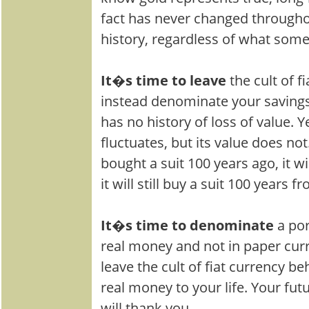
fact has never changed througho
history, regardless of what som
It�s time to leave
the cult of f
instead denominate your savings
has no history of loss of value. Y
fluctuates, but its value does no
bought a suit 100 years ago, it wi
it will still buy a suit 100 years 
It�s time to denominate
a por
real money and not in paper curr
leave the cult of fiat currency 
real money to your life. Your futu
will thank you.