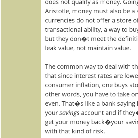
does not qualify as money. Going
Aristotle, money must also be a s
currencies do not offer a store o
transactional ability, a way to b
but they don�t meet the definit
leak value, not maintain value.
The common way to deal with th
that since interest rates are lowe
consumer inflation, one buys sto
other words, you have to take on r
even. That�s like a bank saying i
your
savings
account and if they
get your money back�your sav
with that kind of risk.