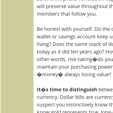
will preserve value throughout th
members that follow you.
Be honest with yourself. Do the do
wallet or savings account keep u
living? Does the same stack of d
today as it did ten years ago? 
other words, risk-taking�do you
maintain your purchasing power?
�money� always losing value?
It�s time to distinguish
betwe
currency. Dollar bills are currenc
suspect you instinctively know th
know gold represents true, long-