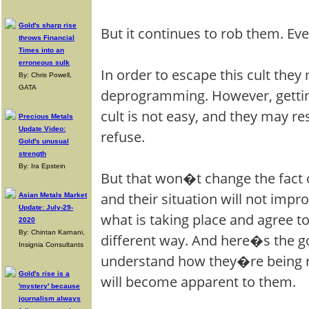
Gold's sharp rise
But it continues to rob them. Eve
throws Financial
Times into an
erroneous sulk
In order to escape this cult th
By: Chris Powell,
GATA
deprogramming. However, gettin
cult is not easy, and they may re
Precious Metals
Update Video:
refuse.
Gold's unusual
strength
By: Ira Epstein
But that won�t change the fact 
and their situation will not impr
Asian Metals Market
Update: July-29-
what is taking place and agree to
2020
By: Chintan Karnani,
different way. And here�s the g
Insignia Consultants
understand how they�re being r
Gold's rise is a
will become apparent to them.
'mystery' because
journalism always