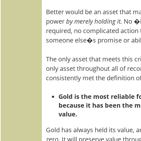
Better would be an asset that m
power
by merely holding it.
No �
required, no complicated action 
someone else�s promise or abili
The only asset that meets this cri
only asset throughout all of reco
consistently met the definition 
Gold is the most reliable
because it has been the mo
value.
Gold has always held its value, 
zero. It will preserve value throug