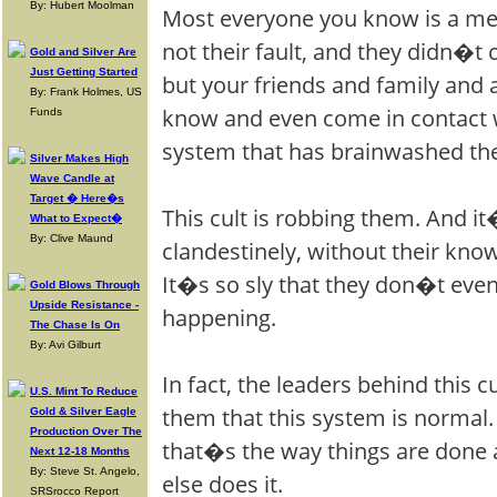
By: Hubert Moolman
Most everyone you know is a mem
not their fault, and they didn�t 
Gold and Silver Are
Just Getting Started
but your friends and family and
By: Frank Holmes, US
know and even come in contact w
Funds
system that has brainwashed th
Silver Makes High
Wave Candle at
Target � Here�s
This cult is robbing them. And i
What to Expect�
By: Clive Maund
clandestinely, without their kno
It�s so sly that they don�t eve
Gold Blows Through
Upside Resistance -
happening.
The Chase Is On
By: Avi Gilburt
In fact, the leaders behind this 
U.S. Mint To Reduce
them that this system is normal. 
Gold & Silver Eagle
Production Over The
that�s the way things are done
Next 12-18 Months
By: Steve St. Angelo,
else does it.
SRSrocco Report