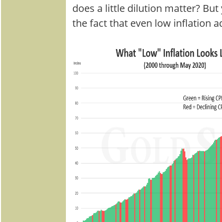
does a little dilution matter? B
the fact that even low inflation a