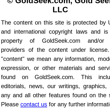
© GoldSeek.com, Gold See
LLC
The content on this site is protected by 
and international copyright laws and is
property of GoldSeek.com and/or 
providers of the content under license
"content" we mean any information, mod
expression, or other materials and serv
found on GoldSeek.com. This inclu
editorials, news, our writings, graphics,
any and all other features found on the s
Please
contact us
for any further informat