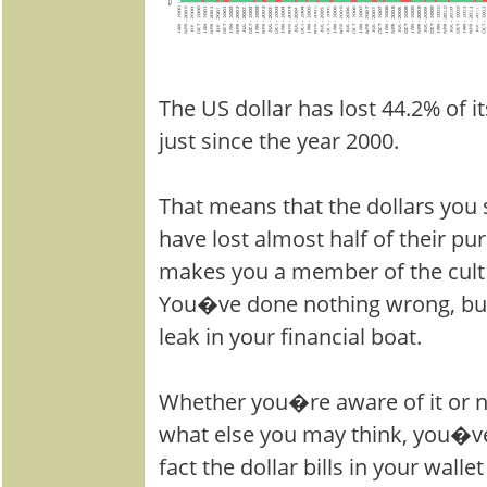
The US dollar has lost 44.2% of 
just since the year 2000.
That means that the dollars you
have lost almost half of their pu
makes you a member of the cult o
You�ve done nothing wrong, but
leak in your financial boat.
Whether you�re aware of it or n
what else you may think, you�ve
fact the dollar bills in your wall