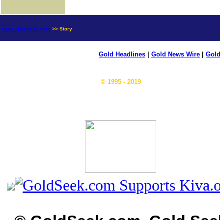
news.goldseek.com
>> Story
Gold Headlines
|
Gold News Wire
|
Gold
© 1995 - 2019