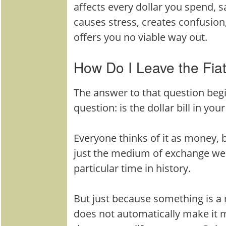
affects every dollar you spend, sa
causes stress, creates confusion,
offers you no viable way out.
How Do I Leave the Fia
The answer to that question beg
question: is the dollar bill in yo
Everyone thinks of it as money, 
just the medium of exchange we 
particular time in history.
But just because something is 
does not automatically make it 