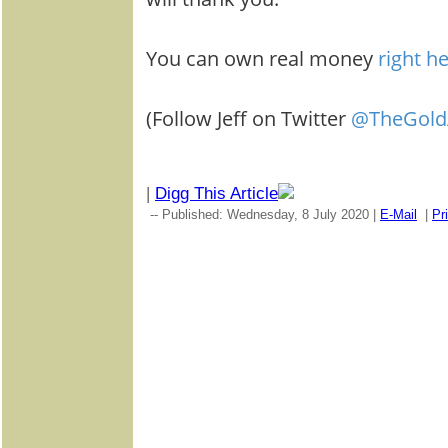
You can own real money
right h
(Follow Jeff on Twitter
@TheGold
|
Digg This Article
-- Published: Wednesday, 8 July 2020 |
E-Mail
|
Pr