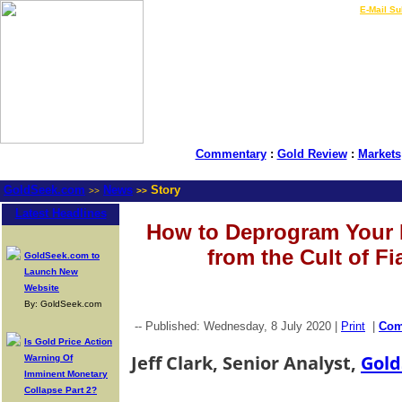
LIVE Gold Prices $
|
E-Mail Su
Commentary
:
Gold Review
:
Markets
GoldSeek.com
News
Story
>>
>>
Latest Headlines
How to Deprogram Your 
from the Cult of Fi
GoldSeek.com to
Launch New
Website
By: GoldSeek.com
-- Published: Wednesday, 8 July 2020 |
Print
|
Co
Is Gold Price Action
Jeff Clark, Senior Analyst,
Gold
Warning Of
Imminent Monetary
Collapse Part 2?