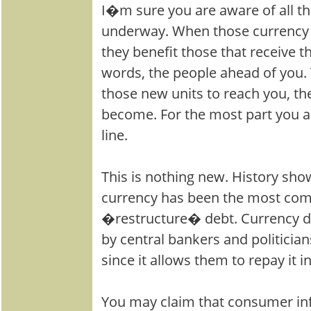
I�m sure you are aware of all th
underway. When those currency un
they benefit those that receive th
words, the people ahead of you. T
those new units to reach you, the
become. For the most part you ar
line.
This is nothing new. History sho
currency has been the most co
�restructure� debt. Currency dil
by central bankers and politician
since it allows them to repay it
You may claim that consumer infl