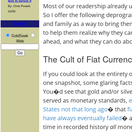
fails to pursue it
Most of our readership already u
By: Chris Powell,
GATA
So I offer the following deprogr
and family as a way to bring t
Search
to help them realize why they ca
GoldSeek
ahead, and what they can do ab
Web
The Cult of Fiat Curren
If you could look at the entirety 
one snapshot, some glaring facts
You�d see that gold and/or silve
served as monetary standards,
e
States not that long ago
� that
f
have always eventually failed
� a
time in recorded history
all
mone