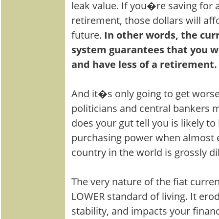
leak value. If you�re saving for 
retirement, those dollars will aff
future.
In other words, the cu
system guarantees that you wil
and have less of a retirement.
And it�s only going to get wors
politicians and central bankers 
does your gut tell you is likely t
purchasing power when almost 
country in the world is grossly di
The very nature of the fiat curre
LOWER standard of living. It erod
stability, and impacts your financ