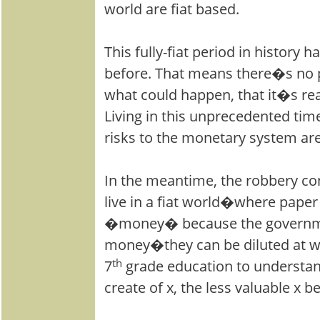
world are fiat based.
This fully-fiat period in history
before. That means there�s no p
what could happen, that it�s rea
Living in this unprecedented tim
risks to the monetary system are
In the meantime, the robbery co
live in a fiat world�where paper 
�money� because the governm
money�they can be diluted at wil
7
th
grade education to understa
create of x, the less valuable x 