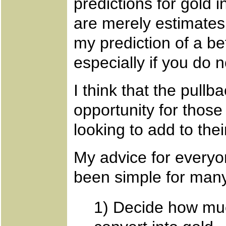
predictions for gold
are merely estimates 
my prediction of a bet
especially if you do 
I think that the pullb
opportunity for thos
looking to add to the
My advice for everyo
been simple for many
1) Decide how muc