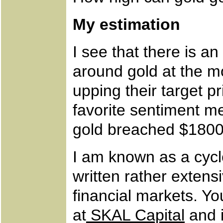
My estimation
I see that there is a
around gold at the 
upping their target pr
favorite sentiment me
gold breached $1800
I am known as a cycle
written rather extens
financial markets. Yo
at
SKAL Capital
and 