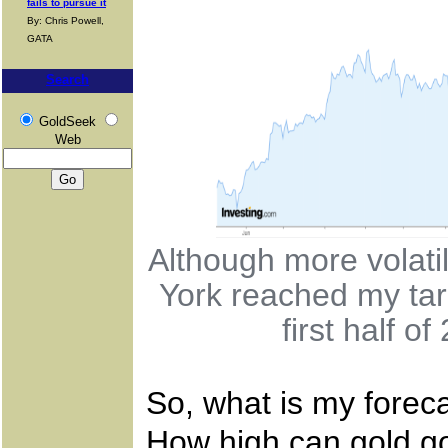
fails to pursue it
By: Chris Powell,
GATA
Search
GoldSeek
Web
Although more volati
York reached my tar
first half o
So, what is my foreca
How high can gold go