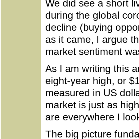
We did see a short li
during the global cor
decline (buying oppor
as it came, I argue 
market sentiment wa
As I am writing this ar
eight-year high, or 
measured in US dolla
market is just as hig
are everywhere I look
The big picture funda