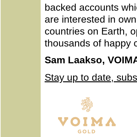
backed accounts whic
are interested in own
countries on Earth, 
thousands of happy 
Sam Laakso, VOIM
Stay up to date, sub