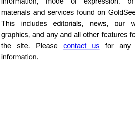
information, mode of expression, or
materials and services found on GoldSe
This includes editorials, news, our wr
graphics, and any and all other features f
the site. Please
contact us
for any f
information.