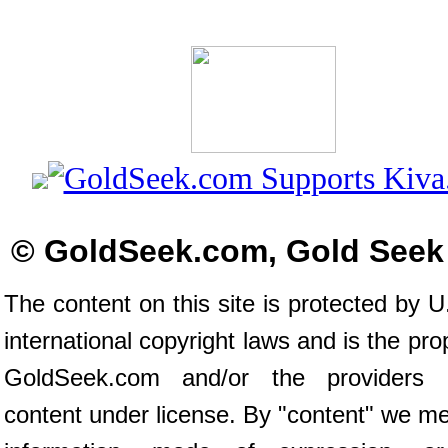
© GoldSeek.com, Gold Seek
The content on this site is protected by U
international copyright laws and is the pro
GoldSeek.com and/or the providers 
content under license. By "content" we m