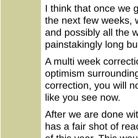
I think that once we 
the next few weeks, 
and possibly all the
painstakingly long bu
A multi week correcti
optimism surrounding
correction, you will 
like you see now.
After we are done with
has a fair shot of re