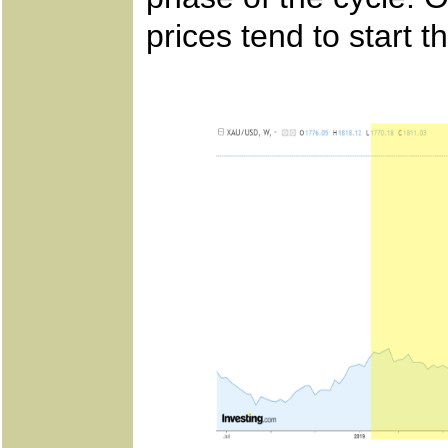
prices tend to start t