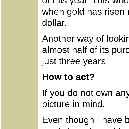
of this year. This wo
when gold has risen 
dollar.
Another way of looking
almost half of its pur
just three years.
How to act?
If you do not own any
picture in mind.
Even though I have b