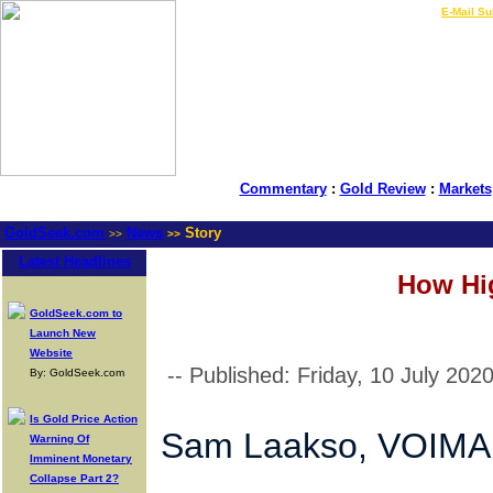
LIVE Gold Prices $
|
E-Mail Su
Commentary
:
Gold Review
:
Markets
GoldSeek.com
News
Story
>>
>>
Latest Headlines
How Hi
GoldSeek.com to
Launch New
Website
-- Published: Friday, 10 July 202
By: GoldSeek.com
Is Gold Price Action
Sam Laakso, VOIM
Warning Of
Imminent Monetary
Collapse Part 2?