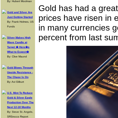
By: Hubert Moolman
Gold has had a great
Gold and Silver Are
prices have risen in 
Just Getting Started
By: Frank Holmes, US
in many currencies go
Funds
percent from last su
Silver Makes High
Wave Candle at
Target � Here�s
What to Expect�
By: Clive Maund
Gold Blows Through
Upside Resistance -
The Chase Is On
By: Avi Gilburt
U.S. Mint To Reduce
Gold & Silver Eagle
Production Over The
Next 12-18 Months
By: Steve St. Angelo,
SRSrocco Report