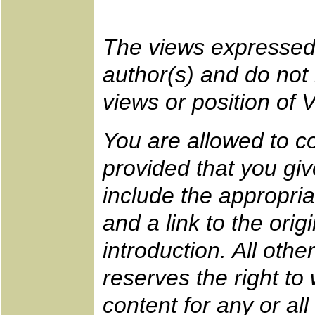
The views expressed 
author(s) and do not n
views or position of 
You are allowed to co
provided that you gi
include the appropr
and a link to the ori
introduction. All oth
reserves the right to
content for any or all