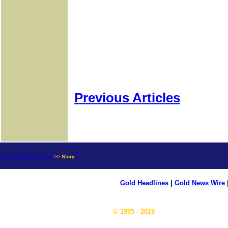
Previous Articles
news.goldseek.com
>> Story
Gold Headlines
|
Gold News Wire
© 1995 - 2019