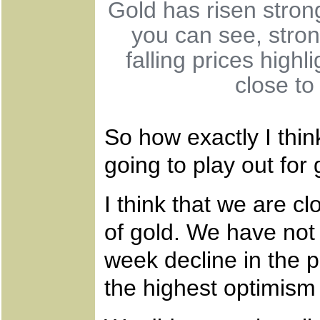
Gold has risen strongl
you can see, stron
falling prices highl
close to
So how exactly I think
going to play out for
I think that we are cl
of gold. We have not
week decline in the p
the highest optimism 