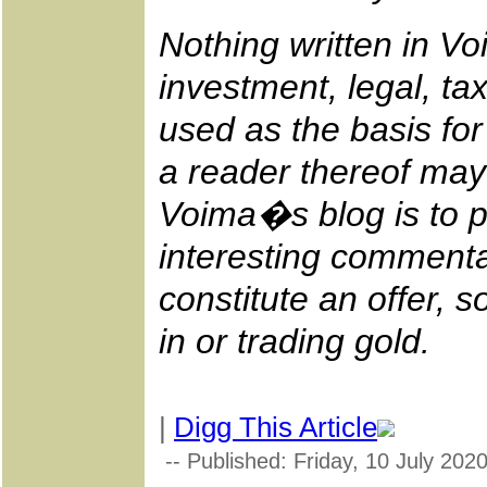
Nothing written in V
investment, legal, tax
used as the basis fo
a reader thereof may
Voima�s blog is to p
interesting commenta
constitute an offer, so
in or trading gold.
|
Digg This Article
-- Published: Friday, 10 July 202