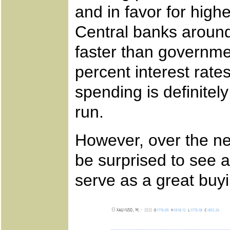
and in favor for high
Central banks around
faster than governmen
percent interest rates
spending is definitely
run.
However, over the ne
be surprised to see 
serve as a great buyi