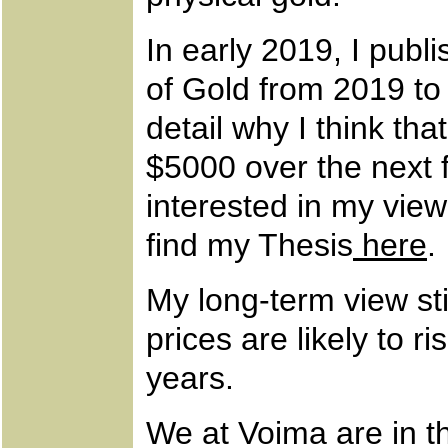
In early 2019, I publ
of Gold from 2019 to
detail why I think that
$5000 over the next f
interested in my view
find my Thesis
here
.
My long-term view sti
prices are likely to ri
years.
We at Voima are in th