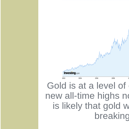
Gold is at a level o
new all-time highs n
is likely that gold 
breaking