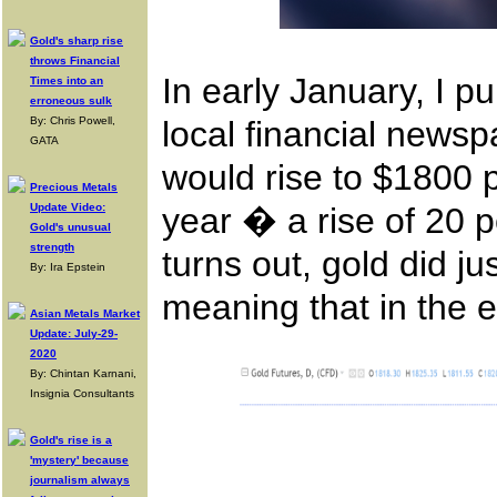
Gold's sharp rise
throws Financial
In early January, I p
Times into an
erroneous sulk
By: Chris Powell,
local financial newsp
GATA
would rise to $1800 p
Precious Metals
Update Video:
year � a rise of 20 pe
Gold's unusual
strength
turns out, gold did ju
By: Ira Epstein
meaning that in the 
Asian Metals Market
Update: July-29-
2020
By: Chintan Karnani,
Insignia Consultants
Gold's rise is a
'mystery' because
journalism always