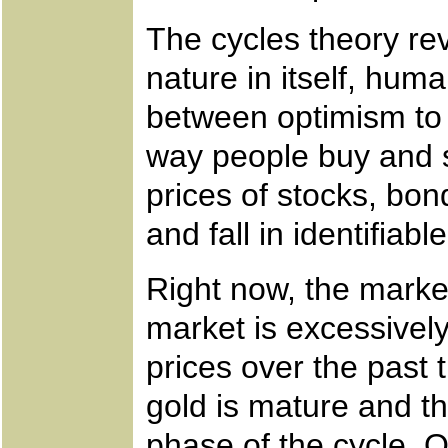
The cycles theory re
nature in itself, huma
between optimism to 
way people buy and se
prices of stocks, bon
and fall in identifiabl
Right now, the market
market is excessively 
prices over the past 
gold is mature and th
phase of the cycle. 