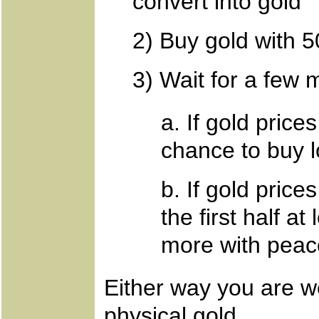
convert into gold
2) Buy gold with 
3) Wait for a few 
a. If gold prices
chance to buy 
b. If gold prices
the first half a
more with peac
Either way you are w
physical gold.