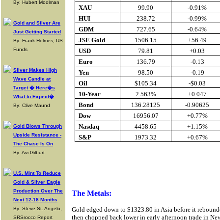
By: Hubert Moolman
XAU
99.90
-0.91%
HUI
238.72
-0.99%
Gold and Silver Are
GDM
727.65
-0.64%
Just Getting Started
JSE Gold
1506.15
+56.49
By: Frank Holmes, US
Funds
USD
79.81
+0.03
Euro
136.79
-0.13
Silver Makes High
Yen
98.50
-0.19
Wave Candle at
Oil
$105.34
-$0.03
Target � Here�s
10-Year
2.563%
+0.047
What to Expect�
Bond
136.28125
-0.90625
By: Clive Maund
Dow
16956.07
+0.77%
Nasdaq
4458.65
+1.15%
Gold Blows Through
Upside Resistance -
S&P
1973.32
+0.67%
The Chase Is On
By: Avi Gilburt
Buy Gold On
U.S. Mint To Reduce
Gold & Silver Eagle
Production Over The
The Metals:
Next 12-18 Months
By: Steve St. Angelo,
Gold edged down to $1323.80 in Asia before it reboun
then chopped back lower in early afternoon trade in New 
SRSrocco Report