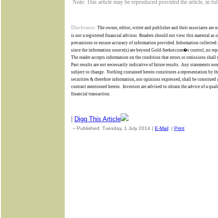
Note: This article may be reproduced provided the article, in fu
Disclosure:
The owner, editor, writer and publisher and their associates are n
is not a registered financial advisor.
Readers should not view this material as 
precautions to ensure accuracy of information provided. Information collected a
since the information source(s) are beyond
Gold-Seeker.com�s
control,
no rep
The reader accepts information on the condition that errors or omissions shall 
Past results are not necessarily indicative of future results.
Any statements non-
subject to change.
Nothing contained herein constitutes a representation by the 
securities & therefore information, nor opinions expressed, shall be construed a
contract mentioned herein.
Investors are advised to obtain the advice of a qua
financial transaction.
|
Digg This Article
-- Published: Tuesday, 1 July 2014 |
E-Mail
|
Print
| Source: Go