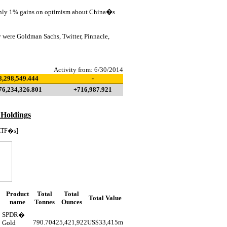
ughly 1% gains on optimism about China�s
 were Goldman Sachs, Twitter, Pinnacle,
Activity from: 6/30/2014
8,298,549.444
-
76,234,326.801
+716,987.921
 Holdings
ETF�s]
Product
Total
Total
Total Value
name
Tonnes
Ounces
SPDR�
790.704
25,421,922
US$
33,415m
Gold