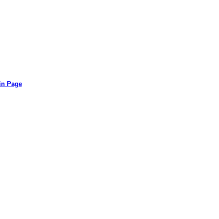
in Page