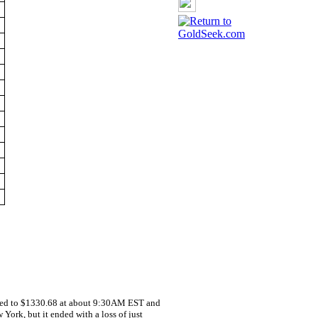
line
ded to $1330.68 at about 9:30AM EST and
York, but it ended with a loss of just