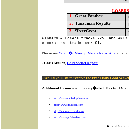
LOSERS
1.
Great Panther
2.
Tanzanian Royalty
3.
SilverCrest
Winners & Losers tracks NYSE and AMEX
stocks that trade over $1.
Please see
Yahoo�s Mining/Metals News Wire
for all 
- Chris Mullen,
Gold Seeker Report
- Would you like to receive the Free Daily Gold Seek
Additional Resources for today�s Gold Seeker Repor
http://www.capitalupdates.com
http://www.goldseek.com
http://www.silverseek.com
http://www.goldreview.com
�
Gold Seeker 