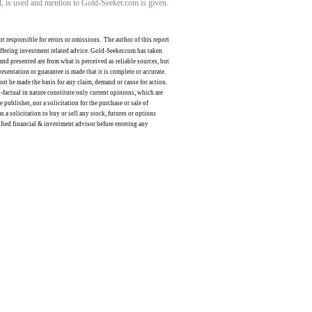
ll, is used and mention to Gold-Seeker.com is given.
ot responsible for errors or omissions.
The author of this report
offering investment related advice. Gold-Seeker.com has taken
nd presented are from what is perceived as reliable sources, but
resentation or guarantee is made that it is complete or accurate.
not be made the basis for any claim, demand or cause for action.
factual in nature constitute only current opinions, which are
publisher, nor a solicitation for the purchase or sale of
s a solicitation to buy or sell any stock, futures or options
lified financial & investment advisor before entering any
ldSeek.com