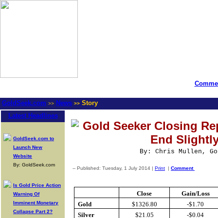
Commen
GoldSeek.com
News
Story
>>
>>
Latest Headlines
Gold Seeker Closing Rep
End Slightl
GoldSeek.com to
Launch New
By: Chris Mullen, Go
Website
By: GoldSeek.com
-- Published: Tuesday, 1 July 2014 |
Print
|
Comment
Is Gold Price Action
Close
Gain/Loss
Warning Of
Imminent Monetary
Gold
$1326.80
-$1.70
Collapse Part 2?
Silver
$21.05
-$0.04