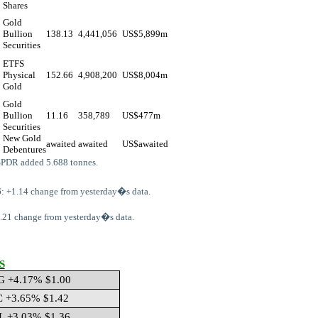
Shares
Gold
Bullion
138.13
4,441,056
US$
5,899m
Securities
ETFS
Physical
152.66
4,908,200
US$
8,004m
Gold
Gold
Bullion
11.16
358,789
US$
477m
Securities
New Gold
awaited
awaited
US$
awaited
Debentures
SPDR added 5.688 tonnes.
: +1.14 change from yesterday�s data.
64.21 change from yesterday�s data.
S
G +4.17% $1.00
C +3.65% $1.42
L +3.03% $1.36