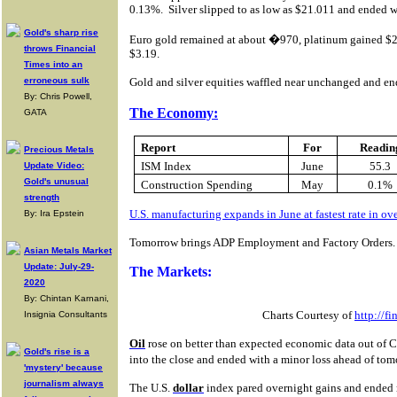
0.13%.
Silver slipped to as low as $21.011 and ended w
Gold's sharp rise
Euro gold remained at about �970, platinum gained $2
throws Financial
$3.19.
Times into an
erroneous sulk
Gold and silver equities waffled near unchanged and end
By: Chris Powell,
The Economy:
GATA
Report
For
Readin
Precious Metals
ISM Index
June
55.3
Update Video:
Gold's unusual
Construction Spending
May
0.1%
strength
U.S. manufacturing expands in June at fastest rate in ov
By: Ira Epstein
Tomorrow brings ADP Employment and Factory Orders.
Asian Metals Market
Update: July-29-
The Markets:
2020
By: Chintan Karnani,
Charts Courtesy of
http://f
Insignia Consultants
Oil
rose on better than expected economic data out of Chi
Gold's rise is a
into the close and ended with a minor loss ahead of to
'mystery' because
journalism always
The U.S.
dollar
index pared overnight gains and ended 