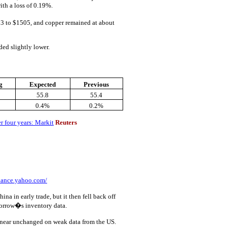
ith a loss of 0.19%.
3 to $1505, and copper remained at about
ed slightly lower.
g
Expected
Previous
55.8
55.4
0.4%
0.2%
er four years: Markit
Reuters
inance.yahoo.com/
na in early trade, but it then fell back off
morrow�s inventory data.
near unchanged on weak data from the US.