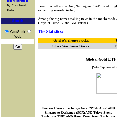
fails to pursue it
By: Chris Powell,
Treasuries fell as the Dow, Nasdaq, and S&P found ro
expanding manufacturing.
GATA
Among the big names making news in the
market
today
Search
Chrysler, DirecTV, and BNP Paribas.
The Statistics:
GoldSeek
Web
Gold Warehouse Stocks:
Silver Warehouse Stocks:
1
Global Gold ETF
[WGC Sponsored 
New York Stock Exchange Arca
(
NYSE Arca
) AND
Singapore Exchange (SGX) AND Tokyo Stock
Exchange (TSE) AND Hong Kong Stock Exchange