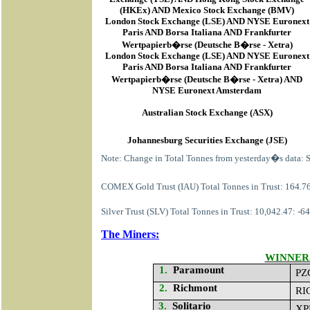
(HKEx) AND Mexico Stock Exchange (BMV)
London Stock Exchange (LSE) AND NYSE Euronext
Paris AND Borsa Italiana AND Frankfurter
Wertpapierb�rse (Deutsche B�rse - Xetra)
London Stock Exchange (LSE) AND NYSE Euronext
Paris AND Borsa Italiana AND Frankfurter
Wertpapierb�rse (Deutsche B�rse - Xetra) AND
NYSE Euronext Amsterdam
Australian Stock Exchange (ASX)
Johannesburg Securities Exchange (JSE)
Note: Change in Total Tonnes from yesterday�s data: 
COMEX Gold Trust (IAU) Total Tonnes in Trust: 164.76
Silver Trust (SLV) Total Tonnes in Trust: 10,042.47: -
The Miners:
WINNER
1.
Paramount
PZ
2.
Richmont
RI
3.
Solitario
XP