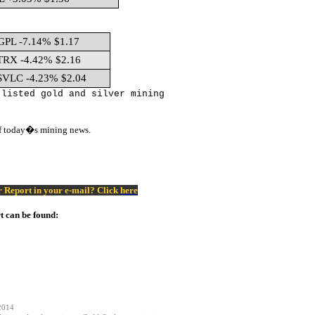
GPL -7.14% $1.17
TRX -4.42% $2.16
SVLC -4.23% $2.04
 listed gold and silver mining
of today�s mining news.
er Report in your e-mail? Click
here
t can be found:
2014