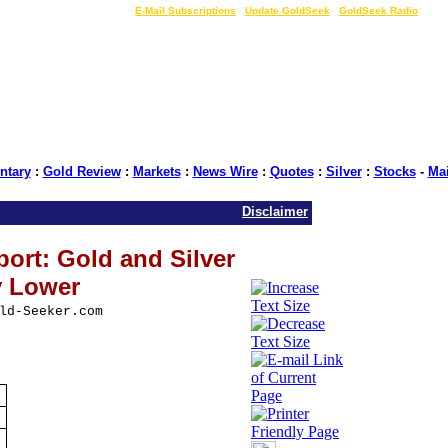
LIVE Gold Prices $
|
E-Mail Subscriptions
|
Update GoldSeek
|
GoldSeek Radio
tary
:
Gold Review
:
Markets
:
News Wire
:
Quotes
:
Silver
:
Stocks
-
Ma
Disclaimer
ort: Gold and Silver
y Lower
ld-Seeker.com