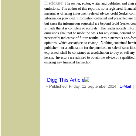
Disclosure:
The owner, editor, writer and publisher and their a
omissions.
The author of this report is not a registered financial
material as offering investment related advice. Gold-Seeker.com
information provided. Information collected and presented are fr
but since the information source(s) are beyond
Gold-Seeker.c
is made that it is complete or accurate.
The reader accepts inform
omissions shall not be made the basis for any claim, demand or 
necessarily indicative of future results.
Any statements non-factu
opinions, which are subject to change.
Nothing contained herein
publisher, nor a solicitation for the purchase or sale of securiti
expressed, shall be construed as a solicitation to buy or sell an
herein.
Investors are advised to obtain the advice of a qualified
entering any financial transaction.
|
Digg This Article
-- Published: Friday, 12 September 2014 |
E-Mail
|