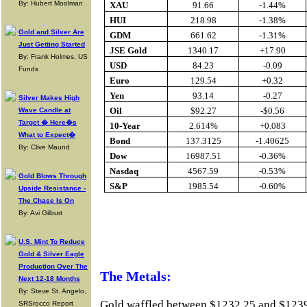
By: Hubert Moolman
XAU
91.66
-1.44%
HUI
218.98
-1.38%
Gold and Silver Are
GDM
661.62
-1.31%
Just Getting Started
JSE Gold
1340.17
+17.90
By: Frank Holmes, US
USD
84.23
-0.09
Funds
Euro
129.54
+0.32
Yen
93.14
-0.27
Silver Makes High
Oil
$92.27
-$0.56
Wave Candle at
Target � Here�s
10-Year
2.614%
+0.083
What to Expect�
Bond
137.3125
-1.40625
By: Clive Maund
Dow
16987.51
-0.36%
Nasdaq
4567.59
-0.53%
Gold Blows Through
S&P
1985.54
-0.60%
Upside Resistance -
The Chase Is On
By: Avi Gilburt
Buy Gold Onlin
U.S. Mint To Reduce
Gold & Silver Eagle
Production Over The
The Metals:
Next 12-18 Months
By: Steve St. Angelo,
Gold waffled between $1232.25 and $1239.92
SRSrocco Report