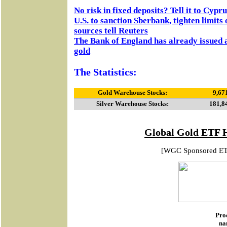
No risk in fixed deposits? Tell it to Cypru
U.S. to sanction Sberbank, tighten limits
sources tell Reuters
The Bank of England has already issued a 
gold
The Statistics:
Gold Warehouse Stocks:
9,67
Silver Warehouse Stocks:
181,8
Global Gold ETF 
[WGC Sponsored E
Pro
na