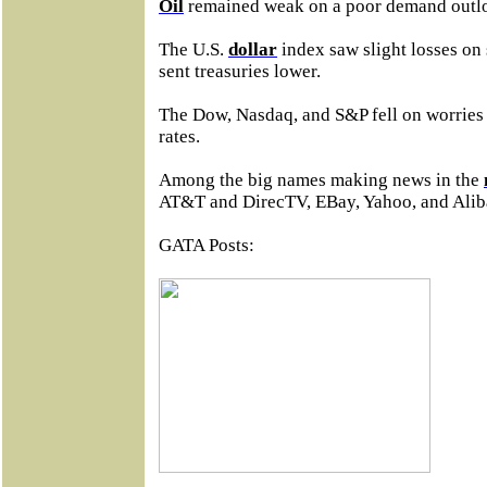
Oil
remained weak on a poor demand outl
The U.S.
dollar
index saw slight losses on
sent treasuries lower.
The Dow, Nasdaq, and S&P fell on worries a
rates.
Among the big names making news in the
AT&T and DirecTV, EBay, Yahoo, and Alib
GATA Posts: