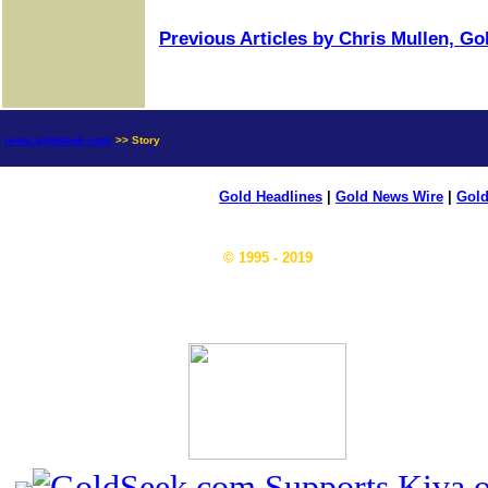
Previous Articles by Chris Mullen, G
news.goldseek.com
>> Story
Gold Headlines
|
Gold News Wire
|
Gold
© 1995 - 2019