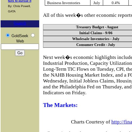
fails to pursue it
Business Inventories
July
0.4%
By: Chris Powell,
GATA
All of this week�s other economic reports
Search
Treasury Budget - August
Initial Claims - 9/06
GoldSeek
Wholesale Inventories - July
Web
Consumer Credit - July
Next week�s economic highlights includ
Industrial Production, Capacity Utilizati
Long-Term TIC Flows on Tuesday, CPI, the
the NAHB Housing Market Index, and a F
Wednesday, Initial Jobless Claims, Housing
and the Philadelphia Fed on Thursday, a
Indicators on Friday.
The Markets:
Charts Courtesy of
http://fi