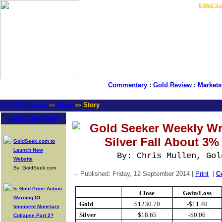
LIVE Gold Prices $
|
E-Mail Su
Commentary
:
Gold Review
:
Markets
GoldSeek.com
News
Story
>>
>>
Latest Headlines
Gold Seeker Weekly Wr
Silver Fall About 3
GoldSeek.com to
Launch New
By: Chris Mullen, Gol
Website
By: GoldSeek.com
-- Published: Friday, 12 September 2014 |
Print
|
C
Is Gold Price Action
Close
Gain/Loss
Warning Of
Gold
$1230.70
-$11.40
Imminent Monetary
Silver
$18.65
-$0.06
Collapse Part 2?