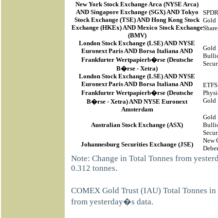
New York Stock Exchange Arca
(
NYSE Arca
)
AND Singapore Exchange (SGX) AND Tokyo
SPD
Stock Exchange (TSE) AND Hong Kong Stock
Gold
Exchange (HKEx) AND Mexico Stock Exchange
Share
(BMV)
London Stock Exchange (LSE) AND NYSE
Gold
Euronext Paris AND Borsa Italiana AND
Bulli
Frankfurter Wertpapierb�rse (Deutsche
Secur
B�rse - Xetra)
London Stock Exchange (LSE) AND NYSE
Euronext Paris AND Borsa Italiana AND
ETFS
Frankfurter Wertpapierb�rse (Deutsche
Physi
Gold
B�rse - Xetra) AND NYSE Euronext
Amsterdam
Gold
Australian Stock Exchange (ASX)
Bulli
Secur
New 
Johannesburg Securities Exchange (JSE)
Deben
Note: Change in Total Tonnes from yeste
0.312 tonnes.
COMEX Gold Trust (IAU) Total Tonnes in 
from yesterday�s data.