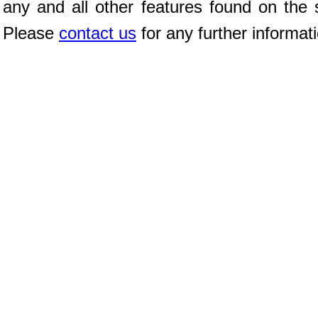
any and all other features found on the s
Please
contact us
for any further informat