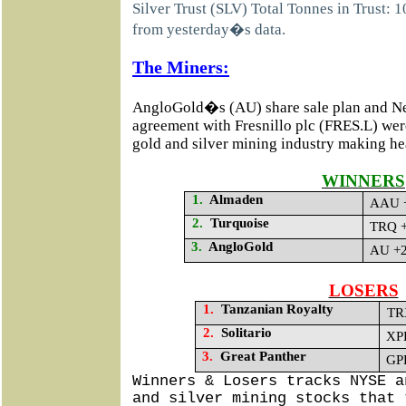
Silver Trust (SLV) Total Tonnes in Trust: 
from yesterday�s data.
The Miners:
AngloGold�s (AU) share sale plan and
agreement with Fresnillo plc
(FRES.L) were
gold and silver mining industry making he
WINNERS
1.
Almaden
AAU +
2.
Turquoise
TRQ +
3.
AngloGold
AU +2
LOSERS
1.
Tanzanian Royalty
TR
2.
Solitario
XPL
3.
Great Panther
GPL
Winners & Losers tracks NYSE a
and silver mining stocks that 