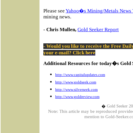
Please see
Yahoo�s Mining/Metals News 
mining news.
- Chris Mullen,
Gold Seeker Report
- Would you like to receive the Free Dai
your e-mail? Click
here
Additional Resources for today�s Gold 
http://www.capitalupdates.com
http://www.goldseek.com
http://www.silverseek.com
http://www.goldreview.com
�
Gold Seeker 2
Note: This article may be reproduced provided t
mention to Gold-Seeker.co