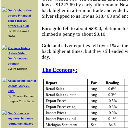
low as $1227.69 by early afternoon in New
back higher in afternoon trade and ended w
Gold's sharp rise
Silver slipped to as low as $18.468 and en
throws Financial
Times into an
erroneous sulk
Euro gold fell to about �950, platinum lo
By: Chris Powell,
climbed a penny to about $3.10.
GATA
Gold and silver equities fell over 1% at th
Precious Metals
back higher at times, but they still ended 
Update Video:
day.
Gold's unusual
strength
The Economy:
By: Ira Epstein
Asian Metals Market
Report
For
Reading
Update: July-29-
Retail Sales
Aug
0.6%
2020
Retail Sales ex-auto
Aug
0.3%
By: Chintan Karnani,
Export Prices
Aug
-0.5%
Insignia Consultants
Export Prices ex-ag.
Aug
-0.3%
Import Prices
Aug
-0.9%
Gold's rise is a
Import Prices ex-oil
Aug
0.1%
'mystery' because
journalism always
Michigan Sentiment
Sep
84.6