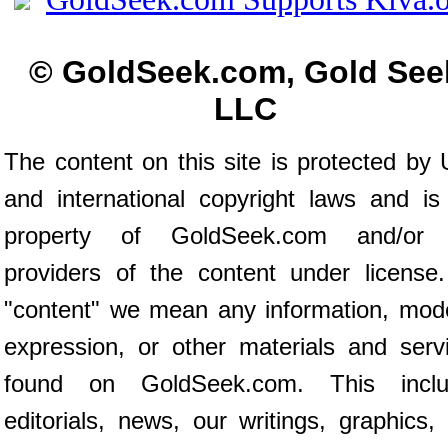
© GoldSeek.com, Gold See
LLC
The content on this site is protected by 
and international copyright laws and is
property of GoldSeek.com and/or 
providers of the content under license
"content" we mean any information, mod
expression, or other materials and serv
found on GoldSeek.com. This inclu
editorials, news, our writings, graphics,