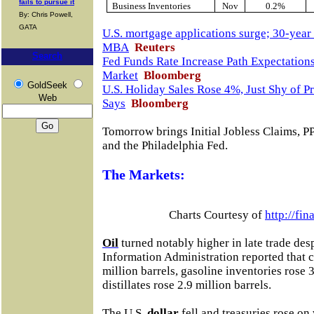
fails to pursue it
Business Inventories
Nov
0.2%
By: Chris Powell,
GATA
U.S. mortgage applications surge; 30-year 
MBA
Reuters
Search
Fed Funds Rate Increase Path Expectatio
Market
Bloomberg
GoldSeek
U.S. Holiday Sales Rose 4%, Just Shy of P
Web
Says
Bloomberg
Tomorrow brings
Initial Jobless Claims, 
and the Philadelphia Fed
.
The Markets:
Charts Courtesy of
http://fi
Oil
turned notably higher in late trade desp
Information Administration reported that c
million barrels, gasoline inventories rose 3
distillates rose 2.9 million barrels.
The U.S.
dollar
fell and treasuries rose o