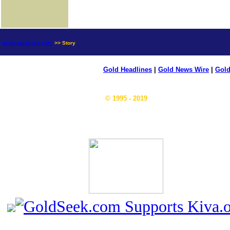
news.goldseek.com
>> Story
Gold Headlines
|
Gold News Wire
|
Gold
© 1995 - 2019