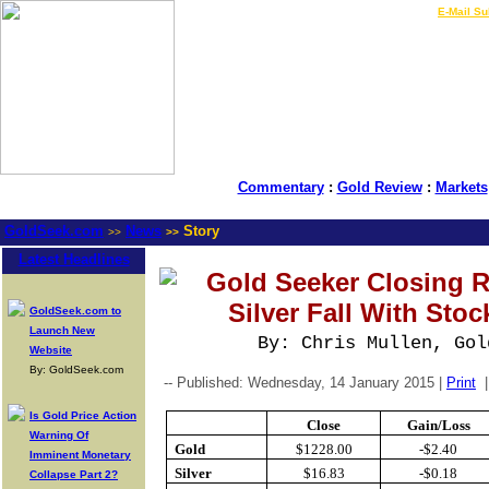
LIVE Gold Prices $
|
E-Mail Su
Commentary
:
Gold Review
:
Markets
GoldSeek.com
News
Story
>>
>>
Latest Headlines
Gold Seeker Closing R
Silver Fall With Stoc
GoldSeek.com to
Launch New
By: Chris Mullen, Gol
Website
By: GoldSeek.com
-- Published: Wednesday, 14 January 2015 |
Print
Is Gold Price Action
Close
Gain/Loss
Warning Of
Gold
$1228.00
-$2.40
Imminent Monetary
Silver
$16.83
-$0.18
Collapse Part 2?