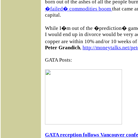
born out of the ashes of all the people burn
�failed� commodities boom
that came 
capital.
While I�m out of the �prediction� game 
I would end up in divorce would be very ac
copper are within 10% and/or 10 weeks of 
Peter Grandich
,
http://moneytalks.net/pet
GATA Posts:
GATA reception follows Vancouver confe