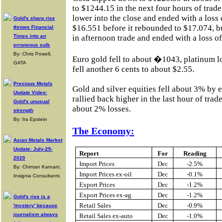
to $1244.15 in the next four hours of trade,
lower into the close and ended with a loss 
Gold's sharp rise
$16.551 before it rebounded to $17.074, b
throws Financial
Times into an
in afternoon trade and ended with a loss o
erroneous sulk
By: Chris Powell,
Euro gold fell to about �1043, platinum l
GATA
fell another 6 cents to about $2.55.
Precious Metals
Gold and silver equities fell about 3% by 
Update Video:
rallied back higher in the last hour of trade
Gold's unusual
about 2% losses.
strength
By: Ira Epstein
The Economy:
Asian Metals Market
Update: July-29-
Report
For
Reading
2020
Import Prices
Dec
-2.5%
By: Chintan Karnani,
Import Prices ex-oil
Dec
-0.1%
Insignia Consultants
Export Prices
Dec
-1.2%
Export Prices ex-ag.
Dec
-1.2%
Gold's rise is a
Retail Sales
Dec
-0.9%
'mystery' because
journalism always
Retail Sales ex-auto
Dec
-1.0%