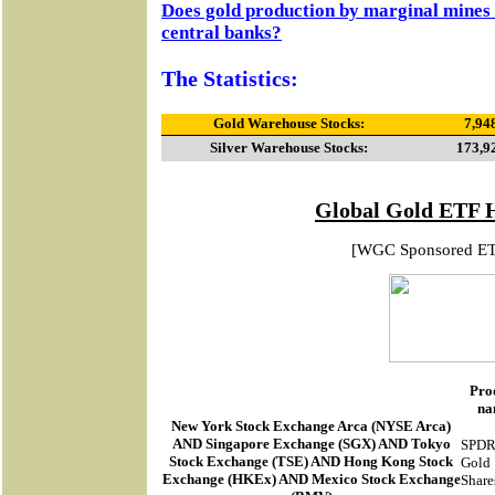
Does gold production by marginal mines 
central banks?
The Statistics:
Gold Warehouse Stocks:
7,94
Silver Warehouse Stocks:
173,9
Global Gold ETF 
[WGC Sponsored E
Pro
na
New York Stock Exchange Arca
(
NYSE Arca
)
AND Singapore Exchange (SGX) AND Tokyo
SPD
Stock Exchange (TSE) AND Hong Kong Stock
Gold
Exchange (HKEx) AND Mexico Stock Exchange
Share