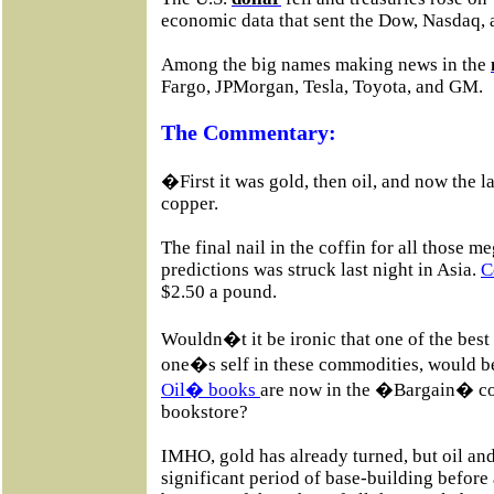
economic data that sent the Dow, Nasdaq,
Among the big names making news in the
Fargo, JPMorgan, Tesla, Toyota, and GM.
The Commentary:
�First it was gold, then oil, and now the l
copper.
The final nail in the coffin for all those 
predictions was struck last night in Asia.
C
$2.50 a pound.
Wouldn�t it be ironic that one of the best
one�s self in these commodities, would 
Oil� books
are now in the �Bargain� cou
bookstore?
IMHO, gold has already turned, but oil and
significant period of base-building before