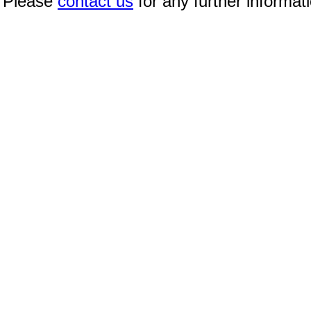
Please
contact us
for any further informat