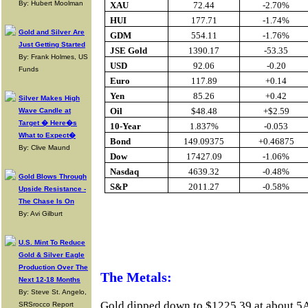
By: Hubert Moolman
XAU
72.44
-2.70%
HUI
177.71
-1.74%
Gold and Silver Are
GDM
554.11
-1.76%
Just Getting Started
JSE Gold
1390.17
-53.35
By: Frank Holmes, US
USD
92.06
-0.20
Funds
Euro
117.89
+0.14
Yen
85.26
+0.42
Silver Makes High
Oil
$48.48
+$2.59
Wave Candle at
Target � Here�s
10-Year
1.837%
-0.053
What to Expect�
Bond
149.09375
+0.46875
By: Clive Maund
Dow
17427.09
-1.06%
Nasdaq
4639.32
-0.48%
Gold Blows Through
S&P
2011.27
-0.58%
Upside Resistance -
The Chase Is On
By: Avi Gilburt
Buy Gold Onlin
U.S. Mint To Reduce
Gold & Silver Eagle
Production Over The
The Metals:
Next 12-18 Months
By: Steve St. Angelo,
Gold dipped down to $1225.39 at about 5
SRSrocco Report