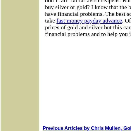
Previous Articles by Chris Mullen, G