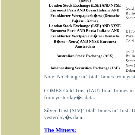
(BMV)
London Stock Exchange (LSE) AND NYSE
Gold
Euronext Paris AND Borsa Italiana AND
Bulli
Frankfurter Wertpapierb�rse (Deutsche
Secur
B�rse - Xetra)
London Stock Exchange (LSE) AND NYSE
Euronext Paris AND Borsa Italiana AND
ETFS
Frankfurter Wertpapierb�rse (Deutsche
Physi
Gold
B�rse - Xetra) AND NYSE Euronext
Amsterdam
Gold
Australian Stock Exchange (ASX)
Bulli
Secur
New 
Johannesburg Securities Exchange (JSE)
Deben
Note: No change in Total Tonnes from yes
COMEX Gold Trust (IAU) Total Tonnes in 
from yesterday�s data.
Silver Trust (SLV) Total Tonnes in Trust:
yesterday�s data.
The Miners: