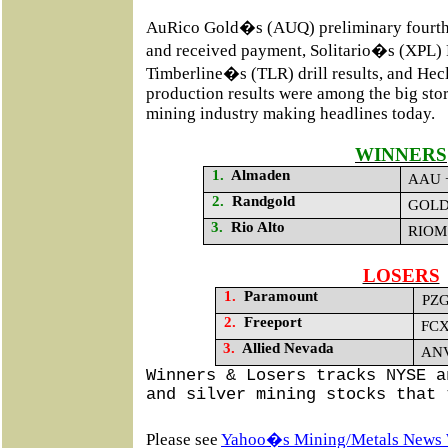
AuRico Gold�s (AUQ) preliminary fourth 
and received payment, Solitario�s (XPL)
Timberline�s (TLR) drill results, and He
production results
were among the big stori
mining industry making headlines today.
WINNERS
1.
Almaden
AAU +
2.
Randgold
GOLD 
3.
Rio Alto
RIOM 
LOSERS
1.
Paramount
PZG
2.
Freeport
FCX
3.
Allied Nevada
ANV
Winners & Losers tracks NYSE a
and silver mining stocks that 
Please see
Yahoo�s Mining/Metals News 