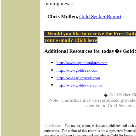
mining news.
- Chris Mullen,
Gold Seeker Report
- Would you like to receive the Free Dai
your e-mail? Click
here
Additional Resources for today�s Gold 
http://www.capitalupdates.com
http://www.goldseek.com
http://www.silverseek.com
http://www.goldreview.com
�
Gold Seeker 2
Note: This article may be reproduced provided t
mention to Gold-Seeker.co
Disclosure:
The owner, editor, writer and publisher and their a
omissions.
The author of this report is not a registered financial
material as offering investment related advice. Gold-Seeker.com