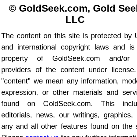
© GoldSeek.com, Gold See
LLC
The content on this site is protected by 
and international copyright laws and is
property of GoldSeek.com and/or 
providers of the content under license
"content" we mean any information, mod
expression, or other materials and serv
found on GoldSeek.com. This inclu
editorials, news, our writings, graphics,
any and all other features found on the s