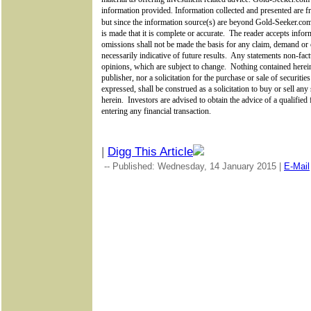
information provided. Information collected and presented are fr
but since the information source(s) are beyond
Gold-Seeker.c
is made that it is complete or accurate.
The reader accepts inform
omissions shall not be made the basis for any claim, demand or 
necessarily indicative of future results.
Any statements non-factu
opinions, which are subject to change.
Nothing contained herein
publisher, nor a solicitation for the purchase or sale of securiti
expressed, shall be construed as a solicitation to buy or sell an
herein.
Investors are advised to obtain the advice of a qualified
entering any financial transaction.
|
Digg This Article
-- Published: Wednesday, 14 January 2015 |
E-Mail