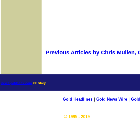
Previous Articles by Chris Mullen,
news.goldseek.com
>> Story
Gold Headlines
|
Gold News Wire
|
Gold
© 1995 - 2019