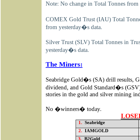
Note: No change in Total Tonnes from
COMEX Gold Trust (IAU) Total Tonnes
from yesterday�s data.
Silver Trust (SLV) Total Tonnes in Tr
yesterday�s data.
The Miners:
Seabridge Gold�s (SA) drill results
dividend, and Gold Standard�s (GSV) 
stories in the gold and silver mining i
No �winners� today.
LOSE
1.
Seabridge
2.
IAMGOLD
3.
B2Gold