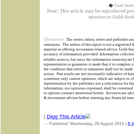
�
Gold Seek
Note: This article may be reproduced provi
mention to Gold-Seek
Disclosure:
The owner, editor, writer and publisher and
omissions.
The author of this report is not a registered f
material as offering investment related advice. Gold-Se
accuracy of information provided. Information collected
reliable sources, but since the information source(s) ar
representation or guarantee is made that it is complete o
the condition that errors or omissions shall not be made
action.
Past results are not necessarily indicative of futu
constitute only current opinions, which are subject to c
representation by the publisher, nor a solicitation for th
information, nor opinions expressed, shall be construed a
or options contract mentioned herein.
Investors are adv
& investment advisor before entering any financial tran
|
Digg This Article
-- Published: Wednesday, 26 August 2015 |
E-M