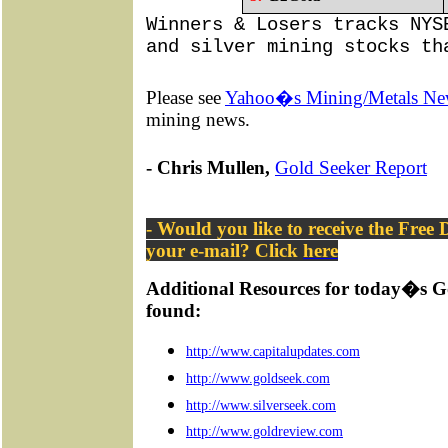
Winners & Losers tracks NYS
and silver mining stocks th
Please see
Yahoo�s Mining/Metals Ne
mining news.
- Chris Mullen,
Gold Seeker Report
- Would you like to receive the Free
your e-mail? Click
here
Additional Resources for today�s G
found:
http://www.capitalupdates.com
http://www.goldseek.com
http://www.silverseek.com
http://www.goldreview.com