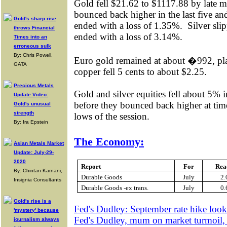
Gold fell $21.62 to $1117.88 by late m
bounced back higher in the last five and a
Gold's sharp rise
ended with a loss of 1.35%.
Silver sli
throws Financial
ended with a loss of 3.14%.
Times into an
erroneous sulk
By: Chris Powell,
Euro gold remained at about �992, pl
GATA
copper fell 5 cents to about $2.25.
Precious Metals
Gold and silver equities fell about 5% i
Update Video:
before they bounced back higher at times
Gold's unusual
strength
lows of the session.
By: Ira Epstein
The Economy:
Asian Metals Market
Update: July-29-
2020
Report
For
Rea
By: Chintan Karnani,
Durable Goods
July
2
Insignia Consultants
Durable Goods -ex trans.
July
0
Gold's rise is a
Fed's Dudley: September rate hike look
'mystery' because
Fed's Dudley, mum on market turmoil, 
journalism always