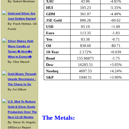
XAU
43.96
-4.81%
By: Hubert Moolman
HUI
105.23
-5.35%
Gold and Silver Are
GDM
361.97
-4.49%
Just Getting Started
JSE Gold
886.26
-60.62
By: Frank Holmes, US
USD
95.19
+1.09
Funds
Euro
113.35
-1.83
Yen
83.38
-0.71
Silver Makes High
Oil
$38.60
-$0.71
Wave Candle at
Target � Here�s
10-Year
2.172%
+0.039
What to Expect�
Bond
155.96875
-1.75
By: Clive Maund
Dow
16285.51
+3.95%
Nasdaq
4697.53
+4.24%
Gold Blows Through
S&P
1940.51
+3.90%
Upside Resistance -
The Chase Is On
By: Avi Gilburt
Buy Gold O
U.S. Mint To Reduce
Gold & Silver Eagle
Production Over The
The Metals:
Next 12-18 Months
By: Steve St. Angelo,
SRSrocco Report