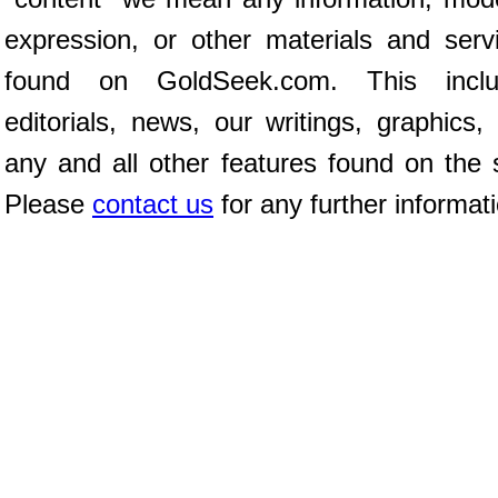
expression, or other materials and serv
found on GoldSeek.com. This inclu
editorials, news, our writings, graphics,
any and all other features found on the s
Please
contact us
for any further informat