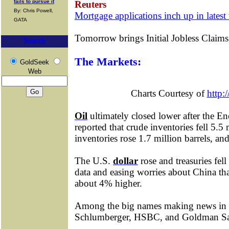
fails to pursue it
Reuters
By: Chris Powell,
Mortgage applications inch up in late
GATA
Tomorrow brings Initial Jobless Clai
Search
The Markets:
GoldSeek
Web
Charts Courtesy of
http:
Oil
ultimately closed lower after the E
reported that crude inventories fell 5.5 
inventories rose 1.7 million barrels, and 
The U.S.
dollar
rose and treasuries fel
data and easing worries about China t
about 4% higher.
Among the big names making news in
Schlumberger, HSBC, and Goldman Sa