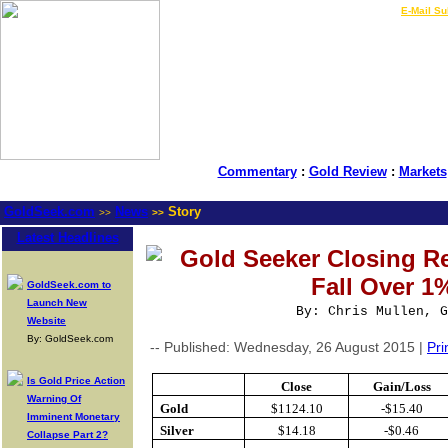
LIVE Gold Prices $
|
E-Mail Su
Commentary
:
Gold Review
:
Markets
GoldSeek.com
News
Story
>>
>>
Latest Headlines
Gold Seeker Closing Re
Fall Over 1
GoldSeek.com to
Launch New
By: Chris Mullen, G
Website
By: GoldSeek.com
-- Published: Wednesday, 26 August 2015 |
Pri
Is Gold Price Action
Close
Gain/Loss
Warning Of
Gold
$1124.10
-$15.40
Imminent Monetary
Silver
$14.18
-$0.46
Collapse Part 2?