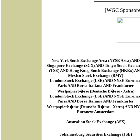
[WGC Sponsor
New York Stock Exchange Arca
(
NYSE Arca
) AND
Singapore Exchange (SGX) AND Tokyo Stock Excha
(TSE) AND Hong Kong Stock Exchange (HKEx) A
Mexico Stock Exchange (BMV)
London Stock Exchange (LSE) AND NYSE Euronex
Paris AND Borsa Italiana AND Frankfurter
Wertpapierb�rse (Deutsche B�rse - Xetra)
London Stock Exchange (LSE) AND NYSE Euronex
Paris AND Borsa Italiana AND Frankfurter
Wertpapierb�rse (Deutsche B�rse - Xetra) AND N
Euronext Amsterdam
Australian Stock Exchange (ASX)
Johannesburg Securities Exchange (JSE)