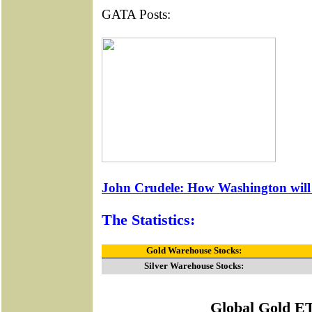
GATA Posts:
John Crudele: How Washington will t
The Statistics:
Gold Warehouse Stocks:
Silver Warehouse Stocks:
Global Gold E