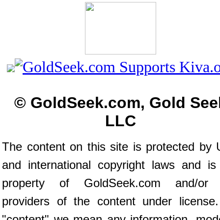
© GoldSeek.com, Gold See
LLC
The content on this site is protected by 
and international copyright laws and is
property of GoldSeek.com and/or 
providers of the content under license
"content" we mean any information, mod