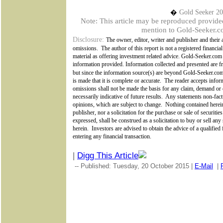
�
Gold Seeker 2
Note: This article may be reproduced provided t
mention to Gold-Seeker.co
Disclosure:
The owner, editor, writer and publisher and their a
omissions.
The author of this report is not a registered financial
material as offering investment related advice. Gold-Seeker.com
information provided. Information collected and presented are fr
but since the information source(s) are beyond
Gold-Seeker.c
is made that it is complete or accurate.
The reader accepts inform
omissions shall not be made the basis for any claim, demand or 
necessarily indicative of future results.
Any statements non-factu
opinions, which are subject to change.
Nothing contained herein
publisher, nor a solicitation for the purchase or sale of securiti
expressed, shall be construed as a solicitation to buy or sell an
herein.
Investors are advised to obtain the advice of a qualified
entering any financial transaction.
|
Digg This Article
-- Published: Tuesday, 20 October 2015 |
E-Mail
|