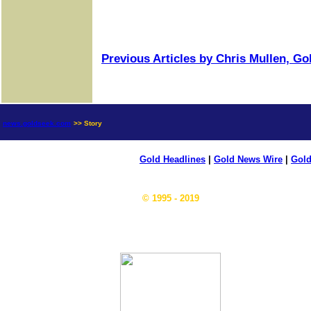
Previous Articles by Chris Mullen, G
news.goldseek.com
>> Story
Gold Headlines
|
Gold News Wire
|
Gold
© 1995 - 2019