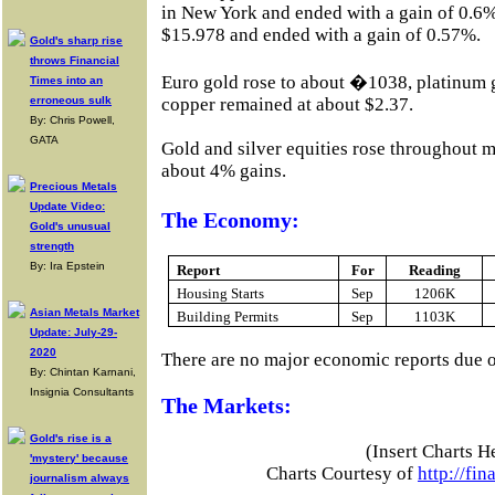
in New York and ended with a gain of 0.6%
$15.978 and ended with a gain of 0.57%.
Gold's sharp rise
throws Financial
Euro gold rose to about �1038, platinum 
Times into an
erroneous sulk
copper remained at about $2.37.
By: Chris Powell,
GATA
Gold and silver equities rose throughout m
about 4% gains.
Precious Metals
Update Video:
The Economy:
Gold's unusual
strength
By: Ira Epstein
Report
For
Reading
Housing Starts
Sep
1206K
Asian Metals Market
Building Permits
Sep
1103K
Update: July-29-
2020
There are no major economic reports due 
By: Chintan Karnani,
Insignia Consultants
The Markets:
Gold's rise is a
(Insert Charts H
'mystery' because
Charts Courtesy of
http://fi
journalism always