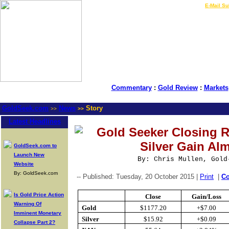
LIVE Gold Prices $
|
E-Mail Su
Commentary
:
Gold Review
:
Markets
GoldSeek.com
News
Story
>>
>>
Latest Headlines
Gold Seeker Closing R
Silver Gain Al
GoldSeek.com to
Launch New
By: Chris Mullen, Gold
Website
By: GoldSeek.com
-- Published: Tuesday, 20 October 2015 |
Print
|
C
Is Gold Price Action
Close
Gain/Loss
Warning Of
Gold
$1177.20
+$7.00
Imminent Monetary
Silver
$15.92
+$0.09
Collapse Part 2?