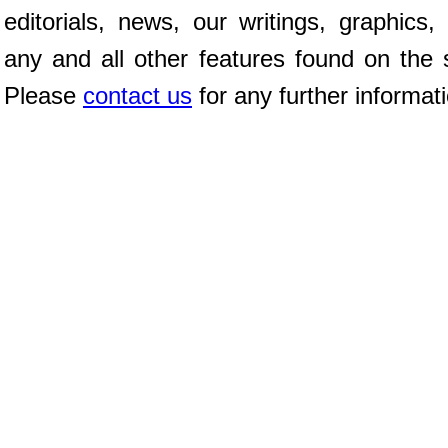
editorials, news, our writings, graphics,
any and all other features found on the s
Please
contact us
for any further informat