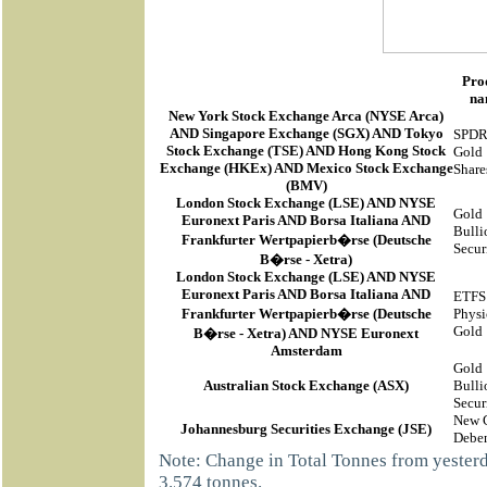
Pro
na
New York Stock Exchange Arca
(
NYSE Arca
)
AND Singapore Exchange (SGX) AND Tokyo
SPD
Stock Exchange (TSE) AND Hong Kong Stock
Gold
Exchange (HKEx) AND Mexico Stock Exchange
Share
(BMV)
London Stock Exchange (LSE) AND NYSE
Gold
Euronext Paris AND Borsa Italiana AND
Bulli
Frankfurter Wertpapierb�rse (Deutsche
Secur
B�rse - Xetra)
London Stock Exchange (LSE) AND NYSE
Euronext Paris AND Borsa Italiana AND
ETFS
Frankfurter Wertpapierb�rse (Deutsche
Physi
Gold
B�rse - Xetra) AND NYSE Euronext
Amsterdam
Gold
Australian Stock Exchange (ASX)
Bulli
Secur
New 
Johannesburg Securities Exchange (JSE)
Deben
Note: Change in Total Tonnes from yeste
3.574 tonnes.