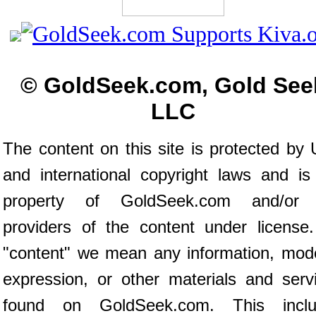
© GoldSeek.com, Gold See
LLC
The content on this site is protected by 
and international copyright laws and is
property of GoldSeek.com and/or 
providers of the content under license
"content" we mean any information, mod
expression, or other materials and serv
found on GoldSeek.com. This inclu