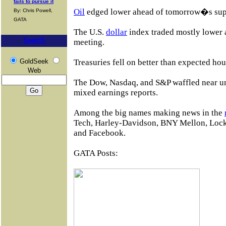
fails to pursue it
Oil
edged lower ahead of tomorrow�s sup
By: Chris Powell,
GATA
The U.S.
dollar
index traded mostly lower
Search
meeting.
GoldSeek
Treasuries fell on better than expected hou
Web
The Dow, Nasdaq, and S&P waffled near u
mixed earnings reports.
Among the big names making news in the
Tech, Harley-Davidson, BNY Mellon, Lock
and Facebook.
GATA Posts: