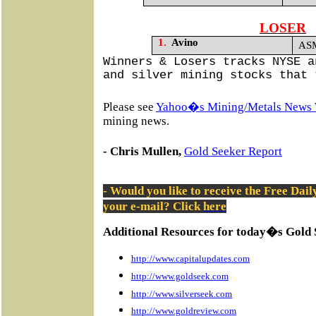
LOSER
1.
Avino
ASM
Winners & Losers tracks NYSE a
and silver mining stocks that 
Please see
Yahoo�s Mining/Metals News 
mining news.
- Chris Mullen,
Gold Seeker Report
- Would you like to receive the Free Dai
your e-mail? Click
here
Additional Resources for today�s Gold 
http://www.capitalupdates.com
http://www.goldseek.com
http://www.silverseek.com
http://www.goldreview.com