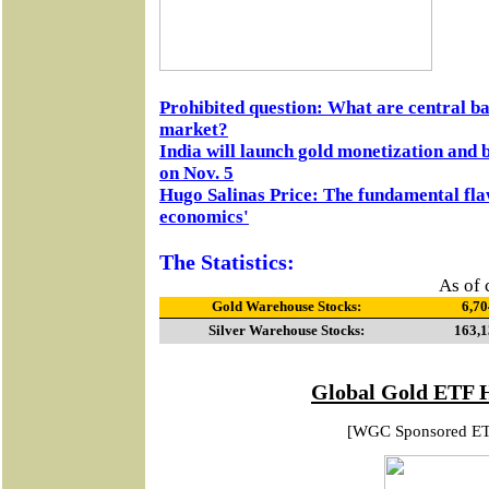
Prohibited question: What are central ba
market?
India will launch gold monetization and 
on Nov. 5
Hugo Salinas Price: The fundamental fl
economics'
The Statistics:
As of 
Gold Warehouse Stocks:
6,70
Silver Warehouse Stocks:
163,1
Global Gold ETF 
[WGC Sponsored E