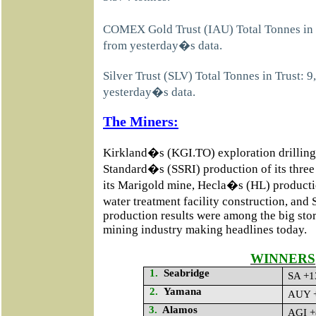
COMEX Gold Trust (IAU) Total Tonnes in 
from yesterday�s data.
Silver Trust (SLV) Total Tonnes in Trust: 
yesterday�s data.
The Miners:
Kirkland�s (KGI.TO) exploration drilling
Standard�s (SSRI) production of its three
its Marigold mine, Hecla�s (HL) product
water treatment facility construction, an
production results were among the big stori
mining industry making headlines today.
WINNERS
1.
Seabridge
SA +1
2.
Yamana
AUY +
3.
Alamos
AGI +