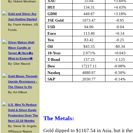
XAU
55.64
+3.84%
By: Hubert Moolman
HUI
134.31
+4.43%
GDM
449.87
+3.18%
Gold and Silver Are
Just Getting Started
JSE Gold
1073.47
-0.95
By: Frank Holmes, US
USD
94.90
-0.04
Funds
Euro
113.40
+0.14
Yen
83.42
-0.25
Silver Makes High
Oil
$45.55
-$0.34
Wave Candle at
10-Year
2.071%
+0.043
Target � Here�s
What to Expect�
T-Bond
157.25
-1.125
By: Clive Maund
Dow
17217.11
-0.08%
Nasdaq
4880.97
-0.50%
Gold Blows Through
S&P
2030.77
-0.14%
Upside Resistance -
The Chase Is On
By: Avi Gilburt
Buy Gold Onlin
U.S. Mint To Reduce
Gold & Silver Eagle
Production Over The
The Metals:
Next 12-18 Months
By: Steve St. Angelo,
Gold dipped to $1167.54 in Asia, but it the
SRSrocco Report