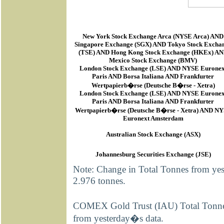
New York Stock Exchange Arca
(
NYSE Arca
) AND
Singapore Exchange (SGX) AND Tokyo Stock Excha
(TSE) AND Hong Kong Stock Exchange (HKEx) A
Mexico Stock Exchange (BMV)
London Stock Exchange (LSE) AND NYSE Euronex
Paris AND Borsa Italiana AND Frankfurter
Wertpapierb�rse (Deutsche B�rse - Xetra)
London Stock Exchange (LSE) AND NYSE Euronex
Paris AND Borsa Italiana AND Frankfurter
Wertpapierb�rse (Deutsche B�rse - Xetra) AND N
Euronext Amsterdam
Australian Stock Exchange (ASX)
Johannesburg Securities Exchange (JSE)
Note: Change in Total Tonnes from ye
2.976 tonnes.
COMEX Gold Trust (IAU) Total Tonnes 
from yesterday�s data.