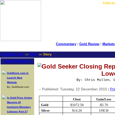
LIVE Gold Prices $
|
E-Mail Su
Commentary
:
Gold Review
:
Markets
GoldSeek.com
News
Story
>>
>>
Latest Headlines
Gold Seeker Closing Rep
Low
GoldSeek.com to
Launch New
By: Chris Mullen, 
Website
By: GoldSeek.com
-- Published: Tuesday, 22 December 2015 |
Pri
Is Gold Price Action
Close
Gain/Loss
Warning Of
Gold
$1072.50
-$5.70
Imminent Monetary
Silver
$14.26
UNCH
Collapse Part 2?