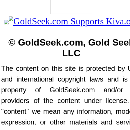
© GoldSeek.com, Gold See
LLC
The content on this site is protected by 
and international copyright laws and is
property of GoldSeek.com and/or 
providers of the content under license
"content" we mean any information, mod
expression, or other materials and serv