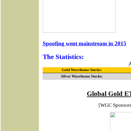
Spoofing went mainstream in 2015
The Statistics:
A
Gold Warehouse Stocks:
Silver Warehouse Stocks:
Global Gold E
[WGC Sponsor