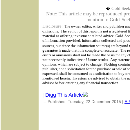
�
Gold Seek
Note: This article may be reproduced provi
mention to Gold-Seek
Disclosure:
The owner, editor, writer and publisher and
omissions.
The author of this report is not a registered f
material as offering investment related advice. Gold-Se
of information provided. Information collected and prese
sources, but since the information source(s) are beyond
guarantee is made that it is complete or accurate.
The re
errors or omissions shall not be made the basis for any 
not necessarily indicative of future results.
Any statemen
opinions, which are subject to change.
Nothing containe
publisher, nor a solicitation for the purchase or sale of 
expressed, shall be construed as a solicitation to buy or 
mentioned herein.
Investors are advised to obtain the a
advisor before entering any financial transaction.
|
Digg This Article
-- Published: Tuesday, 22 December 2015 |
E-