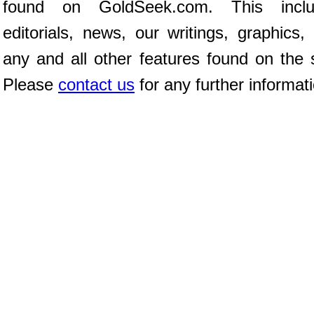
found on GoldSeek.com. This inclu
editorials, news, our writings, graphics,
any and all other features found on the s
Please
contact us
for any further informat