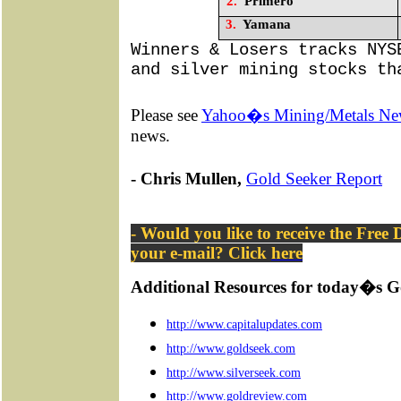
2.
Primero
3.
Yamana
Winners & Losers tracks NYS
and silver mining stocks th
Please see
Yahoo�s Mining/Metals Ne
news.
- Chris Mullen,
Gold Seeker Report
- Would you like to receive the Free
your e-mail? Click
here
Additional Resources for today�s G
http://www.capitalupdates.com
http://www.goldseek.com
http://www.silverseek.com
http://www.goldreview.com