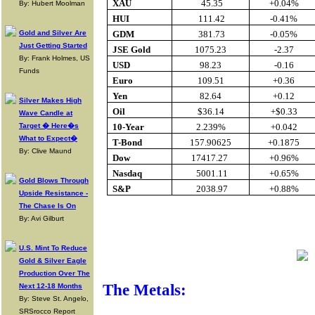
XAU
45.35
+0.04%
By: Hubert Moolman
HUI
111.42
-0.41%
Gold and Silver Are
GDM
381.73
-0.05%
Just Getting Started
JSE Gold
1075.23
-2.37
By: Frank Holmes, US
USD
98.23
-0.16
Funds
Euro
109.51
+0.36
Yen
82.64
+0.12
Silver Makes High
Oil
$36.14
+$0.33
Wave Candle at
Target � Here�s
10-Year
2.239%
+0.042
What to Expect�
T-Bond
157.90625
+0.1875
By: Clive Maund
Dow
17417.27
+0.96%
Nasdaq
5001.11
+0.65%
Gold Blows Through
S&P
2038.97
+0.88%
Upside Resistance -
The Chase Is On
By: Avi Gilburt
Buy Gold O
U.S. Mint To Reduce
Gold & Silver Eagle
Production Over The
The Metals:
Next 12-18 Months
By: Steve St. Angelo,
SRSrocco Report