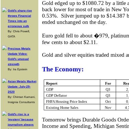
Gold edged up to $1080.72 by a little a
back lower for most of trade in New Yo
Gold's sharp rise
0.53%.
Silver jumped up to $14.387 bef
throws Financial
ended unchanged on the day.
Times into an
erroneous sulk
By: Chris Powell,
Euro gold fell to about �979, platinum
GATA
few cents to about $2.11.
Precious Metals
Gold and silver equities traded mixed
Update Video:
Gold's unusual
strength
The Economy:
By: Ira Epstein
Asian Metals Market
Report
For
Re
Update: July-29-
GDP
Q3
2
2020
GDP Deflator
Q3
1
By: Chintan Karnani,
FHFA Housing Price Index
Oct
0
Insignia Consultants
Existing Home Sales
Nov
4
Gold's rise is a
Tomorrow brings
Durable Goods Order
'mystery' because
journalism always
Income and Spending, Michigan Senti