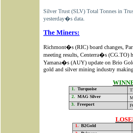
Silver Trust (SLV) Total Tonnes in Tr
yesterday�s data.
The Miners:
Richmont�s (RIC) board changes, P
meeting results, Centerra�s (CG.TO) h
Yamana�s (AUY) update on Brio Go
gold and silver mining industry making
WINN
1.
Turquoise
T
2.
MAG Silver
M
3.
Freeport
F
LOSE
1.
B2Gold