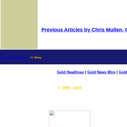
Previous Articles by Chris Mullen,
news.goldseek.com
>> Story
Gold Headlines
|
Gold News Wire
|
Gold
© 1995 - 2019