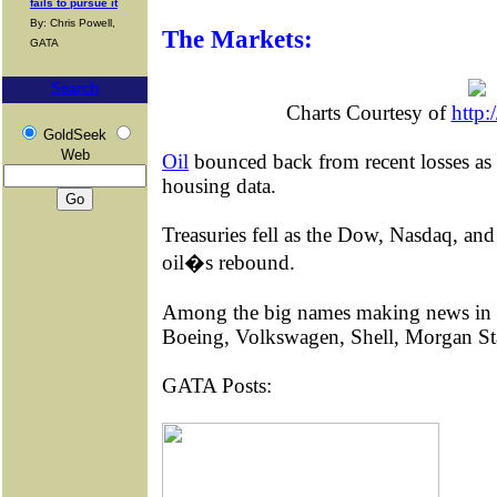
fails to pursue it
By: Chris Powell,
The Markets:
GATA
Search
Charts Courtesy of
http:
GoldSeek
Web
Oil
bounced back from recent losses as
housing data.
Treasuries fell as the Dow, Nasdaq, an
oil�s rebound.
Among the big names making news in
Boeing, Volkswagen, Shell, Morgan St
GATA Posts: