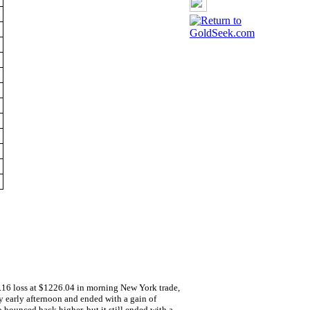
nline
3.16 loss at $1226.04 in morning New York trade,
y early afternoon and ended with a gain of
o bounced back higher, but it still ended with a