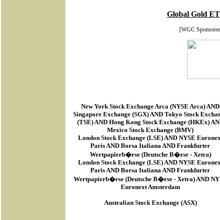
Global Gold ET
[WGC Sponsore
New York Stock Exchange Arca
(
NYSE Arca
) AND
Singapore Exchange (SGX) AND Tokyo Stock Excha
(TSE) AND Hong Kong Stock Exchange (HKEx) A
Mexico Stock Exchange (BMV)
London Stock Exchange (LSE) AND NYSE Euronex
Paris AND Borsa Italiana AND Frankfurter
Wertpapierb�rse (Deutsche B�rse - Xetra)
London Stock Exchange (LSE) AND NYSE Euronex
Paris AND Borsa Italiana AND Frankfurter
Wertpapierb�rse (Deutsche B�rse - Xetra) AND N
Euronext Amsterdam
Australian Stock Exchange (ASX)