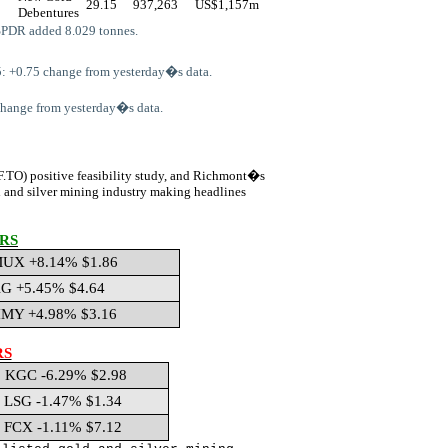
29.15
937,263
US$
1,157m
Debentures
SPDR added 8.029 tonnes.
: +0.75 change from yesterday�s data.
 change from yesterday�s data.
F.TO)
positive feasibility study, and Richmont�s
d and silver mining industry making headlines
RS
UX +8.14% $1.86
G +5.45% $4.64
MY +4.98% $3.16
RS
KGC -6.29% $2.98
LSG -1.47% $1.34
FCX -1.11% $7.12