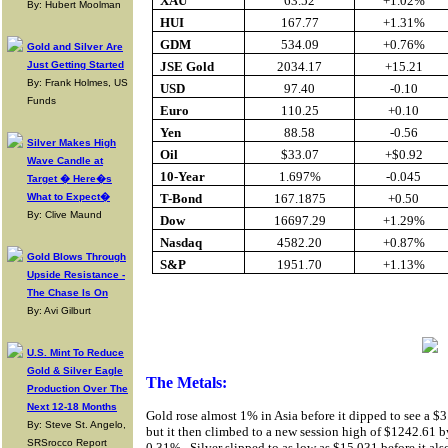
XAU
63.52
+1.02%
By: Hubert Moolman
HUI
167.77
+1.31%
GDM
534.09
+0.76%
Gold and Silver Are
Just Getting Started
JSE Gold
2034.17
+15.21
By: Frank Holmes, US
USD
97.40
-0.10
Funds
Euro
110.25
+0.10
Yen
88.58
-0.56
Silver Makes High
Oil
$33.07
+$0.92
Wave Candle at
10-Year
1.697%
-0.045
Target � Here�s
What to Expect�
T-Bond
167.1875
+0.50
By: Clive Maund
Dow
16697.29
+1.29%
Nasdaq
4582.20
+0.87%
Gold Blows Through
S&P
1951.70
+1.13%
Upside Resistance -
The Chase Is On
Buy Gold O
By: Avi Gilburt
U.S. Mint To Reduce
Gold & Silver Eagle
The Metals:
Production Over The
Next 12-18 Months
Gold rose almost 1% in Asia before it dipped to see a $
By: Steve St. Angelo,
but it then climbed to a new session high of $1242.61 b
SRSrocco Report
0.31%.
Silver slipped to as low as $15.031 before it als