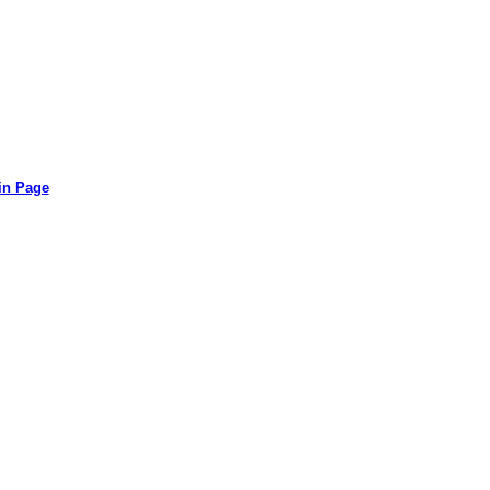
in Page