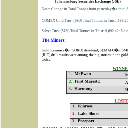
Johannesburg Securities Exchange (JSE)
Note: Change in Total Tonnes from yesterday�s data: 
COMEX Gold Trust (IAU) Total Tonnes in Trust: 188.25
Silver Trust (SLV) Total Tonnes in Trust: 9,692.42: No
The Miners:
Gold Resource�s (GORO) dividend, SEMAFO�s (SM
(RIC) drill results
were among the big stories in the gol
today.
WINNE
1.
McEwen
M
2.
First Majestic
A
3.
Harmony
H
LOSE
1.
Kinross
2.
Lake Shore
3.
Freeport