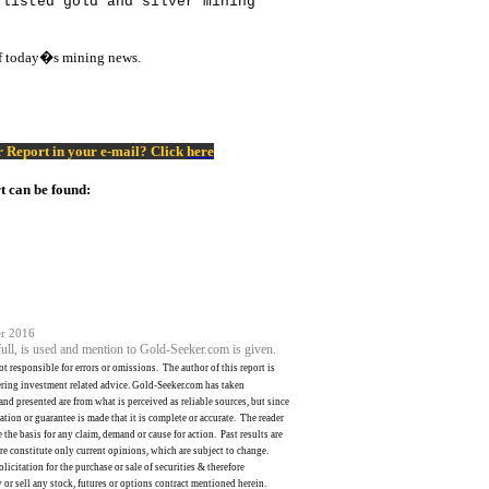
 listed gold and silver mining
of today�s mining news.
er Report in your e-mail? Click
here
t can be found:
r 2016
 full, is used and mention to Gold-Seeker.com is given.
ot responsible for errors or omissions.
The author of this report is
ering investment related advice. Gold-Seeker.com has taken
nd presented are from what is perceived as reliable sources, but since
ation or guarantee is made that it is complete or accurate.
The reader
 the basis for any claim, demand or cause for action.
Past results are
e constitute only current opinions, which are subject to change.
licitation for the purchase or sale of securities & therefore
 or sell any stock, futures or options contract mentioned herein.