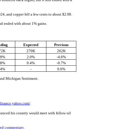
4, and copper fell a few cents to about $2.08.
and ended with about 1% gains.
ading
Expected
Previous
72K
270K
262K
.9%
2.0%
-4.6%
.8%
0.4%
-0.7%
.4%
-
0.6%
and Michigan Sentiment.
/finance.yahoo.com/
nced his country would meet with fellow oil
fed commentary
.