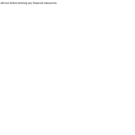
 advisor before entering any financial transaction.
rce: GoldSeek.com