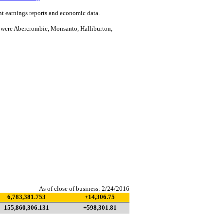
 earnings reports and economic data.
were Abercrombie, Monsanto, Halliburton,
As of close of business: 2/24/2016
6,783,381.753
+14,306.75
155,860,306.131
+598,301.81