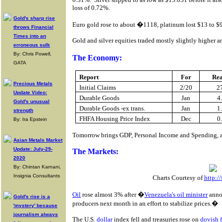
loss of 0.72%.
Gold's sharp rise
Euro gold rose to about �1118, platinum lost $13 to $92
throws Financial
Times into an
Gold and silver equities traded mostly slightly higher 
erroneous sulk
By: Chris Powell,
The Economy:
GATA
Report
For
Re
Precious Metals
Initial Claims
2/20
2
Update Video:
Durable Goods
Jan
4
Gold's unusual
Durable Goods -ex trans.
Jan
1
strength
FHFA Housing Price Index
Dec
0
By: Ira Epstein
Tomorrow brings GDP, Personal Income and Spending, 
Asian Metals Market
Update: July-29-
The Markets:
2020
By: Chintan Karnani,
Insignia Consultants
Charts Courtesy of
http:/
Oil
rose almost 3% after �
Venezuela's oil minister
annou
Gold's rise is a
producers next month in an effort to stabilize prices.�
'mystery' because
journalism always
The U.S.
dollar
index fell and treasuries rose on
dovish 