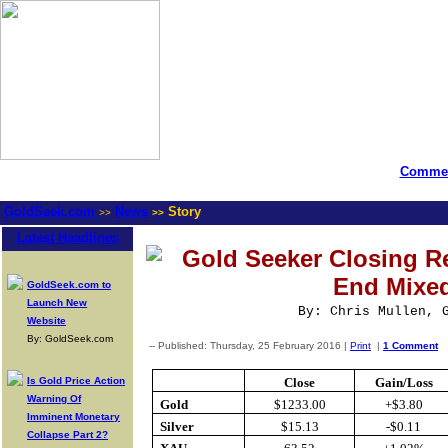
Commen
GoldSeek.com
News
Story
>>
>>
Latest Headlines
Gold Seeker Closing Re
End Mixe
GoldSeek.com to
Launch New
By: Chris Mullen, 
Website
By: GoldSeek.com
-- Published: Thursday, 25 February 2016 |
Print
|
1 Comment
Is Gold Price Action
Close
Gain/Loss
Warning Of
Gold
$1233.00
+$3.80
Imminent Monetary
Silver
$15.13
-$0.11
Collapse Part 2?