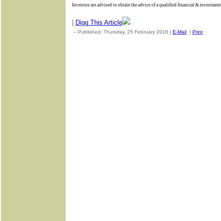
Investors are advised to obtain the advice of a qualified financial & investment
|
Digg This Article
-- Published: Thursday, 25 February 2016 |
E-Mail
|
Print
| Sou