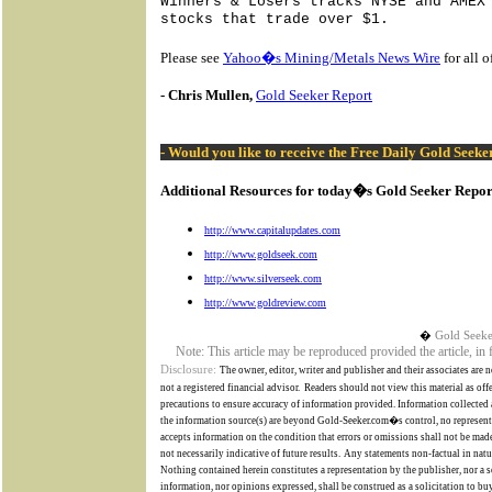
Winners & Losers tracks NYSE and AMEX
stocks that trade over $1.
Please see
Yahoo�s Mining/Metals News Wire
for all 
- Chris Mullen,
Gold Seeker Report
- Would you like to receive the Free Daily Gold Seek
Additional Resources for today�s Gold Seeker Repor
http://www.capitalupdates.com
http://www.goldseek.com
http://www.silverseek.com
http://www.goldreview.com
�
Gold Seeke
Note: This article may be reproduced provided the article, in
Disclosure:
The owner, editor, writer and publisher and their associates are n
not a registered financial advisor.
Readers should not view this material as off
precautions to ensure accuracy of information provided. Information collected a
the information source(s) are beyond
Gold-Seeker.com�s
control,
no represent
accepts information on the condition that errors or omissions shall not be made
not necessarily indicative of future results.
Any statements non-factual in natur
Nothing contained herein constitutes a representation by the publisher, nor a so
information, nor opinions expressed, shall be construed as a solicitation to buy