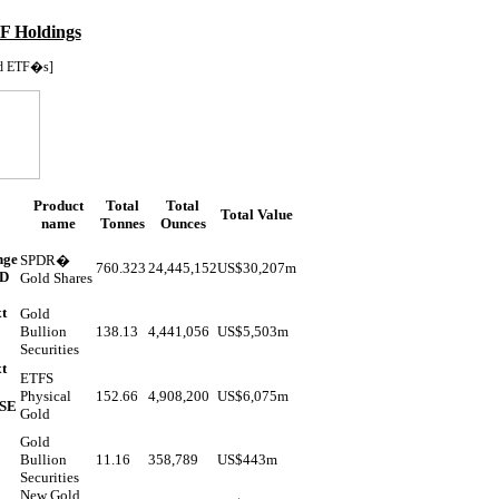
F Holdings
d ETF�s]
Product
Total
Total
Total Value
name
Tonnes
Ounces
nge
SPDR�
760.323
24,445,152
US$
30,207m
ND
Gold Shares
t
Gold
Bullion
138.13
4,441,056
US$
5,503m
Securities
t
ETFS
Physical
152.66
4,908,200
US$
6,075m
YSE
Gold
Gold
Bullion
11.16
358,789
US$
443m
Securities
New Gold