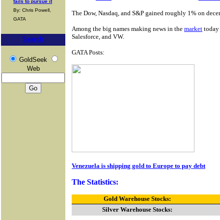
fails to pursue it
By: Chris Powell,
The Dow, Nasdaq, and S&P gained roughly 1% on decent
GATA
Among the big names making news in the
market
today 
Salesforce, and VW.
Search
GATA Posts:
GoldSeek
Web
Venezuela is shipping gold to Europe to pay debt
The Statistics:
Gold Warehouse Stocks:
Silver Warehouse Stocks: