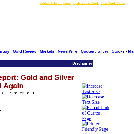
LIVE Gold Prices $
|
E-Mail Subscriptions
|
Update GoldSeek
|
GoldSeek Radio
tary
:
Gold Review
:
Markets
:
News Wire
:
Quotes
:
Silver
:
Stocks
-
Ma
Disclaimer
port: Gold and Silver
d Again
Gold-Seeker.com