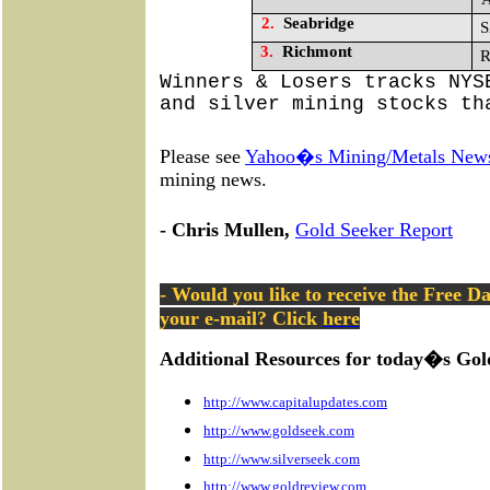
2.
Seabridge
S
3.
Richmont
R
Winners & Losers tracks NYS
and silver mining stocks th
Please see
Yahoo�s Mining/Metals New
mining news.
- Chris Mullen,
Gold Seeker Report
- Would you like to receive the Free D
your e-mail? Click
here
Additional Resources for today�s Gol
http://www.capitalupdates.com
http://www.goldseek.com
http://www.silverseek.com
http://www.goldreview.com