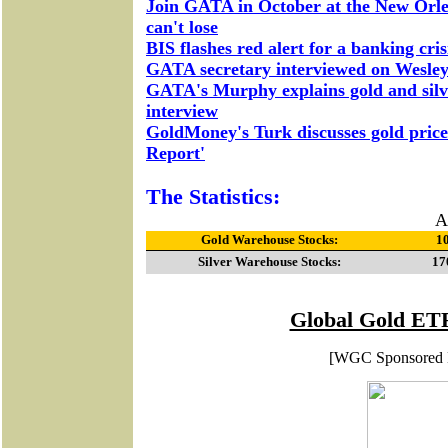
Join GATA in October at the New Orle
can't lose
BIS flashes red alert for a banking cris
GATA secretary interviewed on Wesleya
GATA's Murphy explains gold and silv
interview
GoldMoney's Turk discusses gold price
Report'
The Statistics:
A
Gold Warehouse Stocks:
10
Silver Warehouse Stocks:
17
Global Gold ETF
[WGC Sponsored