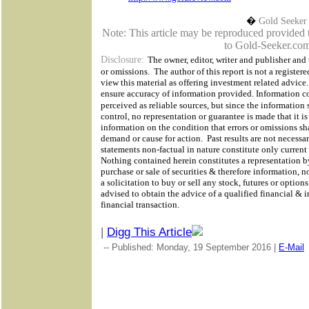
�
Gold Seeker
Note: This article may be reproduced provided th
to Gold-Seeker.com
Disclosure:
The owner, editor, writer and publisher and t
or omissions.
The author of this report is not a registere
view this material as offering investment related advic
ensure accuracy of information provided. Information co
perceived as reliable sources, but since the information
control,
no representation or guarantee is made that it i
information on the condition that errors or omissions sh
demand or cause for action.
Past results are not necessar
statements non-factual in nature constitute only current
Nothing contained herein constitutes a representation by 
purchase or sale of securities & therefore information, n
a solicitation to buy or sell any stock, futures or optio
advised to obtain the advice of a qualified financial & 
financial transaction.
|
Digg This Article
-- Published: Monday, 19 September 2016 |
E-Mail