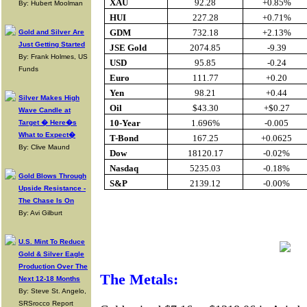
XAU
92.28
+0.85%
By: Hubert Moolman
HUI
227.28
+0.71%
GDM
732.18
+2.13%
Gold and Silver Are
Just Getting Started
JSE Gold
2074.85
-9.39
By: Frank Holmes, US
USD
95.85
-0.24
Funds
Euro
111.77
+0.20
Yen
98.21
+0.44
Silver Makes High
Oil
$43.30
+$0.27
Wave Candle at
10-Year
1.696%
-0.005
Target � Here�s
What to Expect�
T-Bond
167.25
+0.0625
By: Clive Maund
Dow
18120.17
-0.02%
Nasdaq
5235.03
-0.18%
Gold Blows Through
S&P
2139.12
-0.00%
Upside Resistance -
The Chase Is On
By: Avi Gilburt
Buy Gold Onl
U.S. Mint To Reduce
Gold & Silver Eagle
Production Over The
The Metals:
Next 12-18 Months
By: Steve St. Angelo,
SRSrocco Report