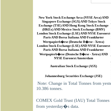
New York Stock Exchange Arca
(
NYSE Arca
) AND
Singapore Exchange (SGX) AND Tokyo Stock
Exchange (TSE) AND Hong Kong Stock Exchange
(HKEx) AND Mexico Stock Exchange (BMV)
London Stock Exchange (LSE) AND NYSE Euronext
Paris AND Borsa Italiana AND Frankfurter
Wertpapierb�rse (Deutsche B�rse - Xetra)
London Stock Exchange (LSE) AND NYSE Euronext
Paris AND Borsa Italiana AND Frankfurter
Wertpapierb�rse (Deutsche B�rse - Xetra) AND
NYSE Euronext Amsterdam
Australian Stock Exchange (ASX)
Johannesburg Securities Exchange (JSE)
Note: Change in Total Tonnes from yes
10.386 tonnes.
COMEX Gold Trust (IAU) Total Tonnes i
from yesterday�s data.