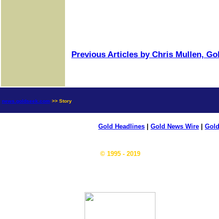
Previous Articles by Chris Mullen, G
news.goldseek.com
>> Story
Gold Headlines
|
Gold News Wire
|
Gold
© 1995 - 2019