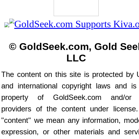
© GoldSeek.com, Gold See
LLC
The content on this site is protected by 
and international copyright laws and is
property of GoldSeek.com and/or 
providers of the content under license
"content" we mean any information, mod
expression, or other materials and serv