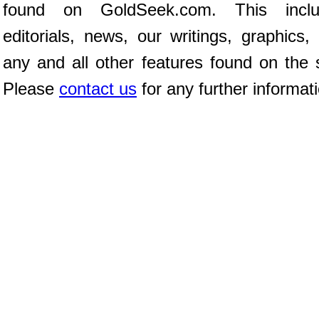
found on GoldSeek.com. This inclu
editorials, news, our writings, graphics,
any and all other features found on the s
Please
contact us
for any further informat