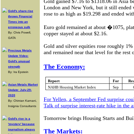
Gold gained $7.16 to $1318.06 in Asia bef
London and New York, but it still ended 
Gold's sharp rise
rose to as high as $19.298 and ended wit
throws Financial
Times into an
Euro gold remained at about �1075, pla
erroneous sulk
copper stayed at about $2.16.
By: Chris Powell,
GATA
Gold and silver equities rose roughly 1% i
Precious Metals
and remained near that level for the rest o
Update Video:
Gold's unusual
The Economy:
strength
By: Ira Epstein
Report
For
Re
Asian Metals Market
NAHB Housing Market Index
Sep
Update: July-29-
2020
For Yellen, a September Fed surprise cou
By: Chintan Karnani,
Talk of surprise interest-rate hike in the 
Insignia Consultants
Tomorrow brings Housing Starts and Buil
Gold's rise is a
'mystery' because
journalism always
The Markets: