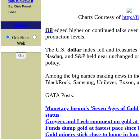
fails to pursue it
By: Chris Powell,
GATA
Charts Courtesy of
http://
Search
Oil
edged higher on continued talks over 
production levels.
GoldSeek
Web
The U.S.
dollar
index fell and treasuries
Nasdaq, and S&P held near unchanged on 
policy.
Among the big names making news in t
BlackRock, Samsung, Unilever, Exxon, 
GATA Posts:
Monetary forum's 'Seven Ages of Gold'
status
Greyerz and Leeb comment on gold a
Funds dump gold at fastest pace since 
Gold miners stick close to home in hun