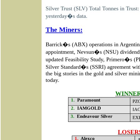
Silver Trust (SLV) Total Tonnes in Trust
yesterday�s data.
The Miners:
Barrick�s (ABX) operations in Argenti
appointment, Nevsun�s (NSU) dividend
updated
Feasibility Study
, Primero�s (PP
Silver Standard�s (SSRI)
agreement wi
the big stories in the gold and silver mi
today.
WINNE
1.
Paramount
PZG
2.
IAMGOLD
IAG
3.
Endeavour Silver
EXK
LOSER
1.
Alexco
A