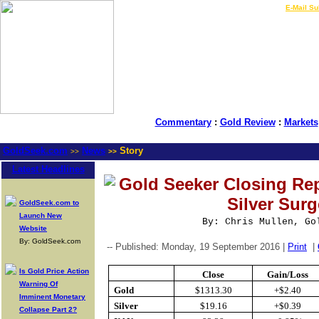
LIVE Gold Prices $
|
E-Mail Su
Commentary
:
Gold Review
:
Markets
GoldSeek.com
News
Story
>>
>>
Latest Headlines
Gold Seeker Closing Re
Silver Sur
GoldSeek.com to
Launch New
By: Chris Mullen, Go
Website
By: GoldSeek.com
-- Published: Monday, 19 September 2016 |
Print
|
Is Gold Price Action
Close
Gain/Loss
Warning Of
Gold
$1313.30
+$2.40
Imminent Monetary
Silver
$19.16
+$0.39
Collapse Part 2?