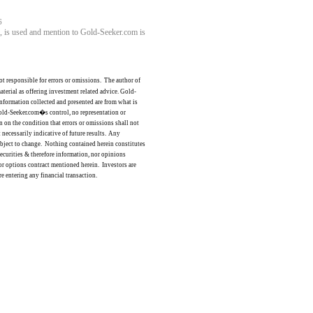
6
ll, is used and mention to Gold-Seeker.com is
ot responsible for errors or omissions.
The author of
terial as offering investment related advice. Gold-
nformation collected and presented are from what is
old-Seeker.com�s
control,
no representation or
n on the condition that errors or omissions shall not
t necessarily indicative of future results.
Any
bject to change.
Nothing contained herein constitutes
 securities & therefore information, nor opinions
s or options contract mentioned herein.
Investors are
e entering any financial transaction.
ce: GoldSeek.com