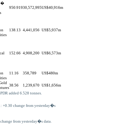
R�
950.919
30,572,995
US$
40,916m
s
on
138.13
4,441,056
US$
5,937m
ities
cal
152.66
4,908,200
US$
6,573m
on
11.16
358,789
US$
480m
ities
Gold
38.56
1,239,670
US$
1,656m
tures
SPDR added 6.528 tonnes.
1: +0.30 change from yesterday�s
o change from yesterday�s data.