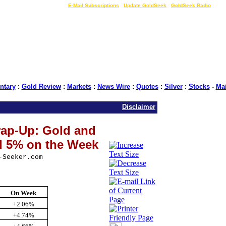
LIVE Gold Prices $
|
E-Mail Subscriptions
|
Update GoldSeek
|
GoldSeek Radio
tary
:
Gold Review
:
Markets
:
News Wire
:
Quotes
:
Silver
:
Stocks
-
Ma
Disclaimer
ap-Up: Gold and
d 5% on the Week
-Seeker.com
On Week
+2.06%
+4.74%