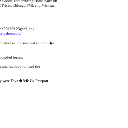
 in Goods, and Pending Home Sales on
E Prices, Chicago PMI, and Michigan
nce.yahoo.com/
tion deal will be reached at OPEC�s
st-fed losses.
 worries about oil and the
y were Toys �R� Us, Freeport-