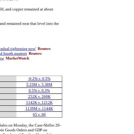
50, and copper remained at about
and remained near that level into the
radual tightening now'
Reuters
d fourth quarters
Reuters
low
MarketWatch
-0.2% v. 0.5%
5.33M v. 5.38M
0.5% v. 0.3%
252K v. 260K
1142K v. 1212K
1139M v. 1144K
65 v. 60
les on Monday, the Case-Shiller 20-
ble Goods Orders and GDP on