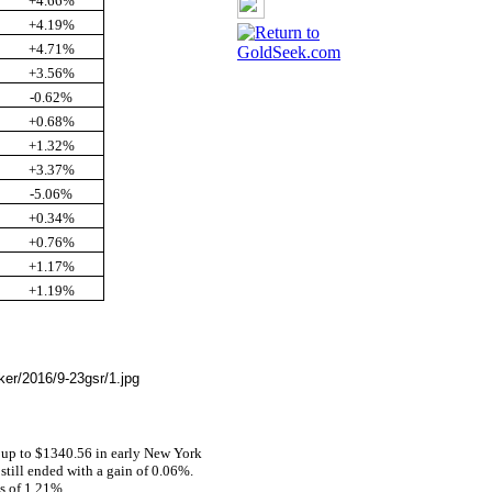
+4.66%
+4.19%
+4.71%
+3.56%
-0.62%
+0.68%
+1.32%
+3.37%
-5.06%
+0.34%
+0.76%
+1.17%
+1.19%
e
 up to $1340.56 in early New York
 still ended with a gain of 0.06%.
ss of 1.21%.