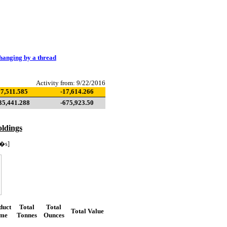
hanging by a thread
Activity from: 9/22/2016
7,511.585
-17,614.266
35,441.288
-675,923.50
ldings
�s]
duct
Total
Total
Total Value
me
Tonnes
Ounces