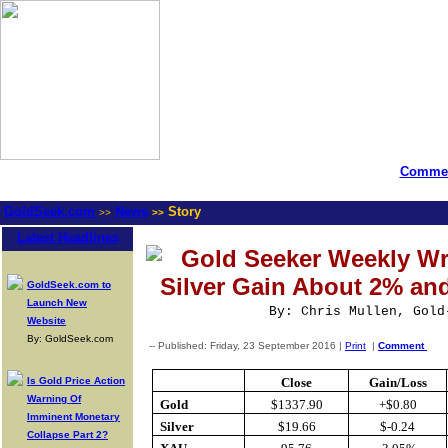
Commen
GoldSeek.com
News
Story
>>
>>
Latest Headlines
Gold Seeker Weekly Wr
Silver Gain About 2% an
GoldSeek.com to
Launch New
By: Chris Mullen, Gold
Website
By: GoldSeek.com
-- Published: Friday, 23 September 2016 |
Print
|
Comment
Is Gold Price Action
Close
Gain/Loss
Warning Of
Gold
$1337.90
+$0.80
Imminent Monetary
Silver
$19.66
$-0.24
Collapse Part 2?