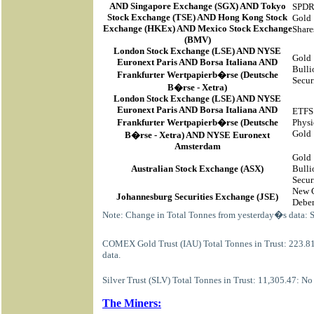
AND Singapore Exchange (SGX) AND Tokyo
SPD
Stock Exchange (TSE) AND Hong Kong Stock
Gold
Exchange (HKEx) AND Mexico Stock Exchange
Share
(BMV)
London Stock Exchange (LSE) AND NYSE
Gold
Euronext Paris AND Borsa Italiana AND
Bulli
Frankfurter Wertpapierb�rse (Deutsche
Secur
B�rse - Xetra)
London Stock Exchange (LSE) AND NYSE
Euronext Paris AND Borsa Italiana AND
ETFS
Frankfurter Wertpapierb�rse (Deutsche
Physi
Gold
B�rse - Xetra) AND NYSE Euronext
Amsterdam
Gold
Australian Stock Exchange (ASX)
Bulli
Secur
New 
Johannesburg Securities Exchange (JSE)
Deben
Note: Change in Total Tonnes from yesterday�s data: 
COMEX Gold Trust (IAU) Total Tonnes in Trust: 223.8
data.
Silver Trust (SLV) Total Tonnes in Trust: 11,305.47: N
The Miners: