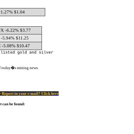
1.27% $1.04
X -6.22% $3.77
-5.94% $11.25
 -5.08% $10.47
 listed gold and silver
of today�s mining news.
er Report in your e-mail? Click
here
t can be found: