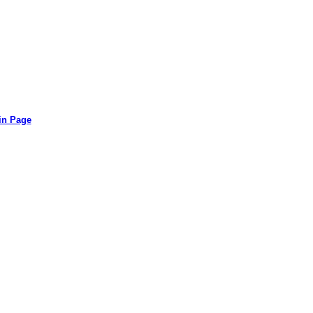
in Page