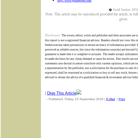
http://www.goldreview.com
�
Gold Seeker 201
Note: This article may be reproduced provided the article, in fu
given.
Disclosure:
The owner, editor, writer and publisher and their associates are n
this report is not a registered financial advisor.
Readers should not view this ma
Seeker.com has taken precautions to ensure accuracy of information provided. I
perceived as reliable sources, but since the information source(s) are beyond
G
guarantee is made that it is complete or accurate.
The reader accepts informatio
be made the basis for any claim, demand or cause for action.
Past results are no
statements non-factual in nature constitute only current opinions, which are su
a representation by the publisher, nor a solicitation for the purchase or sale of
expressed, shall be construed as a solicitation to buy or sell any stock, future
advised to obtain the advice of a qualified financial & investment advisor befor
|
Digg This Article
-- Published: Friday, 23 September 2016 |
E-Mail
|
Print
| Sour