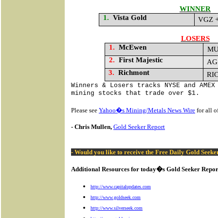
WINNER
1.
Vista Gold
VGZ +
LOSERS
1.
McEwen
MU
2.
First Majestic
AG 
3.
Richmont
RIC
Winners & Losers tracks NYSE and AMEX
mining stocks that trade over $1.
Please see
Yahoo�s Mining/Metals News Wire
for all 
- Chris Mullen,
Gold Seeker Report
- Would you like to receive the Free Daily Gold Seek
Additional Resources for today�s Gold Seeker Repor
http://www.capitalupdates.com
http://www.goldseek.com
http://www.silverseek.com