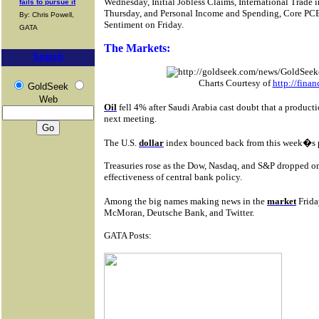
Wednesday, Initial Jobless Claims, International Trade
fails to pursue it
Thursday, and Personal Income and Spending, Core PC
By: Chris Powell,
Sentiment on Friday.
GATA
The Markets:
Search
Charts Courtesy of
http://fina
GoldSeek
Web
Oil
fell 4% after Saudi Arabia cast doubt that a produc
next meeting.
The U.S.
dollar
index bounced back from this week�s po
Treasuries rose as the Dow, Nasdaq, and S&P dropped on
effectiveness of central bank policy.
Among the big names making news in the
market
Frida
McMoran, Deutsche Bank, and Twitter.
GATA Posts: