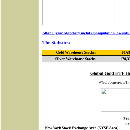
Allan Flynn: Monetary metals manipulation lawsuits 
The Statistics:
Gold Warehouse Stocks:
10,68
Silver Warehouse Stocks:
170,3
Global Gold ETF Ho
[WGC Sponsored ETF
Pro
na
New York Stock Exchange Arca
(
NYSE Arca
)