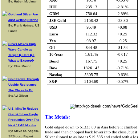
XAU
95.76
-3.05%
By: Hubert Moolman
HUI
235.13
-2.81%
GDM
750.64
-2.89%
Gold and Silver Are
Just Getting Started
JSE Gold
2158.42
-23.86
By: Frank Holmes, US
USD
95.49
+0.08
Funds
Euro
112.32
+0.25
Yen
98.97
-0.25
Silver Makes High
Oil
$44.48
-$1.84
Wave Candle at
10-Year
1.615%
-0.017
Target � Here�s
What to Expect�
Bond
167.75
+0.25
By: Clive Maund
Dow
18261.45
-0.71%
Nasdaq
5305.75
-0.63%
Gold Blows Through
S&P
2164.69
-0.57%
Upside Resistance -
The Chase Is On
Buy Gold Onlin
By: Avi Gilburt
U.S. Mint To Reduce
Gold & Silver Eagle
The Metals:
Production Over The
Next 12-18 Months
Gold edged down to $1333.80 in Asia before it climbed
By: Steve St. Angelo,
trade and then chopped back lower into the close, but it
SRSrocco Report
Silver slipped to as low as $19.585 and ended with a lo