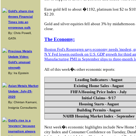
Euro gold fell to about �1192, platinum lost $2 to $10
Gold's sharp rise
$2.20.
throws Financial
Times into an
Gold and silver equities fell about 3% by midafternoon 
erroneous sulk
close.
By: Chris Powell,
GATA
The Economy:
Boston Fed's Rosengren says economy needs 'modest, g
Precious Metals
N.Y. Fed lowers outlook on U.S. GDP growth for third an
Update Video:
Manufacturing PMI in September slips to three-month 
Gold's unusual
strength
All of this week�s other economic reports:
By: Ira Epstein
Leading Indicators - August
Existing Home Sales - August
Asian Metals Market
Update: July-29-
FHFA Housing Price Index - July
2020
Initial Claims - 9/17
By: Chintan Karnani,
Housing Starts - August
Insignia Consultants
Building Permits - August
NAHB Housing Market Index - September
Gold's rise is a
'mystery' because
Next week�s economic highlights include New Home Sa
journalism always
city Index and Consumer Confidence on Tuesday, Dura