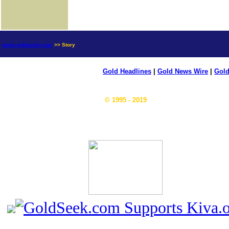
news.goldseek.com
>> Story
Gold Headlines
|
Gold News Wire
|
Gold
© 1995 - 2019