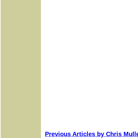
Previous Articles by Chris Mul