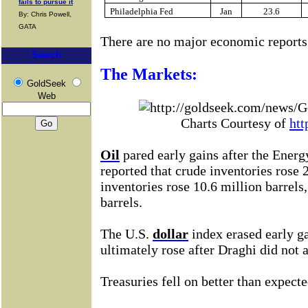
fails to pursue it
Philadelphia Fed
Jan
23.6
By: Chris Powell,
GATA
There are no major economic reports
Search
The Markets:
GoldSeek
Web
Charts Courtesy of
htt
Oil
pared early gains after
the Energ
reported that crude inventories
rose 
inventories rose 10.6 million barrels,
barrels.
The U.S.
dollar
index erased early g
ultimately rose after Draghi did not 
Treasuries fell on better than expect