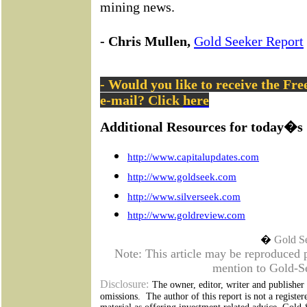
mining news.
- Chris Mullen,
Gold Seeker Report
- Would you like to receive the Fr
e-mail? Click
here
Additional Resources for today�s 
http://www.capitalupdates.com
http://www.goldseek.com
http://www.silverseek.com
http://www.goldreview.com
�
Gold S
Note: This article may be reproduced pr
mention to Gold-Se
Disclosure:
The owner, editor, writer and publisher a
omissions.
The author of this report is not a register