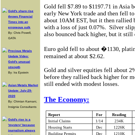
Gold fell $7.89 to $1197.71 in Asia 
Gold's sharp rise
early New York trade and then fell t
throws Financial
about 10AM EST, but it then rallied 
Times into an
with a loss of just 0.07%.
Silver sli
erroneous sulk
also bounced back higher, but it still
By: Chris Powell,
GATA
Euro gold fell to about �1130, plati
Precious Metals
remained at about $2.62.
Update Video:
Gold's unusual
strength
Gold and silver equities fell about 2%
By: Ira Epstein
before they rallied back higher for mo
still ended with modest losses.
Asian Metals Market
Update: July-29-
2020
The Economy:
By: Chintan Karnani,
Insignia Consultants
Report
For
Reading
Gold's rise is a
Initial Claims
1/14
234K
'mystery' because
Housing Starts
Dec
1226K
journalism always
Building Permits
Dec
1210K