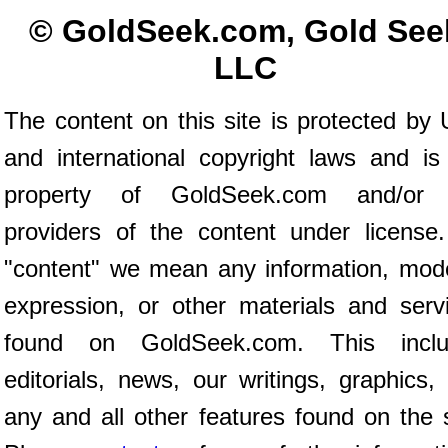
© GoldSeek.com, Gold See
LLC
The content on this site is protected by 
and international copyright laws and is
property of GoldSeek.com and/or 
providers of the content under license
"content" we mean any information, mod
expression, or other materials and serv
found on GoldSeek.com. This inclu
editorials, news, our writings, graphics,
any and all other features found on the s