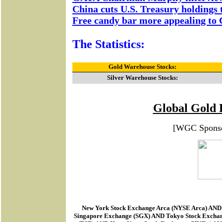
China cuts U.S. Treasury holdings t
Free candy bar more appealing to C
The Statistics:
Gold Warehouse Stocks:
Silver Warehouse Stocks:
Global Gold 
[WGC Spons
New York Stock Exchange Arca
(
NYSE Arca
) AND
Singapore Exchange (SGX) AND Tokyo Stock Excha