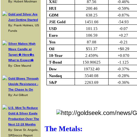
XAU
87.56
-0.46%
By: Hubert Moolman
HUI
200.46
-0.59%
Gold and Silver Are
GDM
638.25
-0.87%
Just Getting Started
JSE Gold
1451.66
-54.93
By: Frank Holmes, US
USD
101.15
-0.07
Funds
Euro
106.59
+0.27
Yen
87.08
-0.21
Silver Makes High
Oil
$51.37
+$0.29
Wave Candle at
Target � Here�s
10-Year
2.459%
+0.070
What to Expect�
T-Bond
150.90625
-1.125
By: Clive Maund
Dow
19732.40
-0.37%
Nasdaq
5540.08
-0.28%
Gold Blows Through
S&P
2263.69
-0.36%
Upside Resistance -
The Chase Is On
By: Avi Gilburt
Buy Gol
U.S. Mint To Reduce
Gold & Silver Eagle
Production Over The
Next 12-18 Months
The Metals:
By: Steve St. Angelo,
SRSrocco Report