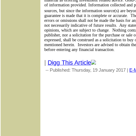
material as offering investment related advice. Gold
of information provided. Information collected and pr
sources, but since the information source(s) are bey
guarantee is made that it is complete or accurate.
The
errors or omissions shall not be made the basis for a
not necessarily indicative of future results.
Any state
opinions, which are subject to change.
Nothing conta
publisher, nor a solicitation for the purchase or sale 
expressed, shall be construed as a solicitation to buy 
mentioned herein.
Investors are advised to obtain th
before entering any financial transaction.
|
Digg This Article
-- Published: Thursday, 19 January 2017 |
E-M