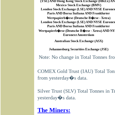
(TSE) AND Hong Kong Stock Exchange (HKEx) A
Mexico Stock Exchange (BMV)
London Stock Exchange (LSE) AND NYSE Euronex
Paris AND Borsa Italiana AND Frankfurter
Wertpapierb�rse (Deutsche B�rse - Xetra)
London Stock Exchange (LSE) AND NYSE Euronex
Paris AND Borsa Italiana AND Frankfurter
Wertpapierb�rse (Deutsche B�rse - Xetra) AND N
Euronext Amsterdam
Australian Stock Exchange (ASX)
Johannesburg Securities Exchange (JSE)
Note: No change in Total Tonnes fr
COMEX Gold Trust (IAU) Total Tonne
from yesterday�s data.
Silver Trust (SLV) Total Tonnes in T
yesterday�s data.
The Miners: