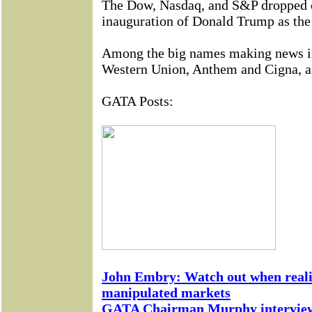
The Dow, Nasdaq, and S&P dropped o
inauguration of Donald Trump as the 
Among the big names making news i
Western Union, Anthem and Cigna, a
GATA Posts:
John Embry: Watch out when reali
manipulated markets
GATA Chairman Murphy interviewe