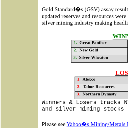
Gold Standard�s (GSV)
assay resul
updated reserves and resources were 
silver mining industry making headli
WIN
1.
Great Panther
2.
New Gold
3.
Silver Wheaton
LOS
1.
Alexco
2.
Tahoe Resources
3.
Northern Dynasty
Winners & Losers tracks N
and silver mining stocks 
Please see
Yahoo�s Mining/Metals 