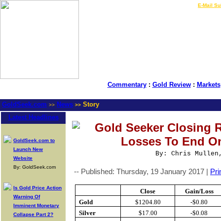
LIVE Gold Prices $
|
E-Mail Su
Commentary
:
Gold Review
:
Markets
GoldSeek.com
News
Story
>>
>>
Latest Headlines
Gold Seeker Closing R
Losses To End On
GoldSeek.com to
Launch New
By: Chris Mullen
Website
By: GoldSeek.com
-- Published: Thursday, 19 January 2017 |
Pri
Is Gold Price Action
Close
Gain/Loss
Warning Of
Gold
$1204.80
-$0.80
Imminent Monetary
Silver
$17.00
-$0.08
Collapse Part 2?