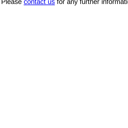
Please
contact us
for any further informat