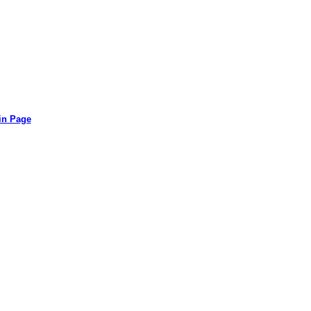
in Page