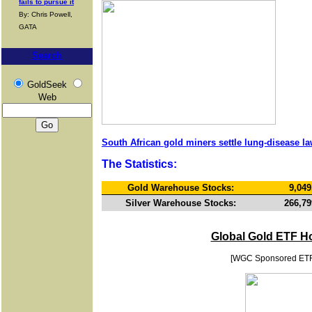
fails to pursue it
By: Chris Powell,
GATA
Search
GoldSeek
Web
South African gold miners settle lung-disease la
The Statistics:
Gold Warehouse Stocks:
9,049
Silver Warehouse Stocks:
266,79
Global Gold ETF H
[WGC Sponsored ET