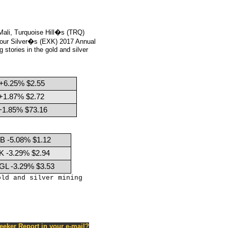
ali, Turquoise Hill�s (TRQ)
our Silver�s (EXK) 2017 Annual
stories in the gold and silver
+6.25% $2.55
+1.87% $2.72
+1.85% $73.16
B -5.08% $1.12
K -3.29% $2.94
GL -3.29% $3.53
old and silver mining
Seeker Report in your e-mail?