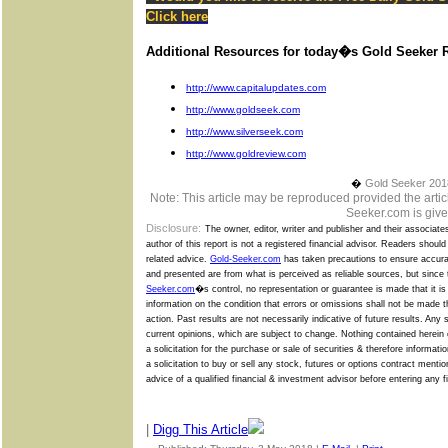
Click
here
Additional Resources for today�s Gold Seeker R
http://www.capitalupdates.com
http://www.goldseek.com
http://www.silverseek.com
http://www.goldreview.com
�
Gold Seeker 201
Note: This article may be reproduced provided the articl
Seeker.com is give
Disclosure:
The owner, editor, writer and publisher and their associate
author of this report is not a registered financial advisor. Readers shoul
related advice.
Gold-Seeker.com
has taken precautions to ensure accurac
and presented are from what is perceived as reliable sources, but since
Seeker.com
�s
control, no representation or guarantee is made that it i
information on the condition that errors or omissions shall not be made 
action. Past results are not necessarily indicative of future results. Any
current opinions, which are subject to change. Nothing contained herein c
a solicitation for the purchase or sale of securities & therefore informat
a solicitation to buy or sell any stock, futures or options contract menti
advice of a qualified financial & investment advisor before entering any f
|
Digg This Article