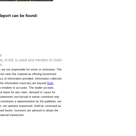
eport can be found:
8
e, in full, is used and mention to Gold-
n.
s are not responsible for errors or omissions. The
d not view this material as offering investment
y of information provided. Information collected
 the information source(s) are beyond
Gold-
s complete or accurate. The reader accepts
the basis for any claim, demand or cause for
 statements non-factual in nature constitute only
onstitutes a representation by the publisher, nor
ion, nor opinions expressed, shall be construed as
oned herein. Investors are advised to obtain the
inancial transaction.