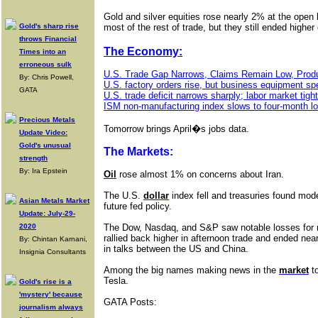
Gold and silver equities rose nearly 2% at the open b
Gold's sharp rise
most of the rest of trade, but they still ended higher
throws Financial
The Economy:
Times into an
erroneous sulk
U.S. Trade Gap Narrows, Claims Remain Low, Produ
By: Chris Powell,
U.S. factory orders rise, but business equipment sp
GATA
U.S. trade deficit narrows sharply; labor market tigh
ISM non-manufacturing index slows to four-month low
Precious Metals
Tomorrow brings April�s jobs data.
Update Video:
Gold's unusual
The Markets:
strength
By: Ira Epstein
Oil
rose almost 1% on concerns about Iran.
The U.S.
dollar
index fell and treasuries found mod
Asian Metals Market
future fed policy.
Update: July-29-
2020
The Dow, Nasdaq, and S&P saw notable losses for m
rallied back higher in afternoon trade and ended ne
By: Chintan Karnani,
in talks between the US and China.
Insignia Consultants
Among the big names making news in the
market
t
Tesla.
Gold's rise is a
'mystery' because
GATA Posts:
journalism always