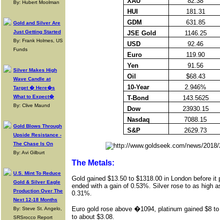
XAU
82.38
By: Hubert Moolman
HUI
181.31
GDM
631.85
Gold and Silver Are
Just Getting Started
JSE Gold
1146.25
By: Frank Holmes, US
USD
92.46
Funds
Euro
119.90
Yen
91.56
Silver Makes High
Oil
$68.43
Wave Candle at
10-Year
2.946%
Target � Here�s
What to Expect�
T-Bond
143.5625
By: Clive Maund
Dow
23930.15
Nasdaq
7088.15
Gold Blows Through
S&P
2629.73
Upside Resistance -
The Chase Is On
By: Avi Gilburt
The Metals:
U.S. Mint To Reduce
Gold gained $13.50 to $1318.00 in London before it p
Gold & Silver Eagle
ended with a gain of 0.53%. Silver rose to as high 
Production Over The
0.31%.
Next 12-18 Months
Euro gold
rose above �1094, platinum gained $
8 to
By: Steve St. Angelo,
to about $3.08.
SRSrocco Report