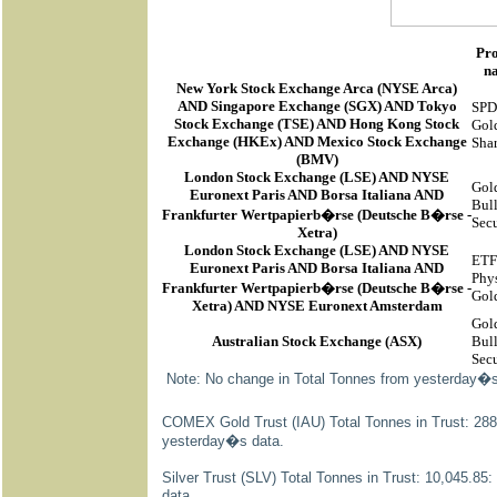
Pr
n
New York Stock Exchange Arca
(
NYSE Arca
)
AND Singapore Exchange (SGX) AND Tokyo
SP
Stock Exchange (TSE) AND Hong Kong Stock
Gol
Exchange (HKEx) AND Mexico Stock Exchange
Sha
(BMV)
London Stock Exchange (LSE) AND NYSE
Gol
Euronext Paris AND Borsa Italiana AND
Bul
Frankfurter Wertpapierb�rse (Deutsche B�rse -
Secu
Xetra)
London Stock Exchange (LSE) AND NYSE
ETF
Euronext Paris AND Borsa Italiana AND
Phys
Frankfurter Wertpapierb�rse (Deutsche B�rse -
Gol
Xetra) AND NYSE Euronext Amsterdam
Gol
Australian Stock Exchange (ASX)
Bul
Secu
Note: No change in Total Tonnes from yesterday�s
COMEX Gold Trust (IAU) Total Tonnes in Trust: 288
yesterday�s data.
Silver Trust (SLV) Total Tonnes in Trust: 10,045.8
data.