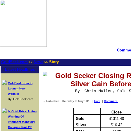
Commen
GoldSeek.com
News
Story
>>
>>
Latest Headlines
Gold Seeker Closing R
Silver Gain Befor
GoldSeek.com to
Launch New
By: Chris Mullen, Gold 
Website
By: GoldSeek.com
-- Published: Thursday, 3 May 2018 |
Print
|
Comment
Is Gold Price Action
Close
Warning Of
Gold
$1311.40
Imminent Monetary
Silver
$16.42
Collapse Part 2?