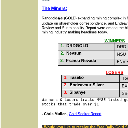
The Miners:
Randgold�s (GOLD) expanding mining complex in M
update on shareholder correspondence, and Endeav
Review and Sustainability Report were among the big 
mining industry making headlines
today
.
WINNERS
1.
DRDGOLD
DRD 
2.
Nevsun
NSU 
3.
Franco Nevada
FNV 
LOSERS
1.
Taseko
TG
2.
Endeavour Silver
EX
3.
Sibanye
SB
Winners & Losers tracks NYSE listed g
stocks that trade over $1.
- Chris Mullen,
Gold Seeker Report
- Would you like to receive the Free Daily Gold 