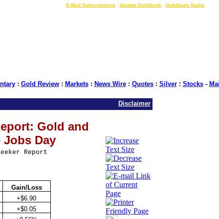
LIVE Gold Prices $
|
E-Mail Subscriptions
|
Update GoldSeek
|
GoldSeek Radio
tary
:
Gold Review
:
Markets
:
News Wire
:
Quotes
:
Silver
:
Stocks
-
Ma
Disclaimer
eport: Gold and
e Jobs Day
Seeker Report
Gain/Loss
+$6.90
+$0.05