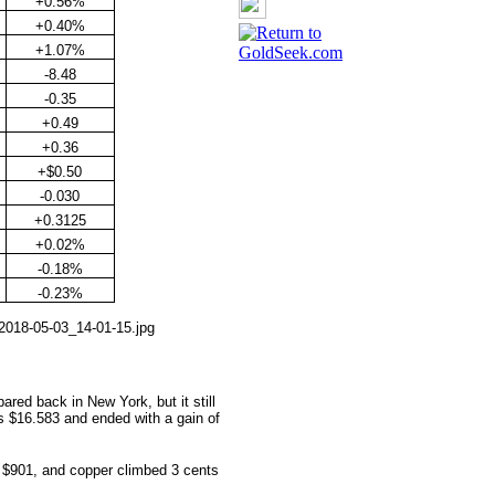
+0.56%
+0.40%
+1.07%
-8.48
-0.35
+0.49
+0.36
+$0.50
-0.030
+0.3125
+0.02%
-0.18%
-0.23%
ared back in New York, but it still
as $16.583 and ended with a gain of
 $
901, and copper climbed 3 cents