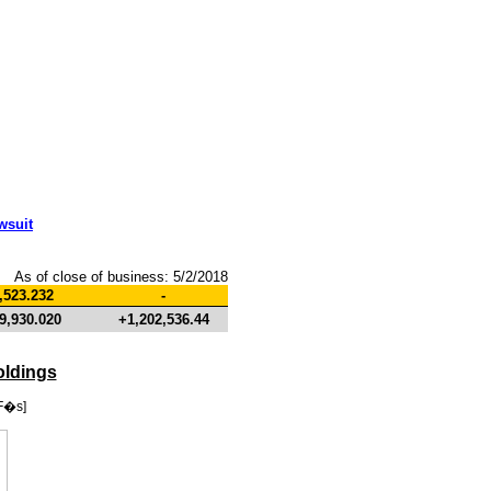
wsuit
As of close of business: 5/2/2018
,523.232
-
9,930.020
+1,202,536.44
oldings
F�s]