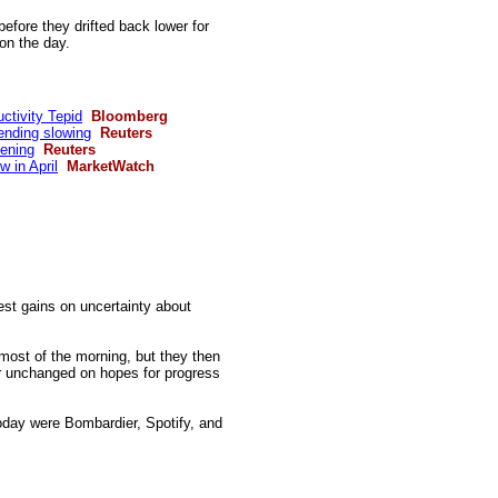
efore they drifted back lower for
 on the day.
ctivity Tepid
Bloomberg
ending slowing
Reuters
tening
Reuters
 in April
MarketWatch
est gains on uncertainty about
ost of the morning, but they then
ar unchanged on hopes for progress
oday
were Bombardier, Spotify, and