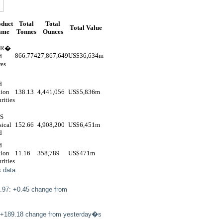
oduct
Total
Total
Total Value
ame
Tonnes
Ounces
DR�
866.774
27,867,649
US$
36,634m
d
res
d
lion
138.13
4,441,056
US$
5,836m
rities
S
ical
152.66
4,908,200
US$
6,451m
d
d
lion
11.16
358,789
US$
471m
rities
 data.
.97: +0.45 change from
5: +189.18 change from yesterday�s