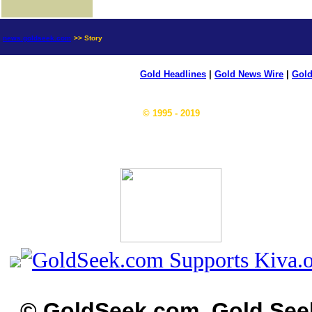
news.goldseek.com
>> Story
Gold Headlines
|
Gold News Wire
|
Gold
© 1995 - 2019
© GoldSeek.com, Gold See