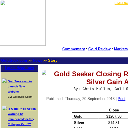
LIVE Gold Prices $
|
E-Mail Su
Commentary
:
Gold Review
:
Markets
GoldSeek.com
News
Story
>>
>>
Latest Headlines
Gold Seeker Closing R
Silver Gain 
GoldSeek.com to
Launch New
By: Chris Mullen, Gold 
Website
By: GoldSeek.com
-- Published: Thursday, 20 September 2018 |
Print
Is Gold Price Action
Close
Warning Of
Gold
$1207.30
Imminent Monetary
Silver
$14.31
Collapse Part 2?