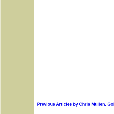
Previous Articles by Chris Mullen, Go