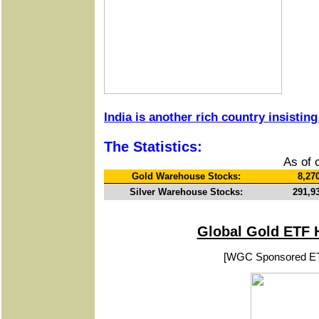
India is another rich country insisting
The Statistics:
As of 
Gold Warehouse Stocks:
8,27
Silver Warehouse Stocks:
291,9
Global Gold ETF 
[WGC Sponsored E