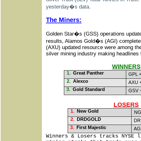
yesterday�s data.
The Miners:
Golden Star�s (GSS) operations update,
results, Alamos Gold�s (AGI) complet
(AXU) updated resource were among the b
silver mining industry making headlines
WINNERS
1.
Great Panther
GPL +
2.
Alexco
AXU +
3.
Gold Standard
GSV +
LOSERS
1.
New Gold
NG
2.
DRDGOLD
DRD
3.
First Majestic
AG 
Winners & Losers tracks NYSE l