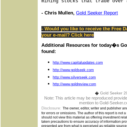
mining stocks that trade over 
- Chris Mullen,
Gold Seeker Report
- Would you like to receive the Free D
your e-mail? Click
here
Additional Resources for today�s Go
found:
http://www.capitalupdates.com
http://www.goldseek.com
http://www.silverseek.com
http://www.goldreview.com
�
Gold Seeker 2
Note: This article may be reproduced provided 
mention to Gold-Seeker.c
Disclosure:
The owner, editor, writer and publisher an
for errors or omissions. The author of this report is not 
should not view this material as offering investment rel
taken precautions to ensure accuracy of information pro
presented are from what is perceived as reliable sources