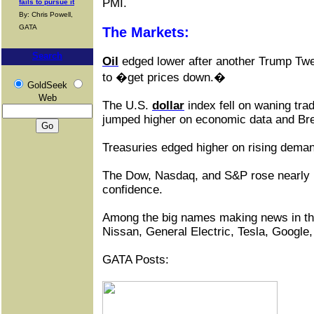
PMI.
fails to pursue it
By: Chris Powell,
GATA
The Markets:
Search
Oil
edged lower after another Trump Tw
to �get prices down.�
GoldSeek
Web
The U.S.
dollar
index fell on waning tra
jumped higher on economic data and Brex
Treasuries edged higher on rising deman
The Dow, Nasdaq, and S&P rose nearly
confidence.
Among the big names making news in t
Nissan, General Electric, Tesla, Google,
GATA Posts: