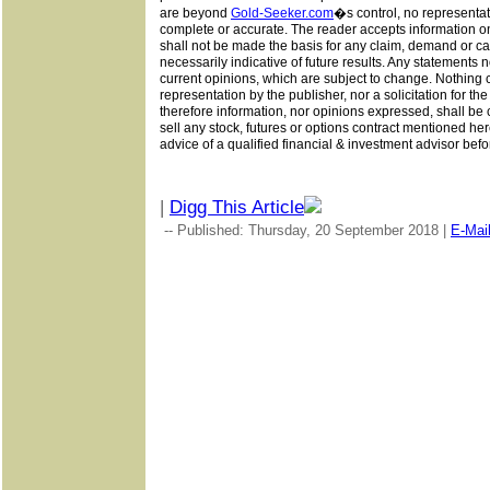
are beyond
Gold-Seeker.com
�s
control, no representat
complete or accurate. The reader accepts information on
shall not be made the basis for any claim, demand or cau
necessarily indicative of future results. Any statements n
current opinions, which are subject to change. Nothing 
representation by the publisher, nor a solicitation for th
therefore information, nor opinions expressed, shall be c
sell any stock, futures or options contract mentioned her
advice of a qualified financial & investment advisor befo
|
Digg This Article
-- Published: Thursday, 20 September 2018 |
E-Mai