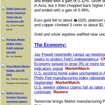
and ended with a gain of 0.32%. Silver 
in Asia, but it then chopped back higher 
Gold's sharp rise
and ended with a gain of 0.49%.
throws Financial
Times into an
Euro gold fell to about �1025, platinum 
erroneous sulk
and copper climbed 3 cents to about $2.
By: Chris Powell,
GATA
Gold and silver equities waffled near u
Precious Metals
The Economy:
Update Video:
Gold's unusual
strength
Jay Powell reportedly ramps up meeting
By: Ira Epstein
seeks to protect Fed's independence
C
Economy poised to grow 3% or more for t
Asian Metals Market
indicators signal
MarketWatch
Update: July-29-
U.S. existing home sales unchanged in 
2020
Philly Fed manufacturing index rebounds
By: Chintan Karnani,
September
MarketWatch
Insignia Consultants
U.S. weekly jobless claims fall as labor
continues
Reuters
Gold's rise is a
'mystery' because
Tomorrow brings Markit manufacturing P
journalism always