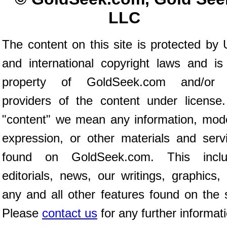
LLC
The content on this site is protected by 
and international copyright laws and is
property of GoldSeek.com and/or 
providers of the content under license
"content" we mean any information, mod
expression, or other materials and serv
found on GoldSeek.com. This inclu
editorials, news, our writings, graphics,
any and all other features found on the s
Please
contact us
for any further informat