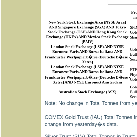
Pr
n
New York Stock Exchange Arca
(
NYSE Arca
)
AND Singapore Exchange (SGX) AND Tokyo
SP
Stock Exchange (TSE) AND Hong Kong Stock
Gol
Exchange (HKEx) AND Mexico Stock Exchange
Sha
(BMV)
London Stock Exchange (LSE) AND NYSE
Gol
Euronext Paris AND Borsa Italiana AND
Bul
Frankfurter Wertpapierb�rse (Deutsche B�rse -
Secu
Xetra)
London Stock Exchange (LSE) AND NYSE
ETF
Euronext Paris AND Borsa Italiana AND
Phys
Frankfurter Wertpapierb�rse (Deutsche B�rse -
Gol
Xetra) AND NYSE Euronext Amsterdam
Gol
Australian Stock Exchange (ASX)
Bul
Secu
Note: No change in Total Tonnes from y
COMEX Gold Trust (IAU) Total Tonnes in
change from yesterday�s data.
Silver Trust (SLV) Total Tonnes in Trust