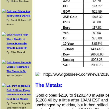
XAU
66.79
By: Hubert Moolman
HUI
144.27
GDM
526.59
Gold and Silver Are
Just Getting Started
JSE Gold
1048.32
By: Frank Holmes, US
USD
93.89
Funds
Euro
117.82
Yen
89.04
Silver Makes High
Oil
$70.80
Wave Candle at
10-Year
3.068%
Target � Here�s
What to Expect�
T-Bond
140.4375
By: Clive Maund
Dow
26656.98
Nasdaq
8028.23
Gold Blows Through
S&P
2930.75
Upside Resistance -
The Chase Is On
By: Avi Gilburt
The Metals:
U.S. Mint To Reduce
Gold & Silver Eagle
Gold dipped $2.10 to $1201.40 in Asia be
Production Over The
Next 12-18 Months
$1208.40 by a little after 10AM EST and 
By: Steve St. Angelo,
unchanged by midday, but it then rallied 
SRSrocco Report