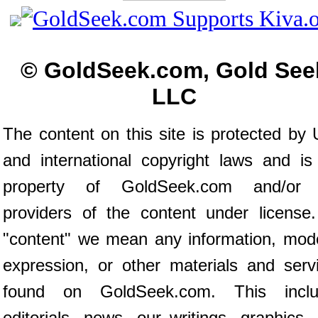
© GoldSeek.com, Gold See
LLC
The content on this site is protected by 
and international copyright laws and is
property of GoldSeek.com and/or 
providers of the content under license
"content" we mean any information, mod
expression, or other materials and serv
found on GoldSeek.com. This inclu
editorials, news, our writings, graphics,