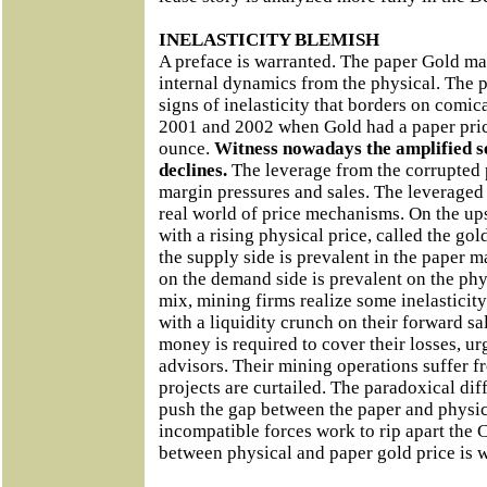
INELASTICITY BLEMISH
A preface is warranted. The paper Gold mark
internal dynamics from the physical. The
signs of inelasticity that borders on comi
2001 and 2002 when Gold had a paper price
ounce.
Witness nowadays the amplified se
declines.
The leverage from the corrupted
margin pressures and sales. The leveraged
real world of price mechanisms. On the up
with a rising physical price, called the gol
the supply side is prevalent in the paper ma
on the demand side is prevalent on the phy
mix, mining firms realize some inelasticity 
with a liquidity crunch on their forward s
money is required to cover their losses, ur
advisors. Their mining operations suffer f
projects are curtailed. The paradoxical di
push the gap between the paper and physic
incompatible forces work to rip apart th
between physical and paper gold price is 