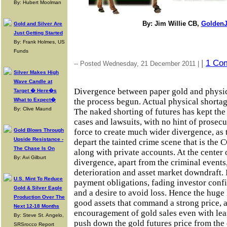
By: Hubert Moolman
By: Jim Willie CB,
GoldenJ
Gold and Silver Are
Just Getting Started
By: Frank Holmes, US
Funds
|
1 Co
-- Posted Wednesday, 21 December 2011 |
Silver Makes High
Wave Candle at
Divergence between paper gold and physic
Target � Here�s
What to Expect�
the process begun. Actual physical shortag
By: Clive Maund
The naked shorting of futures has kept the
cases and lawsuits, with no hint of prosecu
Gold Blows Through
force to create much wider divergence, as 
Upside Resistance -
depart the tainted crime scene that is th
The Chase Is On
along with private accounts. At the center 
By: Avi Gilburt
divergence, apart from the criminal events
deterioration and asset market downdraft. I
U.S. Mint To Reduce
payment obligations, fading investor conf
Gold & Silver Eagle
and a desire to avoid loss. Hence the huge 
Production Over The
good assets that command a strong price, 
Next 12-18 Months
encouragement of gold sales even with lea
By: Steve St. Angelo,
push down the gold futures price from the 
SRSrocco Report