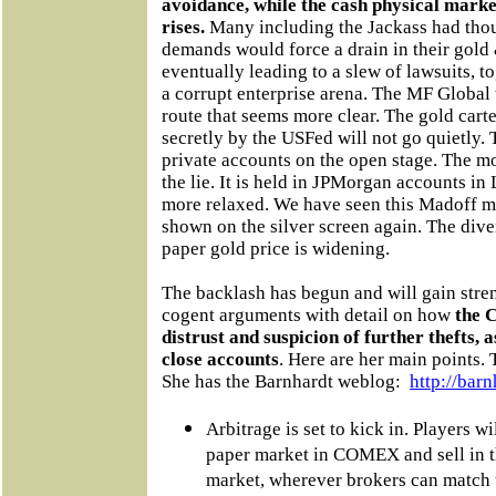
avoidance, while the cash physical marke
rises.
Many including the Jackass had thoug
demands would force a drain in their gold 
eventually leading to a slew of lawsuits, 
a corrupt enterprise arena. The MF Global t
route that seems more clear. The gold car
secretly by the USFed will not go quietly. 
private accounts on the open stage. The mo
the lie. It is held in JPMorgan accounts i
more relaxed. We have seen this Madoff mov
shown on the silver screen again. The div
paper gold price is widening.
The backlash has begun and will gain stre
cogent arguments with detail on how
the 
distrust and suspicion of further thefts, 
close accounts
. Here are her main points.
She has the Barnhardt weblog:
http://barn
Arbitrage is set to kick in. Players w
paper market in COMEX and sell in t
market, wherever brokers can match t