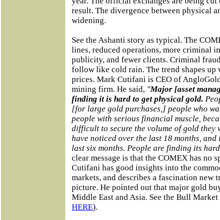
year. The official exchanges are being cut o
result. The divergence between physical an
widening.
See the Ashanti story as typical. The COM
lines, reduced operations, more criminal im
publicity, and fewer clients. Criminal fraud
follow like cold rain. The trend shapes up 
prices. Mark Cutifani is CEO of AngloGold
mining firm. He said,
"
Major [asset manag
finding it is hard to get physical gold.
Peop
[for large gold purchases,] people who wan
people with serious financial muscle, becau
difficult to secure the volume of gold they
have noticed over the last 18 months, and 
last six months. People are finding its hard
clear message is that the COMEX has no spa
Cutifani has good insights into the commo
markets, and describes a fascination new t
picture. He pointed out that major gold bu
Middle East and Asia. See the Bull Market
HERE
).