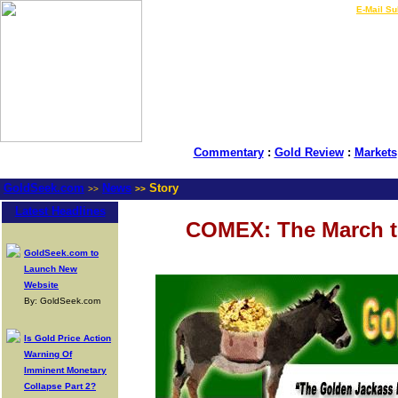
LIVE Gold Prices $
|
E-Mail Su
Commentary
:
Gold Review
:
Markets
GoldSeek.com
News
Story
>>
>>
Latest Headlines
COMEX: The March to
GoldSeek.com to
Launch New
Website
By: GoldSeek.com
Is Gold Price Action
Warning Of
Imminent Monetary
Collapse Part 2?