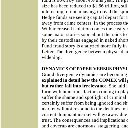
fund is down by about 4% this year. The g
size has been reduced to $1.66 trillion, stil
interesting, if not amusing, to read the spi
Hedge funds are seeing capital depart for
away from crime centers. In the process t
With increased isolation comes the easily 
some major stories soon about the raids t
by their custodians engaged in naked sho
Fund fraud story is analyzed more fully i
Letter. The divergence between physical an
widening.
DYNAMICS OF PAPER VERSUS PHYSI
Grand divergence dynamics are becoming 
explained in detail how the COMEX will go
but rather fall into irrelevance.
She laid i
form with numerous factors coming to pla
suffer the shame and spotlight of criminal 
certainly suffer from being ignored and s
market will not respond to the declines in 
current dominant market will go away due t
trust. The consequences and implications o
and coverup are enormous, staggering, an