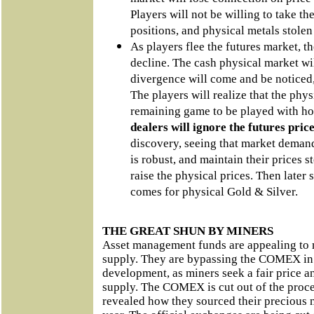
Players will not be willing to take th
positions, and physical metals stolen
As players flee the futures market, th
decline. The cash physical market wi
divergence will come and be noticed,
The players will realize that the phys
remaining game to be played with hon
dealers will ignore the futures pric
discovery, seeing that market demand
is robust, and maintain their prices s
raise the physical prices. Then later s
comes for physical Gold & Silver.
THE GREAT SHUN BY MINERS
Asset management funds are appealing to m
supply. They are bypassing the COMEX in a 
development, as miners seek a fair price an
supply. The COMEX is cut out of the proce
revealed how they sourced their precious 