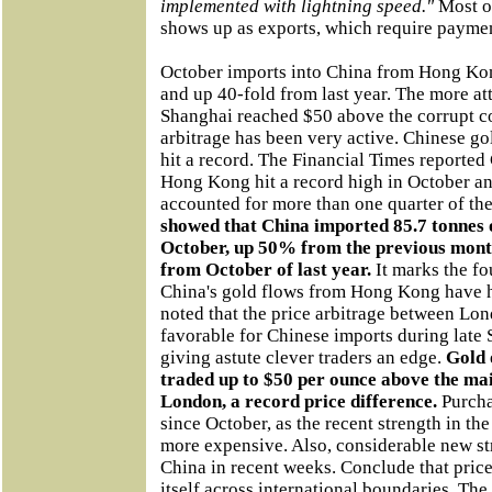
implemented with lightning speed."
Most of
shows up as exports, which require paymen
October imports into China from Hong Ko
and up 40-fold from last year. The more att
Shanghai reached $50 above the corrupt c
arbitrage has been very active. Chinese 
hit a record. The Financial Times reporte
Hong Kong hit a record high in October an
accounted for more than one quarter of th
showed that China imported 85.7 tonnes
October, up 50% from the previous mont
from October of last year.
It marks the fo
China's gold flows from Hong Kong have hi
noted that the price arbitrage between L
favorable for Chinese imports during late
giving astute clever traders an edge.
Gold 
traded up to $50 per ounce above the ma
London, a record price difference.
Purcha
since October, as the recent strength in t
more expensive. Also, considerable new str
China in recent weeks. Conclude that pric
itself across international boundaries. Th