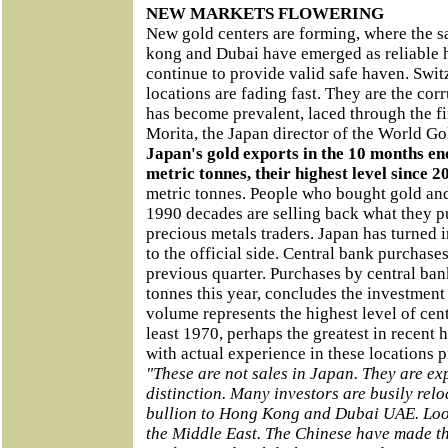
NEW MARKETS FLOWERING
New gold centers are forming, where the s
kong and Dubai have emerged as reliable h
continue to provide valid safe haven. Swi
locations are fading fast. They are the cor
has become prevalent, laced through the f
Morita, the Japan director of the World Go
Japan's gold exports in the 10 months en
metric tonnes, their highest level since 2
metric tonnes. People who bought gold and
1990 decades are selling back what they p
precious metals traders. Japan has turned i
to the official side. Central bank purchas
previous quarter. Purchases by central ban
tonnes this year, concludes the investment 
volume represents the highest level of cen
least 1970, perhaps the greatest in recent h
with actual experience in these locations p
"These are not sales in Japan. They are ex
distinction. Many investors are busily relo
bullion to Hong Kong and Dubai UAE. Look
the Middle East. The Chinese have made tha