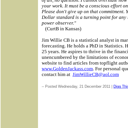
of all, no question. I cannot overstate ho
your work. It must be a conscious effort on
Please don't give up on that commitment. Y
Dollar standard is a turning point for any 
power observer."
(CurtB in Kansas)
Jim Willie CB is a statistical analyst in ma
forecasting. He holds a PhD in Statistics. 
25 years. He aspires to thrive in the financ
unencumbered by the limitations of economi
website to find articles from topflight auth
www.GoldenJackass.com
. For personal qu
contact him at
JimWillieCB@aol.com
-- Posted Wednesday, 21 December 2011 |
Digg This