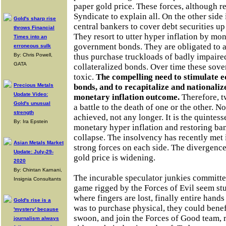
paper gold price. These forces, although r
Syndicate to explain all. On the other side
Gold's sharp rise
central bankers to cover debt securities up 
throws Financial
They resort to utter hyper inflation by mo
Times into an
government bonds. They are obligated to a
erroneous sulk
By: Chris Powell,
thus purchase truckloads of badly impaire
GATA
collateralized bonds. Over time these sov
toxic.
The compelling need to stimulate e
Precious Metals
bonds, and to recapitalize and nationaliz
Update Video:
monetary inflation outcome.
Therefore, tw
Gold's unusual
a battle to the death of one or the other. 
strength
achieved, not any longer. It is the quintess
By: Ira Epstein
monetary hyper inflation and restoring ban
collapse. The insolvency has recently met i
Asian Metals Market
strong forces on each side. The divergenc
Update: July-29-
gold price is widening.
2020
By: Chintan Karnani,
The incurable speculator junkies committe
Insignia Consultants
game rigged by the Forces of Evil seem stu
where fingers are lost, finally entire hands
Gold's rise is a
was to purchase physical, they could benef
'mystery' because
swoon, and join the Forces of Good team, r
journalism always