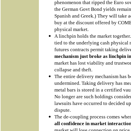
phenomenon that ripped the Euro sov
the German Govt Bond yields remain
Spanish and Greek.) They will take a
buy at the discount offered by COMEX
physical market.
A linchpin holds the market together
tied to the underlying cash physical m
futures contracts permit taking deliv
mechanism just broke as linchpin in 
market has lost viability and trustw
collapse and theft.
The entire delivery mechanism has b
undermined. Taking delivery has mea
metal bars is stored in a certified va
No longer are such holdings consider
lawsuits have occurred to decided u
dispute.
The de-coupling process comes wh
all confidence in market interacti
market will lose connection on price