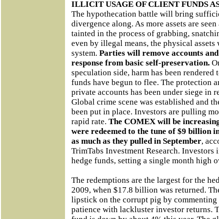
ILLICIT USAGE OF CLIENT FUNDS 
The hypothecation battle will bring suffici
divergence along. As more assets are seen
tainted in the process of grabbing, snatchi
even by illegal means, the physical assets
system.
Parties will remove accounts an
response from basic self-preservation.
O
speculation side, harm has been rendered t
funds have begun to flee. The protection a
private accounts has been under siege in 
Global crime scene was established and th
been put in place. Investors are pulling m
rapid rate.
The COMEX will be increasingly
were redeemed to the tune of $9 billion i
as much as they pulled in September
, ac
TrimTabs Investment Research. Investors 
hedge funds, setting a single month high ov
The redemptions are the largest for the he
2009, when $17.8 billion was returned. Th
lipstick on the corrupt pig by commenting
patience with lackluster investor returns. 