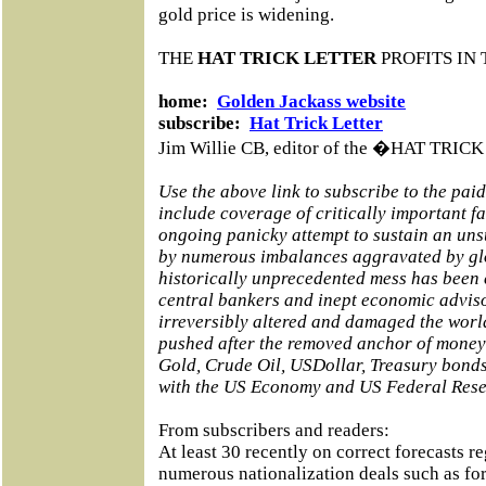
gold price is widening.
THE
HAT TRICK LETTER
PROFITS IN 
home:
Golden Jackass website
subscribe:
Hat Trick Letter
Jim Willie CB, editor of the �HAT TRI
Use the above link to subscribe to the pai
include coverage of critically important f
ongoing panicky attempt to sustain an un
by numerous imbalances aggravated by glo
historically unprecedented mess has been
central bankers and inept economic adviso
irreversibly altered and damaged the world
pushed after the removed anchor of money 
Gold, Crude Oil, USDollar, Treasury bond
with the US Economy and US Federal Rese
From subscribers and readers:
At least 30 recently on correct forecasts r
numerous nationalization deals such as fo