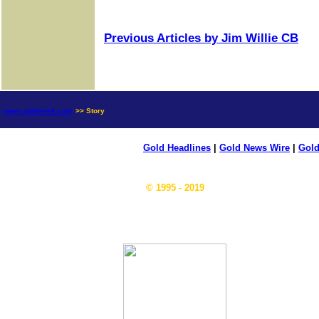
Previous Articles by Jim Willie CB
news.goldseek.com
>> Story
Gold Headlines
|
Gold News Wire
|
Gold
© 1995 - 2019