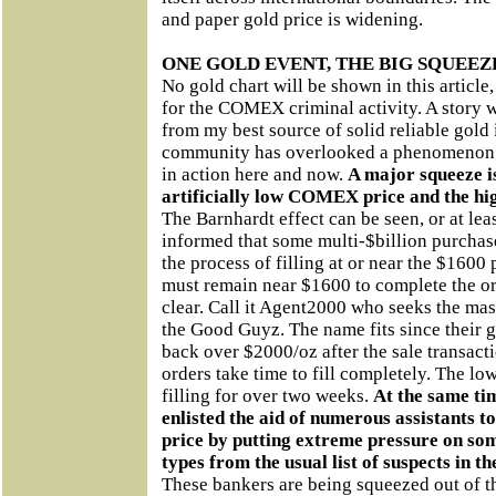
and paper gold price is widening.
ONE GOLD EVENT, THE BIG SQUEEZ
No gold chart will be shown in this article
for the COMEX criminal activity. A story 
from my best source of solid reliable gold
community has overlooked a phenomenon 
in action here and now.
A major squeeze is
artificially low COMEX price and the hig
The Barnhardt effect can be seen, or at lea
informed that some multi-$billion purchas
the process of filling at or near the $1600
must remain near $1600 to complete the or
clear. Call it Agent2000 who seeks the ma
the Good Guyz. The name fits since their go
back over $2000/oz after the sale transacti
orders take time to fill completely. The l
filling for over two weeks.
At the same ti
enlisted the aid of numerous assistants 
price by putting extreme pressure on so
types from the usual list of suspects in t
These bankers are being squeezed out of th