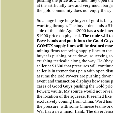
pushing the price down, then they open th
at the artificially low and very much bargai
the gold community does not enjoy the sy
So a huge huge huge buyer of gold is busy,
working through. The buyer demands a $16
side of the table Agent2000 has a sale line
$1900 price on physical.
The trade will t
Boyz hands and put it into the Good Guyz
COMEX supply lines will be drained mor
mining firms removing supply lines to t
buyer is pushing price down, squeezing som
crushing testicalia along the way. He (they
seller at $1600 that pressures will continue
seller is in tremendous pain with open dis
assume the Bad Powerz are pushing down t
event and transaction displays how some 
cases of Good Guyz pushing the Gold pric
Powerz vaults. My source would not reveal
the location of the squeeze. It seemed lik
exclusively coming from China. Word has it
the pressure, with some Chinese teamwor
War has a new major flank. The divergenc