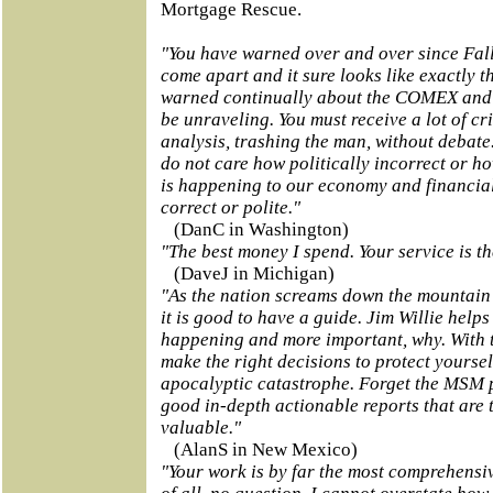
Mortgage Rescue.
"You have warned over and over since Fal
come apart and it sure looks like exactly 
warned continually about the COMEX and 
be unraveling. You must receive a lot of cr
analysis, trashing the man, without debate.
do not care how politically incorrect or ho
is happening to our economy and financial 
correct or polite."
(DanC in Washington)
"The best money I spend. Your service is th
(DaveJ in Michigan)
"As the nation screams down the mountain o
it is good to have a guide. Jim Willie help
happening and more important, why. With 
make the right decisions to protect yoursel
apocalyptic catastrophe. Forget the MSM 
good in-depth actionable reports that are 
valuable."
(AlanS in New Mexico)
"Your work is by far the most comprehensi