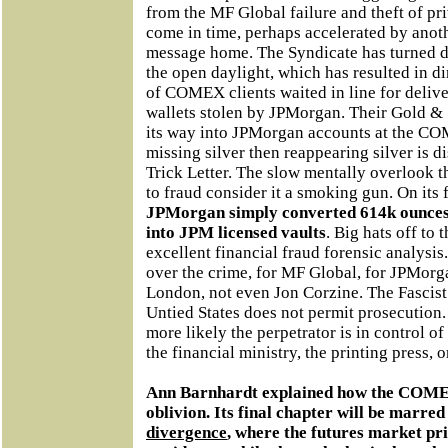
from the MF Global failure and theft of pr
come in time, perhaps accelerated by anoth
message home. The Syndicate has turned des
the open daylight, which has resulted in 
of COMEX clients waited in line for delive
wallets stolen by JPMorgan. Their Gold & S
its way into JPMorgan accounts at the COM
missing silver then reappearing silver is 
Trick Letter. The slow mentally overlook th
to fraud consider it a smoking gun. On its 
JPMorgan simply converted 614k ounces 
into JPM licensed vaults
. Big hats off to 
excellent financial fraud forensic analysi
over the crime, for MF Global, for JPMorga
London, not even Jon Corzine. The Fascist
Untied States does not permit prosecution.
more likely the perpetrator is in control o
the financial ministry, the printing press, o
Ann Barnhardt explained how the COMEX
oblivion. Its final chapter will be marre
divergence
, where the futures market pr