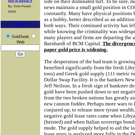
side on their dominated turf. To be sure, m
fails to pursue it
By: Chris Powell,
news maintain a small gold position in CO
GATA
constantly. Many have physical positions b
as a hobby, better described as an addition
Search
both ways. Their continued activity has lef
while knowing the criminality was widespr
GoldSeek
many players and firms are departing the a
Web
Barnhardt of BCM Capital.
The divergenc
paper gold price is widening.
The desperation of the bad team is growing
benefited significantly from the fresh Lib
tons) and Greek gold supply (111 metric to
Dollar Swap Facility. It is the bankers New
Jeff Neilson. In a fresh sign of bankster de
gold have been pushed down to net negativ
from the two broken nations has greatly 
new cannon fodder. Perhaps more wars to l
conjured up, to release more tyrant wealth. 
negative gold lease rates came when Liby
(heisted) and when Italian sovereign bond
mode. The gold supply helped to aid the l
lease story is analyzed more fully in the D