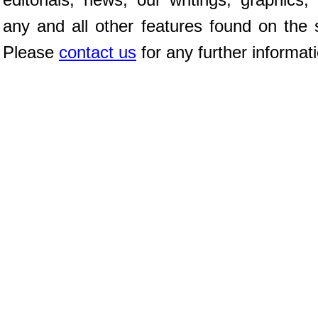
any and all other features found on the s
Please
contact us
for any further informat