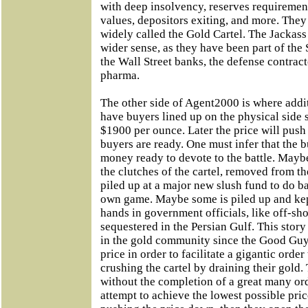
with deep insolvency, reserves requiremen
values, depositors exiting, and more. They
widely called the Gold Cartel. The Jackass
wider sense, as they have been part of the 
the Wall Street banks, the defense contrac
pharma.
The other side of Agent2000 is where additi
have buyers lined up on the physical side 
$1900 per ounce. Later the price will pus
buyers are ready. One must infer that the b
money ready to devote to the battle. Maybe
the clutches of the cartel, removed from 
piled up at a major new slush fund to do bat
own game. Maybe some is piled up and kep
hands in government officials, like off-sh
sequestered in the Persian Gulf. This stor
in the gold community since the Good Gu
price in order to facilitate a gigantic orde
crushing the cartel by draining their gold.
without the completion of a great many orde
attempt to achieve the lowest possible price