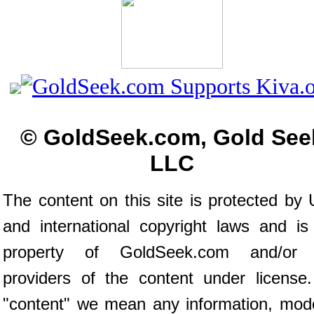
© GoldSeek.com, Gold See
LLC
The content on this site is protected by 
and international copyright laws and is
property of GoldSeek.com and/or 
providers of the content under license
"content" we mean any information, mod