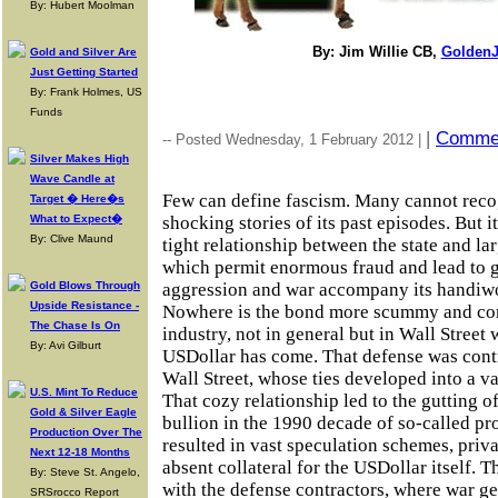
By: Hubert Moolman
By: Jim Willie CB,
GoldenJ
Gold and Silver Are
Just Getting Started
By: Frank Holmes, US
Funds
|
Comme
-- Posted Wednesday, 1 February 2012 |
Silver Makes High
Wave Candle at
Few can define fascism. Many cannot recog
Target � Here�s
What to Expect�
shocking stories of its past episodes. But it
By: Clive Maund
tight relationship between the state and la
which permit enormous fraud and lead to g
Gold Blows Through
aggression and war accompany its handiwo
Upside Resistance -
Nowhere is the bond more scummy and cor
The Chase Is On
industry, not in general but in Wall Street
By: Avi Gilburt
USDollar has come. That defense was cont
Wall Street, whose ties developed into a v
U.S. Mint To Reduce
That cozy relationship led to the gutting o
Gold & Silver Eagle
bullion in the 1990 decade of so-called pr
Production Over The
resulted in vast speculation schemes, privat
Next 12-18 Months
absent collateral for the USDollar itself. 
By: Steve St. Angelo,
with the defense contractors, where war ge
SRSrocco Report