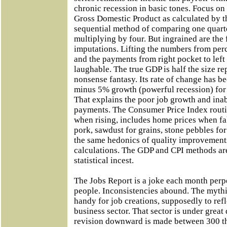
chronic recession in basic tones. Focus on 
Gross Domestic Product as calculated by t
sequential method of comparing one quarte
multiplying by four. But ingrained are th
imputations. Lifting the numbers from pe
and the payments from right pocket to left 
laughable. The true GDP is half the size r
nonsense fantasy. Its rate of change has b
minus 5% growth (powerful recession) for t
That explains the poor job growth and ina
payments. The Consumer Price Index rout
when rising, includes home prices when fal
pork, sawdust for grains, stone pebbles for
the same hedonics of quality improvements
calculations. The GDP and CPI methods ar
statistical incest.
The Jobs Report is a joke each month per
people. Inconsistencies abound. The mythi
handy for job creations, supposedly to ref
business sector. That sector is under great
revision downward is made between 300 t