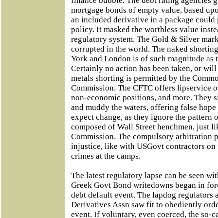
finance bubble. The debt rating agencies 
mortgage bonds of empty value, based upo
an included derivative in a package could 
policy. It masked the worthless value inst
regulatory system. The Gold & Silver mark
corrupted in the world. The naked shortin
York and London is of such magnitude as t
Certainly no action has been taken, or wil
metals shorting is permitted by the Commo
Commission. The CFTC offers lipservice on 
non-economic positions, and more. They s
and muddy the waters, offering false hope 
expect change, as they ignore the pattern 
composed of Wall Street henchmen, just li
Commission. The compulsory arbitration plo
injustice, like with USGovt contractors on 
crimes at the camps.
The latest regulatory lapse can be seen wit
Greek Govt Bond writedowns began in forc
debt default event. The lapdog regulators 
Derivatives Assn saw fit to obediently orde
event. If voluntary, even coerced, the so-c