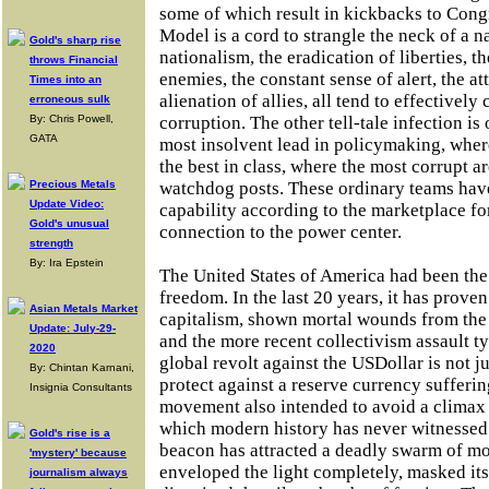
some of which result in kickbacks to Cong
Model is a cord to strangle the neck of a n
Gold's sharp rise
nationalism, the eradication of liberties, t
throws Financial
enemies, the constant sense of alert, the a
Times into an
alienation of allies, all tend to effectively
erroneous sulk
By: Chris Powell,
corruption. The other tell-tale infection is
GATA
most insolvent lead in policymaking, wher
the best in class, where the most corrupt a
Precious Metals
watchdog posts. These ordinary teams hav
Update Video:
capability according to the marketplace f
Gold's unusual
connection to the power center.
strength
By: Ira Epstein
The United States of America had been the
freedom. In the last 20 years, it has proven
Asian Metals Market
capitalism, shown mortal wounds from the
Update: July-29-
and the more recent collectivism assault t
2020
global revolt against the USDollar is not 
By: Chintan Karnani,
protect against a reserve currency suffering
Insignia Consultants
movement also intended to avoid a climax i
which modern history has never witnessed.
Gold's rise is a
beacon has attracted a deadly swarm of mo
'mystery' because
enveloped the light completely, masked it
journalism always