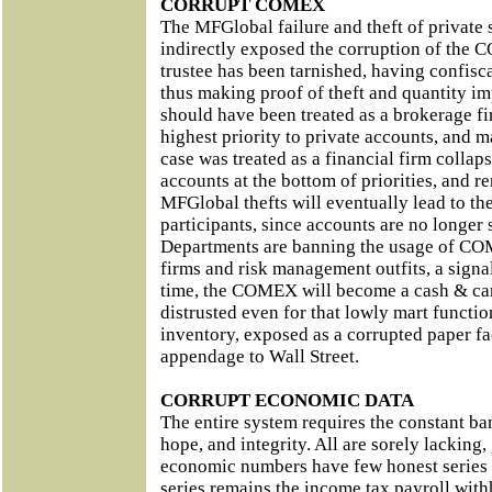
CORRUPT COMEX
The MFGlobal failure and theft of private
indirectly exposed the corruption of the 
trustee has been tarnished, having confisca
thus making proof of theft and quantity i
should have been treated as a brokerage fi
highest priority to private accounts, and m
case was treated as a financial firm collaps
accounts at the bottom of priorities, and r
MFGlobal thefts will eventually lead to 
participants, since accounts are no longer
Departments are banning the usage of CO
firms and risk management outfits, a signal
time, the COMEX will become a cash & car
distrusted even for that lowly mart functio
inventory, exposed as a corrupted paper fac
appendage to Wall Street.
CORRUPT ECONOMIC DATA
The entire system requires the constant ban
hope, and integrity. All are sorely lacking,
economic numbers have few honest series 
series remains the income tax payroll wit