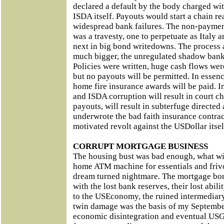
declared a default by the body charged wi
ISDA itself. Payouts would start a chain r
widespread bank failures. The non-paymen
was a travesty, one to perpetuate as Italy 
next in big bond writedowns. The process
much bigger, the unregulated shadow banki
Policies were written, huge cash flows wer
but no payouts will be permitted. In essen
home fire insurance awards will be paid. 
and ISDA corruption will result in court c
payouts, will result in subterfuge directed 
underwrote the bad faith insurance contract
motivated revolt against the USDollar itsel
CORRUPT MORTGAGE BUSINESS
The housing bust was bad enough, what with
home ATM machine for essentials and frivo
dream turned nightmare. The mortgage bo
with the lost bank reserves, their lost abili
to the USEconomy, the ruined intermediary
twin damage was the basis of my Septembe
economic disintegration and eventual USG