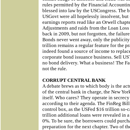
rules permitted by the Financial Accounti
blessed into law by the USCongress. The bi
USGovt were all hopelessly insolvent, but 
earnings reports read like an Orwell chapte
Adjustments and raids from the Loan Loss
back in 2009, but not forgotten, the failur
Bonds never went away, only the publicity
trillion remains a regular feature for the pr
indeed found a source of income to replace
corporate bond issuance business. Sell US
no bond delivery. What a business! The Fa
not the rule.
CORRUPT CENTRAL BANK
A debate brews as to which body is the act
of the central bank in charge, the New Yor
itself. Who cares? They operate in secrecy
according to their agenda. The FinReg Bill
control box, as the USFed $16 trillion so-c
trillion additional loans were revealed in a
0%. To be sure, the borrowers could purcha
preparation for the next chapter. Two of t