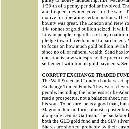
guilty to money laundering, like Wachovia,
1/30-th of a penny per dollar involved. Th
and frequent devoted cover for the wars. T
motive for liberating certain nations. The 
bounty was great. The London and New Yo
144 tonnes of gold bullion seized. It will l
Libyan people, regardless of any coalitio
pledge toward freedom put to parchment. 
to focus on how much gold bullion Syria ha
since no oil or mineral wealth. Sand has l
question is how widespread the practice wi
settlement with Iran in gold payments. See
CORRUPT EXCHANGE TRADED FUN
The Wall Street and London bankers set up
Exchange Traded Funds. They were clever
people, including the hopeless scribe Ada
read a prospectus, not a balance sheet, nor
his soul. To be sure, he is a good man, but 
Magoo in human form, almost a poster boy 
alongside Dennis Gartman. The backdoor l
both the GLD gold fund and the SLV silve
Shares are shorted, probably by their cust