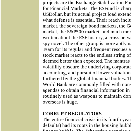
projects are the Exchange Stabilization 
for Financial Markets. The ESFund is char
USDollar, but its actual project load exten
what defense is essential. Their reach in
market, the sovereign bond markets, the Go
market, the S&P500 market, and much more
written about the ESF history, a cross bet
spy novel. The other group is more aptly 
Team for its regular and frequent rescues
stock market reacts to the endless string 
deemed better than expected. The mantras
volatility obscure the underlying corporat
accounting, and pursuit of lower valuation
furthered by the global financial bodies. 
World Bank are commonly filled with non-
agendas to obtain financial information in
routinely used as weapons to maintain do
overseas is huge.
CORRUPT REGULATORS
The entire financial crisis in its fourth yea
defaults) had its roots in the housing bub