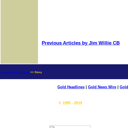
Previous Articles by Jim Willie CB
news.goldseek.com
>> Story
Gold Headlines
|
Gold News Wire
|
Gold
© 1995 - 2019