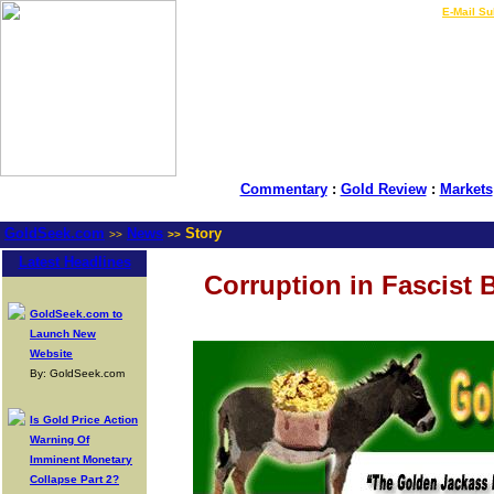
LIVE Gold Prices $
|
E-Mail Su
Commentary
:
Gold Review
:
Markets
GoldSeek.com
News
Story
>>
>>
Latest Headlines
Corruption in Fascist
GoldSeek.com to
Launch New
Website
By: GoldSeek.com
Is Gold Price Action
Warning Of
Imminent Monetary
Collapse Part 2?