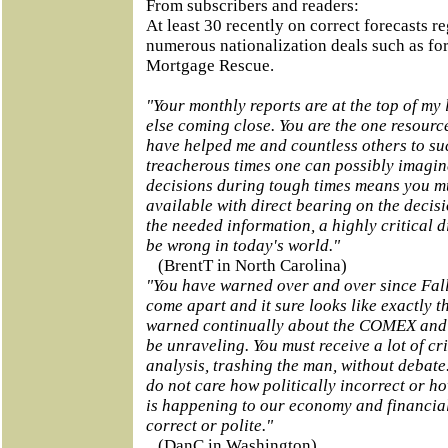
From subscribers and readers:
At least 30 recently on correct forecasts r
numerous nationalization deals such as fo
Mortgage Rescue.
"Your monthly reports are at the top of my 
else coming close. You are the one resourc
have helped me and countless others to su
treacherous times one can possibly imagine
decisions during tough times means you mu
available with direct bearing on the decis
the needed information,
a highly critical 
be wrong in today's world."
(BrentT in North Carolina)
"You have warned over and over since Fal
come apart and it sure looks like exactly 
warned continually about the COMEX and 
be unraveling. You must receive a lot of cr
analysis, trashing the man, without debate.
do not care how politically incorrect or ho
is happening to our economy and financial 
correct or polite."
(DanC in Washington)