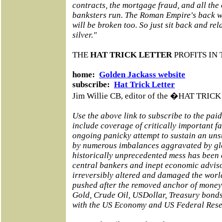
contracts, the mortgage fraud, and all the
banksters run. The Roman Empire's back wa
will be broken too. So just sit back and rel
silver."
THE
HAT TRICK LETTER
PROFITS IN 
home:
Golden Jackass website
subscribe:
Hat Trick Letter
Jim Willie CB, editor of the �HAT TRI
Use the above link to subscribe to the pai
include coverage of critically important f
ongoing panicky attempt to sustain an un
by numerous imbalances aggravated by glo
historically unprecedented mess has been
central bankers and inept economic adviso
irreversibly altered and damaged the world
pushed after the removed anchor of money 
Gold, Crude Oil, USDollar, Treasury bond
with the US Economy and US Federal Rese