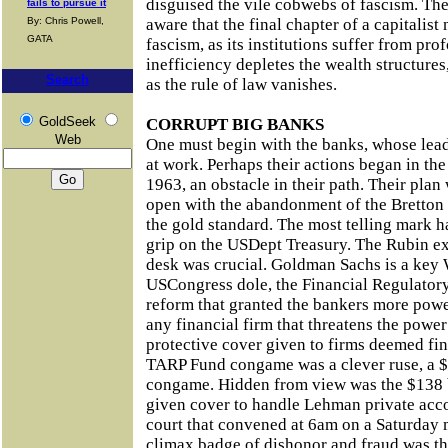
disguised the vile cobwebs of fascism. The 
fails to pursue it
By: Chris Powell,
aware that the final chapter of a capitalist
GATA
fascism, as its institutions suffer from pro
inefficiency depletes the wealth structure
Search
as the rule of law vanishes.
GoldSeek
CORRUPT BIG BANKS
Web
One must begin with the banks, whose lead
at work. Perhaps their actions began in th
1963, an obstacle in their path. Their plan
open with the abandonment of the Bretton
the gold standard. The most telling mark 
grip on the USDept Treasury. The Rubin e
desk was crucial. Goldman Sachs is a key 
USCongress dole, the Financial Regulatory 
reform that granted the bankers more powe
any financial firm that threatens the power
protective cover given to firms deemed fin
TARP Fund congame was a clever ruse, a $
congame. Hidden from view was the $138 b
given cover to handle Lehman private acc
court that convened at 6am on a Saturday
climax badge of dishonor and fraud was t