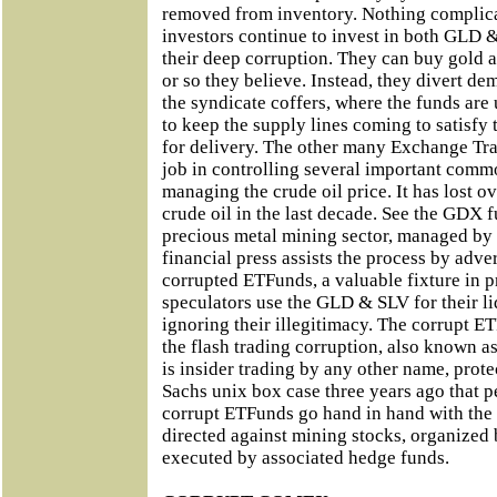
removed from inventory. Nothing complica
investors continue to invest in both GLD 
their deep corruption. They can buy gold a
or so they believe. Instead, they divert d
the syndicate coffers, where the funds are 
to keep the supply lines coming to satisf
for delivery. The other many Exchange Tr
job in controlling several important comm
managing the crude oil price. It has lost o
crude oil in the last decade. See the GDX f
precious metal mining sector, managed b
financial press assists the process by adv
corrupted ETFunds, a valuable fixture in p
speculators use the GLD & SLV for their li
ignoring their illegitimacy. The corrupt 
the flash trading corruption, also known a
is insider trading by any other name, prot
Sachs unix box case three years ago that p
corrupt ETFunds go hand in hand with the 
directed against mining stocks, organized 
executed by associated hedge funds.