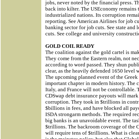
jobs, never noted by the financial press. T
back into kilter. The USEconomy remains t
industrialized nations. Its corruption remai
reporting. See American Airlines for job c
banking sector for job cuts. See state and 
cuts. See college and university constructi
GOLD COIL READY
The coalition against the gold cartel is m
They come from the Eastern realm, not nec
according to word passed. They shun public
clear, as the heavily defended 1650 level 
The upcoming planned event of the Greek 
important chapter in modern history. The c
Italy, and France will not be controllable
CDSwap debt insurance payouts will mark 
corruption. They took in $trillions in con
$billions in fees, and have blocked all pay
ISDA strongarm methods. The required reca
big banks is an unavoidable event. The tas
$trillions. The backroom coverage of the 
will require tens of $trillions. What is clea