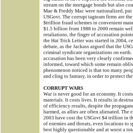
stream on the mortgage bonds but also cou
Mae & Freddy Mac were nationalized, put s
USGovt. The corrupt tagteam firms are the
$trillion fraud schemes in convenient man
$1.5 billion from 1988 to 2000 remain we
retaliations, the finger of accusation poi
the Hat Trick Letter was started in 2004, c
debate, as the Jackass argued that the USG
criminal syndicate organizations on earth.
accusation has been very clearly confirm
informed, toward which some remain obli
phenomenon noticed is that too many peopl
and cling to fantasy, in order to protect the
CORRUPT WARS
War is never good for an economy. It cost
materials. It costs lives. It results in dest
of efficiency results, despite the propagan
harmed, as allies are often alienated. The
2003 have cost the USGovt $4 trillion in th
of enemies and threats, even locations to 
best highly questionable and at worst a tot