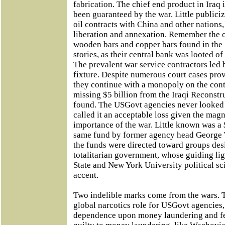
fabrication. The chief end product in Iraq 
been guaranteed by the war. Little publici
oil contracts with China and other nations, 
liberation and annexation. Remember the o
wooden bars and copper bars found in the I
stories, as their central bank was looted of
The prevalent war service contractors led 
fixture. Despite numerous court cases pro
they continue with a monopoly on the contr
missing $5 billion from the Iraqi Reconstr
found. The USGovt agencies never looked fo
called it an acceptable loss given the mag
importance of the war. Little known was a $
same fund by former agency head George T
the funds were directed toward groups des
totalitarian government, whose guiding lig
State and New York University political sc
accent.
Two indelible marks come from the wars. 
global narcotics role for USGovt agencies,
dependence upon money laundering and fe