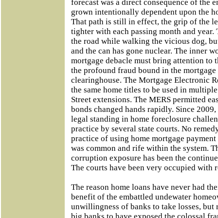
forecast was a direct consequence of the
grown intentionally dependent upon the h
That path is still in effect, the grip of the 
tighter with each passing month and year.
the road while walking the vicious dog, b
and the can has gone nuclear. The inner w
mortgage debacle must bring attention to 
the profound fraud bound in the mortgage
clearinghouse. The Mortgage Electronic R
the same home titles to be used in multiple
Street extensions. The MERS permitted easy 
bonds changed hands rapidly. Since 2009, 
legal standing in home foreclosure challen
practice by several state courts. No remed
practice of using home mortgage payment 
was common and rife within the system. T
corruption exposure has been the continue
The courts have been very occupied with 
The reason home loans have never had thei
benefit of the embattled undewater homeow
unwillingness of banks to take losses, but 
big banks to have exposed the colossal fr