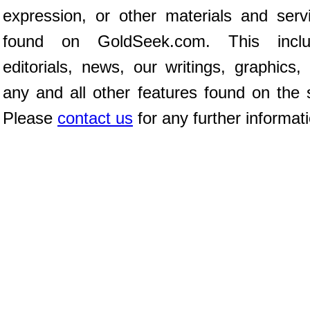
expression, or other materials and serv
found on GoldSeek.com. This inclu
editorials, news, our writings, graphics,
any and all other features found on the s
Please
contact us
for any further informat