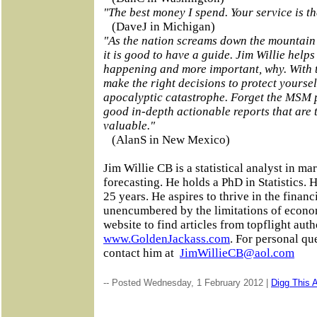
"The best money I spend. Your service is th
(DaveJ in Michigan)
"As the nation screams down the mountain o
it is good to have a guide. Jim Willie help
happening and more important, why. With 
make the right decisions to protect yoursel
apocalyptic catastrophe. Forget the MSM 
good in-depth actionable reports that are 
valuable."
(AlanS in New Mexico)
Jim Willie CB is a statistical analyst in ma
forecasting. He holds a PhD in Statistics. 
25 years. He aspires to thrive in the financ
unencumbered by the limitations of economi
website to find articles from topflight auth
www.GoldenJackass.com
. For personal qu
contact him at
JimWillieCB@aol.com
-- Posted Wednesday, 1 February 2012 |
Digg This A