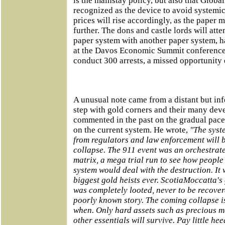
is the mainstay policy, but also that Globa
recognized as the device to avoid systemic
prices will rise accordingly, as the paper 
further. The dons and castle lords will atte
paper system with another paper system, h
at the Davos Economic Summit conference.
conduct 300 arrests, a missed opportunity 
A unusual note came from a distant but inf
step with gold corners and their many dev
commented in the past on the gradual pace o
on the current system. He wrote,
"The syste
from regulators and law enforcement will 
collapse. The 911 event was an orchestrate
matrix, a mega trial run to see how peopl
system would deal with the destruction. It w
biggest gold heists ever. ScotiaMoccatta's
was completely looted, never to be recove
poorly known story. The coming collapse is 
when. Only hard assets such as precious me
other essentials will survive. Pay little he