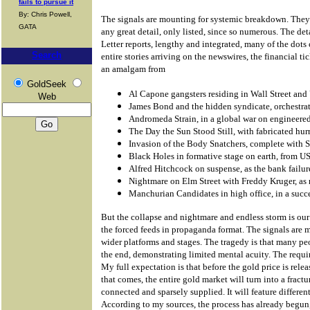
fails to pursue it
By: Chris Powell,
The signals are mounting for systemic breakdown. They 
GATA
any great detail, only listed, since so numerous. The det
Letter reports, lengthy and integrated, many of the dots 
Search
entire stories arriving on the newswires, the financial ti
an amalgam from
GoldSeek
Al Capone gangsters residing in Wall Street and
Web
James Bond and the hidden syndicate, orchestrat
Andromeda Strain, in a global war on engineered
The Day the Sun Stood Still, with fabricated hur
Invasion of the Body Snatchers, complete with
Black Holes in formative stage on earth, from 
Alfred Hitchcock on suspense, as the bank failur
Nightmare on Elm Street with Freddy Kruger, as 
Manchurian Candidates in high office, in a suc
But the collapse and nightmare and endless storm is our
the forced feeds in propaganda format. The signals are
wider platforms and stages. The tragedy is that many peo
the end, demonstrating limited mental acuity. The requir
My full expectation is that before the gold price is rele
that comes, the entire gold market will turn into a fract
connected and sparsely supplied. It will feature different
According to my sources, the process has already begun,