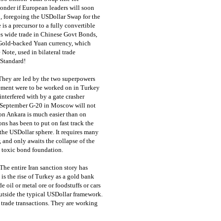
onder if European leaders will soon
p, foregoing the USDollar Swap for the
s a precursor to a fully convertible
s wide trade in Chinese Govt Bonds,
Gold-backed Yuan currency, which
ote, used in bilateral trade
 Standard!
hey are led by the two superpowers
lement were to be worked on in Turkey
nterfered with by a gate crasher
e September G-20 in Moscow will not
 on Ankara is much easier than on
 has been to put on fast track the
 the USDollar sphere. It requires many
 and only awaits the collapse of the
e toxic bond foundation.
The entire Iran sanction story has
is the rise of Turkey as a gold bank
e oil or metal ore or foodstuffs or cars
outside the typical USDollar framework.
 trade transactions. They are working