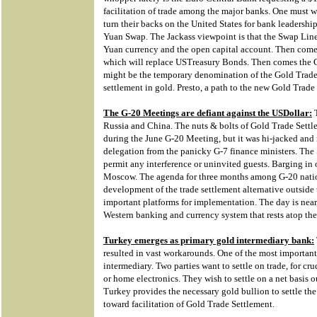
facilitation of trade among the major banks. One must w
turn their backs on the United States for bank leadershi
Yuan Swap. The Jackass viewpoint is that the Swap Line i
Yuan currency and the open capital account. Then come
which will replace USTreasury Bonds. Then comes the 
might be the temporary denomination of the Gold Trade N
settlement in gold. Presto, a path to the new Gold Trade
The G-20 Meetings are defiant against the USDollar:
T
Russia and China. The nuts & bolts of Gold Trade Sett
during the June G-20 Meeting, but it was hi-jacked and i
delegation from the panicky G-7 finance ministers. Th
permit any interference or uninvited guests. Barging in
Moscow. The agenda for three months among G-20 nations
development of the trade settlement alternative outside
important platforms for implementation. The day is near,
Western banking and currency system that rests atop th
Turkey emerges as primary gold intermediary bank:
resulted in vast workarounds. One of the most important 
intermediary. Two parties want to settle on trade, for crud
or home electronics. They wish to settle on a net basis 
Turkey provides the necessary gold bullion to settle the
toward facilitation of Gold Trade Settlement.