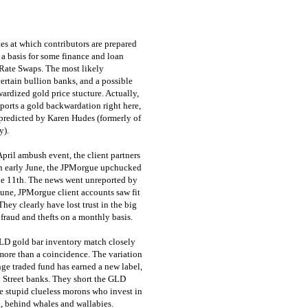
tes at which contributors are prepared
a basis for some finance and loan
t Rate Swaps. The most likely
ertain bullion banks, and a possible
rdized gold price stucture. Actually,
orts a gold backwardation right here,
 predicted by Karen Hudes (formerly of
y).
pril ambush event, the client partners
in early June, the JPMorgue upchucked
ne 11th. The news went unreported by
June, JPMorgue client accounts saw fit
They clearly have lost trust in the big
 fraud and thefts on a monthly basis.
LD gold bar inventory match closely
ore than a coincidence. The variation
ge traded fund has earned a new label,
l Street banks. They short the GLD
he stupid clueless morons who invest in
 behind whales and wallabies.