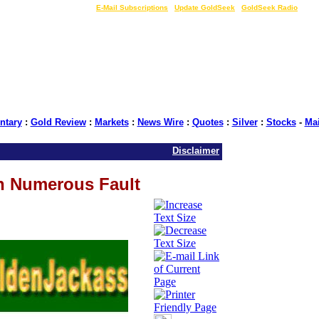
LIVE Gold Prices $
|
E-Mail Subscriptions
|
Update GoldSeek
|
GoldSeek Radio
tary
:
Gold Review
:
Markets
:
News Wire
:
Quotes
:
Silver
:
Stocks
-
Ma
Disclaimer
n Numerous Fault