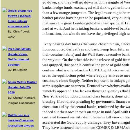
go down, and they will go down hard, the gaggle of West
banks, hedge funds, exchanges) will sink together into a 
Gold's sharp rise
than a few orange jumpsuits. The legal route might be m
throws Financial
banker prisons have begun to be populated, very quiet
Times into an
that since the great London gold drain last spring 2012,
erroneous sulk
hard at work. And he is taking bankers, mid-level bank
By: Chris Powell,
information, but who do not have the privileged high ra
GATA
Every passing day brings the world closer to ruin, a neces
from corrupted derivatives and basic hemp from futures c
Precious Metals
their cocaine habits) and the Wall Street executive banker
Update Video:
the way out. On the other side is the release of gold fro
Gold's unusual
was quipped, that people confuse the price of gold with
strength
confuse what is offered as the COMEX gold price as being
By: Ira Epstein
set as the equilibrium point where Supply arrives to 
customers clears Supply. Neither is present in today's 
Asian Metals Market
scrap supplies are near zero. Demand overwhelms availa
Update: July-29-
remotely apparent. The Jackass thoroughly enjoys th
2020
New York and London criminal class bankers, done with 
By: Chintan Karnani,
blessing, if not direct pleading by government finance 
Insignia Consultants
execution aid by the central banks, reinforced by the wa
indeed slit their own throats on stage in mid-April with
Gold's rise is a
castrated themselves with dull blades in full view on st
'mystery' because
accelerated the Gold Supply drainage. They have magn
journalism always
They have hastened the imminent COMEX & LBMA shu