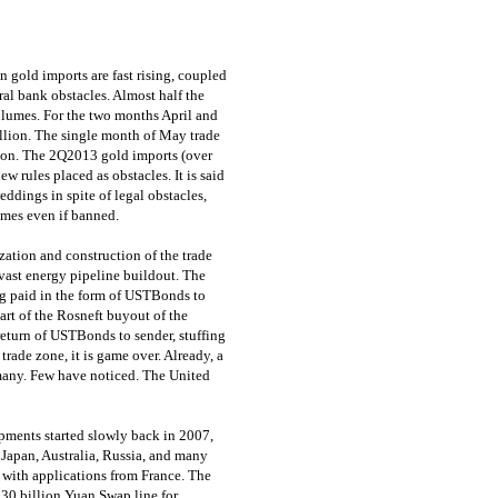
gold imports are fast rising, coupled
al bank obstacles. Almost half the
volumes. For the two months April and
llion. The single month of May trade
lion. The 2Q2013 gold imports (over
ew rules placed as obstacles. It is said
eddings in spite of legal obstacles,
ames even if banned.
ation and construction of the trade
 vast energy pipeline buildout. The
ng paid in the form of USTBonds to
art of the Rosneft buyout of the
return of USTBonds to sender, stuffing
rade zone, it is game over. Already, a
rmany. Few have noticed. The United
ments started slowly back in 2007,
d Japan, Australia, Russia, and many
, with applications from France. The
130 billion Yuan Swap line for