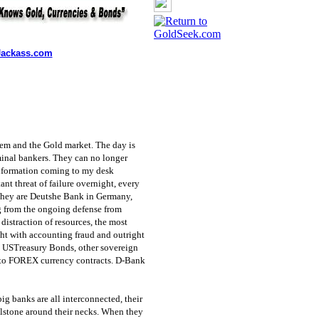
ackass.com
tem and the Gold market. The day is
iminal bankers. They can no longer
 information coming to my desk
nt threat of failure overnight, every
 They are Deutshe Bank in Germany,
g from the ongoing defense from
distraction of resources, the most
ht with accounting fraud and outright
to USTreasury Bonds, other sovereign
 to FOREX currency contracts. D-Bank
big banks are all interconnected, their
illstone around their necks. When they