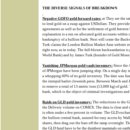
THE DIVERSE SIGNALS OF BREAKDOWN
Negative GOFO gold forward rates:
at They are the ra
to lend gold on a swap against USDollars. They provide 
agreements as well as for the settlement of gold Interes
explanation is a run on allocated gold accounts within c
bankruptcy of a bullion bank. Next will come the Backwa
Turk claims the London Bullion Market Assn website rep
right now, as in today. The full-blown backwardation is
World Bank) and by James Turk (founder of Gold Mone
Vanishing JPMorgan gold vault inventory:
Since the A
of JPMorgue have been jumping ship. On a single day 
a whopping 60% of its gold inventory. The date was Ju
the intrepid harlot clownish press. Between March and 
to remove a total of 13 metric tons (13,000 kg) of gold. 
bank, which is the object of criminal investigations and
Raids on GLD gold inventory:
The reductions to the G
the Delivery volume on COMEX. The data is clear and m
is often under a few percent in volume. The GLD exchan
the bullion central bank, assured for easy access by Wal
shares, then drag out the bars off the ramp overnight. T
the GLD fund have to be the dumbest mammals on earth,