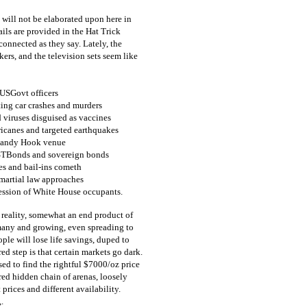
will not be elaborated upon here in
ails are provided in the Hat Trick
connected as they say. Lately, the
ckers, and the television sets seem like
 USGovt officers
ing car crashes and murders
 viruses disguised as vaccines
ricanes and targeted earthquakes
 Sandy Hook venue
USTBonds and sovereign bonds
es and bail-ins cometh
martial law approaches
cession of White House occupants.
 reality, somewhat an end product of
 many and growing, even spreading to
ple will lose life savings, duped to
ed step is that certain markets go dark.
ased to find the rightful $7000/oz price
ured hidden chain of arenas, loosely
 prices and different availability.
.