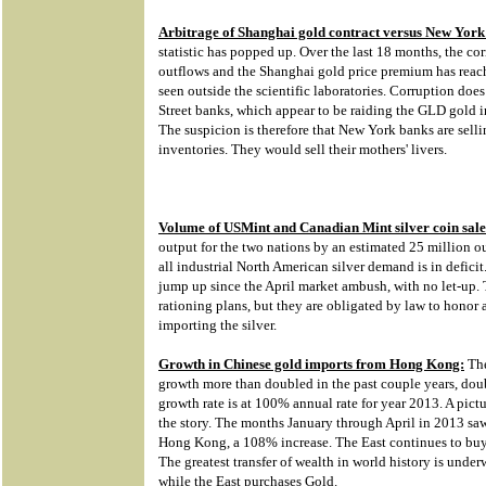
Arbitrage of Shanghai gold contract versus New York
statistic has popped up. Over the last 18 months, the c
outflows and the Shanghai gold price premium has reac
seen outside the scientific laboratories. Corruption does 
Street banks, which appear to be raiding the GLD gold 
The suspicion is therefore that New York banks are sel
inventories. They would sell their mothers' livers.
Volume of USMint and Canadian Mint silver coin sale
output for the two nations by an estimated 25 million ou
all industrial North American silver demand is in defic
jump up since the April market ambush, with no let-u
rationing plans, but they are obligated by law to honor 
importing the silver.
Growth in Chinese gold imports from Hong Kong:
The
growth more than doubled in the past couple years, doubt
growth rate is at 100% annual rate for year 2013. A pictu
the story. The months January through April in 2013 sa
Hong Kong, a 108% increase. The East continues to buy 
The greatest transfer of wealth in world history is unde
while the East purchases Gold.