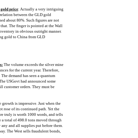
 gold price
: Actually a very intriguing
orrelation between the GLD gold
hed about 80%. Such figures are not
that. The finger is pointed at the Wall
inventory in obvious outright manner.
ling gold to China from GLD
s:
The volume exceeds the silver mine
nces for the current year. Therefore,
it. The demand has seen a quantum
p. The USGovt had announced some
all customer orders. They must be
 growth is impressive. Just when the
 rose of its continued path. Yet the
re truly is worth 1000 words, and tells
w a total of 498.0 tons moved through
any and all supplies put before them.
rway. The West sells fraudulent bonds,