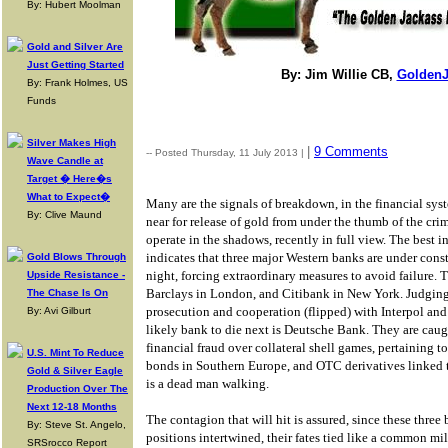
By: Hubert Moolman
Gold and Silver Are
Just Getting Started
By: Jim Willie CB,
GoldenJ
By: Frank Holmes, US
Funds
Silver Makes High
|
9 Comments
-- Posted Thursday, 11 July 2013 |
Wave Candle at
Target � Here�s
What to Expect�
Many are the signals of breakdown, in the financial sys
By: Clive Maund
near for release of gold from under the thumb of the cr
operate in the shadows, recently in full view. The best
indicates that three major Western banks are under consta
Gold Blows Through
night, forcing extraordinary measures to avoid failure.
Upside Resistance -
Barclays in London, and Citibank in New York. Judgin
The Chase Is On
prosecution and cooperation (flipped) with Interpol and 
By: Avi Gilburt
likely bank to die next is Deutsche Bank. They are caug
financial fraud over collateral shell games, pertaining 
U.S. Mint To Reduce
bonds in Southern Europe, and OTC derivatives linked
Gold & Silver Eagle
is a dead man walking.
Production Over The
Next 12-18 Months
The contagion that will hit is assured, since these three 
By: Steve St. Angelo,
positions intertwined, their fates tied like a common m
SRSrocco Report