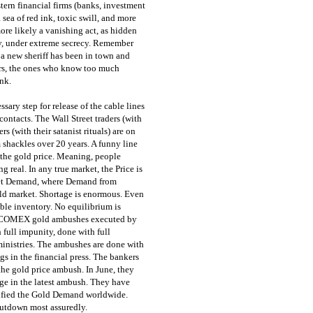
ern financial firms (banks, investment
sea of red ink, toxic swill, and more
ore likely a vanishing act, as hidden
ly, under extreme secrecy. Remember
 a new sheriff has been in town and
ers, the ones who know too much
nk.
sary step for release of the cable lines
ontacts. The Wall Street traders (with
s (with their satanist rituals) are on
m shackles over 20 years. A funny line
 the gold price. Meaning, people
 real. In any true market, the Price is
meet Demand, where Demand from
gold market. Shortage is enormous. Even
ble inventory. No equilibrium is
at COMEX gold ambushes executed by
full impunity, done with full
ministries. The ambushes are done with
gs in the financial press. The bankers
 the gold price ambush. In June, they
age in the latest ambush. They have
ified the Gold Demand worldwide.
tdown most assuredly.