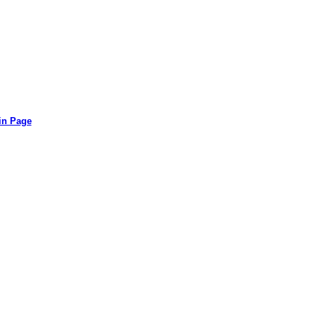
in Page