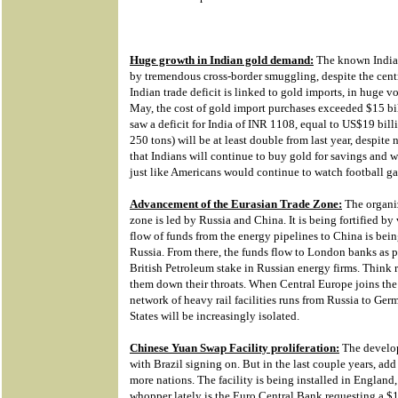
Huge growth in Indian gold demand:
The known Indian 
by tremendous cross-border smuggling, despite the centr
Indian trade deficit is linked to gold imports, in huge 
May, the cost of gold import purchases exceeded $15 bi
saw a deficit for India of INR 1108, equal to US$19 bil
250 tons) will be at least double from last year, despite n
that Indians will continue to buy gold for savings and w
just like Americans would continue to watch football g
Advancement of the Eurasian Trade Zone:
The organiz
zone is led by Russia and China. It is being fortified by
flow of funds from the energy pipelines to China is bei
Russia. From there, the funds flow to London banks as p
British Petroleum stake in Russian energy firms. Think 
them down their throats. When Central Europe joins the t
network of heavy rail facilities runs from Russia to Ge
States will be increasingly isolated.
Chinese Yuan Swap Facility proliferation:
The develop
with Brazil signing on. But in the last couple years, ad
more nations. The facility is being installed in England
whopper lately is the Euro Central Bank requesting a $