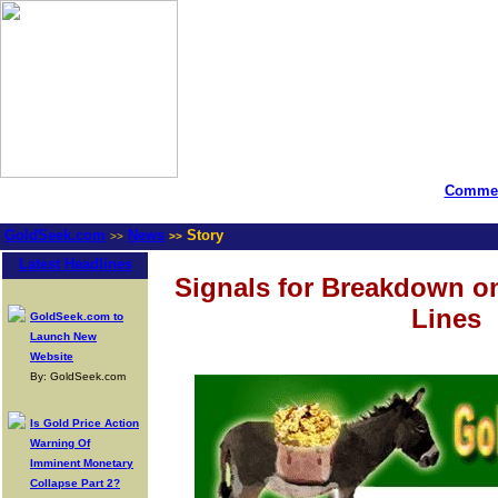
Commen
GoldSeek.com
News
Story
>>
>>
Latest Headlines
Signals for Breakdown o
Lines
GoldSeek.com to
Launch New
Website
By: GoldSeek.com
Is Gold Price Action
Warning Of
Imminent Monetary
Collapse Part 2?