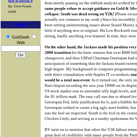
fails to pursue it
from merely passing on the rubbish analysis scribed by
By: Chris Powell,
same people refuse to accept guidance on Gold & Silve
GATA
collapse. South was dead wrong on Y2K!
(Please excus
actually not common in my work.) Since his incredibly 
Search
been writing uninteresting essays about Sound Money a
little if anything new or original. His Lew Rockwell ess
sitting, hardly anything ever learned. In time, they were
GoldSeek
Web
On the other hand, the Jackass made his position very 
2000 transition
for the basic reasons that over $600 bil
changeover, and then USFed Chairman Greenspan had o
anticipation of something that the Jackass found extrem
high degree. My background in computer programming,
with direct consultation with Staples IT co-workers,
ena
would be a total non-event
. As it turned out, the only s
Paris Airport recording the new year 19900 on its displa
US stock market rose to untenable silly high levels, an
the $1 trillion mark. The easy call was due to absurd le
Greenspan Fed, little justification for it, and a bubble 
Greenspan wished to create a big ugly asset bubble, but 
was the fool we respected. South is the fool in the corne
Chicken Little, and serving as a tawdry spokesman for 
BV went on to mention that when the Y2K fallout turned
great deal of credibility with many people from the Pa