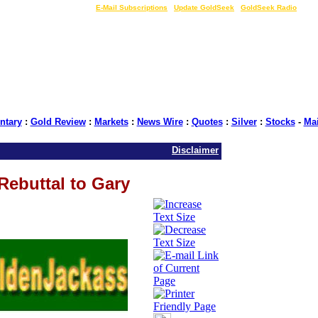
LIVE Gold Prices $
|
E-Mail Subscriptions
|
Update GoldSeek
|
GoldSeek Radio
tary
:
Gold Review
:
Markets
:
News Wire
:
Quotes
:
Silver
:
Stocks
-
Ma
Disclaimer
Rebuttal to Gary