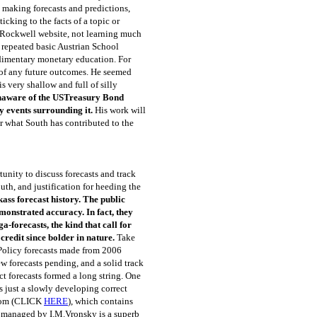
 making forecasts and predictions,
icking to the facts of a topic or
 Rockwell website, not learning much
y repeated basic Austrian School
udimentary monetary education. For
 of any future outcomes. He seemed
s very shallow and full of silly
s unaware of the USTreasury Bond
y events surrounding it.
His work will
ear what South has contributed to the
tunity to discuss forecasts and track
uth, and justification for heeding the
ass forecast history. The public
monstrated accuracy. In fact, they
-forecasts, the kind that call for
redit since bolder in nature.
Take
 Policy forecasts made from 2006
ew forecasts pending, and a solid track
ct forecasts formed a long string. One
s just a slowly developing correct
.com (CLICK
HERE
), which contains
e managed by I.M.Vronsky is a superb