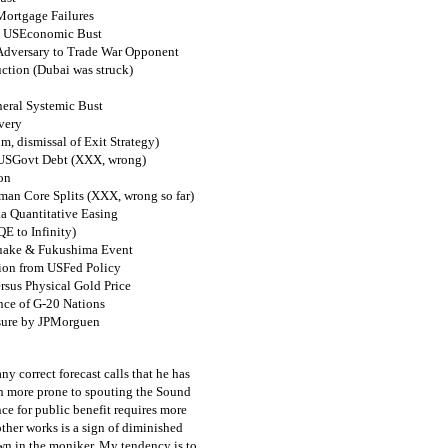
Mortgage Failures
& USEconomic Bust
 Adversary to Trade War Opponent
ction (Dubai was struck)
eral Systemic Bust
very
m, dismissal of Exit Strategy)
n USGovt Debt (XXX, wrong)
on
man Core Splits (XXX, wrong so far)
a Quantitative Easing
E to Infinity)
quake & Fukushima Event
tion from USFed Policy
us Physical Gold Price
nce of G-20 Nations
sure by JPMorguen
ny correct forecast calls that he has
h more prone to spouting the Sound
ce for public benefit requires more
other works is a sign of diminished
own in the moniker. My tendency is to