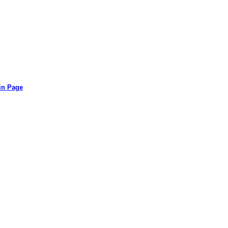
in Page