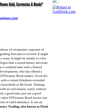
ackass.com
defense of viewpoints, exposure of
arding forecasts is covered. It might
to some. It might be tawdry to a few.
ologist than a sound money advocate.
ms a confused man with a limited
 developments, who has offered a
he USTreasury Bond market. Given his
 with a certain blindness extended
 to henceforth as Mr South. Nothing
 with no solicitation, surely without
urely a good man, just not a good
nd other USTreasury Bond factors was
oint of valid substance. It was an
uency Trading, also known as Flash