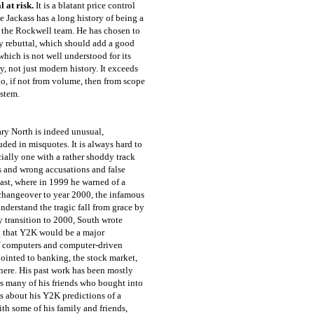
l at risk.
It is a blatant price control
he Jackass has a long history of being a
n the Rockwell team. He has chosen to
 my rebuttal, which should add a good
ich is not well understood for its
y, not just modern history. It exceeds
o, if not from volume, then from scope
ystem.
ary North is indeed unusual,
uded in misquotes. It is always hard to
cially one with a rather shoddy track
ons and wrong accusations and false
 past, where in 1999 he warned of a
changeover to year 2000, the infamous
nderstand the tragic fall from grace by
ry transition to 2000, South wrote
ng that Y2K would be a major
of computers and computer-driven
ointed to banking, the stock market,
where. His past work has been mostly
ls many of his friends who bought into
s about his Y2K predictions of a
th some of his family and friends,