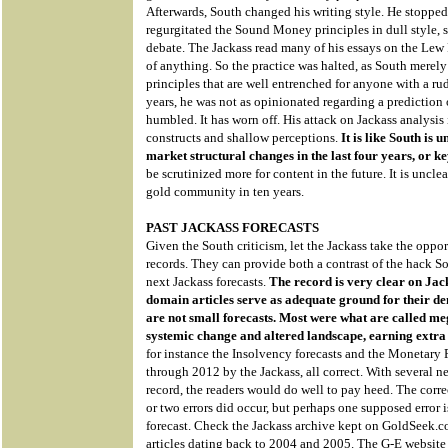
Afterwards, South changed his writing style. He stopped
regurgitated the Sound Money principles in dull style, st
debate. The Jackass read many of his essays on the Lew
of anything. So the practice was halted, as South merel
principles that are well entrenched for anyone with a r
years, he was not as opinionated regarding a prediction
humbled. It has worn off. His attack on Jackass analysis i
constructs and shallow perceptions.
It is like South i
market structural changes in the last four years, or ke
be scrutinized more for content in the future. It is uncl
gold community in ten years.
PAST JACKASS FORECASTS
Given the South criticism, let the Jackass take the oppor
records. They can provide both a contrast of the hack So
next Jackass forecasts.
The record is very clear on Jack
domain articles serve as adequate ground for their de
are not small forecasts. Most were what are called mega
systemic change and altered landscape, earning extra c
for instance the Insolvency forecasts and the Monetary
through 2012 by the Jackass, all correct. With several n
record, the readers would do well to pay heed. The corre
or two errors did occur, but perhaps one supposed error i
forecast. Check the Jackass archive kept on GoldSeek
articles dating back to 2004 and 2005. The G-E websit