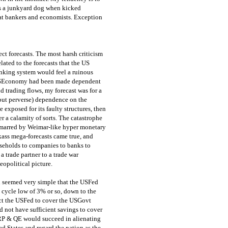
as a junkyard dog when kicked
 at bankers and economists. Exception
ect forecasts. The most harsh criticism
lated to the forecasts that the US
nking system would feel a ruinous
 USEconomy had been made dependent
 trading flows, my forecast was for a
 (but perverse) dependence on the
exposed for its faulty structures, then
r a calamity of sorts. The catastrophe
, marred by Weimar-like hyper monetary
kass mega-forecasts came true, and
useholds to companies to banks to
 trade partner to a trade war
eopolitical picture.
on seemed very simple that the USFed
s cycle low of 3% or so, down to the
ect the USFed to cover the USGovt
d not have sufficient savings to cover
ZIRP & QE would succeed in alienating
d States and regard the nation as the