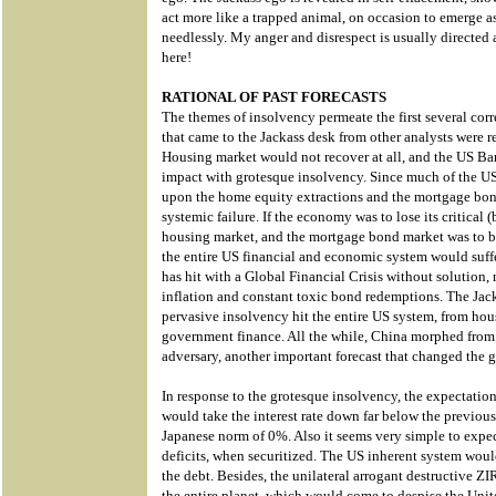
act more like a trapped animal, on occasion to emerge 
needlessly. My anger and disrespect is usually directed
here!
RATIONAL OF PAST FORECASTS
The themes of insolvency permeate the first several corr
that came to the Jackass desk from other analysts were re
Housing market would not recover at all, and the US Ba
impact with grotesque insolvency. Since much of the
upon the home equity extractions and the mortgage bond
systemic failure. If the economy was to lose its critical
housing market, and the mortgage bond market was to be 
the entire US financial and economic system would suffe
has hit with a Global Financial Crisis without solution
inflation and constant toxic bond redemptions. The Jac
pervasive insolvency hit the entire US system, from ho
government finance. All the while, China morphed from a
adversary, another important forecast that changed the g
In response to the grotesque insolvency, the expectati
would take the interest rate down far below the previou
Japanese norm of 0%. Also it seems very simple to exp
deficits, when securitized. The US inherent system woul
the debt. Besides, the unilateral arrogant destructive 
the entire planet, which would come to despise the Unite