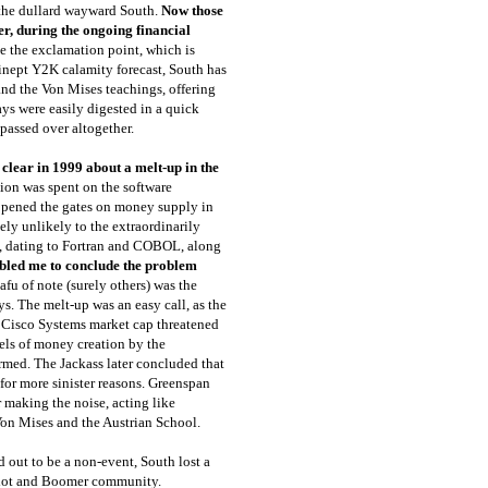
 the dullard wayward South.
Now those
r, during the ongoing financial
e the exclamation point, which is
inept Y2K calamity forecast, South has
nd the Von Mises teachings, offering
ays were easily digested in a quick
 passed over altogether.
clear in 1999 about a melt-up in the
lion was spent on the software
pened the gates on money supply in
ely unlikely to the extraordinarily
 dating to Fortran and COBOL, along
bled me to conclude the problem
nafu of note (surely others) was the
ys. The melt-up was an easy call, as the
d Cisco Systems market cap threatened
vels of money creation by the
formed. The Jackass later concluded that
for more sinister reasons. Greenspan
r making the noise, acting like
Von Mises and the Austrian School.
 out to be a non-event, South lost a
triot and Boomer community.