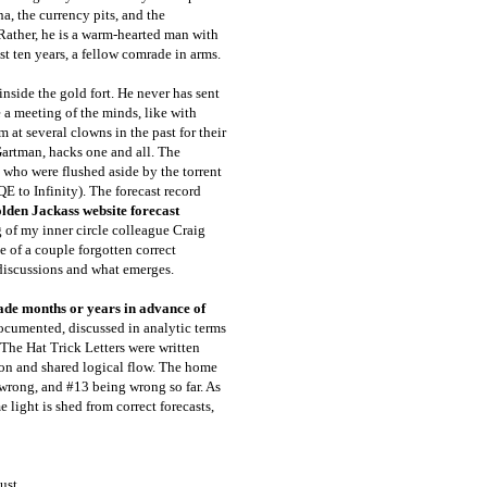
a, the currency pits, and the
Rather, he is a warm-hearted man with
t ten years, a fellow comrade in arms.
nside the gold fort. He never has sent
e a meeting of the minds, like with
m at several clowns in the past for their
Gartman, hacks one and all. The
 who were flushed aside by the torrent
E to Infinity). The forecast record
lden Jackass website forecast
g of my inner circle colleague Craig
 of a couple forgotten correct
m discussions and what emerges.
made months or years in advance of
ocumented, discussed in analytic terms
 The Hat Trick Letters were written
on and shared logical flow. The home
wrong, and #13 being wrong so far. As
e light is shed from correct forecasts,
ust