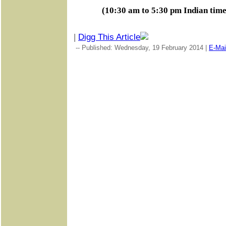
(10:30 am to 5:30 pm Indian tim
|
Digg This Article
-- Published: Wednesday, 19 February 2014 |
E-Mai