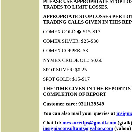
PLEASE USE APPROPRIATE STOP LOS
TRADES TO LIMIT LOSSES.
APPROPRIATE STOP LOSSES PER LO
TRADING CALLS GIVEN IN THIS RE
COMEX GOLD � $15-$17
COMEX SILVER: $25-$30
COMEX COPPER: $3
NYMEX CRUDE OIL: $0.60
SPOT SILVER: $0.25
SPOT GOLD: $15-$17
THE TIME GIVEN IN THE REPORT IS
COMPLETION OF REPORT
Customer care: 9311139549
You can also mail your queries at
insign
Chat Id:
mcxsuretips@gmail.com
(gtalk)
insigniaconsultants@yahoo.com
(yahoo)