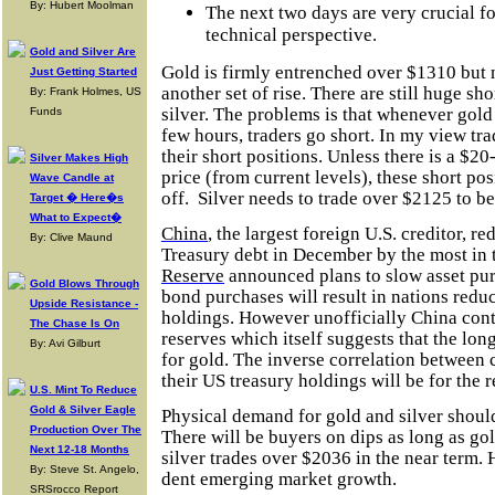
By: Hubert Moolman
The next two days are very crucial fo
technical perspective.
Gold and Silver Are
Gold is firmly entrenched over $1310 but 
Just Getting Started
another set of rise. There are still huge sh
By: Frank Holmes, US
silver. The problems is that whenever gold 
Funds
few hours, traders go short. In my view trad
their short positions. Unless there is a $20
Silver Makes High
price (from current levels), these short pos
Wave Candle at
off.
Silver needs to trade over $2125 to be
Target � Here�s
What to Expect�
China
, the largest foreign U.S. creditor, r
By: Clive Maund
Treasury debt in December by the most in 
Reserve
announced plans to slow asset pu
Gold Blows Through
bond purchases will result in nations redu
Upside Resistance -
holdings. However unofficially China conti
The Chase Is On
reserves which itself suggests that the long
By: Avi Gilburt
for gold. The inverse correlation between
their US treasury holdings will be for the re
U.S. Mint To Reduce
Gold & Silver Eagle
Physical demand for gold and silver should
Production Over The
There will be buyers on dips as long as go
Next 12-18 Months
silver trades over $2036 in the near term. 
By: Steve St. Angelo,
dent emerging market growth.
SRSrocco Report