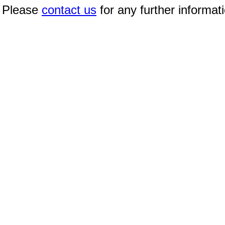
Please
contact us
for any further informat