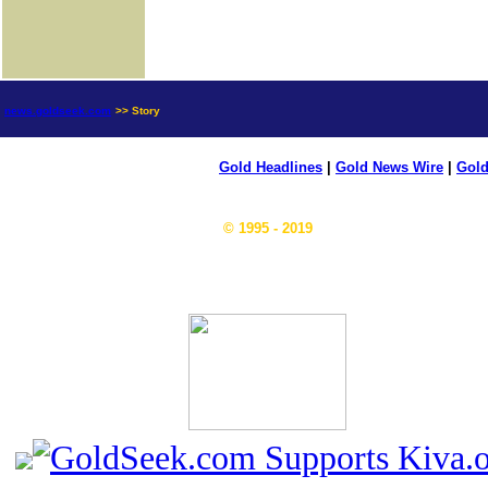
news.goldseek.com
>> Story
Gold Headlines
|
Gold News Wire
|
Gold
© 1995 - 2019