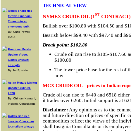
TECHNICAL VIEW
Gold's sharp rise
ST
NYMEX CRUDE OIL (1
CONTRACT)
throws Financial
Times into an
Bullish over $100.80 with $104.50 and $10
erroneous sulk
By: Chris Powell,
Bearish below $99.40 with $97.40 and $96.
GATA
Break point: $102.80
Precious Metals
Crude oil can rise to $105-$107.60 as
Update Video:
$100.80
Gold's unusual
strength
The lower price base for the rest of 
By: Ira Epstein
now
Asian Metals Market
MCX CRUDE OIL - prices in Indian rupe
Update: July-29-
2020
Crude oil can rise to 6440 and 6518 either
By: Chintan Karnani,
it trades over 6260. Initial support is at 62
Insignia Consultants
Disclaimer:
Any opinions as to the comme
and future direction of prices of specific 
Gold's rise is a
commodities reflect the views of the indivi
'mystery' because
shall Insignia Consultants or its employees
journalism always