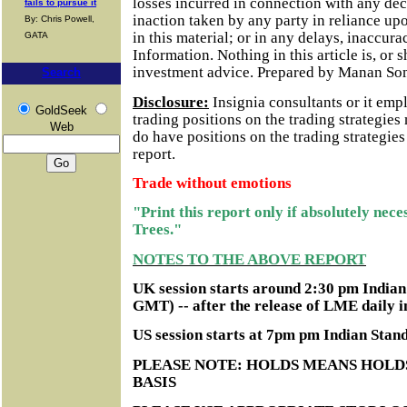
losses incurred in connection with any dec
fails to pursue it
inaction taken by any party in reliance up
By: Chris Powell,
in this material; or in any delays, inaccurac
GATA
Information.
Nothing in this article is, or 
investment advice. Prepared by Manan So
Search
Disclosure:
Insignia consultants or it em
GoldSeek
trading positions on the trading strategie
Web
do have positions on the trading strategie
report.
Trade without emotions
"Print this report only if absolutely nec
Trees."
NOTES TO THE ABOVE REPORT
UK session starts around 2:30 pm India
GMT) -- after the release of LME daily i
US session starts at 7pm pm Indian Sta
PLEASE NOTE: HOLDS MEANS HOLD
BASIS