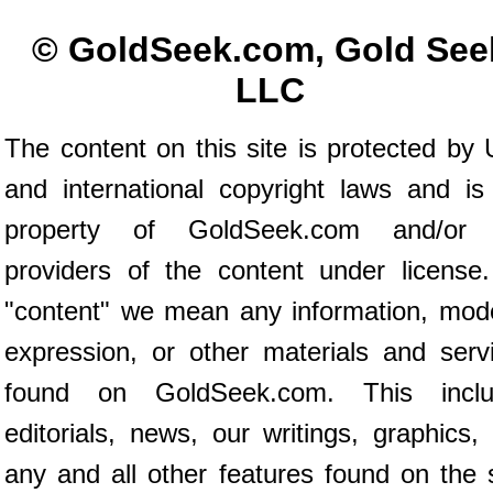
© GoldSeek.com, Gold See
LLC
The content on this site is protected by 
and international copyright laws and is
property of GoldSeek.com and/or 
providers of the content under license
"content" we mean any information, mod
expression, or other materials and serv
found on GoldSeek.com. This inclu
editorials, news, our writings, graphics,
any and all other features found on the s