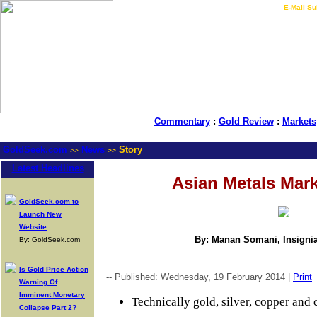
LIVE Gold Prices $
|
E-Mail Su
Commentary
:
Gold Review
:
Markets
GoldSeek.com
News
Story
>>
>>
Latest Headlines
Asian Metals Mar
GoldSeek.com to
Launch New
Website
By: Manan Somani, Insignia
By: GoldSeek.com
Is Gold Price Action
-- Published: Wednesday, 19 February 2014 |
Print
Warning Of
Imminent Monetary
Technically gold, silver, copper and c
Collapse Part 2?