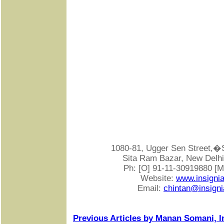
1080-81, Ugger Sen Street
Sita Ram Bazar, New Delhi-
Ph: [O] 91-11-30919880 [
Website:
www.insigni
Email:
chintan@insigni
Previous Articles by Manan Somani, I