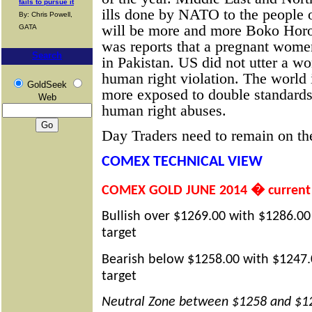
fails to pursue it
ills done by NATO to the people o
By: Chris Powell,
will be more and more Boko Horo
GATA
was reports that a pregnant wome
Search
in Pakistan. US did not utter a wor
human right violation. The world 
GoldSeek
more exposed to double standard
Web
human right abuses.
Day Traders need to remain on the
COMEX TECHNICAL VIEW
COMEX GOLD JUNE 2014 � current 
Bullish over $1269.00 with $1286.00
target
Bearish below $1258.00 with $1247.
target
Neutral Zone between $1258 and $1