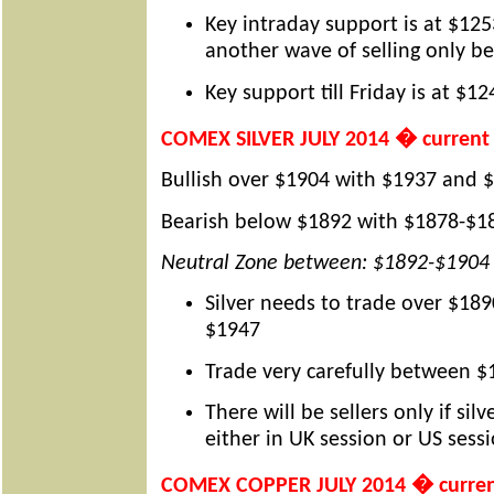
Key intraday support is at $125
another wave of selling only b
Key support till Friday is at $12
COMEX SILVER JULY 2014 � current 
Bullish over $1904 with $1937 and $
Bearish below $1892 with $1878-$18
Neutral Zone between: $1892-$1904
Silver needs to trade over $18
$1947
Trade very carefully between 
There will be sellers only if sil
either in UK session or US sess
COMEX COPPER JULY 2014 � current