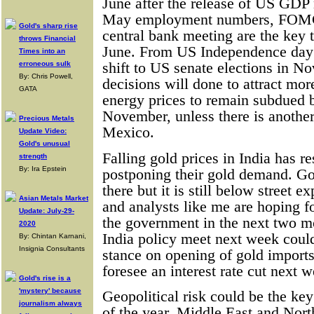
June after the release of US GDP
May employment numbers, FOMC
Gold's sharp rise
central bank meeting are the key 
throws Financial
June. From US Independence day i
Times into an
erroneous sulk
shift to US senate elections in N
By: Chris Powell,
decisions will done to attract mo
GATA
energy prices to remain subdued 
November, unless there is another
Precious Metals
Mexico.
Update Video:
Gold's unusual
Falling gold prices in India has r
strength
By: Ira Epstein
postponing their gold demand. Go
there but it is still below street e
Asian Metals Market
and analysts like me are hoping f
Update: July-29-
the government in the next two m
2020
India policy meet next week could
By: Chintan Karnani,
Insignia Consultants
stance on opening of gold import
foresee an interest rate cut next 
Gold's rise is a
'mystery' because
Geopolitical risk could be the key
journalism always
of the year. Middle East and Nort