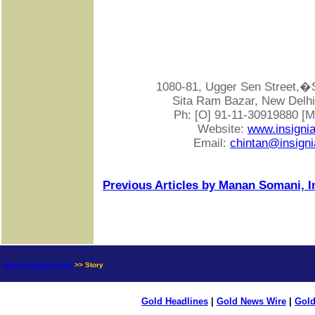
1080-81, Ugger Sen Street
Sita Ram Bazar, New Delhi-
Ph: [O] 91-11-30919880 [
Website:
www.insigni
Email:
chintan@insigni
Previous Articles by Manan Somani, I
news.goldseek.com
>> Story
Gold Headlines
|
Gold News Wire
|
Gold