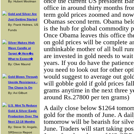
once the current US president Ba
By: Hubert Moolman
office in around thirty months fr
term gold prices zoomed and now i
Gold and Silver Are
Just Getting Started
Obamas second term. Obama belo
By: Frank Holmes, US
is the hub for global commodity p
Funds
Once Obama leaves this office the 
on gold prices will be complete an
Silver Makes High
unthinkable mother of all bull ru
Wave Candle at
Target � Here�s
are invested in gold needs to wait
What to Expect�
years. If you do have the patience
By: Clive Maund
you need to look out for other opt
would suggest to average out gol
Gold Blows Through
will gobble gold if gold prices fal
Upside Resistance -
The Chase Is On
grams anytime in the next three ye
By: Avi Gilburt
around Rs.27800 per ten grams)
U.S. Mint To Reduce
A daily close below $1264 tomorr
Gold & Silver Eagle
gold for the month of June. A dai
Production Over The
tomorrow will be bearish for silve
Next 12-18 Months
June. Traders will start taking pos
By: Steve St. Angelo,
SRSrocco Report