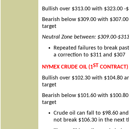
Bullish over $313.00 with $323.00 -$
Bearish below $309.00 with $307.00
target
Neutral Zone between: $309.00-$313
Repeated failures to break past
a correction to $311 and $307
ST
NYMEX CRUDE OIL (1
CONTRACT)
Bullish over $102.30 with $104.80 a
target
Bearish below $101.60 with $100.80
target
Crude oil can fall to $98.60 and
not break $106.30 in the next 