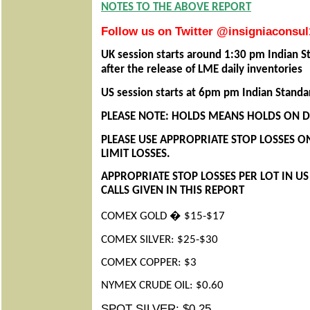
NOTES TO THE ABOVE REPORT
Follow us on Twitter @insigniaconsul
UK session starts around 1:30 pm Indian S
after the release of LME daily inventories
US session starts at 6pm pm Indian Stand
PLEASE NOTE: HOLDS MEANS HOLDS ON DA
PLEASE USE APPROPRIATE STOP LOSSES O
LIMIT LOSSES.
APPROPRIATE STOP LOSSES PER LOT IN U
CALLS GIVEN IN THIS REPORT
COMEX GOLD � $15-$17
COMEX SILVER: $25-$30
COMEX COPPER: $3
NYMEX CRUDE OIL: $0.60
SPOT SILVER: $0.25