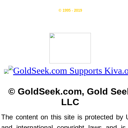
© 1995 - 2019
© GoldSeek.com, Gold See
LLC
The content on this site is protected by 
and international copyright laws and is