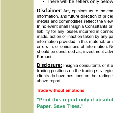
There will be sellers only belo
Disclaimer:
Any opinions as to the c
information, and future direction of price
metals and commodities reflect the views
In no event shall Insignia Consultants o
liability for any losses incurred in conne
made, action or inaction taken by any pa
information provided in this material; or
errors in, or omissions of Information.
No
should be construed as, investment adv
Karnani
Disclosure:
Insignia consultants or it
trading positions on the trading strateg
clients do have positions on the trading 
above report.
Trade without emotions
"Print this report only if absol
Paper. Save Trees."