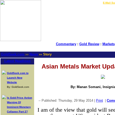
LIVE Gold Prices $
|
E-Mail Su
Commentary
:
Gold Review
:
Markets
GoldSeek.com
News
Story
>>
>>
Latest Headlines
Asian Metals Market Upd
GoldSeek.com to
Launch New
Website
By: Manan Somani, Insignia
By: GoldSeek.com
Is Gold Price Action
-- Published: Thursday, 29 May 2014 |
Print
|
Com
Warning Of
Imminent Monetary
I am of the view that gold will se
Collapse Part 2?