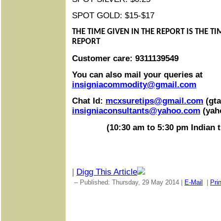
SPOT GOLD: $15-$17
THE TIME GIVEN IN THE REPORT IS THE T
REPORT
Customer care: 9311139549
You can also mail your queries at
insigniacommodity@gmail.com
Chat Id:
mcxsuretips@gmail.com
(gta
insigniaconsultants@yahoo.com
(yah
(10:30 am to 5:30 pm Indian 
|
Digg This Article
-- Published: Thursday, 29 May 2014 |
E-Mail
|
Prin