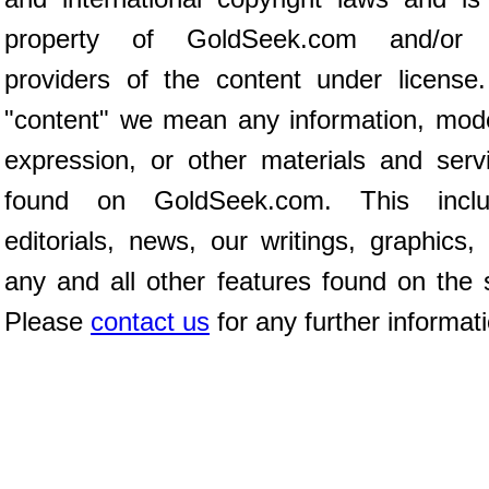
property of GoldSeek.com and/or 
providers of the content under license
"content" we mean any information, mod
expression, or other materials and serv
found on GoldSeek.com. This inclu
editorials, news, our writings, graphics,
any and all other features found on the s
Please
contact us
for any further informat