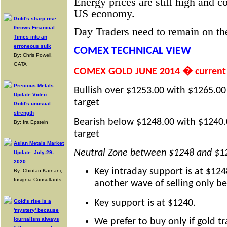
Energy prices are still high and c
US economy.
Gold's sharp rise
throws Financial
Day Traders need to remain on the
Times into an
erroneous sulk
COMEX TECHNICAL VIEW
By: Chris Powell,
GATA
COMEX GOLD JUNE 2014 � current 
Precious Metals
Bullish over $1253.00 with $1265.00
Update Video:
target
Gold's unusual
strength
Bearish below $1248.00 with $1240.
By: Ira Epstein
target
Asian Metals Market
Neutral Zone between $1248 and $1
Update: July-29-
2020
Key intraday support is at $124
By: Chintan Karnani,
Insignia Consultants
another wave of selling only b
Key support is at $1240.
Gold's rise is a
'mystery' because
journalism always
We prefer to buy only if gold t