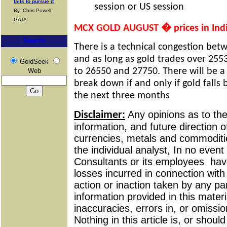
fails to pursue it
session or US session
By: Chris Powell,
GATA
MCX GOLD AUGUST � prices in Ind
Search
There is a technical congestion be
and as long as gold trades over 2553
GoldSeek
to 26550 and 27750. There will be a
Web
break down if and only if gold falls
the next three months
Any opinions as to t
Disclaimer:
information, and future direction of
currencies, metals and commoditie
the individual analyst, In no event 
Consultants or its employees
have
losses incurred in connection wit
action or inaction taken by any pa
information provided in this materi
inaccuracies, errors in, or omissio
Nothing in this article is, or shou