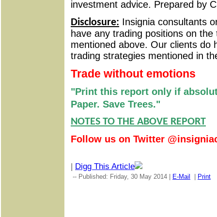
investment advice. Prepared by C
Insignia consultants o
Disclosure:
have any trading positions on the 
mentioned above. Our clients do h
trading strategies mentioned in th
Trade without emotions
"Print this report only if absol
Paper. Save Trees."
NOTES TO THE ABOVE REPORT
Follow us on Twitter @insignia
|
Digg This Article
-- Published: Friday, 30 May 2014 |
E-Mail
|
Print