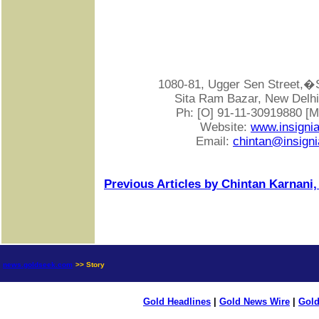
1080-81, Ugger Sen Street
Sita Ram Bazar, New Delhi-
Ph: [O] 91-11-30919880 [
Website:
www.insigni
Email:
chintan@insigni
Previous Articles by Chintan Karnani,
news.goldseek.com
>> Story
Gold Headlines
|
Gold News Wire
|
Gold