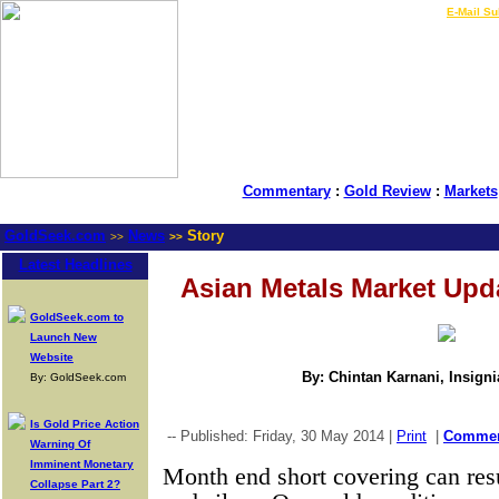
LIVE Gold Prices $
|
E-Mail Su
Commentary
:
Gold Review
:
Markets
GoldSeek.com
News
Story
>>
>>
Latest Headlines
Asian Metals Market Upd
GoldSeek.com to
Launch New
Website
By: Chintan Karnani, Insign
By: GoldSeek.com
Is Gold Price Action
-- Published: Friday, 30 May 2014 |
Print
|
Comme
Warning Of
Imminent Monetary
Month end short covering can resu
Collapse Part 2?