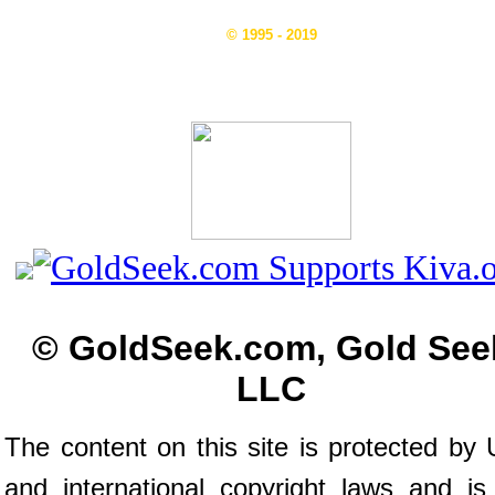
© 1995 - 2019
© GoldSeek.com, Gold See
LLC
The content on this site is protected by 
and international copyright laws and is