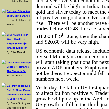
and silver. Oversold conditions e
By: Hubert Moolman
demand will be high in India. Tra
gold and silver today to meet th
Gold and Silver Are
Just Getting Started
bit positive on gold and silver an
By: Frank Holmes, US
rise.
There will be another wave o
Funds
trades below $1248. In case silver
th
Silver Makes High
$18.60 till 9
June, then the chan
Wave Candle at
and $20.60 will be very high.
Target � Here�s
What to Expect�
US economic data release includ
By: Clive Maund
revised Michigan consumer senti
will start taking positions for n
Gold Blows Through
private ADP numbers. Employment 
Upside Resistance -
The Chase Is On
not be there. I expect a mild fal
By: Avi Gilburt
numbers next week.
U.S. Mint To Reduce
Yesterday the fall in US first qu
Gold & Silver Eagle
to affect bullion positively. Trade
Production Over The
growth will pick up in the April t
Next 12-18 Months
US growth to fall in the third qua
By: Steve St. Angelo,
SRSrocco Report