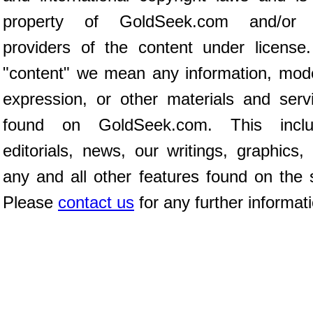
property of GoldSeek.com and/or 
providers of the content under license
"content" we mean any information, mod
expression, or other materials and serv
found on GoldSeek.com. This inclu
editorials, news, our writings, graphics,
any and all other features found on the s
Please
contact us
for any further informat