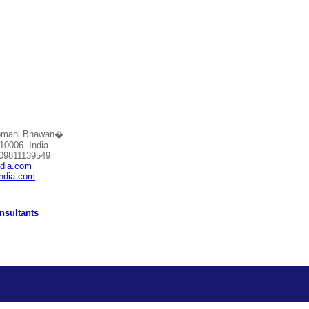
Somani Bhawan�
10006. India.
 09811139549
ndia.com
india.com
nsultants