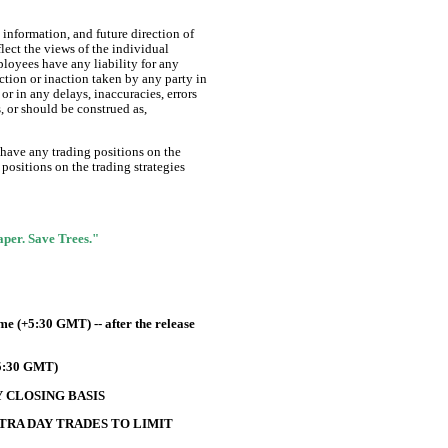
information, and future direction of
lect the views of the individual
ployees have any liability for any
ction or inaction taken by any party in
or in any delays, inaccuracies, errors
s, or should be construed as,
 have any trading positions on the
positions on the trading strategies
Paper. Save Trees."
e (+5:30 GMT) -- after the release
+5:30 GMT)
 CLOSING BASIS
TRA DAY TRADES TO LIMIT