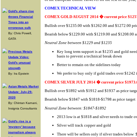
COMEX TECHNICAL VIEW
Gold's sharp rise
COMEX GOLD AUGUST 2014 � current price $125
throws Financial
Times into an
Bullish over $1235.00 with $1262.00 and $1272.00 pric
erroneous sulk
By: Chris Powell,
Bearish below $1229.00 with $1219.00 and $1208.00 as 
GATA
Neutral Zone between $1229 and $1235
Key long term support is at $1235 and gold need
Precious Metals
basis to prevent a technical break down
Update Video:
Gold's unusual
Better to remain on the sidelines today
strength
We prefer to buy only if gold trades over $1242 
By: Ira Epstein
COMEX SILVER JULY 2014 � current price $1973.
Asian Metals Market
Bullish over $1892 with $1912 and $1937 as price targ
Update: July-29-
2020
Bearish below $1847 with $1818-$1798 as price target
By: Chintan Karnani,
Neutral Zone between: $1847-$1892
Insignia Consultants
2013 low is at $1818 and silver needs to trade 
Gold's rise is a
Silver will track copper and gold
'mystery' because
journalism always
There will be sellers only if silver trades below