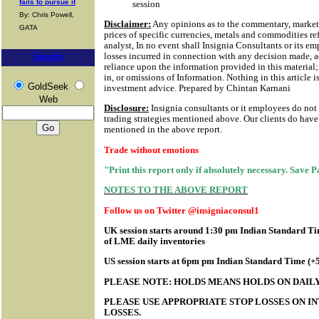
fails to pursue it
session
By: Chris Powell,
Disclaimer:
Any opinions as to the commentary, market 
GATA
prices of specific currencies, metals and commodities ref
analyst, In no event shall Insignia Consultants or its em
losses incurred in connection with any decision made, a
Search
reliance upon the information provided in this material; 
in, or omissions of Information.
Nothing in this article i
GoldSeek
investment advice. Prepared by Chintan Karnani
Web
Disclosure:
Insignia consultants or it employees do not
trading strategies mentioned above. Our clients do have 
mentioned in the above report.
Trade without emotions
"Print this report only if absolutely necessary. Save 
NOTES TO THE ABOVE REPORT
Follow us on Twitter @insigniaconsul1
UK session starts around 1:30 pm Indian Standard Tim
of LME daily inventories
US session starts at 6pm pm Indian Standard Time (
PLEASE NOTE: HOLDS MEANS HOLDS ON DAILY
PLEASE USE APPROPRIATE STOP LOSSES ON IN
LOSSES.