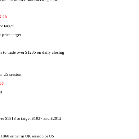
7.20
e target
price target
s to trade over $1235 on daily closing
in US session
00
et
over $1818 to target $1937 and $2012
$1860 either in UK session or US