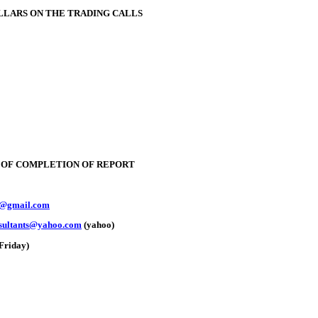
OLLARS ON THE TRADING CALLS
E OF COMPLETION OF REPORT
y@gmail.com
nsultants@yahoo.com
(yahoo)
Friday)
oldSeek.com