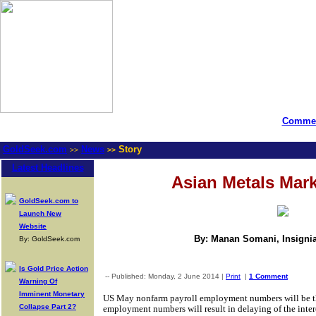
Commen
GoldSeek.com
News
Story
>>
>>
Latest Headlines
Asian Metals Mar
GoldSeek.com to
Launch New
Website
By: Manan Somani, Insignia
By: GoldSeek.com
Is Gold Price Action
-- Published: Monday, 2 June 2014 |
Print
|
1 Comment
Warning Of
Imminent Monetary
US May nonfarm payroll employment numbers will be the
Collapse Part 2?
employment numbers will result in delaying of the intere