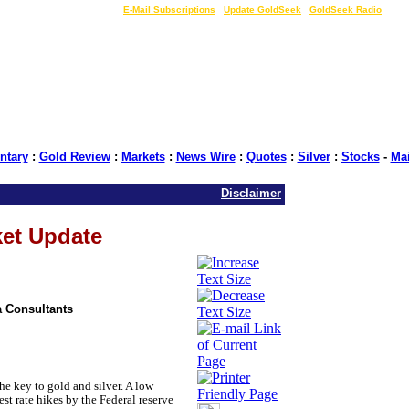
LIVE Gold Prices $
|
E-Mail Subscriptions
|
Update GoldSeek
|
GoldSeek Radio
tary
:
Gold Review
:
Markets
:
News Wire
:
Quotes
:
Silver
:
Stocks
-
Ma
Disclaimer
ket Update
 Consultants
 key to gold and silver. A low
st rate hikes by the Federal reserve