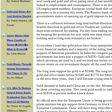
next week and gold and silver paring most of last months 
By: Hubert Moolman
linked to employment and consumption. There is an inv
US employment numbers. European central bank this we
Gold and Silver Are
measures to its economy this week. The Reserve bank of 
governments stance of opening up of gold imports in In
Just Getting Started
By: Frank Holmes, US
There is a collusion between long term bullish direction
Funds
bearish direction in gold and silver. Traders are confuse
short term technical for trading. For day intra trading o
for keeping the positions for next week one must check t
Silver Makes High
holding and/or long term resistances are broken.
Wave Candle at
Target � Here�s
Everywhere I read that gold prices have been manipula
every financial markets and a majority of the ruling lead
What to Expect�
puppets of American presidents. In India the congress p
By: Clive Maund
government has been just a puppet of NATO. Gold and 
which investors are used to it and we need not bicker ove
decent return on our investment despite all the road bloc
Gold Blows Through
Upside Resistance -
The long term support for gold is at $1040. The long ter
The Chase Is On
gold and silver trades below $1040 and $1770 for fifte
By: Avi Gilburt
in the next three years,
then I will become a long term b
Gold demand in India and China are on the rise. Momen
U.S. Mint To Reduce
be short covering anytime. This week gold needs to trad
Gold & Silver Eagle
over $1818 to prevent further knock down.
Production Over The
Its official now that the European Union is being gov
Next 12-18 Months
prime minister has got support from Germany to block L
By: Steve St. Angelo,
European Commission. These will have long term effects
SRSrocco Report
of the European Union. However for the rest of the year, I