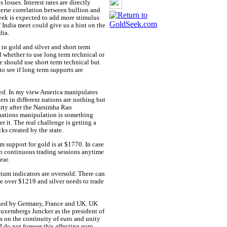
losses. Interest rates are directly
erse correlation between bullion and
ek is expected to add more stimulus
India meet could give us a hint on the
dia.
 in gold and silver and short term
d whether to use long term technical or
ne should use short term technical but
o see if long term supports are
ted. In my view America manipulates
ers in different nations are nothing but
arty after the Narsimha Rao
nations manipulation is something
r it. The real challenge is getting a
ks created by the state.
m support for gold is at $1770. In case
en continuous trading sessions anytime
ear.
tum indicators are oversold. There can
e over $1219 and silver needs to trade
erned by Germany, France and UK. UK
uxembergs Juncker as the president of
 on the continuity of euro and unity
 do not foresee this affecting euro.