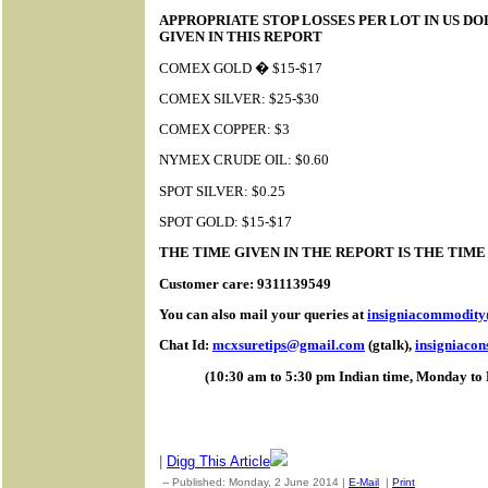
APPROPRIATE STOP LOSSES PER LOT IN US D
GIVEN IN THIS REPORT
COMEX GOLD � $15-$17
COMEX SILVER: $25-$30
COMEX COPPER: $3
NYMEX CRUDE OIL: $0.60
SPOT SILVER: $0.25
SPOT GOLD: $15-$17
THE TIME GIVEN IN THE REPORT IS THE TIM
Customer care: 9311139549
You can also mail your queries at
insigniacommodit
Chat Id:
mcxsuretips@gmail.com
(gtalk),
insigniaco
(10:30 am to 5:30 pm Indian time, Monday to 
|
Digg This Article
-- Published: Monday, 2 June 2014 |
E-Mail
|
Print
| Source: G