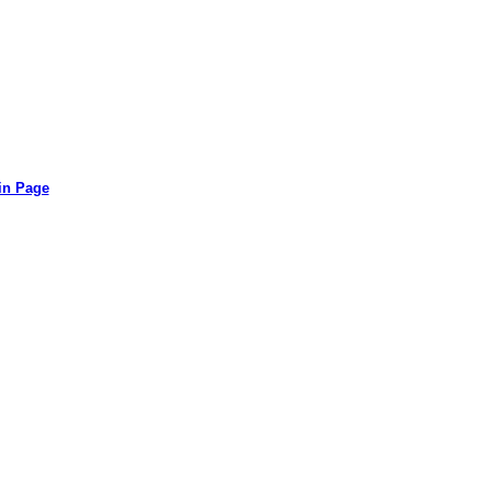
in Page