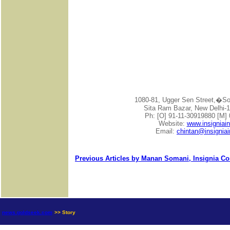
1080-81, Ugger Sen Street,�
Sita Ram Bazar, New Delhi-1
Ph: [O] 91-11-30919880 [M]
Website:
www.insigniai
Email:
chintan@insignia
Previous Articles by Manan Somani, Insignia Co
news.goldseek.com
>> Story