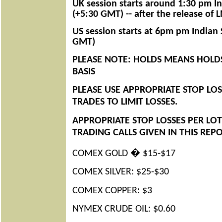
UK session starts around 1:30 pm I
(+5:30 GMT) -- after the release of 
US session starts at 6pm pm Indian
GMT)
PLEASE NOTE: HOLDS MEANS HOLDS
BASIS
PLEASE USE APPROPRIATE STOP LOS
TRADES TO LIMIT LOSSES.
APPROPRIATE STOP LOSSES PER
LOT
TRADING CALLS GIVEN IN THIS REP
COMEX GOLD � $15-$17
COMEX SILVER: $25-$30
COMEX COPPER: $3
NYMEX CRUDE OIL: $0.60