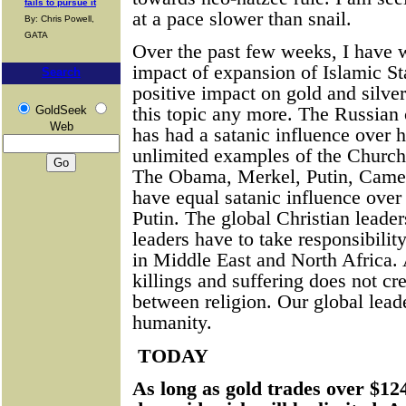
fails to pursue it
at a pace slower than snail.
By: Chris Powell,
GATA
Over the past few weeks, I have wr
impact of expansion of Islamic St
Search
positive impact on gold and silver.
GoldSeek
this topic any more. The Russian 
Web
has had a satanic influence over 
unlimited examples of the Church
The Obama, Merkel, Putin, Camer
have equal satanic influence over
Putin. The global Christian leader
leaders have to take responsibility
in Middle East and North Africa. 
killings and suffering does not cre
between religion. Our global lead
humanity.
TODAY
As long as gold trades over $12