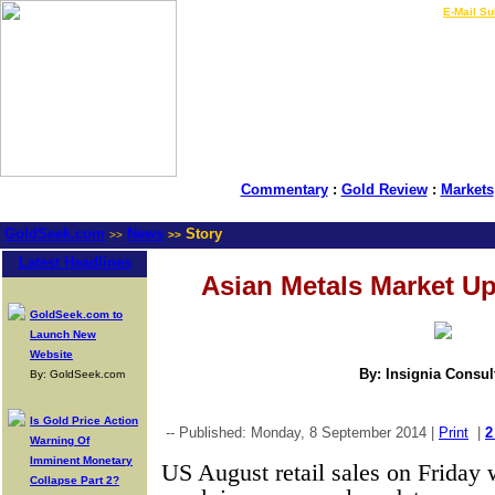
LIVE Gold Prices $
|
E-Mail Su
Commentary
:
Gold Review
:
Markets
GoldSeek.com
News
Story
>>
>>
Latest Headlines
Asian Metals Market Up
GoldSeek.com to
Launch New
Website
By: Insignia Consul
By: GoldSeek.com
Is Gold Price Action
-- Published: Monday, 8 September 2014 |
Print
|
2
Warning Of
Imminent Monetary
US August retail sales on Friday w
Collapse Part 2?