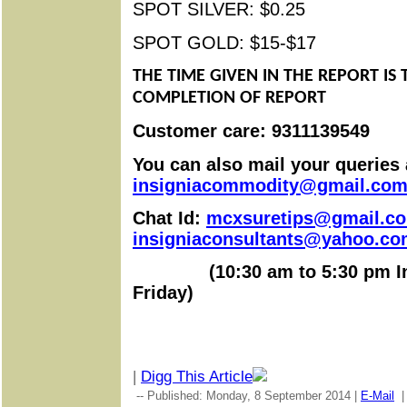
SPOT SILVER: $0.25
SPOT GOLD: $15-$17
THE TIME GIVEN IN THE REPORT IS 
COMPLETION OF REPORT
Customer care: 9311139549
You can also mail your queries 
insigniacommodity@gmail.co
Chat Id:
mcxsuretips@gmail.c
insigniaconsultants@yahoo.c
(
10:30 am to 5:30 pm
I
Friday)
|
Digg This Article
-- Published: Monday, 8 September 2014 |
E-Mail