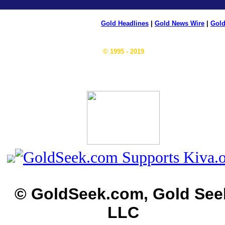
Gold Headlines
|
Gold News Wire
|
Gold
© 1995 - 2019
© GoldSeek.com, Gold See
LLC