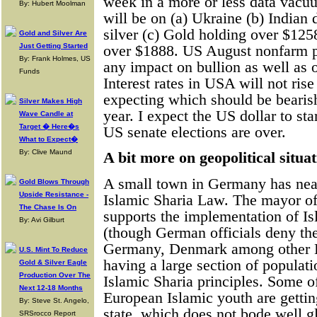
week in a more or less data vac
By: Hubert Moolman
will be on (a) Ukraine (b) Indian
silver (c) Gold holding over $125
Gold and Silver Are
Just Getting Started
over $1888. US August nonfarm pa
By: Frank Holmes, US
any impact on bullion as well as 
Funds
Interest rates in USA will not ris
expecting which should be bearish
Silver Makes High
year. I expect the US dollar to sta
Wave Candle at
Target � Here�s
US senate elections are over.
What to Expect�
By: Clive Maund
A bit more on geopolitical situa
A small town in Germany has nea
Gold Blows Through
Upside Resistance -
Islamic Sharia Law. The mayor of
The Chase Is On
supports the implementation of I
By: Avi Gilburt
(though German officials deny th
Germany, Denmark among other E
U.S. Mint To Reduce
having a large section of populat
Gold & Silver Eagle
Production Over The
Islamic Sharia principles. Some o
Next 12-18 Months
European Islamic youth are gettin
By: Steve St. Angelo,
state, which does not bode well g
SRSrocco Report