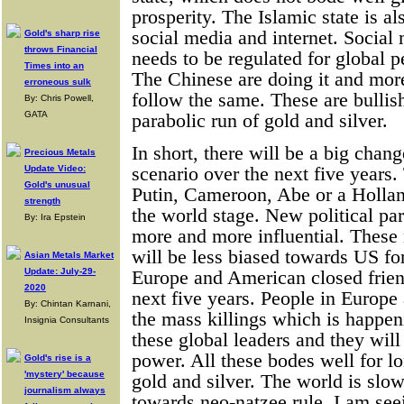
prosperity. The Islamic state is a
social media and internet. Social
Gold's sharp rise
throws Financial
needs to be regulated for global p
Times into an
The Chinese are doing it and mor
erroneous sulk
follow the same. These are bullis
By: Chris Powell,
GATA
parabolic run of gold and silver.
In short, there will be a big chang
Precious Metals
scenario over the next five year
Update Video:
Gold's unusual
Putin, Cameroon, Abe or a Hollan
strength
the world stage. New political par
By: Ira Epstein
more and more influential. These 
will be less biased towards US fo
Asian Metals Market
Update: July-29-
Europe and American closed frien
2020
next five years. People in Europ
By: Chintan Karnani,
the mass killings which is happen
Insignia Consultants
these global leaders and they wil
power. All these bodes well for l
Gold's rise is a
'mystery' because
gold and silver. The world is slo
journalism always
towards neo-natzee rule. I am see