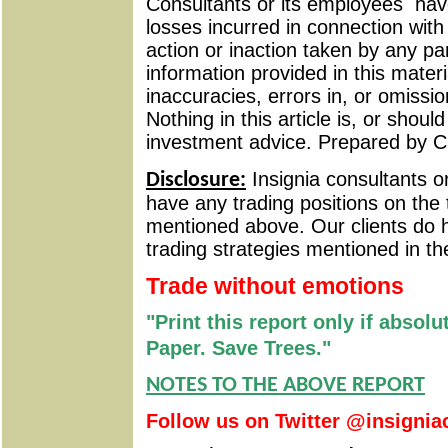
Consultants or its employees
have
losses incurred in connection wit
action or inaction taken by any pa
information provided in this materi
inaccuracies, errors in, or omissio
Nothing in this article is, or shou
investment advice. Prepared by C
Insignia consultants o
Disclosure:
have any trading positions on the 
mentioned above. Our clients do h
trading strategies mentioned in th
Trade without emotions
"Print this report only if absol
Paper. Save Trees."
NOTES TO THE ABOVE REPORT
Follow us on Twitter @insignia