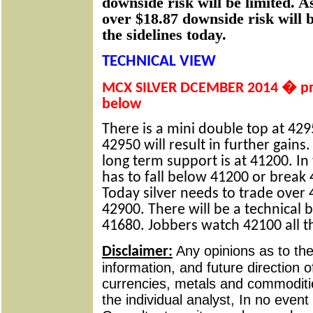
downside risk will be limited. As
over $18.87 downside risk will 
the sidelines today.
TECHNICAL VIEW
MCX SILVER DCEMBER 2014 � pric
below
There is a mini double top at 429
42950 will result in further gains
long term support is at 41200. In 
has to fall below 41200 or break 
Today silver needs to trade over 
42900. There will be a technical
41680. Jobbers watch 42100 all t
Any opinions as to t
Disclaimer:
information, and future direction of
currencies, metals and commoditie
the individual analyst, In no event 