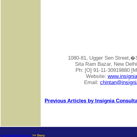
1080-81, Ugger Sen Street
Sita Ram Bazar, New Delhi-
Ph: [O] 91-11-30919880 [
Website:
www.insigni
Email:
chintan@insigni
Previous Articles by Insignia Consult
news.goldseek.com
>> Story