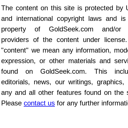
The content on this site is protected by 
and international copyright laws and is
property of GoldSeek.com and/or 
providers of the content under license
"content" we mean any information, mod
expression, or other materials and serv
found on GoldSeek.com. This inclu
editorials, news, our writings, graphics,
any and all other features found on the s
Please
contact us
for any further informat