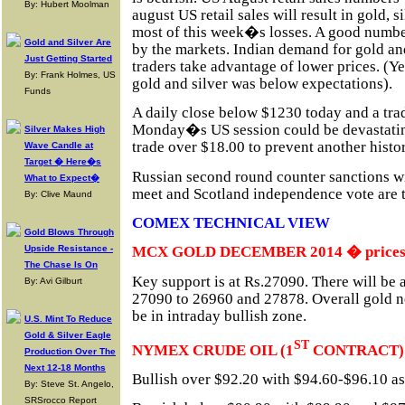
By: Hubert Moolman
august US retail sales will result in gold, s
most of this week�s losses. A good numbe
Gold and Silver Are
by the markets. Indian demand for gold and 
Just Getting Started
traders take advantage of lower prices. (
By: Frank Holmes, US
gold and silver was below expectations).
Funds
A daily close below $1230 today and a tr
Monday�s US session could be devastating
Silver Makes High
trade over $18.00 to prevent another histor
Wave Candle at
Target � Here�s
Russian second round counter sanctions w
What to Expect�
meet and Scotland independence vote are t
By: Clive Maund
COMEX TECHNICAL VIEW
Gold Blows Through
Upside Resistance -
MCX GOLD DECEMBER 2014 � prices in
The Chase Is On
Key support is at Rs.27090. There will be 
By: Avi Gilburt
27090 to 26960 and 27878. Overall gold n
be in intraday bullish zone.
U.S. Mint To Reduce
Gold & Silver Eagle
ST
NYMEX CRUDE OIL (1
CONTRACT)
Production Over The
Next 12-18 Months
Bullish over $92.20 with $94.60-$96.10 as 
By: Steve St. Angelo,
SRSrocco Report