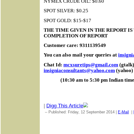
NYMEX CRUDE OIL: $0.60
SPOT SILVER: $0.25
SPOT GOLD: $15-$17
THE TIME GIVEN IN THE REPORT IS
COMPLETION OF REPORT
Customer care: 9311139549
You can also mail your queries at
insign
Chat Id:
mcxsuretips@gmail.com
(gtalk)
insigniaconsultants@yahoo.com
(yahoo)
(10:30 am to 5:30 pm Indian tim
|
Digg This Article
-- Published: Friday, 12 September 2014 |
E-Mail
|