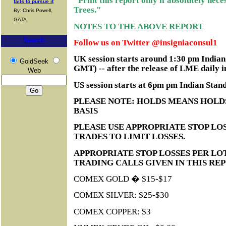
"Print this report only if absolutely nec
fails to pursue it
Trees."
By: Chris Powell,
GATA
NOTES TO THE ABOVE REPORT
Search
Follow us on Twitter @insigniaconsul1
UK session starts around 1:30 pm India
GoldSeek
GMT) -- after the release of LME daily i
Web
US session starts at 6pm pm Indian Sta
PLEASE NOTE: HOLDS MEANS HOLD
BASIS
PLEASE USE APPROPRIATE STOP LOS
TRADES TO LIMIT LOSSES.
APPROPRIATE STOP LOSSES PER LO
TRADING CALLS GIVEN IN THIS RE
COMEX GOLD � $15-$17
COMEX SILVER: $25-$30
COMEX COPPER: $3