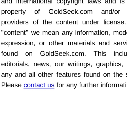
and international copyright laws and is
property of GoldSeek.com and/or 
providers of the content under license
"content" we mean any information, mod
expression, or other materials and serv
found on GoldSeek.com. This inclu
editorials, news, our writings, graphics,
any and all other features found on the s
Please
contact us
for any further informat