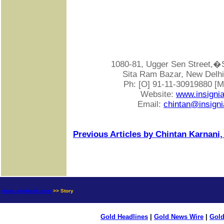
1080-81, Ugger Sen Street
Sita Ram Bazar, New Delhi-
Ph: [O] 91-11-30919880 [
Website:
www.insigni
Email:
chintan@insigni
Previous Articles by Chintan Karnani,
news.goldseek.com
>> Story
Gold Headlines
|
Gold News Wire
|
Gold