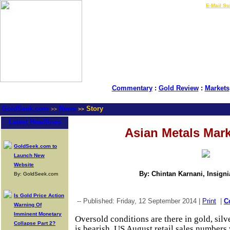
LIVE Gold Prices $
|
E-Mail Su
Commentary
:
Gold Review
:
Markets
GoldSeek.com
News
Story
>>
>>
Latest Headlines
Asian Metals Mar
GoldSeek.com to
Launch New
Website
By: Chintan Karnani, Insign
By: GoldSeek.com
Is Gold Price Action
-- Published: Friday, 12 September 2014 |
Print
|
C
Warning Of
Imminent Monetary
Oversold conditions are there in gold, si
Collapse Part 2?
is bearish. US August retail sales numbers w