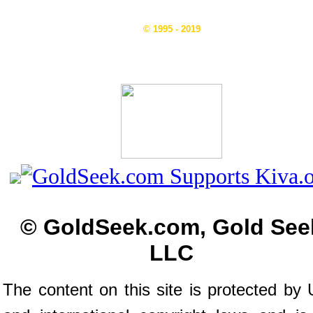
© 1995 - 2019
© GoldSeek.com, Gold See
LLC
The content on this site is protected by 