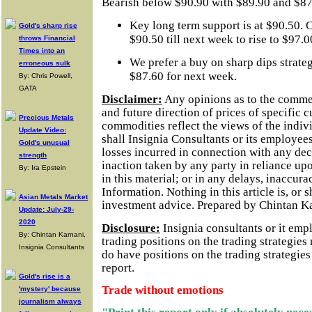
Bearish below $90.90 with $89.90 and $87.
Key long term support is at $90.50. C
Gold's sharp rise
$90.50 till next week to rise to $97.0
throws Financial
Times into an
We prefer a buy on sharp dips strate
erroneous sulk
$87.60 for next week.
By: Chris Powell,
GATA
Disclaimer:
Any opinions as to the comme
and future direction of prices of specific 
Precious Metals
commodities reflect the views of the indivi
Update Video:
shall Insignia Consultants or its employees
Gold's unusual
losses incurred in connection with any dec
strength
inaction taken by any party in reliance up
By: Ira Epstein
in this material; or in any delays, inaccurac
Information.
Nothing in this article is, or 
Asian Metals Market
investment advice. Prepared by Chintan K
Update: July-29-
2020
Disclosure:
Insignia consultants or it em
By: Chintan Karnani,
trading positions on the trading strategie
Insignia Consultants
do have positions on the trading strategie
report.
Gold's rise is a
Trade without emotions
'mystery' because
journalism always