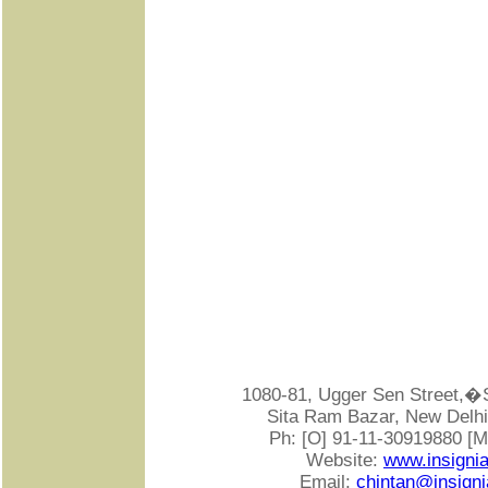
1080-81, Ugger Sen Street
Sita Ram Bazar, New Delhi-
Ph: [O] 91-11-30919880 [
Website:
www.insigni
Email:
chintan@insigni