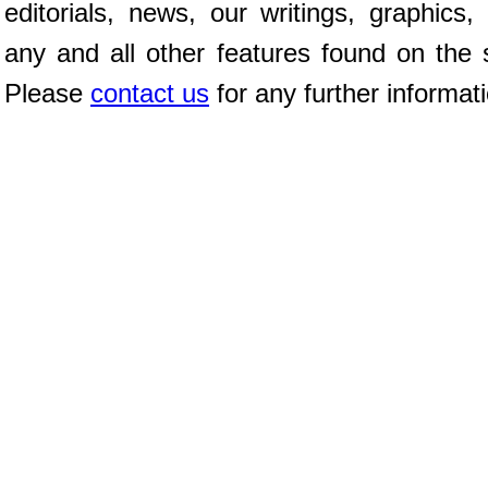
editorials, news, our writings, graphics,
any and all other features found on the s
Please
contact us
for any further informat