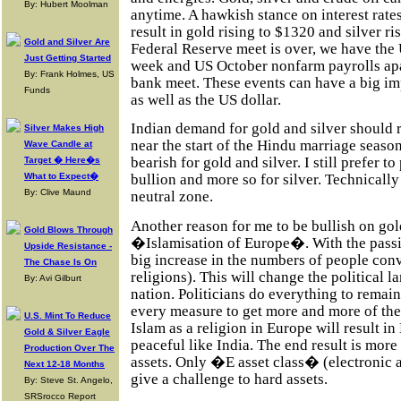
By: Hubert Moolman
anytime. A hawkish stance on interest rate
result in gold rising to $1320 and silver r
Gold and Silver Are
Federal Reserve meet is over, we have the 
Just Getting Started
week and US October nonfarm payrolls apa
By: Frank Holmes, US
bank meet. These events can have a big im
Funds
as well as the US dollar.
Indian demand for gold and silver should 
Silver Makes High
near the start of the Hindu marriage seas
Wave Candle at
bearish for gold and silver. I still prefer to
Target � Here�s
What to Expect�
bullion and more so for silver. Technically 
By: Clive Maund
neutral zone.
Another reason for me to be bullish on gold
Gold Blows Through
�Islamisation of Europe�. With the passin
Upside Resistance -
big increase in the numbers of people conv
The Chase Is On
religions). This will change the political
By: Avi Gilburt
nation. Politicians do everything to remain
every measure to get more and more of the 
U.S. Mint To Reduce
Islam as a religion in Europe will result i
Gold & Silver Eagle
peaceful like India. The end result is mo
Production Over The
assets. Only �E asset class� (electronic as
Next 12-18 Months
give a challenge to hard assets.
By: Steve St. Angelo,
SRSrocco Report