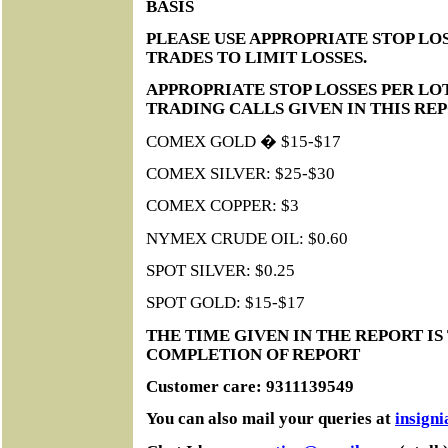
BASIS
PLEASE USE APPROPRIATE STOP LOS
TRADES TO LIMIT LOSSES.
APPROPRIATE STOP LOSSES PER LO
TRADING CALLS GIVEN IN THIS RE
COMEX GOLD � $15-$17
COMEX SILVER: $25-$30
COMEX COPPER: $3
NYMEX CRUDE OIL: $0.60
SPOT SILVER: $0.25
SPOT GOLD: $15-$17
THE TIME GIVEN IN THE REPORT IS
COMPLETION OF REPORT
Customer care: 9311139549
You can also mail your queries at
insign