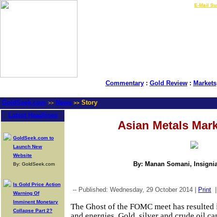
LIVE Gold Prices $
|
E-Mail Su
Commentary
:
Gold Review
:
Markets
GoldSeek.com
News
Story
>>
>>
Latest Headlines
Asian Metals Mar
GoldSeek.com to
Launch New
Website
By: Manan Somani, Insignia
By: GoldSeek.com
Is Gold Price Action
-- Published: Wednesday, 29 October 2014 |
Print
Warning Of
Imminent Monetary
The Ghost of the FOMC meet has resulted in
Collapse Part 2?
and energies. Gold, silver and crude oil c