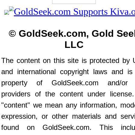
© GoldSeek.com, Gold See
LLC
The content on this site is protected by 
and international copyright laws and is
property of GoldSeek.com and/or 
providers of the content under license
"content" we mean any information, mod
expression, or other materials and serv
found on GoldSeek.com. This inclu