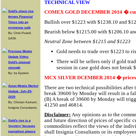
TECHNICAL VIEW
COMEX GOLD DECEMBER 2014 � curre
Gold's sharp rise
throws Financial
Bullish over $1223 with $1238.10 and $12
Times into an
erroneous sulk
Bearish below $1215.00 with $1206.10 and
By: Chris Powell,
GATA
Neutral Zone between $1215 and $1223
Gold needs to trade over $1223 to r
Precious Metals
Update Video:
There will be sellers only if gold tr
Gold's unusual
session in case gold does not break 
strength
By: Ira Epstein
MCX SILVER DCEMBER 2014 � prices in
Asian Metals Market
There are two technical possibilities after
Update: July-29-
break 39600 by Monday will result in a fal
2020
(B) A break of 39600 by Monday will trigger
By: Chintan Karnani,
41250 and 46814.
Insignia Consultants
Disclaimer:
Any opinions as to the comme
and future direction of prices of specific 
Gold's rise is a
commodities reflect the views of the indivi
'mystery' because
shall Insignia Consultants or its employees
journalism always