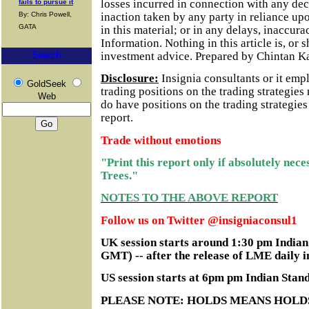
losses incurred in connection with any dec
fails to pursue it
inaction taken by any party in reliance up
By: Chris Powell,
GATA
in this material; or in any delays, inaccurac
Information.
Nothing in this article is, or 
investment advice. Prepared by Chintan K
Search
Disclosure:
Insignia consultants or it em
GoldSeek
trading positions on the trading strategie
Web
do have positions on the trading strategie
report.
Trade without emotions
"Print this report only if absolutely nec
Trees."
NOTES TO THE ABOVE REPORT
Follow us on Twitter @insigniaconsul1
UK session starts around 1:30 pm India
GMT) -- after the release of LME daily i
US session starts at 6pm pm Indian Sta
PLEASE NOTE: HOLDS MEANS HOLD