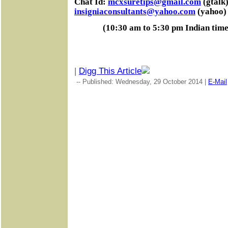
Chat Id:
mcxsuretips@gmail.com
(gtalk)
insigniaconsultants@yahoo.com
(yahoo)
(10:30 am to 5:30 pm Indian tim
|
Digg This Article
-- Published: Wednesday, 29 October 2014 |
E-Mail