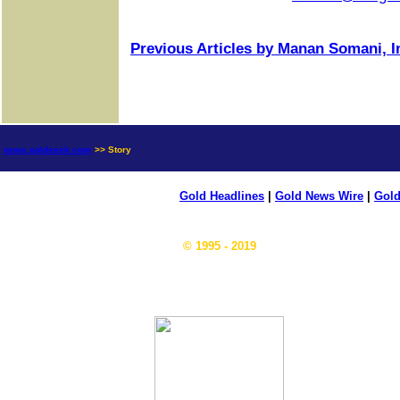
Previous Articles by Manan Somani, I
news.goldseek.com
>> Story
Gold Headlines
|
Gold News Wire
|
Gold
© 1995 - 2019